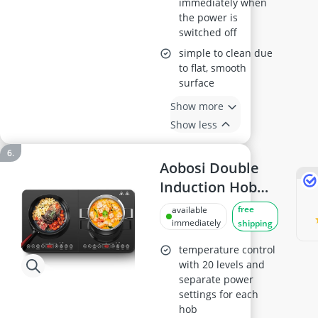
immediately when
the power is
switched off
simple to clean due
to flat, smooth
surface
Show more
Show less
Aobosi Double
Induction Hob
2800W
free
available
immediately
shipping
temperature control
with 20 levels and
separate power
settings for each
hob