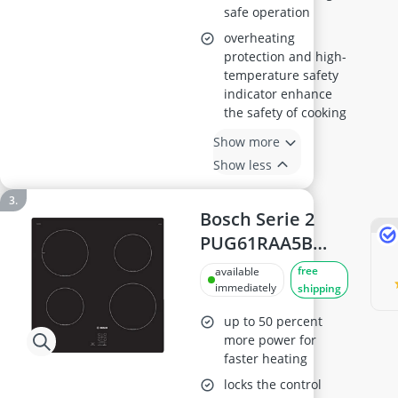
safe operation
overheating
protection and high-
temperature safety
indicator enhance
the safety of cooking
Show more
Show less
Bosch Serie 2
PUG61RAA5B
Induction Hob,
free
available
60cm
immediately
shipping
up to 50 percent
more power for
faster heating
locks the control