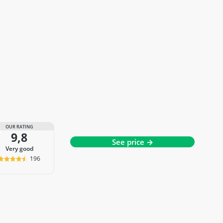
OUR RATING
9,8
See price →
very good
196