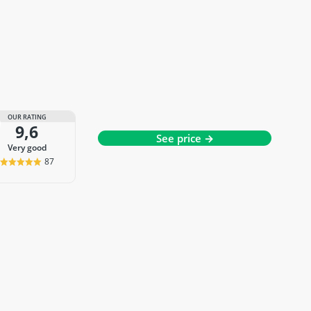
OUR RATING
9,6
See price →
very good
87