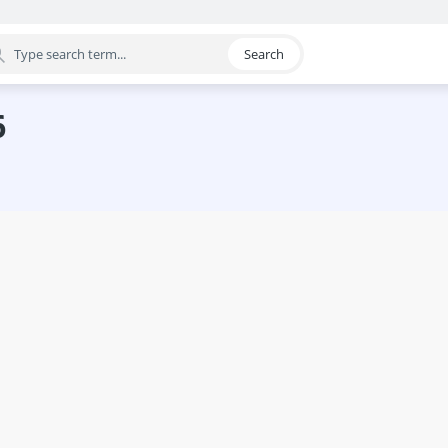
Search
egory
6