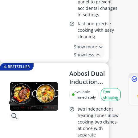
panel to prevent
accidental changes
in settings
fast and precise
cooking with easy
cleaning
Show more
Show less
4. BESTSELLER
Aobosi Dual
Induction
Cooker, Portable
free
available
2800W with
immediately
shipping
Timer
two independent
heating zones allow
cooking two dishes
at once with
separate