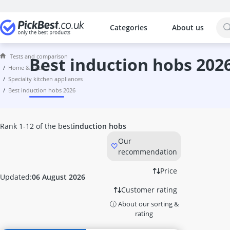
Categories
About us
The most popular comparisons by cat
Home & Kitchen
Tests and comparison
10 litre Bucket
best induction hobs 202
home & kitchen
10 litre Hot Water Tank
specialty kitchen appliances
10000 Btu Air Conditioner
best induction hobs 2026
1000W Infrared Heater
100W LED Floodlight
12 Bottle Wine Fridge
Rank 1-12 of the best
induction hobs
12-Volt Kettle
Our
12000 Btu Air Conditioner
recommendation
1200W Infrared Heater
12V Coffee Machine
Price
Updated:
06 August 2026
15kW Heater Fan
Customer rating
16cm Cooking Pot
ⓘ About our sorting &
16cm frying pan
rating
17 litre Microwave