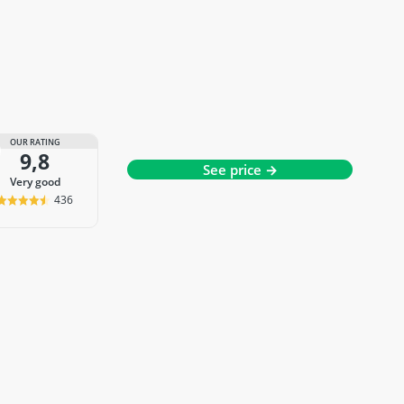
OUR RATING
9,8
See price →
very good
436