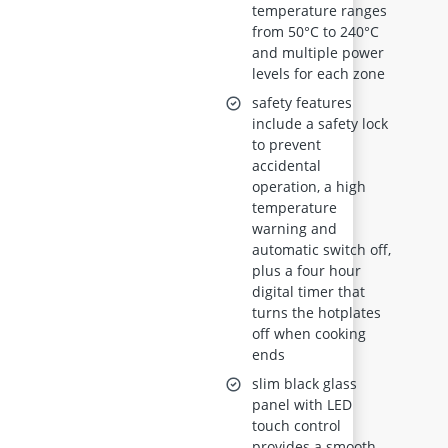
temperature ranges
from 50°C to 240°C
and multiple power
levels for each zone
safety features
include a safety lock
to prevent
accidental
operation, a high
temperature
warning and
automatic switch off,
plus a four hour
digital timer that
turns the hotplates
off when cooking
ends
slim black glass
panel with LED
touch control
provides a smooth