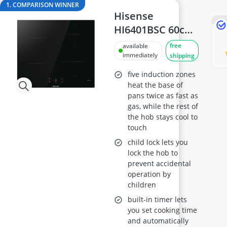
18cm frying pan
1. COMPARISON WINNER
2-Burner Induction Cooktop
Hisense
20 litre Microwave
HI6401BSC 60cm
200 litre Barrel
Induction Hob
free
available
200 litre Hot Water Tank
immediately
shipping
2000W Blender
five induction zones
heat the base of
pans twice as fast as
gas, while the rest of
the hob stays cool to
touch
child lock lets you
lock the hob to
prevent accidental
operation by
children
built-in timer lets
you set cooking time
and automatically