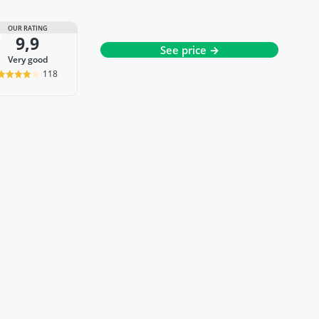
OUR RATING
9,9
See price →
very good
118