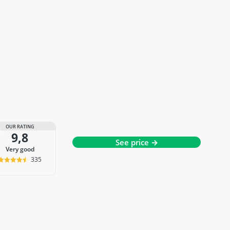
OUR RATING
9,8
See price →
very good
335