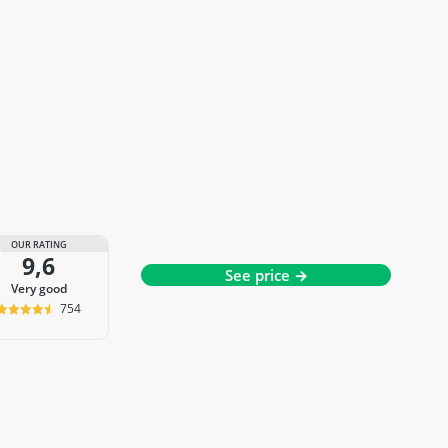
OUR RATING
9,6
See price →
very good
754