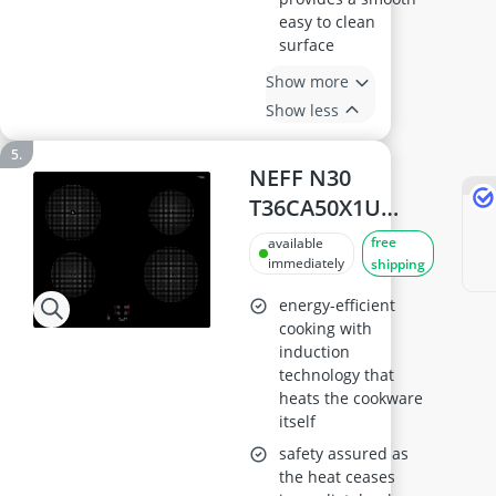
easy to clean
surface
Show more
Show less
NEFF N30
T36CA50X1U
Induction Hob,
free
available
60cm, Built-in
immediately
shipping
energy-efficient
cooking with
induction
technology that
heats the cookware
itself
safety assured as
the heat ceases