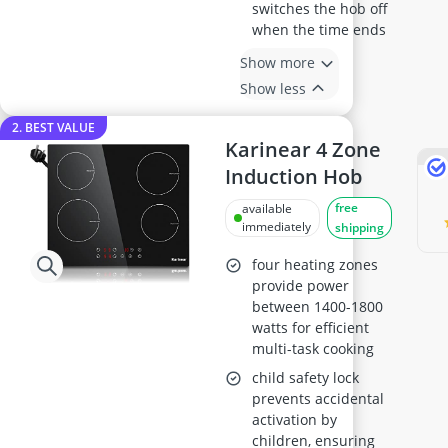
switches the hob off
when the time ends
Show more
Show less
2. BEST VALUE
Karinear 4 Zone
Induction Hob
free
available
immediately
shipping
four heating zones
provide power
between 1400-1800
watts for efficient
multi-task cooking
child safety lock
prevents accidental
activation by
children, ensuring