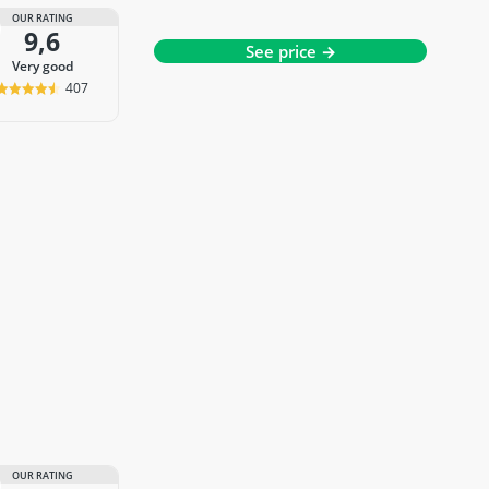
OUR RATING
9,6
See price →
very good
407
OUR RATING