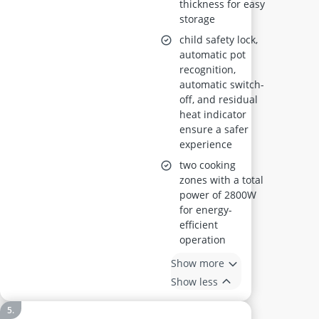
thickness for easy
storage
child safety lock,
automatic pot
recognition,
automatic switch-
off, and residual
heat indicator
ensure a safer
experience
two cooking
zones with a total
power of 2800W
for energy-
efficient
operation
Show more
Show less