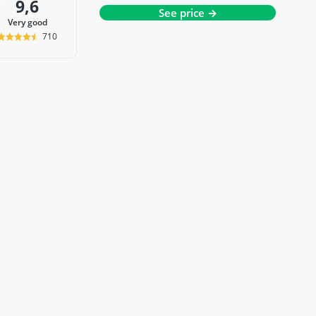
9,6
See price →
very good
710