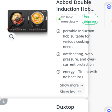
Aobosi Double
Induction Hob
2800W
free
available
immediately
shipping
portable induction
hob suitable for
various cooking
needs
overheating, over-
pressure, and over-
current protection
energy efficient with
no heat loss
Show more
Show less
Duxtop