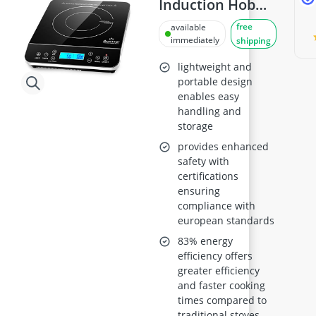
Induction Hob
9600LS
free
available
immediately
shipping
lightweight and
portable design
enables easy
handling and
storage
provides enhanced
safety with
certifications
ensuring
compliance with
european standards
83% energy
efficiency offers
greater efficiency
and faster cooking
times compared to
traditional stoves