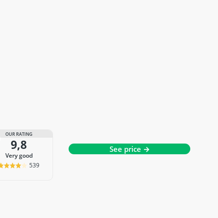
OUR RATING
9,8
See price →
very good
539