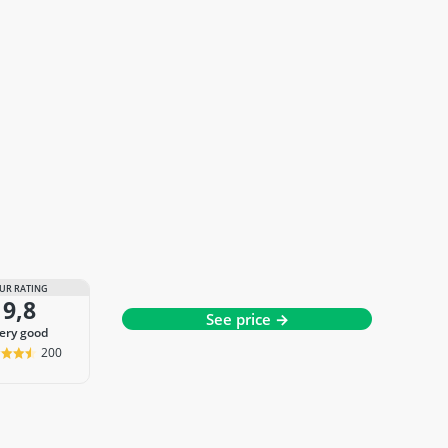
UR RATING
9,8
See price →
very good
200