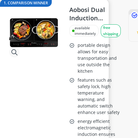
18cm frying pan
1. COMPARISON WINNER
2-Burner Induction Cooktop
Aobosi Dual
20 litre Microwave
Induction
200 litre Barrel
Cooker, Portable
free
available
200 litre Hot Water Tank
2800W with
immediately
shipping
2000W Blender
Timer
portable design
allows for easy
transportation and
use outside the
kitchen
features such as
safety lock, high
temperature
warning, and
automatic switch
enhance user safety
energy efficient
electromagnetic
induction ensures