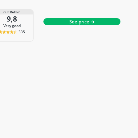
OUR RATING
9,8
See price →
very good
335