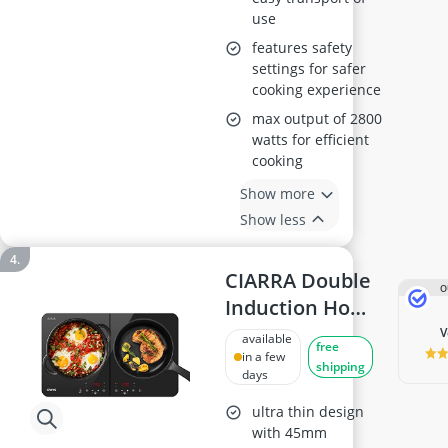
use
features safety
settings for safer
cooking experience
max output of 2800
watts for efficient
cooking
Show more
Show less
CIARRA Double
O
Induction Hob
CUTIH2
available
free
in a few
shipping
days
ultra thin design
with 45mm