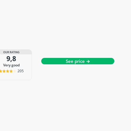
OUR RATING
9,8
See price →
very good
205