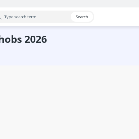
Search
egory
 hobs 2026