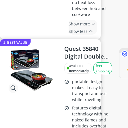
no heat loss
between hob and
cookware
Show more
Show less
2. BEST VALUE
Quest 35840
Digital Double
Induction Hob
free
available
immediately
shipping
portable design
makes it easy to
transport and use
while travelling
features digital
technology with no
naked flames and
includes overheat