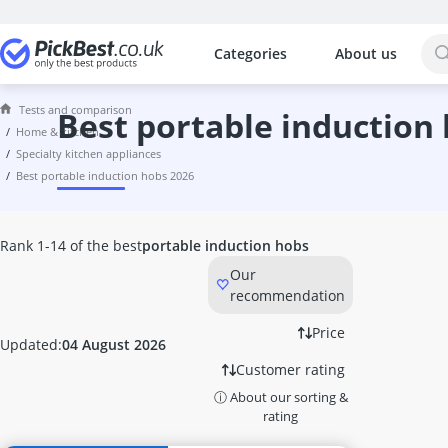
Categories
About us
The most popular comparisons by cat
Home & Kitchen
Tests and comparison
10 litre Bucket
best portable induction
home & kitchen
10 litre Hot Water Tank
specialty kitchen appliances
10000 Btu Air Conditioner
best portable induction hobs 2026
1000W Infrared Heater
100W LED Floodlight
12 Bottle Wine Fridge
Rank 1-14 of the best
portable induction hobs
12-Volt Kettle
Our
12000 Btu Air Conditioner
recommendation
1200W Infrared Heater
12V Coffee Machine
Price
Updated:
04 August 2026
15kW Heater Fan
Customer rating
16cm Cooking Pot
ⓘ About our sorting &
16cm frying pan
rating
17 litre Microwave