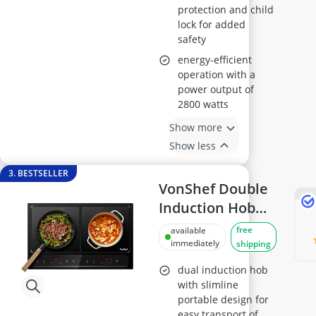
protection and child
lock for added
safety
energy-efficient
operation with a
power output of
2800 watts
Show more
Show less
3. BESTSELLER
VonShef Double
Induction Hob
2800W, Black
free
available
immediately
shipping
dual induction hob
with slimline
portable design for
easy transport of