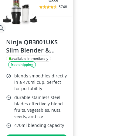
good
5748
Ninja QB3001UKS
Slim Blender &
Smoothie Maker
available immediately
free shipping
blends smoothies directly
in a 470ml cup, perfect
for portability
durable stainless steel
blades effectively blend
fruits, vegetables, nuts,
seeds, and ice
470ml blending capacity