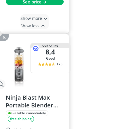
See price →
Show more
Show less
OUR RATING
8,4
good
173
Ninja Blast Max
Portable Blender
BC251UKGY - 570ml,
available immediately
free shipping
Rechargeable