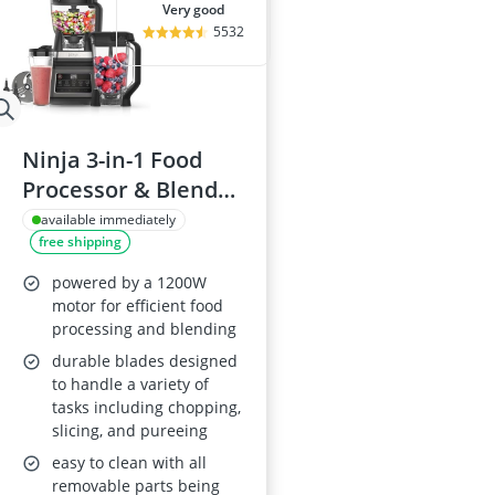
very good
5532
Ninja 3-in-1 Food
Processor & Blender
BN800UK
available immediately
free shipping
powered by a 1200W
motor for efficient food
processing and blending
durable blades designed
to handle a variety of
tasks including chopping,
slicing, and pureeing
easy to clean with all
removable parts being