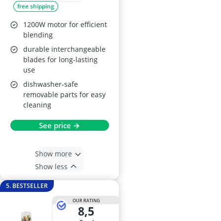
free shipping
1200W motor for efficient
blending
durable interchangeable
blades for long-lasting
use
dishwasher-safe
removable parts for easy
cleaning
See price →
Show more
Show less
5. BESTSELLER
OUR RATING
8,5