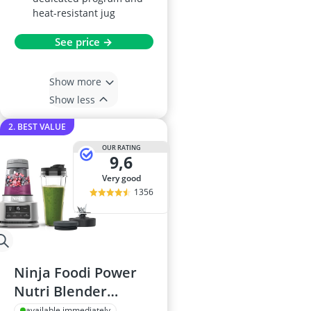
heat-resistant jug
See price →
Show more
Show less
2. BEST VALUE
OUR RATING
9,6
very good
1356
Ninja Foodi Power
Nutri Blender
CB100UK, 1100W,
available immediately