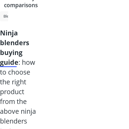
comparisons
Blender
Smoothie Maker
High-Powered Blender
Philips Juicer
ninja
blenders
buying
guide
: how
to choose
the right
product
from the
above ninja
blenders