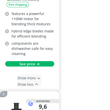
free shipping
Silver
features a powerful
1100W motor for
blending thick mixtures
hybrid edge blades made
for efficient blending
components are
dishwasher-safe for easy
cleaning
See price →
Show more
Show less
OUR RATING
9,6