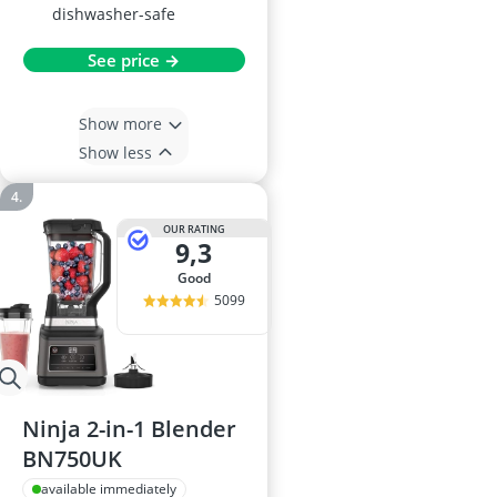
dishwasher-safe
See price →
Show more
Show less
OUR RATING
9,3
good
5099
Ninja 2-in-1 Blender
BN750UK
available immediately