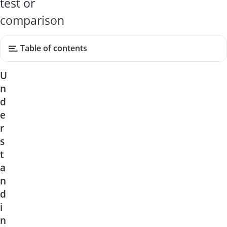
test or
comparison
Table of contents
U
n
d
e
r
s
t
a
n
d
i
n