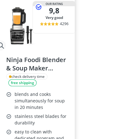
2-Burner Indu
OUR RATING
9,8
20 litre Micr
200 litre Barre
very good
200 litre Hot 
4296
2000W Blende
Ninja Foodi Blender
& Soup Maker
HB150UK
check delivery time
free shipping
blends and cooks
simultaneously for soup
in 20 minutes
stainless steel blades for
durability
easy to clean with
dedicated program and