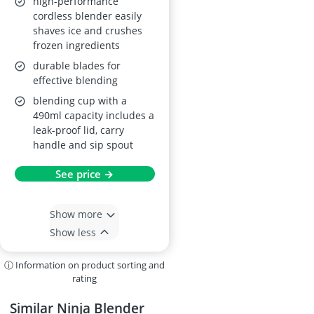
high-performance
cordless blender easily
shaves ice and crushes
frozen ingredients
durable blades for
effective blending
blending cup with a
490ml capacity includes a
leak-proof lid, carry
handle and sip spout
See price →
Show more
Show less
ⓘ Information on product sorting and
rating
Similar Ninja Blender