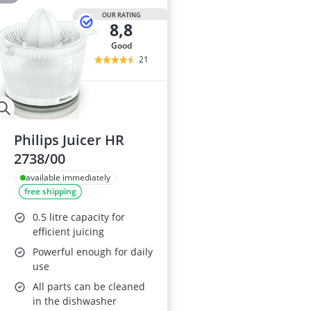
OUR RATING
8,8
good
21
Philips Juicer HR
2738/00
available immediately
free shipping
0.5 litre capacity for
efficient juicing
Powerful enough for daily
use
All parts can be cleaned
in the dishwasher