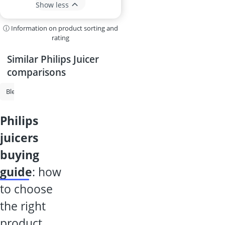
Show less
ⓘ Information on product sorting and
rating
Similar Philips Juicer
comparisons
Blender
Smoothie Maker
High-Powered Blender
Philips Juicer
philips
juicers
buying
guide
: how
to choose
the right
product