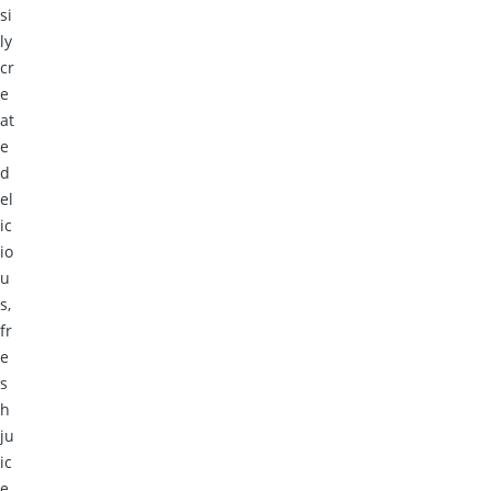
si
ly
cr
e
at
e
d
el
ic
io
u
s,
fr
e
s
h
ju
ic
e