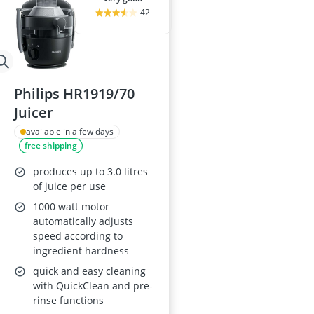
42
Philips HR1919/70
Juicer
available in a few days
free shipping
produces up to 3.0 litres
of juice per use
1000 watt motor
automatically adjusts
speed according to
ingredient hardness
quick and easy cleaning
with QuickClean and pre-
rinse functions