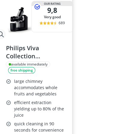
2-Burner Indu
OUR RATING
9,8
20 litre Micr
200 litre Barre
very good
200 litre Hot 
689
2000W Blende
Philips Viva
Collection
HR1889/70 Juicer
available immediately
free shipping
large chimney
accommodates whole
fruits and vegetables
efficient extraction
yielding up to 80% of the
juice
quick cleaning in 90
seconds for convenience