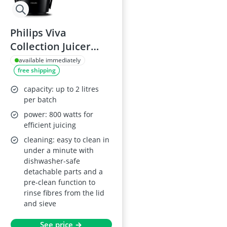
Philips Viva
Collection Juicer
HR1855/70 - 800 W, 2
available immediately
free shipping
L Capacity, XL Feed
Tube, QuickClean
capacity: up to 2 litres
Technology, Drip
per batch
Stop, Pre-clean, See-
power: 800 watts for
efficient juicing
through Integrated
cleaning: easy to clean in
Pulp Container,
under a minute with
Black
dishwasher-safe
detachable parts and a
pre-clean function to
rinse fibres from the lid
and sieve
See price →