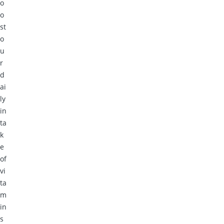
o
o
st
o
u
r
d
ai
ly
in
ta
k
e
of
vi
ta
m
in
s