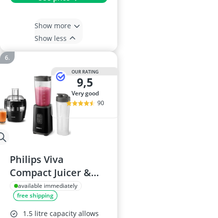
Show more
Show less
OUR RATING
9,5
very good
90
Philips Viva
Compact Juicer &
Blender Set
available immediately
free shipping
1.5 litre capacity allows