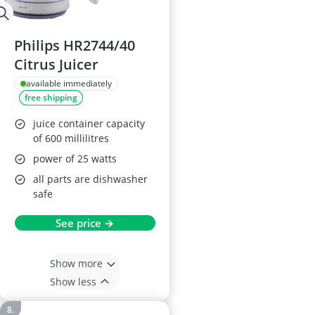
Philips HR2744/40
Citrus Juicer
available immediately
free shipping
juice container capacity
of 600 millilitres
power of 25 watts
all parts are dishwasher
safe
See price →
Show more
Show less