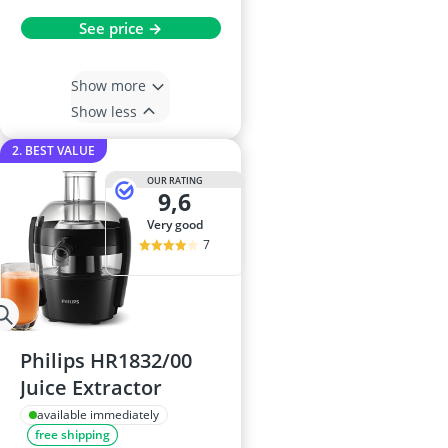
See price →
Show more
Show less
2. BEST VALUE
OUR RATING
9,6
very good
7
Philips HR1832/00
Juice Extractor
available immediately
free shipping