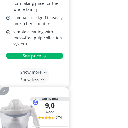
for making juice for the
whole family
compact design fits easily
on kitchen counters
simple cleaning with
mess-free pulp collection
system
See price →
Show more
Show less
OUR RATING
9,0
good
274