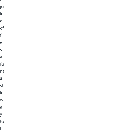
ju
ic
e
of
f
er
s
a
fa
nt
a
st
ic
w
a
y
to
b