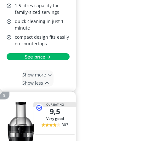
1.5 litres capacity for
family-sized servings
quick cleaning in just 1
minute
compact design fits easily
on countertops
See price →
Show more
Show less
OUR RATING
9,5
very good
303