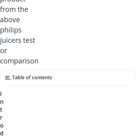
from the
above
philips
juicers test
or
comparison
Table of contents
I
n
t
r
o
d