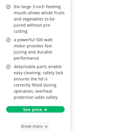
Fruits and
the large 3-inch feeding
Vegetables
mouth allows whole fruits
and vegetables to be
juiced without pre-
cutting
a powerful 500 watt
motor provides fast
juicing and durable
performance
detachable parts enable
easy cleaning; safety lock
ensures the lid is
correctly fitted during
operation; overheat
protection adds safety
See price →
Show more