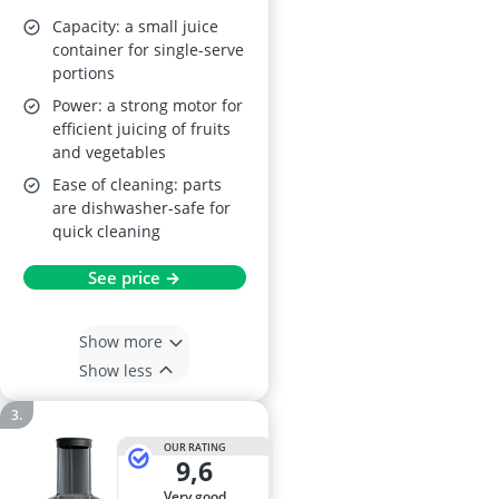
Capacity: a small juice
container for single-serve
portions
Power: a strong motor for
efficient juicing of fruits
and vegetables
Ease of cleaning: parts
are dishwasher-safe for
quick cleaning
See price →
Show more
Show less
OUR RATING
9,6
very good