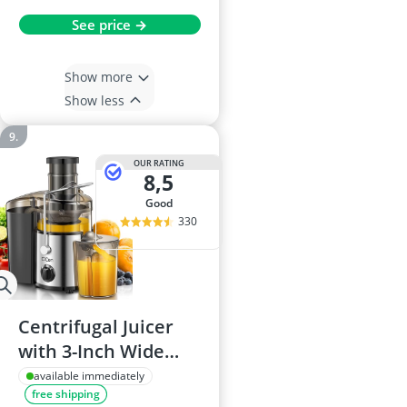
See price →
Show more
Show less
OUR RATING
8,5
good
330
Centrifugal Juicer
with 3-Inch Wide
Mouth, Stainless
available immediately
free shipping
Steel, BPA Free, For