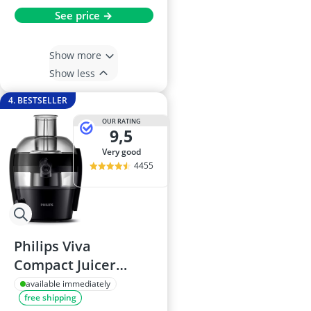
See price →
Show more
Show less
4. BESTSELLER
OUR RATING
9,5
very good
4455
Philips Viva
Compact Juicer
HR1832/01
available immediately
free shipping