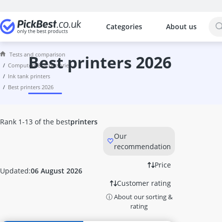
Categories
About us
The most popular comparisons by cat
Computers & Accessories
Tests and comparison
10 GBit Network Card
best printers 2026
computers & accessories
10-Gigabit Switch
ink tank printers
1000W PSU
best printers 2026
114Hz Curved Monitor
120mm PC Fan
128GB M.2 SSD
Rank 1-13 of the best
printers
128GB Microsd Card
Our
128GB USB Memory Stick
recommendation
13-inch Laptop
14-inch 2-in-1 Laptop
Price
Updated:
06 August 2026
14-inch Laptop
Customer rating
140mm RGB PC Fan
ⓘ About our sorting &
144 Hz Monitor
rating
1440p 144Hz Monitor