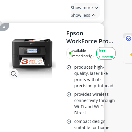
Show more
Show less
Epson
WorkForce Pro
WF-4820DWF
free
available
Inkjet Printer
immediately
shipping
produces high-
quality, laser-like
prints with its
precision printhead
provides wireless
connectivity through
Wi-Fi and Wi-Fi
Direct
compact design
suitable for home