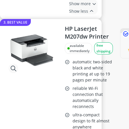
Show more
Show less
3. BEST VALUE
HP LaserJet
M207dw Printer
free
available
immediately
shipping
automatic two-sided
black and white
printing at up to 19
pages per minute
reliable Wi-Fi
connection that
automatically
reconnects
ultra-compact
design to fit almost
anywhere