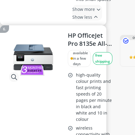
Show more
Show less
HP OfficeJet
O
Pro 8135e All-
in-One Printer
available
free
in a few
shipping
days
high-quality
colour prints and
fast printing
speeds of 20
pages per minute
in black and
white and 10 in
colour
wireless
connectivity with