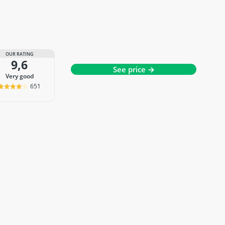
OUR RATING
9,6
See price →
very good
651