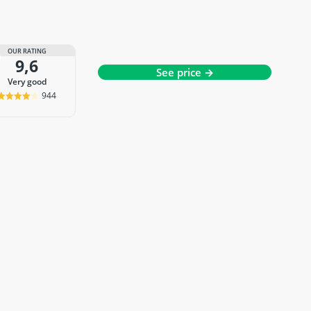
OUR RATING
9,6
See price →
very good
944