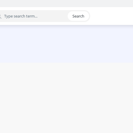
Search
egory