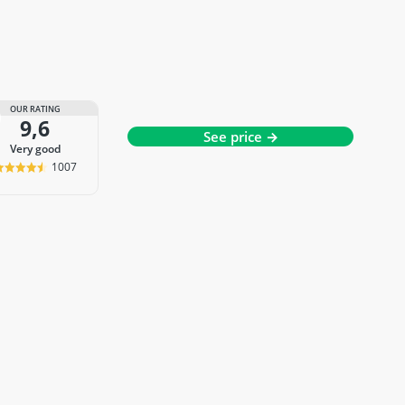
OUR RATING
9,6
See price →
very good
1007