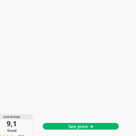
OUR RATING
9,1
See price →
good