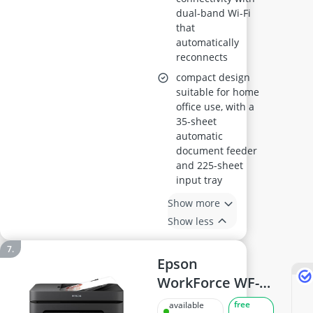
dual-band Wi-Fi
that
automatically
reconnects
compact design
suitable for home
office use, with a
35-sheet
automatic
document feeder
and 225-sheet
input tray
Show more
Show less
Epson
WorkForce WF-
2930DWF Printer
free
available