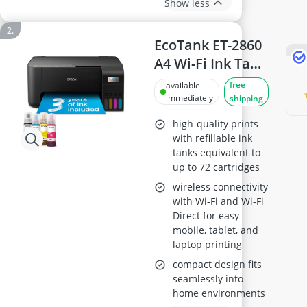
Show less
EcoTank ET-2860
A4 Wi-Fi Ink Tank
Printer
free
available
immediately
shipping
high-quality prints
with refillable ink
tanks equivalent to
up to 72 cartridges
wireless connectivity
with Wi-Fi and Wi-Fi
Direct for easy
mobile, tablet, and
laptop printing
compact design fits
seamlessly into
home environments