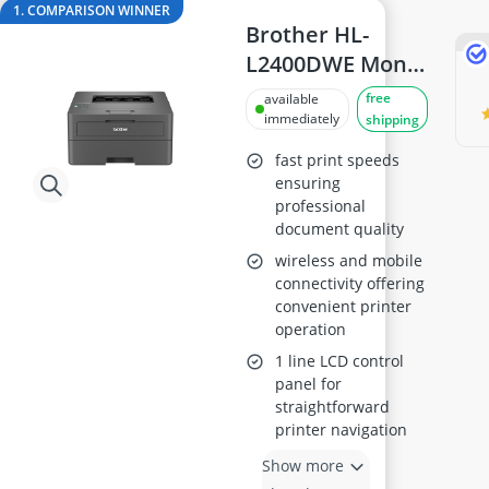
144Hz Gaming Monitor
1. COMPARISON WINNER
15-inch Gaming Laptop
Brother HL-
15-inch Laptop
L2400DWE Mono
16-Port Gigabit Switch
Laser Printer,
free
available
16:10 Monitor
Automatic 2-
immediately
shipping
17-inch Gaming Laptop
Sided A4 Printing
fast print speeds
ensuring
professional
document quality
wireless and mobile
connectivity offering
convenient printer
operation
1 line LCD control
panel for
straightforward
printer navigation
Show more