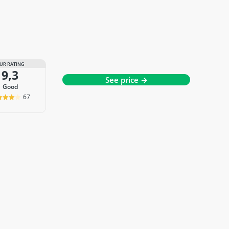
UR RATING
9,3
See price →
good
67