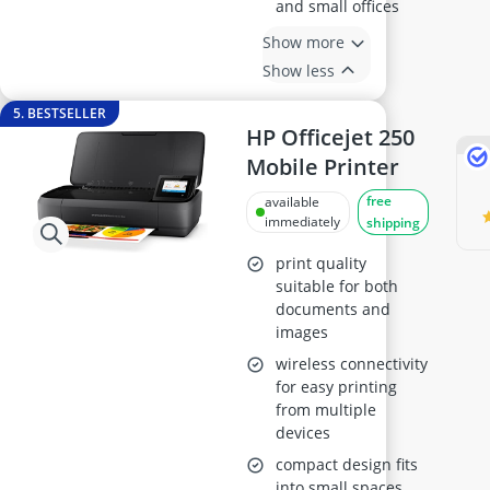
and small offices
Show more
Show less
5. BESTSELLER
HP Officejet 250
Mobile Printer
free
available
immediately
shipping
print quality
suitable for both
documents and
images
wireless connectivity
for easy printing
from multiple
devices
compact design fits
into small spaces