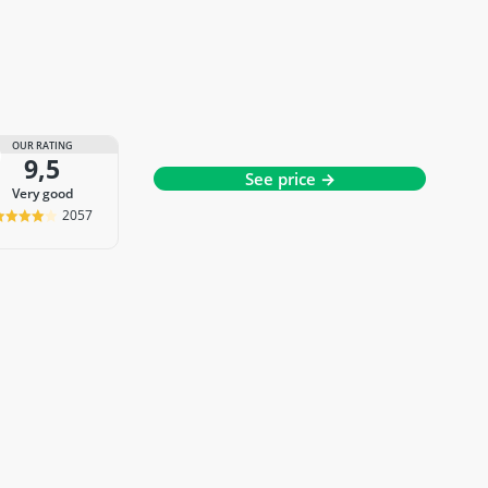
OUR RATING
9,5
See price →
very good
2057