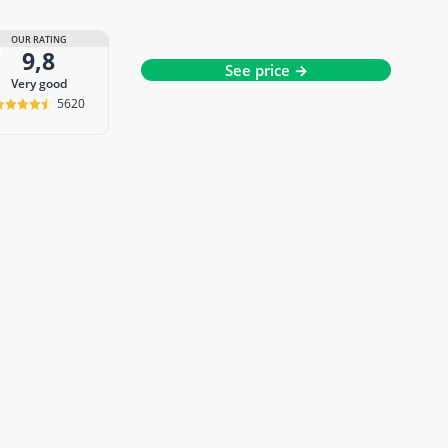
OUR RATING
9,8
See price →
very good
5620