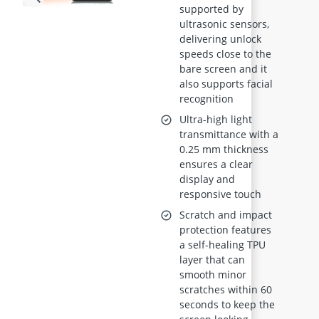
supported by
Film, 2-Pack, Self-
ultrasonic sensors,
Healing, Full
delivering unlock
Coverage,
speeds close to the
Supports
bare screen and it
also supports facial
Fingerprint &
recognition
Face ID
Ultra-high light
transmittance with a
0.25 mm thickness
ensures a clear
display and
responsive touch
Scratch and impact
protection features
a self-healing TPU
layer that can
smooth minor
scratches within 60
seconds to keep the