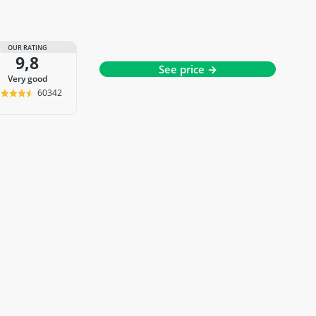
OUR RATING
9,8
See price →
very good
60342