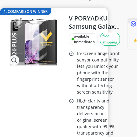
32-inch TV
32-inch White Television
1. COMPARISON WINNER
35mm Film
V-PORYADKU
360° Camera
Samsung Galaxy
3D Glasses
S20 Plus / S20+
free
available
4-inch Car Speaker
Tempered Glass
immediately
shipping
Screen Protector
In‑screen fingerprint
(2 Pack) +
sensor compatibility
lets you unlock your
Camera Lens
phone with the
Protector (2
fingerprint sensor
Pack) – 9H
without affecting
Hardness, HD
screen sensitivity
Clear,
High clarity and
transparency
Fingerprint
delivers near
Unlock
original screen
Compatible
quality with 99.9%
transparency and