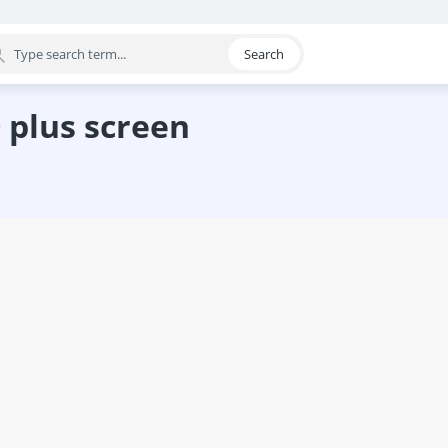
Search
egory