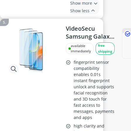
Show more
Show less
VideoSecu
Samsung Galaxy
S20 Plus Screen
free
available
Protector - 0.33
immediately
shipping
mm 9H
fingerprint sensor
Tempered Glass,
compatibility
enables 0.01s
HD Clear,
instant fingerprint
Bubble-Free,
unlock and supports
Anti-Fingerprint,
facial recognition
Touch-Sensitive,
and 3D touch for
fast access to
Full Coverage, 2-
messages, payments
Pack
and apps
high clarity and