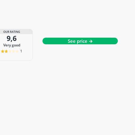
OUR RATING
9,6
See price →
very good
1