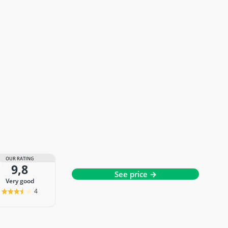
OUR RATING
9,8
See price →
very good
4