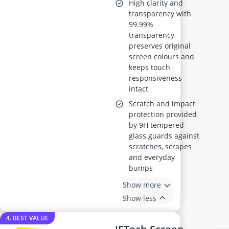
High clarity and
transparency with
99.99%
transparency
preserves original
screen colours and
keeps touch
responsiveness
intact
Scratch and impact
protection provided
by 9H tempered
glass guards against
scratches, scrapes
and everyday
bumps
Show more
Show less
4. BEST VALUE