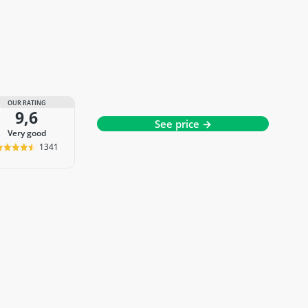
OUR RATING
9,6
See price →
very good
1341