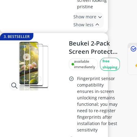
screen looking
pristine
Show more
Show less
3. BESTSELLER
Beukei 2-Pack
Screen Protector
for Samsung
free
available
Galaxy S20 Plus –
immediately
shipping
Tempered Glass,
Fingerprint sensor
9H Hardness, 3D
compatibility
ensures in-screen
Curved Edges,
unlocking remains
Anti-Scratch
functional; you may
need to re-register
fingerprints after
installation for best
sensitivity