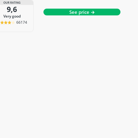
OUR RATING
9,6
See price →
very good
66174