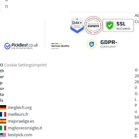
n
Ab
Co
O
Cookie Settings
Imprint
©
th
20
er
26
p
V
or
G
ta
L
ls
P
Vergleich.org
u
meilleurs.fr
bli
mejoraelige.es
sh
miglioreconsiglio.it
in
bestpick.com
g