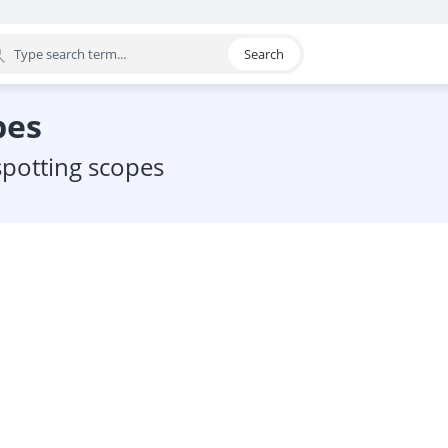
Search
egory
pes
 spotting scopes