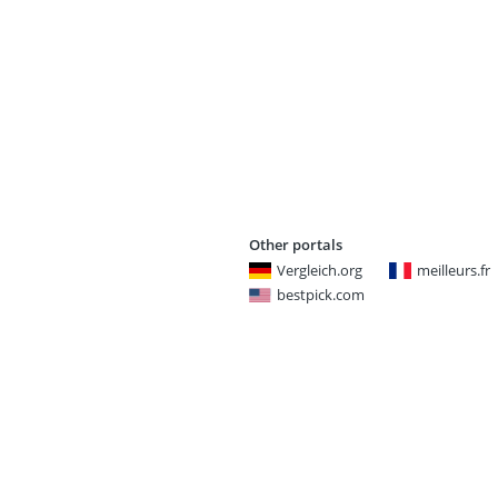
Other portals
Vergleich.org
meilleurs.fr
bestpick.com