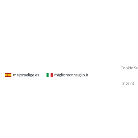
Cookie Se
mejoraelige.es
miglioreconsiglio.it
Imprint