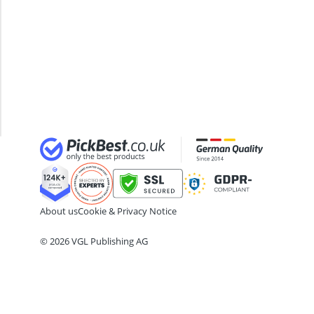
24-inch Kids' Bike
Hammock
29-inch E-Bike
With
29-inch Mountain Bike Tyres
Stand
3-Person Tent
Hanging
300 bar Compressor
Chair
4-inch Sleeping Pad
With
Stand
About us
Cookie & Privacy Notice
© 2026 VGL Publishing AG