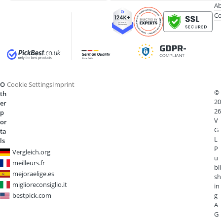
Ab
Co
O
Cookie Settings
Imprint
©
th
20
er
26
p
V
or
G
ta
L
ls
P
Vergleich.org
u
meilleurs.fr
bli
mejoraelige.es
sh
miglioreconsiglio.it
in
bestpick.com
g
A
G