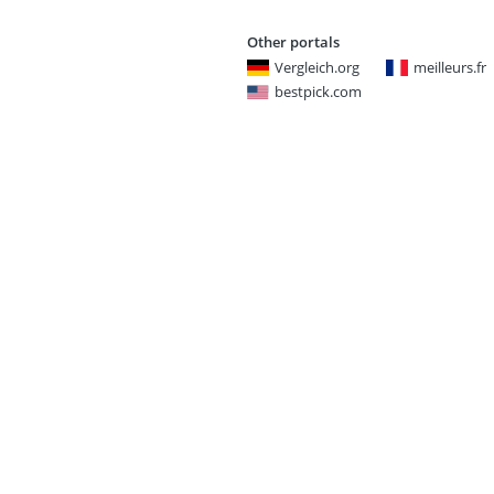
Other portals
Vergleich.org
meilleurs.fr
bestpick.com