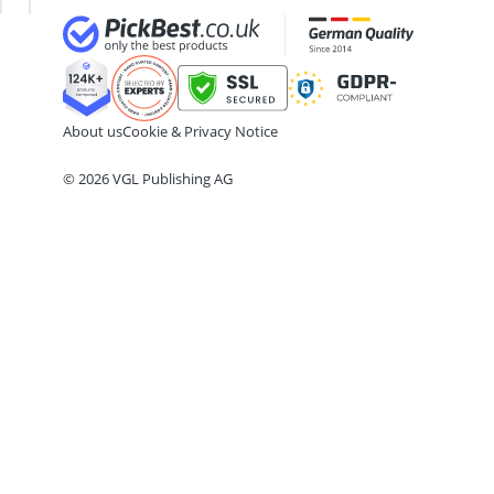
24-inch Kids' Bike
29-inch E-Bike
29-inch Mountain Bike Tyres
3-Person Tent
300 bar Compressor
About us
Cookie & Privacy Notice
4-inch Sleeping Pad
© 2026 VGL Publishing AG