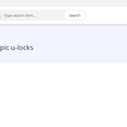
Search
egory
pic u-locks