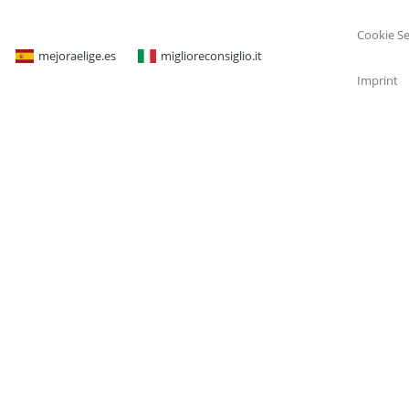
Cookie Se
mejoraelige.es
miglioreconsiglio.it
Imprint