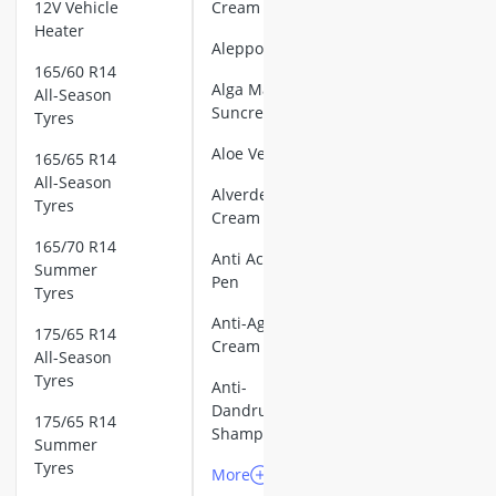
140mm PC
12V Vehicle
Cream
16cm Cooking
Fan
Heater
Aleppo Soap
16cm frying p
2D Barcode
165/60 R14
17 litre Micr
Alga Maris
Scanner
All-Season
18cm frying p
Suncream
Tyres
2-Burner Indu
3D Printer
Aloe Vera Gel
20 litre Micr
165/65 R14
3D Printer
200 litre Barre
All-Season
Alverde Face
Filament
Tyres
200 litre Hot 
Cream
2000W Blende
5-Burner Gas
165/70 R14
Anti Acne
Large Applian
Hob
Summer
Pen
150 litre Fridg
Tyres
AGM Battery
5-Drawer Free
Anti-Ageing
110Ah
175/65 R14
80 litre Fridge
Cream
All-Season
AGM Battery
90cm Cooker 
Tyres
Anti-
120Ah
Absorption Re
Dandruff
AEG Cooker H
175/65 R14
Aluminum
Shampoo
Summer
AEG Dishwash
Hand Truck
Tyres
AEG Fridge
More
More