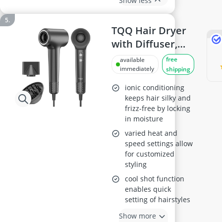
Show less
TQQ Hair Dryer
with Diffuser,
Model 110, 000
free
available
RPM
immediately
shipping
ionic conditioning
keeps hair silky and
frizz-free by locking
in moisture
varied heat and
speed settings allow
for customized
styling
cool shot function
enables quick
setting of hairstyles
Show more