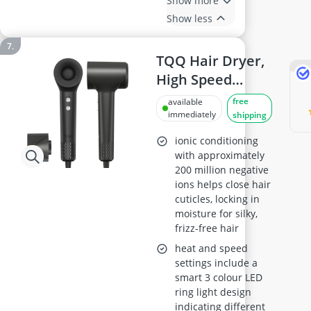
Show more
Show less
TQQ Hair Dryer,
High Speed
Brushless Motor,
free
available
Low Noise
immediately
shipping
ionic conditioning
with approximately
200 million negative
ions helps close hair
cuticles, locking in
moisture for silky,
frizz-free hair
heat and speed
settings include a
smart 3 colour LED
ring light design
indicating different