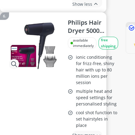
Show less
Philips Hair
Dryer 5000
Series
free
available
BHD510/03
immediately
shipping
ionic conditioning
for frizz-free, shiny
hair with up to 80
million ions per
session
multiple heat and
speed settings for
personalised styling
cool shot function to
set hairstyles in
place