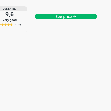
OUR RATING
9,6
See price →
very good
7146