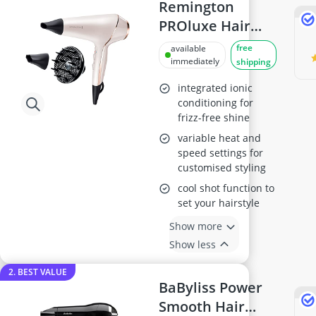
Antiperspirant
Remington
Atopic Dermatitis Shampoo
PROluxe Hair
Australian Gold Suncream
Dryer AC9140
free
available
Automatic Hair Curler
immediately
shipping
Avène Face Cream
Babaria Suncream
integrated ionic
conditioning for
frizz-free shine
variable heat and
speed settings for
customised styling
cool shot function to
set your hairstyle
Show more
Show less
2. BEST VALUE
BaByliss Power
Smooth Hair