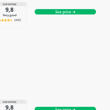
OUR RATING
9,8
See price →
very good
3490
OUR RATING
9,8
See price →