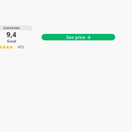
OUR RATING
9,4
See price →
good
455