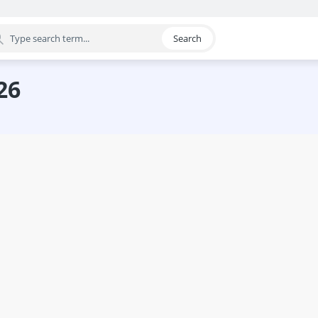
Search
egory
26