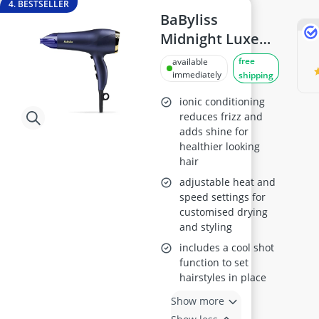
4. BESTSELLER
BaByliss
Midnight Luxe
Hair Dryer
free
available
5781U
immediately
shipping
ionic conditioning
reduces frizz and
adds shine for
healthier looking
hair
adjustable heat and
speed settings for
customised drying
and styling
includes a cool shot
function to set
hairstyles in place
Show more