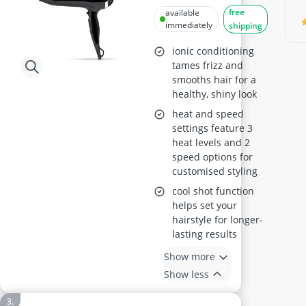
Dryer 5736CU
free
available
immediately
shipping
ionic conditioning
tames frizz and
smooths hair for a
healthy, shiny look
heat and speed
settings feature 3
heat levels and 2
speed options for
customised styling
cool shot function
helps set your
hairstyle for longer-
lasting results
Show more
Show less