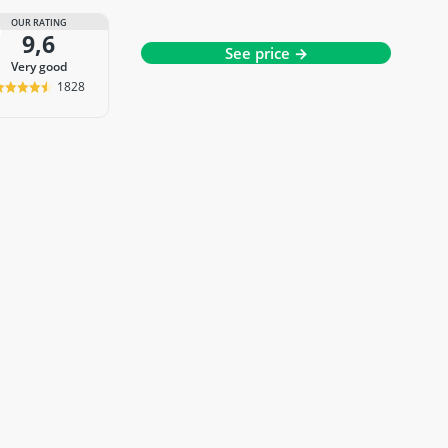
OUR RATING
9,6
See price →
very good
1828