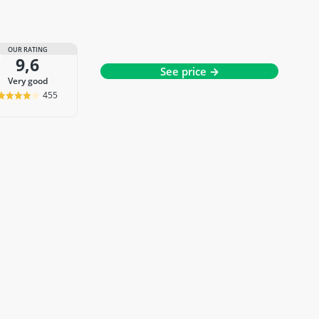
OUR RATING
9,6
See price →
very good
455