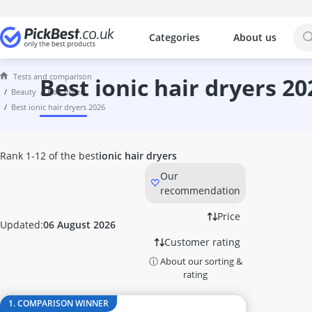
Categories
About us
The most popular comparisons by cat
Beauty
Tests and comparison
Acrylic Nails
best ionic hair dryers 20
beauty
hair dryers
Acrylic Powder
best ionic hair dryers 2026
Alcina Face Cream
Aleppo Soap
Alga Maris Suncream
Rank 1-12 of the best
ionic hair dryers
Aloe Vera Gel
Our
Alverde Face Cream
recommendation
Anti Acne Pen
Anti-Ageing Cream
Price
Updated:
06 August 2026
Anti-Dandruff Shampoo
Customer rating
Anti-Frizz
ⓘ About our sorting &
Anti-Psoriasis Shampoo
rating
Anti-Wrinkle Serum
Antifungal Nail Polish
1. COMPARISON WINNER