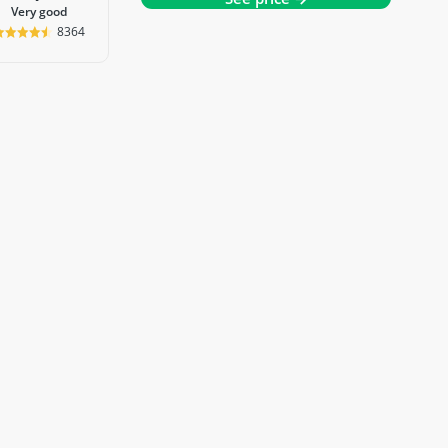
very good
8364