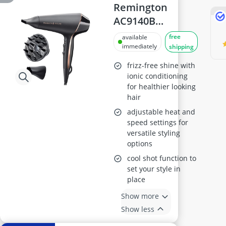
Remington
AC9140B
PROluxe
free
available
Midnight Hair
immediately
shipping
Dryer
frizz-free shine with
ionic conditioning
for healthier looking
hair
adjustable heat and
speed settings for
versatile styling
options
cool shot function to
set your style in
place
Show more
Show less