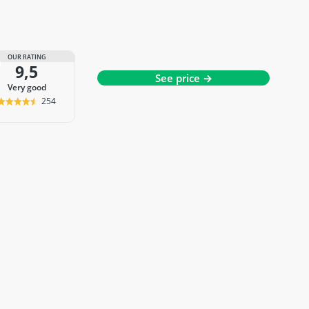
OUR RATING
9,5
See price →
very good
254