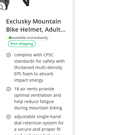
Exclusky Mountain
Bike Helmet, Adult
Grey
available immediately
free shipping
complies with CPSC
standards for safety with
thickened multi-density
EPS foam to absorb
impact energy
18 air vents provide
optimal ventilation and
help reduce fatigue
during mountain biking
adjustable single-hand
dial retention system for
a secure and proper fit