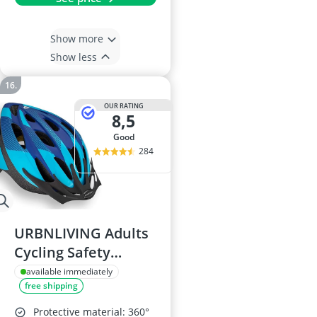
Show more
Show less
OUR RATING
8,5
good
284
URBNLIVING Adults
Cycling Safety
Helmet 58-62cm
available immediately
free shipping
Protective material: 360°