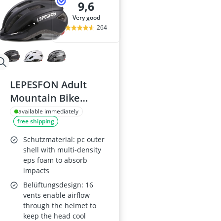
9,6
very good
264
LEPESFON Adult
Mountain Bike
Helmet with Visor
available immediately
free shipping
Schutzmaterial: pc outer
shell with multi-density
eps foam to absorb
impacts
Belüftungsdesign: 16
vents enable airflow
through the helmet to
keep the head cool