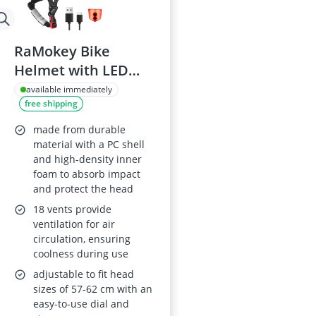
RaMokey Bike
Helmet with LED
and Magnetic Visor,
available immediately
free shipping
Adjustable Size 57-
62cm
made from durable
material with a PC shell
and high-density inner
foam to absorb impact
and protect the head
18 vents provide
ventilation for air
circulation, ensuring
coolness during use
adjustable to fit head
sizes of 57-62 cm with an
easy-to-use dial and