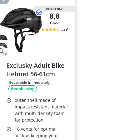
OUR RATING
8,8
good
529
Exclusky Adult Bike
Helmet 56-61cm
available immediately
free shipping
outer shell made of
impact-resistant material
with multi-density foam
for protection
16 vents for optimal
airflow, keeping your