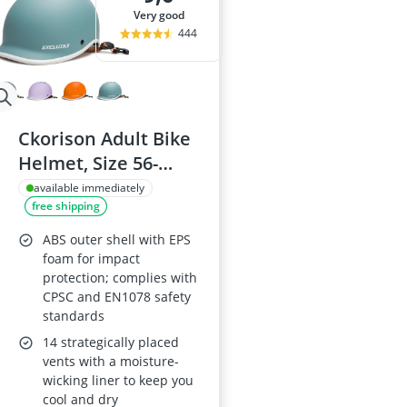
very good
444
Ckorison Adult Bike
Helmet, Size 56-
61cm
available immediately
free shipping
ABS outer shell with EPS
foam for impact
protection; complies with
CPSC and EN1078 safety
standards
14 strategically placed
vents with a moisture-
wicking liner to keep you
cool and dry