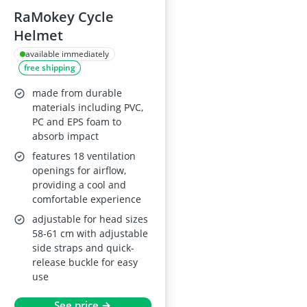
RaMokey Cycle
Helmet
available immediately
free shipping
made from durable
materials including PVC,
PC and EPS foam to
absorb impact
features 18 ventilation
openings for airflow,
providing a cool and
comfortable experience
adjustable for head sizes
58-61 cm with adjustable
side straps and quick-
release buckle for easy
use
See price →