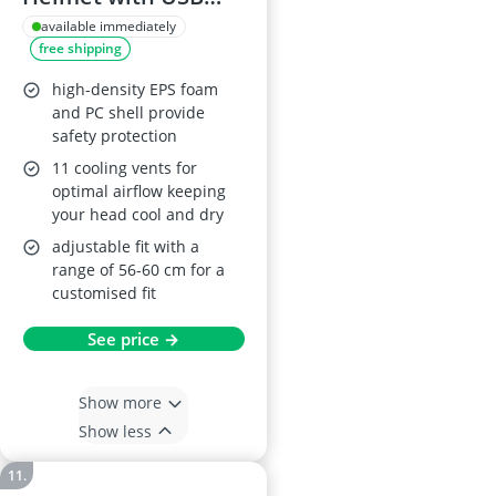
LED Light
available immediately
free shipping
high-density EPS foam
and PC shell provide
safety protection
11 cooling vents for
optimal airflow keeping
your head cool and dry
adjustable fit with a
range of 56-60 cm for a
customised fit
See price →
Show more
Show less