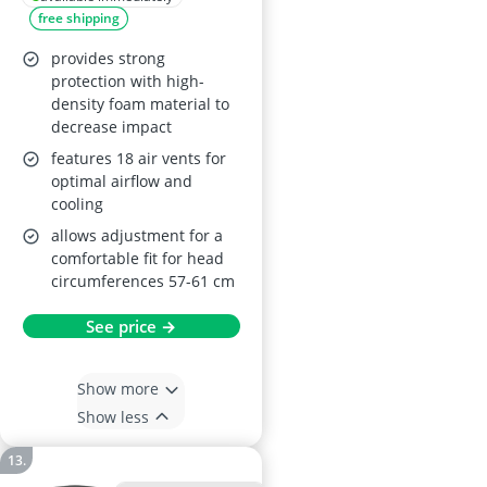
free shipping
provides strong
protection with high-
density foam material to
decrease impact
features 18 air vents for
optimal airflow and
cooling
allows adjustment for a
comfortable fit for head
circumferences 57-61 cm
See price →
Show more
Show less