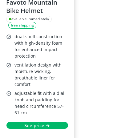
Favoto Mountain
Bike Helmet
available immediately
free shipping
dual-shell construction
with high-density foam
for enhanced impact
protection
ventilation design with
moisture-wicking,
breathable liner for
comfort
adjustable fit with a dial
knob and padding for
head circumference 57-
61 cm
See price →