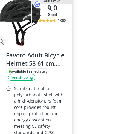
OUR RATING
9,0
good
1808
Favoto Adult Bicycle
Helmet 58-61 cm,
Black
available immediately
free shipping
Schutzmaterial: a
polycarbonate shell with
a high-density EPS foam
core provides robust
impact protection and
energy absorption,
meeting CE safety
standards and CPSC