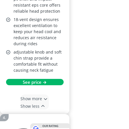
resistant eps core offers
reliable head protection
18-vent design ensures
excellent ventilation to
keep your head cool and
reduces air resistance
during rides
adjustable knob and soft
chin strap provide a
comfortable fit without
causing neck fatigue
See price →
Show more
Show less
OUR RATING