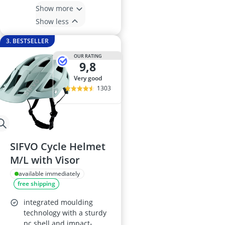
Show more
Show less
3. BESTSELLER
OUR RATING
9,8
very good
1303
SIFVO Cycle Helmet
M/L with Visor
available immediately
free shipping
integrated moulding
technology with a sturdy
pc shell and impact-