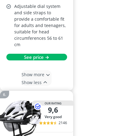
Adjustable dial system
and side straps to
provide a comfortable fit
for adults and teenagers,
suitable for head
circumferences 56 to 61
cm
See price →
Show more
Show less
OUR RATING
9,6
very good
2146