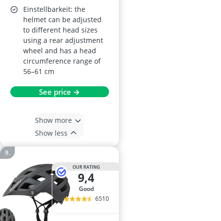
Einstellbarkeit: the
helmet can be adjusted
to different head sizes
using a rear adjustment
wheel and has a head
circumference range of
56–61 cm
See price →
Show more
Show less
OUR RATING
9,4
good
6510