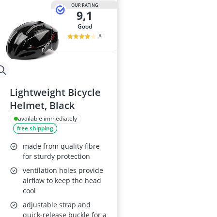
OUR RATING
9,1
good
8
Lightweight Bicycle
Helmet, Black
available immediately
free shipping
made from quality fibre
for sturdy protection
ventilation holes provide
airflow to keep the head
cool
adjustable strap and
quick-release buckle for a