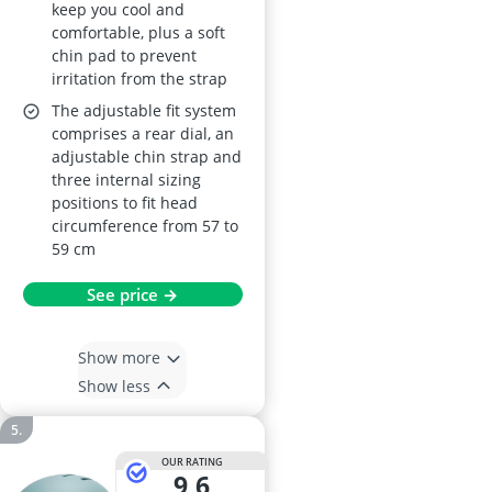
keep you cool and
comfortable, plus a soft
chin pad to prevent
irritation from the strap
The adjustable fit system
comprises a rear dial, an
adjustable chin strap and
three internal sizing
positions to fit head
circumference from 57 to
59 cm
See price →
Show more
Show less
OUR RATING
9,6