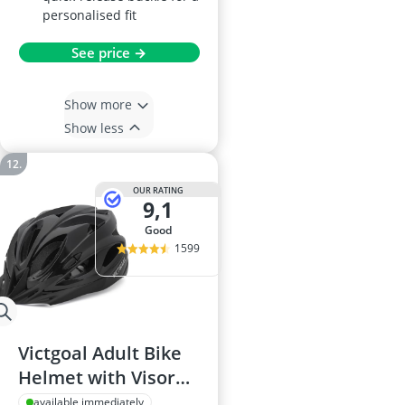
personalised fit
See price →
Show more
Show less
OUR RATING
9,1
good
1599
Victgoal Adult Bike
Helmet with Visor
and LED Light
available immediately