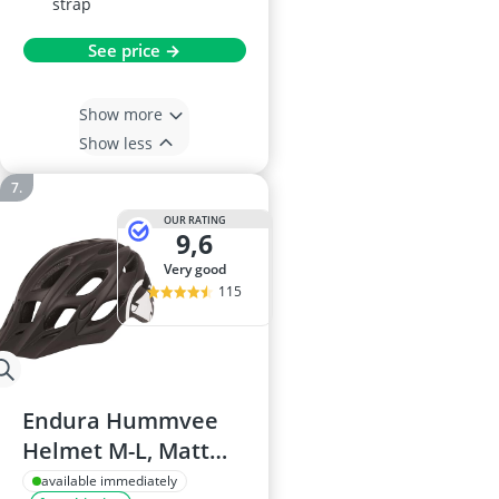
strap
See price →
Show more
Show less
OUR RATING
9,6
very good
115
Endura Hummvee
Helmet M-L, Matt
Black
available immediately