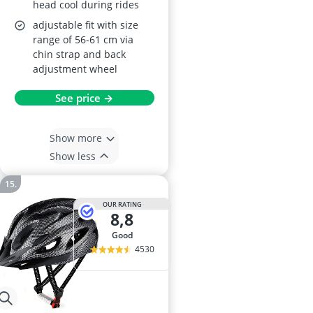
head cool during rides
adjustable fit with size
range of 56-61 cm via
chin strap and back
adjustment wheel
See price →
Show more
Show less
OUR RATING
8,8
good
4530