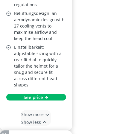
regulations
Belüftungsdesign: an
aerodynamic design with
27 cooling vents to
maximise airflow and
keep the head cool
Einstellbarkeit:
adjustable sizing with a
rear fit dial to quickly
tailor the helmet for a
snug and secure fit
across different head
shapes
See price →
Show more
Show less