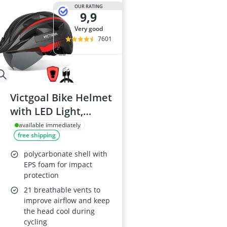
29-inch E-Bike
OUR RATING
9,9
29-inch Mount
3-Person Tent
very good
300 bar Comp
7601
4-inch Sleepi
Victgoal Bike Helmet
with LED Light,
Magnetic Goggles,
available immediately
free shipping
Adjustable (L: 57-61
cm)
polycarbonate shell with
EPS foam for impact
protection
21 breathable vents to
improve airflow and keep
the head cool during
cycling