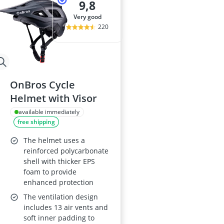
9,8
very good
220
OnBros Cycle
Helmet with Visor
available immediately
free shipping
The helmet uses a
reinforced polycarbonate
shell with thicker EPS
foam to provide
enhanced protection
The ventilation design
includes 13 air vents and
soft inner padding to