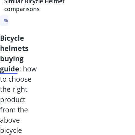
Similar Bicycle Helmet
comparisons
Bicycle Helmet
Cycling Glasses
Bicycle Helmet With Visor
Phot
bicycle
helmets
buying
guide
: how
to choose
the right
product
from the
above
bicycle