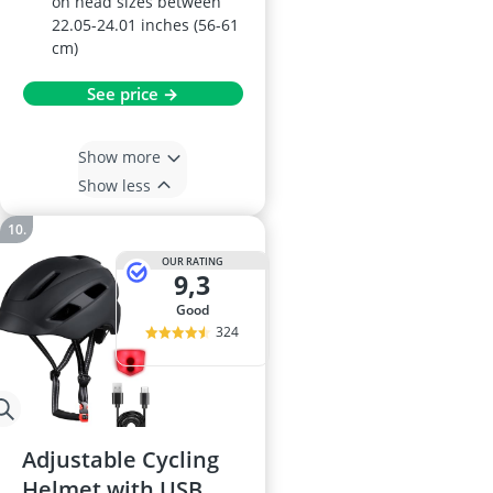
on head sizes between
22.05-24.01 inches (56-61
cm)
See price →
Show more
Show less
OUR RATING
9,3
good
324
Adjustable Cycling
Helmet with USB