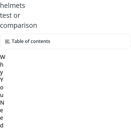
helmets
test or
comparison
Table of contents
W
h
y
Y
o
u
N
e
e
d