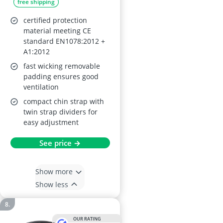
free shipping
certified protection
material meeting CE
standard EN1078:2012 +
A1:2012
fast wicking removable
padding ensures good
ventilation
compact chin strap with
twin strap dividers for
easy adjustment
See price →
Show more
Show less
OUR RATING