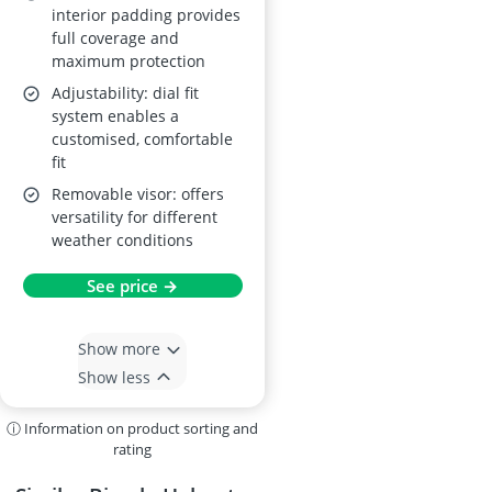
interior padding provides
full coverage and
maximum protection
Adjustability: dial fit
system enables a
customised, comfortable
fit
Removable visor: offers
versatility for different
weather conditions
See price →
Show more
Show less
ⓘ Information on product sorting and
rating