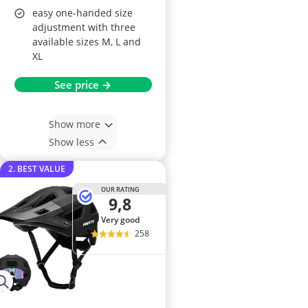
easy one-handed size
adjustment with three
available sizes M, L and
XL
See price →
Show more
Show less
2. BEST VALUE
OUR RATING
9,8
very good
258