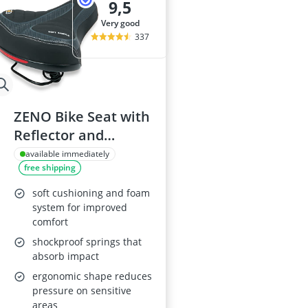
9,5
very good
337
ZENO Bike Seat with
Reflector and
Shockproof Springs
available immediately
free shipping
soft cushioning and foam
system for improved
comfort
shockproof springs that
absorb impact
ergonomic shape reduces
pressure on sensitive
areas