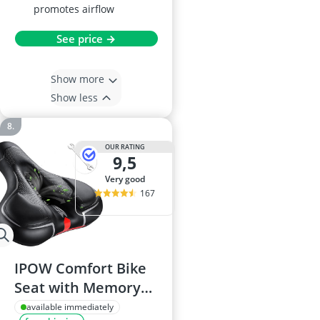
promotes airflow
See price →
Show more
Show less
OUR RATING
9,5
very good
167
IPOW Comfort Bike
Seat with Memory
Foam
available immediately