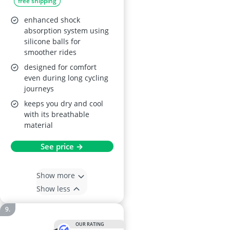
free shipping
enhanced shock
absorption system using
silicone balls for
smoother rides
designed for comfort
even during long cycling
journeys
keeps you dry and cool
with its breathable
material
See price →
Show more
Show less
OUR RATING