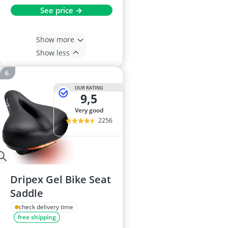
See price →
Show more
Show less
OUR RATING
9,5
very good
2256
Dripex Gel Bike Seat
Saddle
check delivery time
free shipping