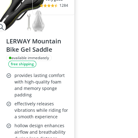
1284
LERWAY Mountain
Bike Gel Saddle
available immediately
free shipping
provides lasting comfort
with high-quality foam
and memory sponge
padding
effectively releases
vibrations while riding for
a smooth experience
hollow design enhances
airflow and breathability