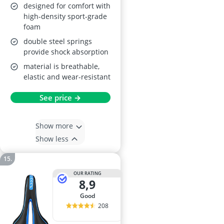
designed for comfort with
high-density sport-grade
foam
double steel springs
provide shock absorption
material is breathable,
elastic and wear-resistant
See price →
Show more
Show less
OUR RATING
8,9
good
208