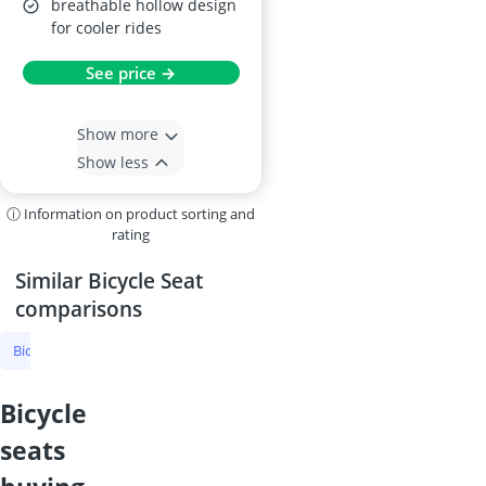
breathable hollow design
for cooler rides
See price →
Show more
Show less
ⓘ Information on product sorting and
rating
Similar Bicycle Seat
comparisons
Bicycle Seat
MTB Seat
Road Bike Saddle
Sqlab Bike Saddle
bicycle
seats