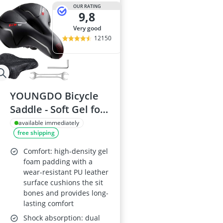
29-inch E-Bike
OUR RATING
9,8
29-inch Mount
3-Person Tent
very good
300 bar Comp
12150
4-inch Sleepi
YOUNGDO Bicycle
Saddle - Soft Gel for
Road & Mountain
available immediately
free shipping
Bikes
Comfort: high-density gel
foam padding with a
wear-resistant PU leather
surface cushions the sit
bones and provides long-
lasting comfort
Shock absorption: dual