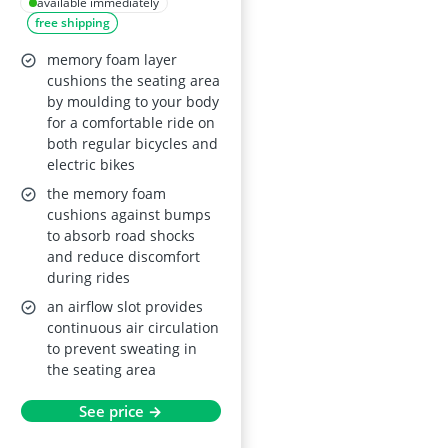
available immediately
free shipping
memory foam layer
cushions the seating area
by moulding to your body
for a comfortable ride on
both regular bicycles and
electric bikes
the memory foam
cushions against bumps
to absorb road shocks
and reduce discomfort
during rides
an airflow slot provides
continuous air circulation
to prevent sweating in
the seating area
See price →