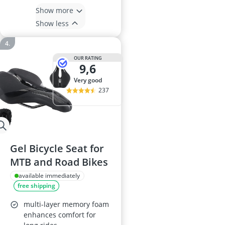
Show more
Show less
OUR RATING
9,6
very good
237
Gel Bicycle Seat for
MTB and Road Bikes
available immediately
free shipping
multi-layer memory foam
enhances comfort for