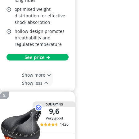
long rides
optimised weight
distribution for effective
shock absorption
hollow design promotes
breathability and
regulates temperature
See price →
Show more
Show less
OUR RATING
9,6
very good
1426