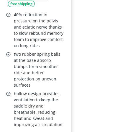
free shipping
Folding, Road and
Spinning Bikes, Blue
40% reduction in
pressure on the pelvis
and sciatic nerve thanks
to slow rebound memory
foam to improve comfort
on long rides
two rubber spring balls
at the base absorb
bumps for a smoother
ride and better
protection on uneven
surfaces
hollow design provides
ventilation to keep the
saddle dry and
breathable, reducing
heat and sweat and
improving air circulation