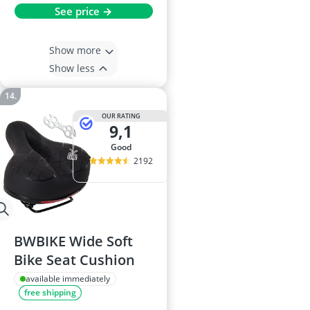
See price →
Show more
Show less
OUR RATING
9,1
good
2192
BWBIKE Wide Soft
Bike Seat Cushion
available immediately
free shipping