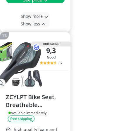
Show more
Show less
OUR RATING
9,3
good
87
ZCYLPT Bike Seat,
Breathable
Mountain Bicycle
available immediately
free shipping
Saddle
high quality foam and