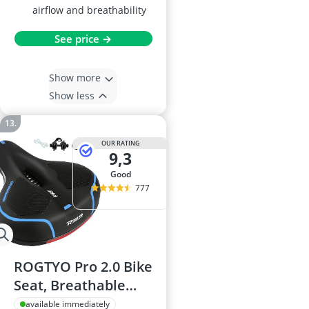
airflow and breathability
See price →
Show more
Show less
OUR RATING
9,3
good
777
ROGTYO Pro 2.0 Bike
Seat, Breathable
Saddle for MTB,
available immediately