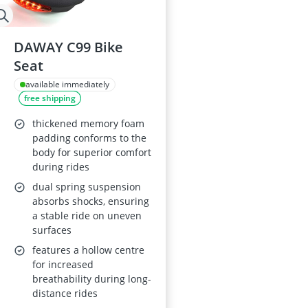
DAWAY C99 Bike
Seat
available immediately
free shipping
thickened memory foam
padding conforms to the
body for superior comfort
during rides
dual spring suspension
absorbs shocks, ensuring
a stable ride on uneven
surfaces
features a hollow centre
for increased
breathability during long-
distance rides