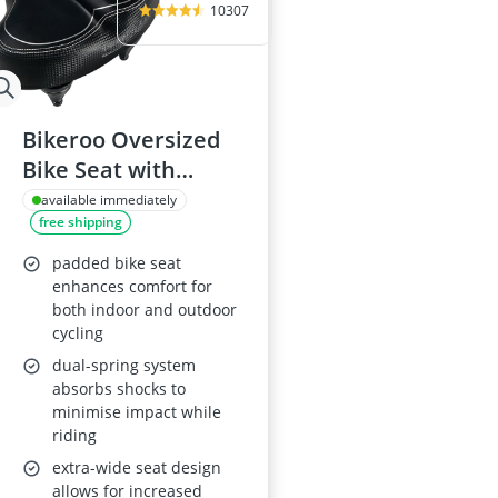
10307
Bikeroo Oversized
Bike Seat with
Shock-Absorbing
available immediately
free shipping
Suspension
padded bike seat
enhances comfort for
both indoor and outdoor
cycling
dual-spring system
absorbs shocks to
minimise impact while
riding
extra-wide seat design
allows for increased