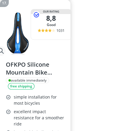
OUR RATING
8,8
good
1031
OFKPO Silicone
Mountain Bike
Saddle
available immediately
free shipping
simple installation for
most bicycles
excellent impact
resistance for a smoother
ride