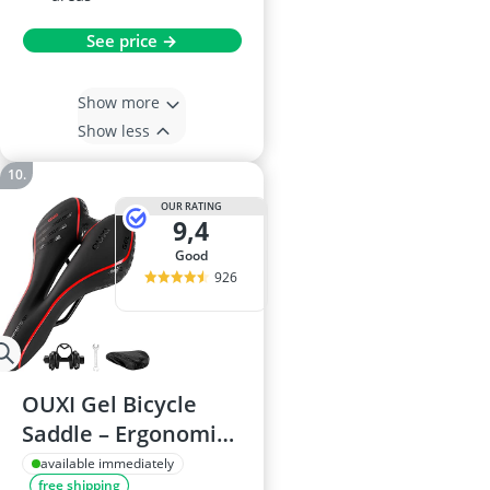
See price →
Show more
Show less
OUR RATING
9,4
good
926
OUXI Gel Bicycle
Saddle – Ergonomic,
Breathable Unisex
available immediately
free shipping