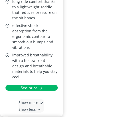
long ride comfort thanks
to a lightweight saddle
that reduces pressure on
the sit bones
effective shock
absorption from the
ergonomic contour to
smooth out bumps and
vibrations
improved breathability
with a hollow front
design and breathable
materials to help you stay
cool
See price →
Show more
Show less