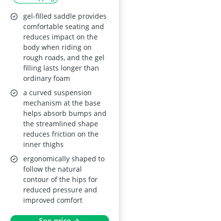
Red Seat for
MTB/Road/Exercise
gel-filled saddle provides
Bikes
comfortable seating and
reduces impact on the
body when riding on
rough roads, and the gel
filling lasts longer than
ordinary foam
a curved suspension
mechanism at the base
helps absorb bumps and
the streamlined shape
reduces friction on the
inner thighs
ergonomically shaped to
follow the natural
contour of the hips for
reduced pressure and
improved comfort
See price →