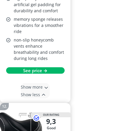
artificial gel padding for
durability and comfort
memory sponge releases
vibrations for a smoother
ride
non-slip honeycomb
vents enhance
breathability and comfort
during long rides
See price →
Show more
Show less
OUR RATING
9,3
good