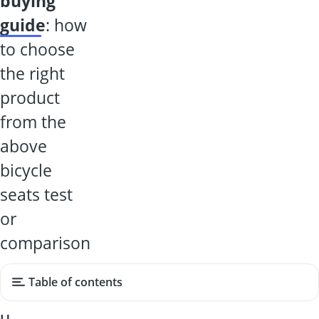
buying
guide
: how
to choose
the right
product
from the
above
bicycle
seats test
or
comparison
Table of contents