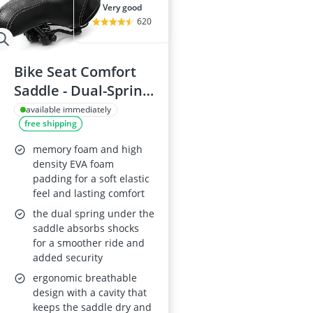
very good
620
Bike Seat Comfort
Saddle - Dual-Spring
Memory Foam
available immediately
free shipping
Bicycle Cushion,
Black
memory foam and high
density EVA foam
padding for a soft elastic
feel and lasting comfort
the dual spring under the
saddle absorbs shocks
for a smoother ride and
added security
ergonomic breathable
design with a cavity that
keeps the saddle dry and