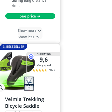
during long distance
rides
See price →
Show more
Show less
3. BESTSELLER
OUR RATING
9,6
very good
7872
Velmia Trekking
Bicycle Saddle