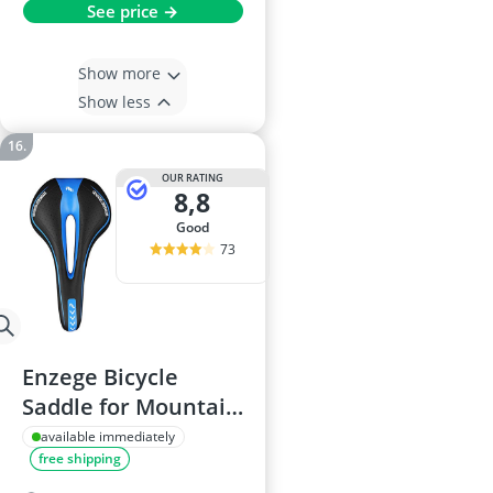
See price →
Show more
Show less
OUR RATING
8,8
good
73
Enzege Bicycle
Saddle for Mountain
Bike
available immediately
free shipping