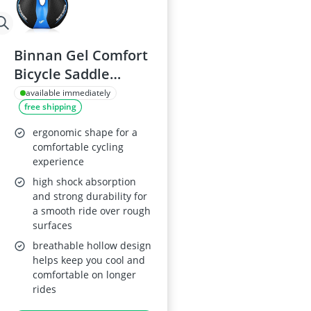
Binnan Gel Comfort
Bicycle Saddle
Adjustable
available immediately
free shipping
ergonomic shape for a
comfortable cycling
experience
high shock absorption
and strong durability for
a smooth ride over rough
surfaces
breathable hollow design
helps keep you cool and
comfortable on longer
rides