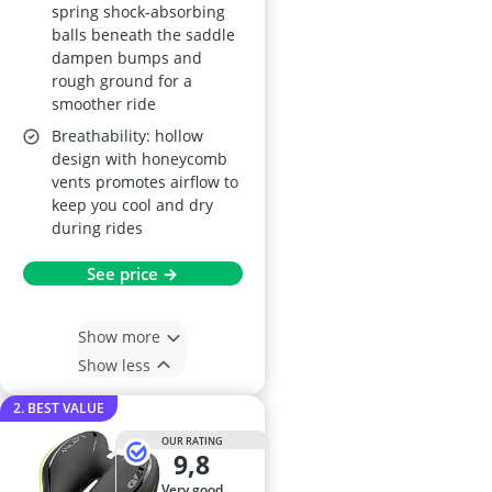
spring shock-absorbing
balls beneath the saddle
dampen bumps and
rough ground for a
smoother ride
Breathability: hollow
design with honeycomb
vents promotes airflow to
keep you cool and dry
during rides
See price →
Show more
Show less
2. BEST VALUE
OUR RATING
9,8
very good