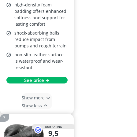
high-density foam
padding offers enhanced
softness and support for
lasting comfort
shock-absorbing balls
reduce impact from
bumps and rough terrain
non-slip leather surface
is waterproof and wear-
resistant
See price →
Show more
Show less
OUR RATING
9,5