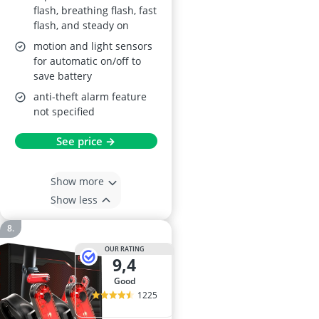
flash, breathing flash, fast
flash, and steady on
motion and light sensors
for automatic on/off to
save battery
anti-theft alarm feature
not specified
See price →
Show more
Show less
OUR RATING
9,4
good
1225