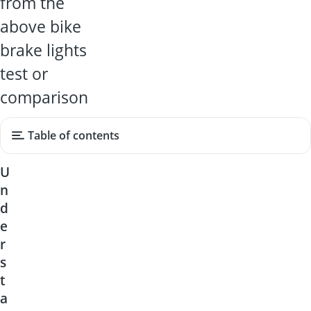
from the
above bike
brake lights
test or
comparison
Table of contents
U
n
d
e
r
s
t
a