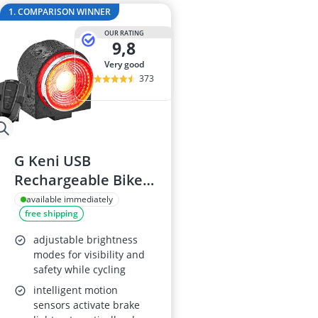
29-inch E-Bike
1. COMPARISON WINNER
29-inch Mount
OUR RATING
3-Person Tent
9,8
300 bar Comp
very good
4-inch Sleepi
373
G Keni USB
Rechargeable Bike
Alarm Tail Light with
available immediately
free shipping
Remote
adjustable brightness
modes for visibility and
safety while cycling
intelligent motion
sensors activate brake