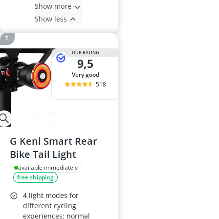
Show more
Show less
OUR RATING
9,5
very good
518
G Keni Smart Rear
Bike Tail Light
available immediately
free shipping
4 light modes for
different cycling
experiences: normal