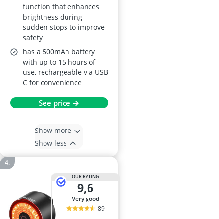
function that enhances
brightness during
sudden stops to improve
safety
has a 500mAh battery
with up to 15 hours of
use, rechargeable via USB
C for convenience
See price →
Show more
Show less
OUR RATING
9,6
very good
89