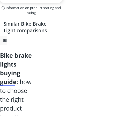
ⓘ Information on product sorting and
rating
Similar Bike Brake
Light comparisons
Bike Security Alarm
Bicycle Indicators
Bicycle Rear Lights
Bike 
bike brake
lights
buying
guide
: how
to choose
the right
product