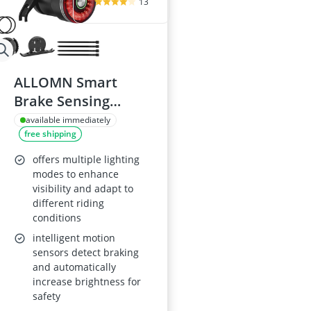
13
ALLOMN Smart
Brake Sensing
Bicycle Taillight
available immediately
free shipping
offers multiple lighting
modes to enhance
visibility and adapt to
different riding
conditions
intelligent motion
sensors detect braking
and automatically
increase brightness for
safety