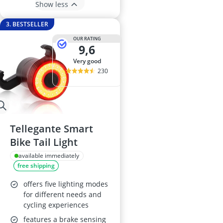
Show less
3. BESTSELLER
OUR RATING
9,6
very good
230
Tellegante Smart
Bike Tail Light
available immediately
free shipping
offers five lighting modes
for different needs and
cycling experiences
features a brake sensing