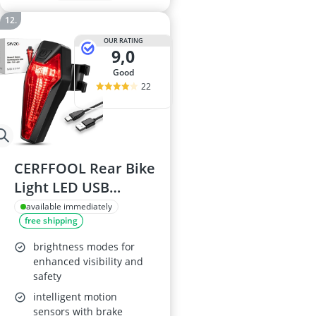
OUR RATING
9,0
good
22
CERFFOOL Rear Bike
Light LED USB
Rechargeable
available immediately
free shipping
brightness modes for
enhanced visibility and
safety
intelligent motion
sensors with brake