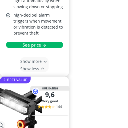
light automatically when
slowing down or stopping
high-decibel alarm
triggers when movement
or vibration is detected to
prevent theft
See price →
Show more
Show less
2. BEST VALUE
OUR RATING
9,6
very good
144