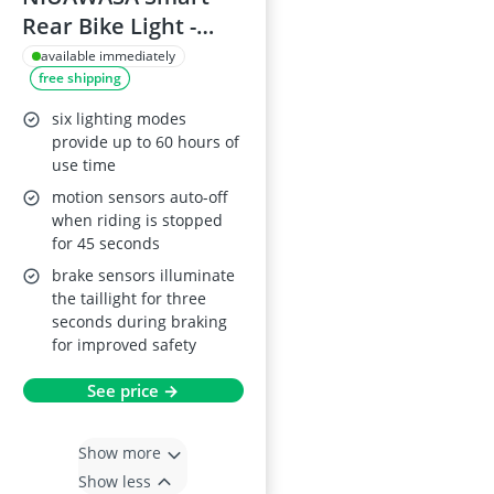
Rear Bike Light -
USB Rechargeable
available immediately
free shipping
six lighting modes
provide up to 60 hours of
use time
motion sensors auto-off
when riding is stopped
for 45 seconds
brake sensors illuminate
the taillight for three
seconds during braking
for improved safety
See price →
Show more
Show less