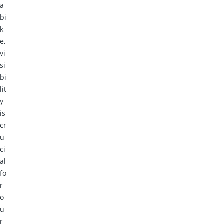
a
bi
k
e,
vi
si
bi
lit
y
is
cr
u
ci
al
fo
r
o
u
r