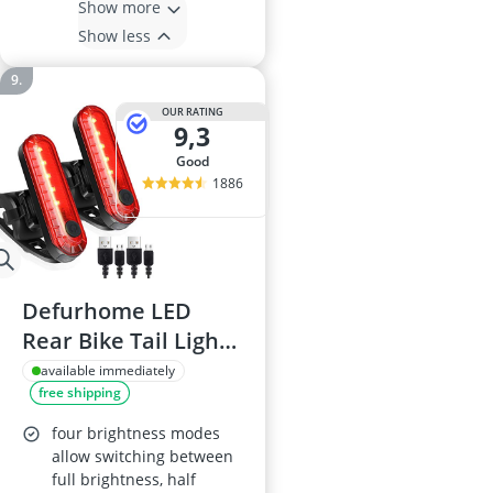
Show more
Show less
OUR RATING
9,3
good
1886
Defurhome LED
Rear Bike Tail Light
2 Pack
available immediately
free shipping
four brightness modes
allow switching between
full brightness, half