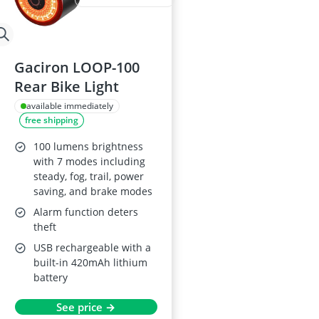
Gaciron LOOP-100
Rear Bike Light
available immediately
free shipping
100 lumens brightness
with 7 modes including
steady, fog, trail, power
saving, and brake modes
Alarm function deters
theft
USB rechargeable with a
built-in 420mAh lithium
battery
See price →