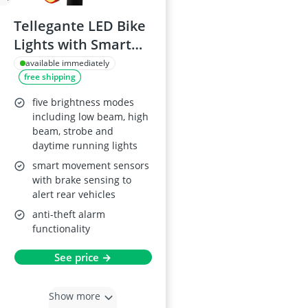
Tellegante LED Bike
Lights with Smart
Brake, USB C
available immediately
free shipping
Rechargeable
five brightness modes
including low beam, high
beam, strobe and
daytime running lights
smart movement sensors
with brake sensing to
alert rear vehicles
anti-theft alarm
functionality
See price →
Show more