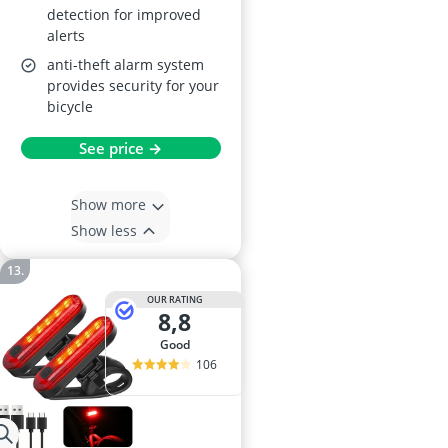
detection for improved
alerts
anti-theft alarm system
provides security for your
bicycle
See price →
Show more
Show less
OUR RATING
8,8
good
106