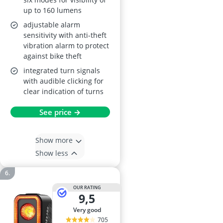
up to 160 lumens
adjustable alarm
sensitivity with anti-theft
vibration alarm to protect
against bike theft
integrated turn signals
with audible clicking for
clear indication of turns
See price →
Show more
Show less
OUR RATING
9,5
very good
705