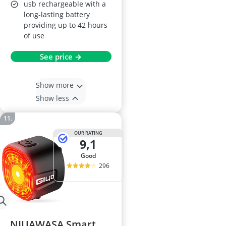
usb rechargeable with a
long-lasting battery
providing up to 42 hours
of use
See price →
Show more
Show less
OUR RATING
9,1
good
296
NIUAWASA Smart