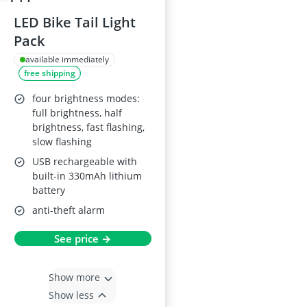
LED Bike Tail Light
Pack
available immediately
free shipping
four brightness modes:
full brightness, half
brightness, fast flashing,
slow flashing
USB rechargeable with
built-in 330mAh lithium
battery
anti-theft alarm
See price →
Show more
Show less