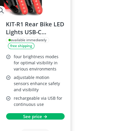
KIT-R1 Rear Bike LED
Lights USB-C
Rechargeable (2
available immediately
free shipping
Pack)
four brightness modes
for optimal visibility in
various environments
adjustable motion
sensors enhance safety
and visibility
rechargeable via USB for
continuous use
See price →