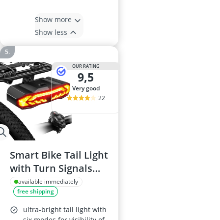
Show more
Show less
OUR RATING
9,5
very good
22
Smart Bike Tail Light
with Turn Signals
and Brake Light
available immediately
free shipping
ultra-bright tail light with
six modes for visibility of