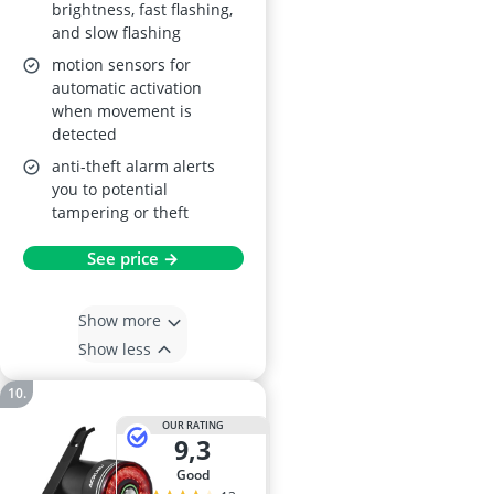
brightness, fast flashing,
and slow flashing
motion sensors for
automatic activation
when movement is
detected
anti-theft alarm alerts
you to potential
tampering or theft
See price →
Show more
Show less
OUR RATING
9,3
good