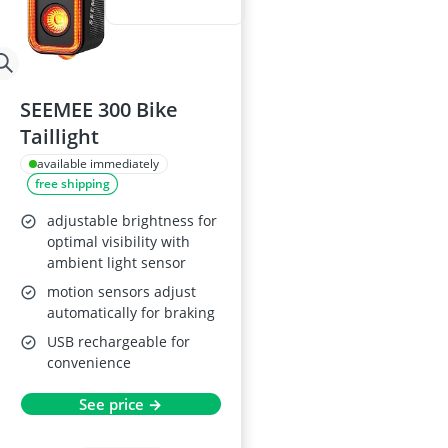
SEEMEE 300 Bike
Taillight
available immediately
free shipping
adjustable brightness for
optimal visibility with
ambient light sensor
motion sensors adjust
automatically for braking
USB rechargeable for
convenience
See price →