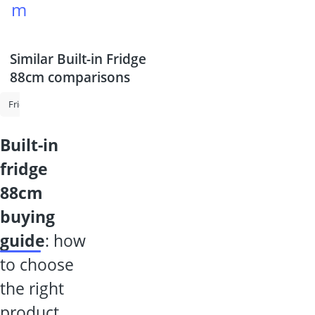
m
Similar Built-in Fridge
88cm comparisons
Fridge-Freezer
Mini Fridge
Frost-Free Fridge-Freezer
Fridge 70
built-in
fridge
88cm
buying
guide
: how
to choose
the right
product