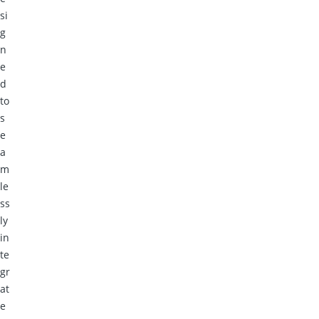
si
g
n
e
d
to
s
e
a
m
le
ss
ly
in
te
gr
at
e