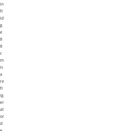
in
fr
id
g
e
8
8
c
m
is
a
re
fr
ig
er
at
or
d
e