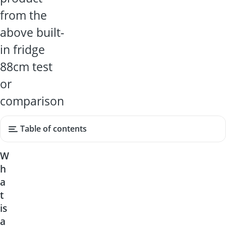
from the
above built-
in fridge
88cm test
or
comparison
Table of contents
W
h
a
t
is
a