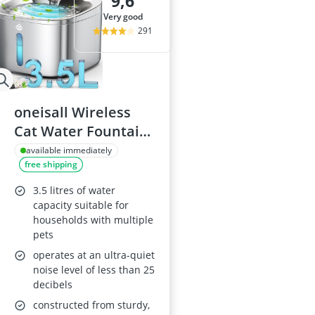
9,6
very good
291
oneisall Wireless
Cat Water Fountain
3.5L
available immediately
free shipping
3.5 litres of water
capacity suitable for
households with multiple
pets
operates at an ultra-quiet
noise level of less than 25
decibels
constructed from sturdy,