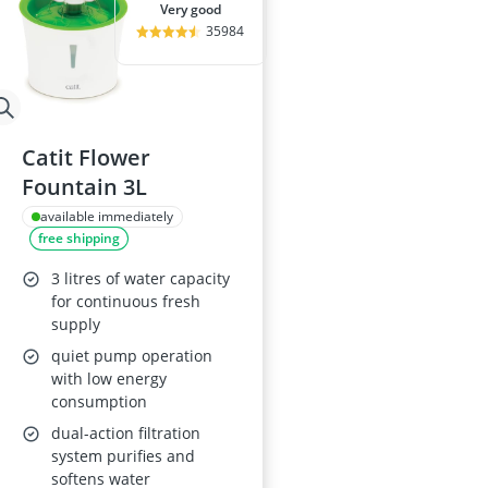
very good
35984
Catit Flower
Fountain 3L
available immediately
free shipping
3 litres of water capacity
for continuous fresh
supply
quiet pump operation
with low energy
consumption
dual-action filtration
system purifies and
softens water