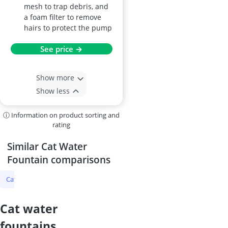
mesh to trap debris, and
a foam filter to remove
hairs to protect the pump
See price →
Show more
Show less
ⓘ Information on product sorting and
rating
Similar Cat Water
Fountain comparisons
Cat Water Fountain
Microchip Cat Door
Tick Protection for Cats
cat water
fountains