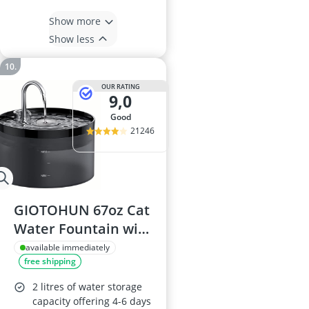
Show more
Show less
OUR RATING
9,0
good
21246
GIOTOHUN 67oz Cat
Water Fountain with
LED Light
available immediately
free shipping
2 litres of water storage
capacity offering 4-6 days