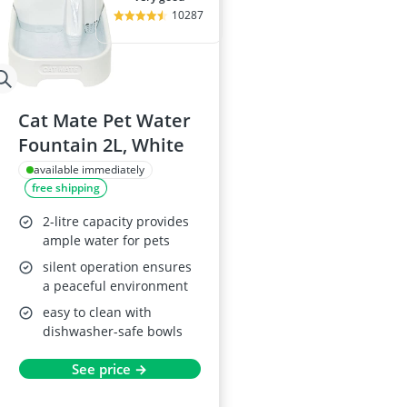
10287
Cat Mate Pet Water
Fountain 2L, White
available immediately
free shipping
2-litre capacity provides
ample water for pets
silent operation ensures
a peaceful environment
easy to clean with
dishwasher-safe bowls
See price →