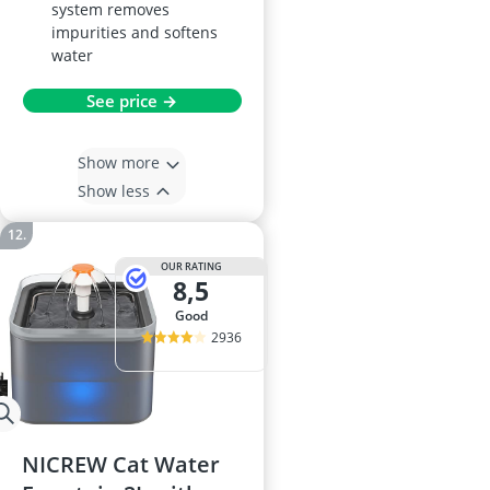
system removes
impurities and softens
water
See price →
Show more
Show less
OUR RATING
8,5
good
2936
NICREW Cat Water