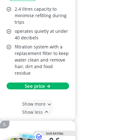
Hygiene Filters,
2.4 litres capacity to
Silicone Mat
minimise refilling during
trips
operates quietly at under
40 decibels
filtration system with a
replacement filter to keep
water clean and remove
hair, dirt and food
residue
See price →
Show more
Show less
OUR RATING