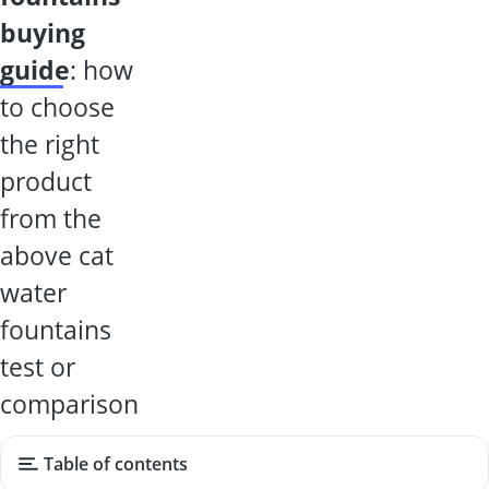
buying
guide
: how
to choose
the right
product
from the
above cat
water
fountains
test or
comparison
Table of contents