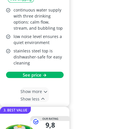
continuous water supply
with three drinking
options: calm flow,
stream, and bubbling top
low noise level ensures a
quiet environment
stainless steel top is
dishwasher-safe for easy
cleaning
See price →
Show more
Show less
3. BEST VALUE
OUR RATING
9,8