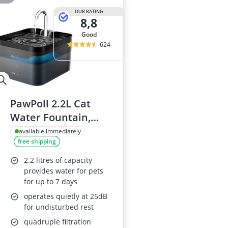
OUR RATING
8,8
good
624
PawPoll 2.2L Cat
Water Fountain,
Black
available immediately
free shipping
2.2 litres of capacity
provides water for pets
for up to 7 days
operates quietly at 25dB
for undisturbed rest
quadruple filtration