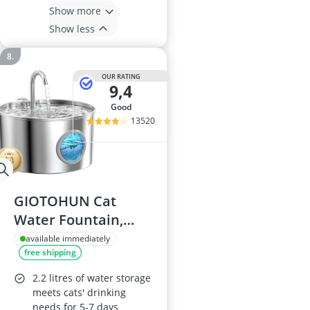
Show more
Show less
OUR RATING
9,4
good
13520
GIOTOHUN Cat
Water Fountain,
2.2L Stainless Steel
available immediately
free shipping
2.2 litres of water storage
meets cats' drinking
needs for 5-7 days