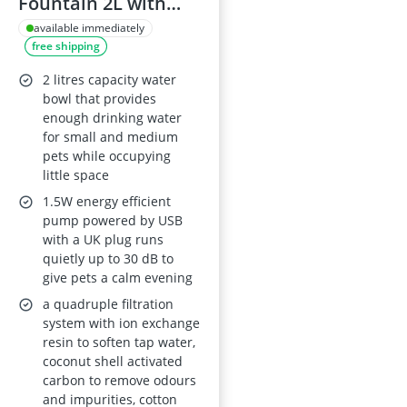
Fountain 2L with
LED Light and
available immediately
free shipping
Activated Carbon
Filter – Grey
2 litres capacity water
bowl that provides
enough drinking water
for small and medium
pets while occupying
little space
1.5W energy efficient
pump powered by USB
with a UK plug runs
quietly up to 30 dB to
give pets a calm evening
a quadruple filtration
system with ion exchange
resin to soften tap water,
coconut shell activated
carbon to remove odours
and impurities, cotton