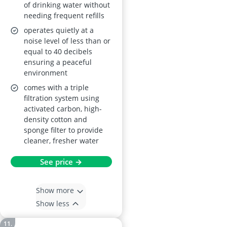
of drinking water without
needing frequent refills
operates quietly at a
noise level of less than or
equal to 40 decibels
ensuring a peaceful
environment
comes with a triple
filtration system using
activated carbon, high-
density cotton and
sponge filter to provide
cleaner, fresher water
See price →
Show more
Show less