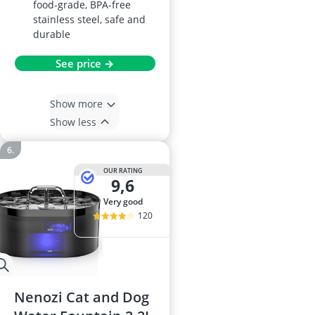
food-grade, BPA-free
stainless steel, safe and
durable
See price →
Show more
Show less
OUR RATING
9,6
very good
120
Nenozi Cat and Dog