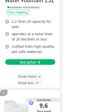
Water Fountain 2.2L
available immediately
free shipping
2.2 litres of capacity for
pets
operates at a noise level
of 20 decibels or less
crafted from high-quality,
pet-safe materials
See price →
Show more
Show less
OUR RATING
9,6
very good