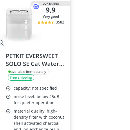
Barf Dog Food
OUR RATING
9,9
Barking Dog 
Bedsure Dog 
very good
Belcando Dog
3582
Belcando Kibb
PETKIT EVERSWEET
SOLO SE Cat Water
Fountain 1.85L
available immediately
free shipping
capacity: not specified
noise level: below 25dB
for quieter operation
material quality: high-
density filter with coconut
shell activated charcoal
and ion exchange resin