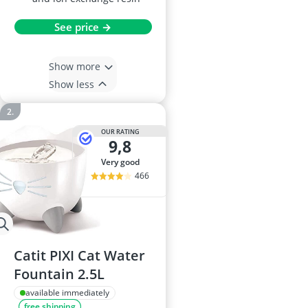
See price →
Show more
Show less
OUR RATING
9,8
very good
466
Catit PIXI Cat Water
Fountain 2.5L
available immediately
free shipping