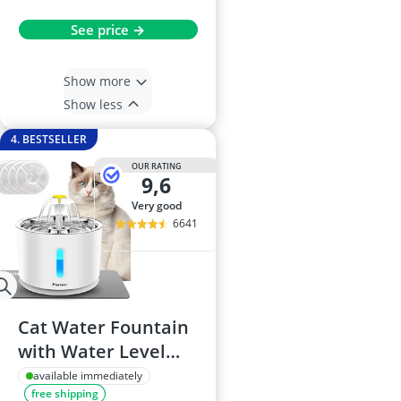
See price →
Show more
Show less
4. BESTSELLER
OUR RATING
9,6
very good
6641
Cat Water Fountain
with Water Level
Window, Stainless
available immediately
free shipping
Steel, LED Light, 4