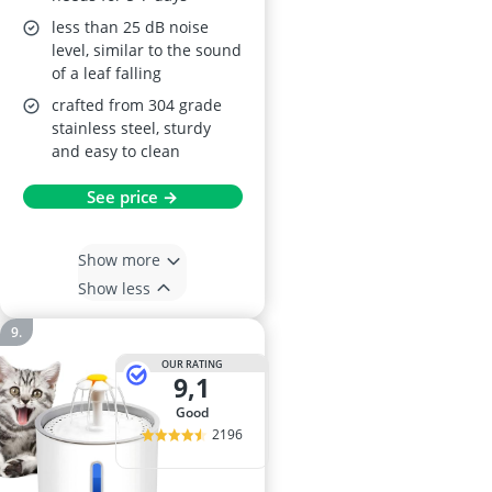
less than 25 dB noise
level, similar to the sound
of a leaf falling
crafted from 304 grade
stainless steel, sturdy
and easy to clean
See price →
Show more
Show less
OUR RATING
9,1
good
2196