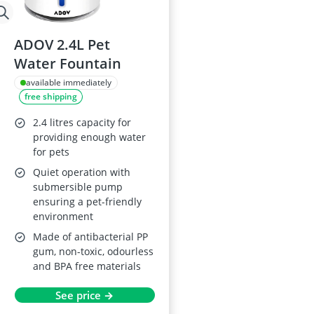
ADOV 2.4L Pet
Water Fountain
available immediately
free shipping
2.4 litres capacity for
providing enough water
for pets
Quiet operation with
submersible pump
ensuring a pet-friendly
environment
Made of antibacterial PP
gum, non-toxic, odourless
and BPA free materials
See price →