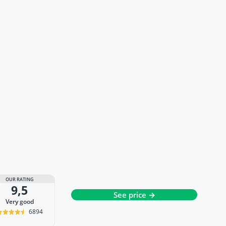
OUR RATING
9,5
See price →
very good
6894