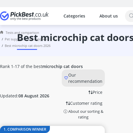
Categories
About us
The most popular comparisons by cat
Pet Supplies
Tests and comparison
60 litre Aquarium
best microchip cat door
pet supplies
cat supplies
Acana Dog Food
best microchip cat doors 2026
Animonda Dog Food
Anti Barking Device
Aquarium Air Pump
Rank 1-17 of the best
microchip cat doors
Aquarium Circulation Pump
Our
Aquarium Feed
recommendation
Aquarium Internal Filter
Aquarium Thermometer
Price
Updated:
08 August 2026
Automatic Cat Feeder
Customer rating
Automatic Dog Feeder
ⓘ About our sorting &
Automatic Feeder for 2 Cats
rating
Automatic Fish Feeder
Automatic Pet Feeder
1. COMPARISON WINNER