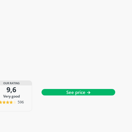
OUR RATING
9,6
See price →
very good
596