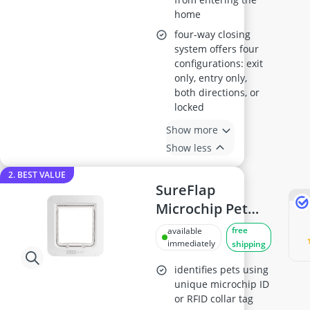
home
four-way closing
system offers four
configurations: exit
only, entry only,
both directions, or
locked
Show more
Show less
2. BEST VALUE
SureFlap
Microchip Pet
Door Connect
free
available
immediately
shipping
identifies pets using
unique microchip ID
or RFID collar tag