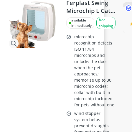
Ball Launcher Dog
Ferplast Swing
Barf Dog Food
Microchip L Cat
Barking Dog Alarm
Flap - Universal
free
available
Bedsure Dog Bed
for Dogs and
immediately
shipping
Belcando Dog Food
Cats, 4 Closing
Belcando Kibble
microchip
Modes, Wind-
recognition detects
ISO 11784
Stopper System,
microchips and
Closing Shock
unlocks the door
Absorber,
when the pet
Magnetic Anti-
approaches;
memorise up to 30
Oscillation,
microchip codes;
Direction
collar with built in
Indicator - White
microchip included
for pets without one
wind stopper
system helps
prevent draughts
from entering the