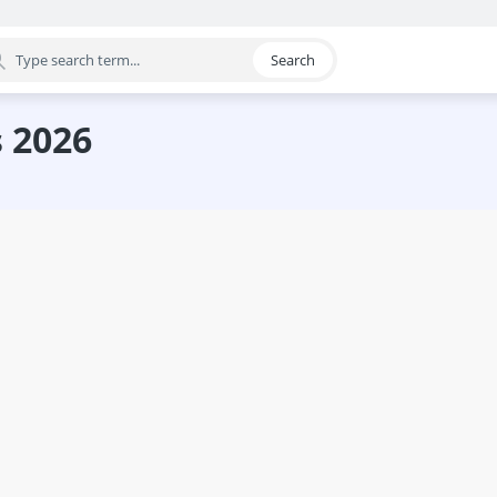
Search
egory
s 2026