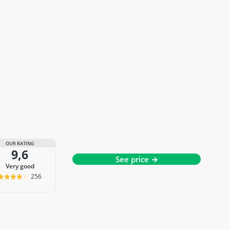
OUR RATING
9,6
See price →
very good
256