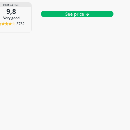
OUR RATING
9,8
See price →
very good
3782