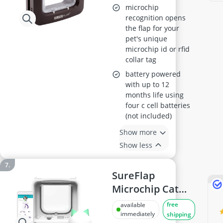
Brown, Curfew
microchip
Timer, RFID/Chip
recognition opens
the flap for your
Compatible, 1-
pet's unique
Button Control,
microchip id or rfid
Requires 4x C
collar tag
Batteries (Not
battery powered
Included)
with up to 12
months life using
four c cell batteries
(not included)
Show more
Show less
SureFlap
Microchip Cat
Flap Connect
free
available
immediately
shipping