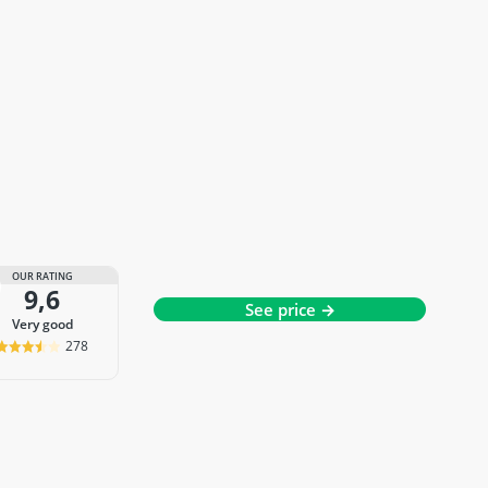
OUR RATING
9,6
See price →
very good
278