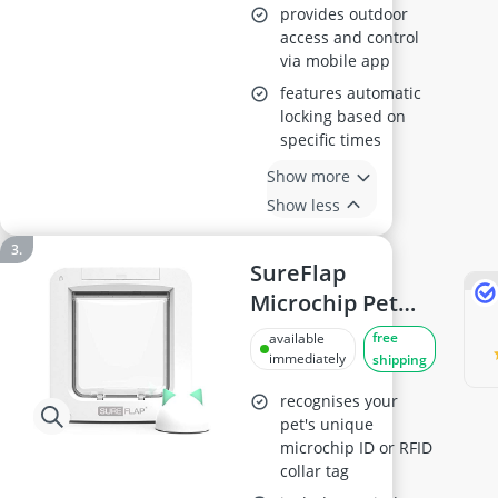
provides outdoor
access and control
via mobile app
features automatic
locking based on
specific times
Show more
Show less
SureFlap
Microchip Pet
Door with Hub
free
available
immediately
shipping
recognises your
pet's unique
microchip ID or RFID
collar tag