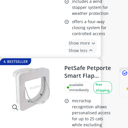
includes a wind
stopper system for
weather protection
offers a four-way
closing system for
controlled access
Show more
Show less
4. BESTSELLER
PetSafe Petporte
Smart Flap
Microchip Cat
free
available
Door
immediately
shipping
microchip
recognition allows
personalised access
for up to 25 cats
while excluding