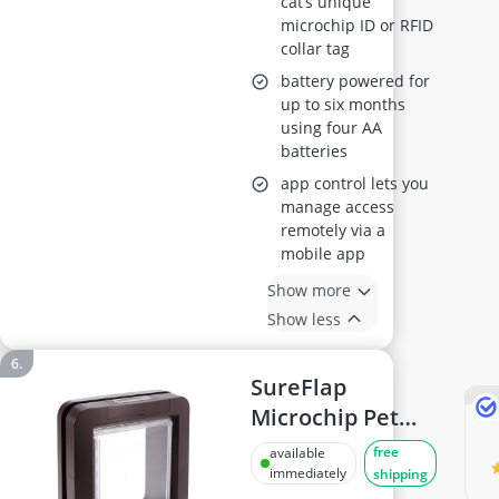
cat’s unique
Hub and 4 x AA
microchip ID or RFID
Batteries (Not
collar tag
Included)
battery powered for
up to six months
using four AA
batteries
app control lets you
manage access
remotely via a
mobile app
Show more
Show less
SureFlap
Microchip Pet
Door for Cats
free
available
and Small Dogs -
immediately
shipping