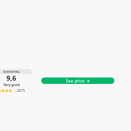
OUR RATING
9,6
See price →
very good
2075