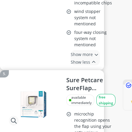
incompatible chips
wind stopper
system not
mentioned
four-way closing
system not
mentioned
Show more
Show less
Sure Petcare
SureFlap
Microchip Cat
free
available
Flap Connect
immediately
shipping
DualScan Mobile
microchip
App Compatible
recognition opens
the flap using your
White – Requires