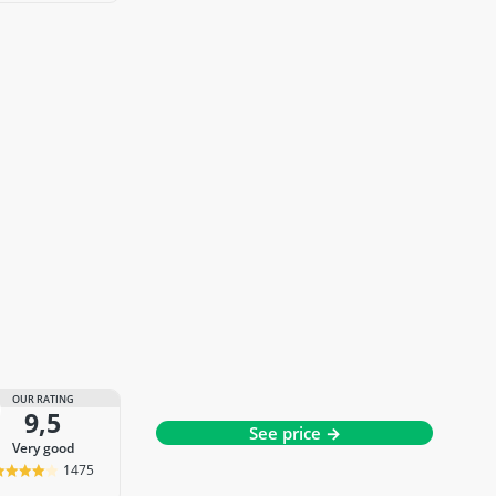
OUR RATING
9,5
See price →
very good
1475