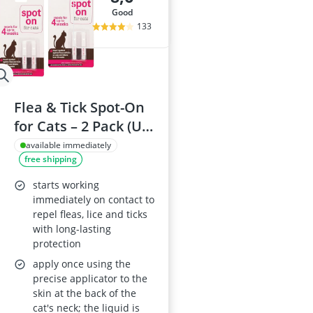
good
133
Flea & Tick Spot-On
for Cats – 2 Pack (Up
to 4 Months)
available immediately
free shipping
starts working
immediately on contact to
repel fleas, lice and ticks
with long-lasting
protection
apply once using the
precise applicator to the
skin at the back of the
cat's neck; the liquid is