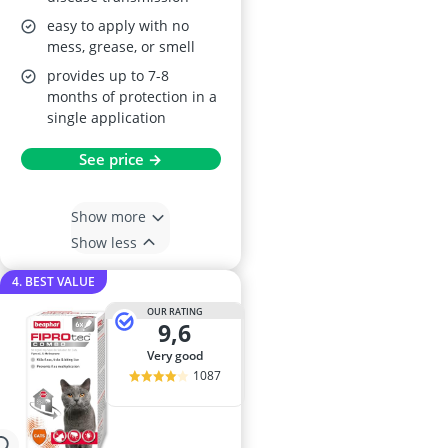
easy to apply with no
mess, grease, or smell
provides up to 7-8
months of protection in a
single application
See price →
Show more
Show less
4. BEST VALUE
OUR RATING
9,6
very good
1087