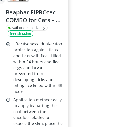
Beaphar FIPROtec
COMBO for Cats – 6
pipettes – Kills fleas,
available immediately
free shipping
flea eggs, flea larvae
and ticks
Effectiveness: dual-action
protection against fleas
and ticks with fleas killed
within 24 hours and flea
eggs and larvae
prevented from
developing; ticks and
biting lice killed within 48
hours
Application method: easy
to apply by parting the
coat between the
shoulder blades to
expose the skin; place the