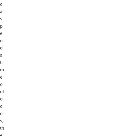
c
at
s
p
e
n
d
s
ti
m
e
o
ut
d
o
or
s,
th
e