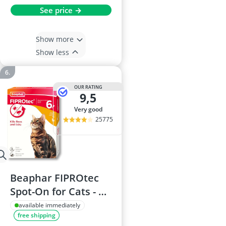
See price →
Show more
Show less
OUR RATING
9,5
very good
25775
Beaphar FIPROtec
Spot-On for Cats - 6
Pipettes - Flea & Tick
available immediately
free shipping
Treatment - For Cats