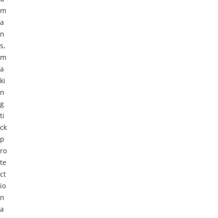
m
a
n
s,
m
a
ki
n
g
ti
ck
p
ro
te
ct
io
n
a