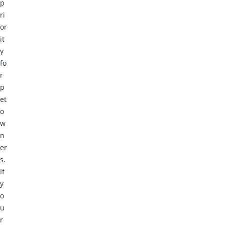
p
ri
or
it
y
fo
r
p
et
o
w
n
er
s.
If
y
o
u
r