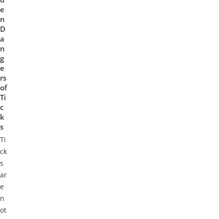
e
n
D
a
n
g
e
rs
of
Ti
c
k
s
Ti
ck
s
ar
e
n
ot