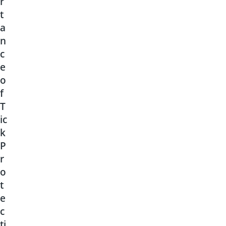
r
t
a
n
c
e
o
f
T
ic
k
P
r
o
t
e
c
ti