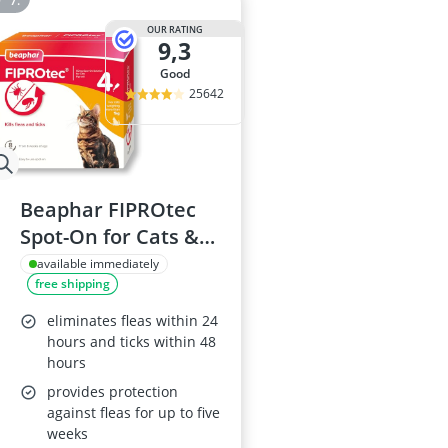
OUR RATING
9,3
good
25642
Beaphar FIPROtec
Spot-On for Cats &
Kittens
available immediately
free shipping
eliminates fleas within 24
hours and ticks within 48
hours
provides protection
against fleas for up to five
weeks