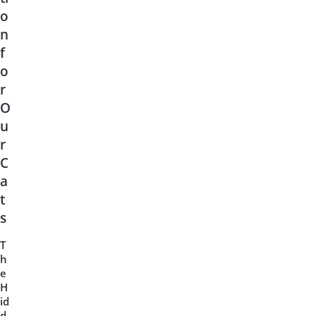
o
n
f
o
r
O
u
r
C
a
t
s
T
h
e
H
id
d