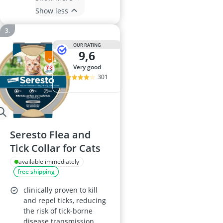
Show less
OUR RATING
9,6
very good
301
Seresto Flea and
Tick Collar for Cats
available immediately
free shipping
clinically proven to kill
and repel ticks, reducing
the risk of tick-borne
disease transmission