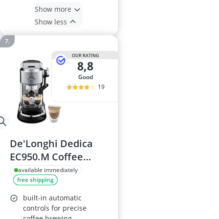
Show more
Show less
OUR RATING
8,8
good
19
De'Longhi Dedica
EC950.M Coffee
Machine
available immediately
free shipping
built-in automatic
controls for precise
coffee brewing