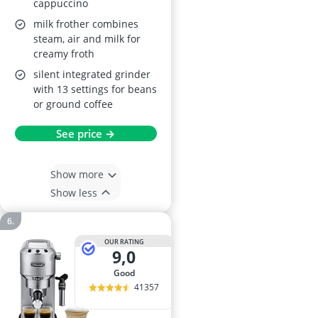
cappuccino
milk frother combines
steam, air and milk for
creamy froth
silent integrated grinder
with 13 settings for beans
or ground coffee
See price →
Show more
Show less
OUR RATING
9,0
good
41357