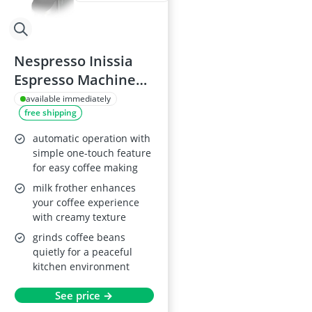
Nespresso Inissia
Espresso Machine
EN80B
available immediately
free shipping
automatic operation with
simple one-touch feature
for easy coffee making
milk frother enhances
your coffee experience
with creamy texture
grinds coffee beans
quietly for a peaceful
kitchen environment
See price →