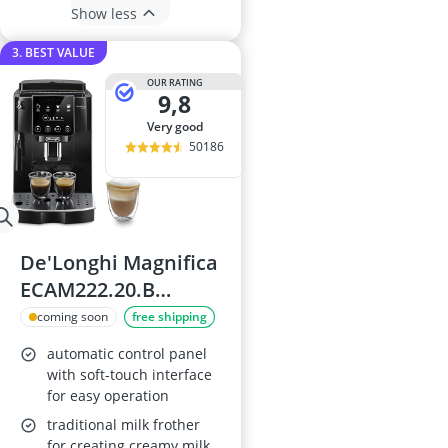
Show less
3. BEST VALUE
OUR RATING
9,8
very good
50186
De'Longhi Magnifica
ECAM222.20.B
Coffee Machine
coming soon
free shipping
automatic control panel
with soft-touch interface
for easy operation
traditional milk frother
for creating creamy milk