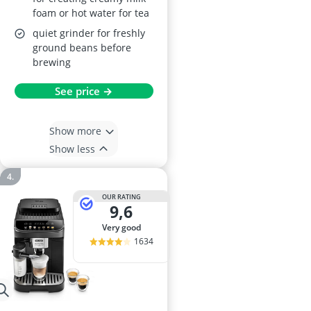
foam or hot water for tea
quiet grinder for freshly
ground beans before
brewing
See price →
Show more
Show less
OUR RATING
9,6
very good
1634