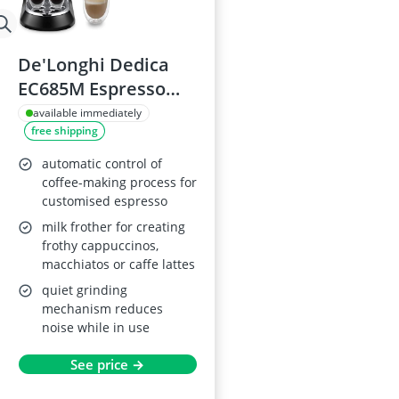
De'Longhi Dedica
EC685M Espresso
Machine
available immediately
free shipping
automatic control of
coffee-making process for
customised espresso
milk frother for creating
frothy cappuccinos,
macchiatos or caffe lattes
quiet grinding
mechanism reduces
noise while in use
See price →