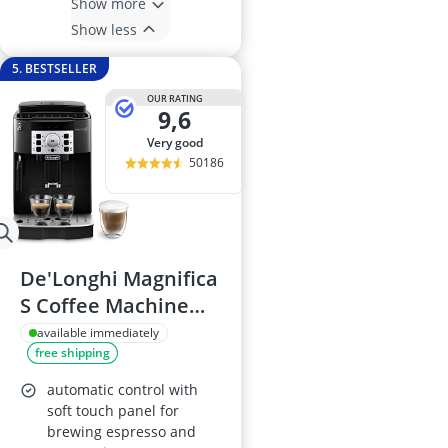
Show more
Show less
5. BESTSELLER
OUR RATING
9,6
very good
50186
De'Longhi Magnifica
S Coffee Machine
ECAM22.110.B
available immediately
free shipping
automatic control with
soft touch panel for
brewing espresso and