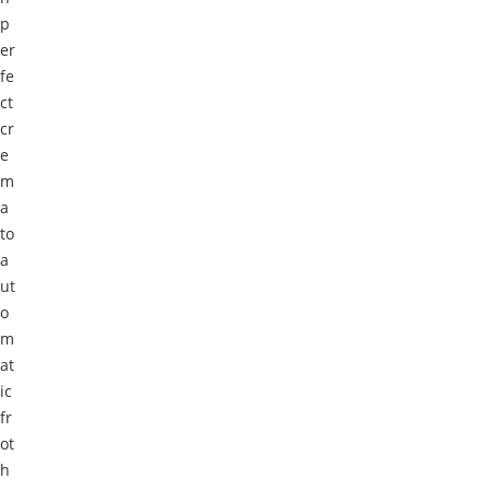
p
er
fe
ct
cr
e
m
a
to
a
ut
o
m
at
ic
fr
ot
h