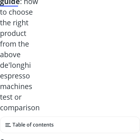
guide
: how
to choose
the right
product
from the
above
de'longhi
espresso
machines
test or
comparison
Table of contents