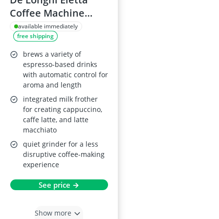
Coffee Machine
ECAM 44.660.B
available immediately
free shipping
brews a variety of
espresso-based drinks
with automatic control for
aroma and length
integrated milk frother
for creating cappuccino,
caffe latte, and latte
macchiato
quiet grinder for a less
disruptive coffee-making
experience
See price →
Show more