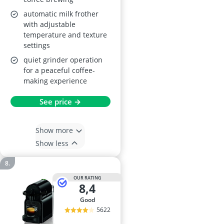
automatic milk frother
with adjustable
temperature and texture
settings
quiet grinder operation
for a peaceful coffee-
making experience
See price →
Show more
Show less
OUR RATING
8,4
good
5622