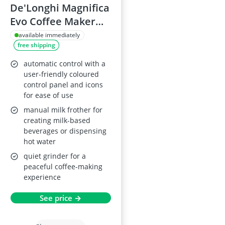
De'Longhi Magnifica
Evo Coffee Maker
ECAM292.81.B
available immediately
free shipping
automatic control with a
user-friendly coloured
control panel and icons
for ease of use
manual milk frother for
creating milk-based
beverages or dispensing
hot water
quiet grinder for a
peaceful coffee-making
experience
See price →