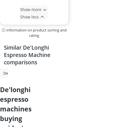
Show more
Show less
ⓘ Information on product sorting and
rating
Similar De'Longhi
Espresso Machine
comparisons
De'Longhi Coffee Machine
Philips Coffee Machine
Espresso Machi
de'longhi
espresso
machines
buying