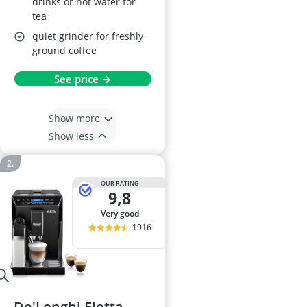
drinks or hot water for
tea
quiet grinder for freshly
ground coffee
See price →
Show more
Show less
OUR RATING
9,8
very good
1916
De'Longhi Eletta