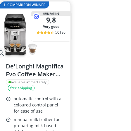
2-Burner Indu
1. COMPARISON WINNER
20 litre Micr
OUR RATING
200 litre Barre
9,8
200 litre Hot 
very good
2000W Blende
50186
De'Longhi Magnifica
Evo Coffee Maker
ECAM292.33.SB
available immediately
free shipping
automatic control with a
coloured control panel
for ease of use
manual milk frother for
preparing milk-based