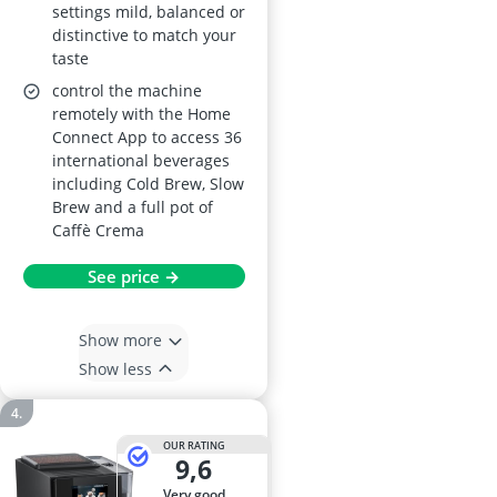
settings mild, balanced or
distinctive to match your
taste
control the machine
remotely with the Home
Connect App to access 36
international beverages
including Cold Brew, Slow
Brew and a full pot of
Caffè Crema
See price →
Show more
Show less
OUR RATING
9,6
very good