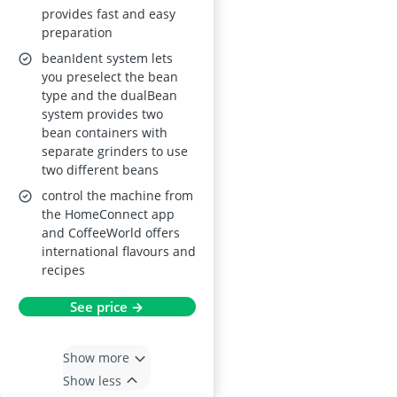
provides fast and easy
Beverages, Home
preparation
Connect
beanIdent system lets
you preselect the bean
type and the dualBean
system provides two
bean containers with
separate grinders to use
two different beans
control the machine from
the HomeConnect app
and CoffeeWorld offers
international flavours and
recipes
See price →
Show more
Show less