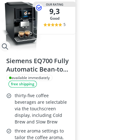
OUR RATING
9,3
good
5
Siemens EQ700 Fully
Automatic Bean-to-
Cup Coffee Machine,
available immediately
free shipping
5-inch touchscreen,
Cappuccinatore,
thirty-five coffee
Home Connect,
beverages are selectable
via the touchscreen
TP713GB9
display, including Cold
Brew and Slow Brew
three aroma settings to
tailor the coffee aroma,