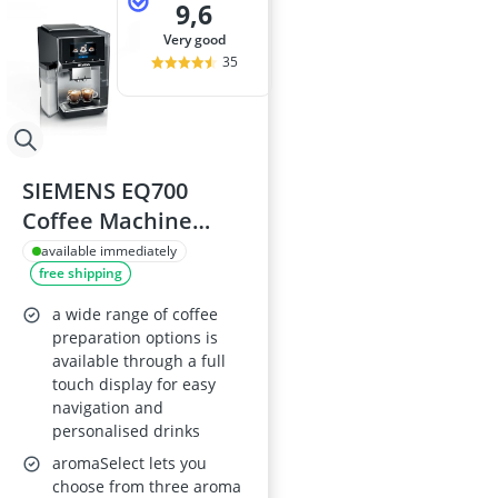
9,6
very good
35
SIEMENS EQ700
Coffee Machine
TQ717GB3
available immediately
free shipping
a wide range of coffee
preparation options is
available through a full
touch display for easy
navigation and
personalised drinks
aromaSelect lets you
choose from three aroma