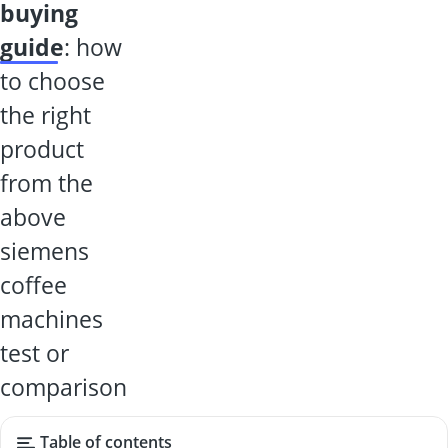
buying
guide
: how
to choose
the right
product
from the
above
siemens
coffee
machines
test or
comparison
Table of contents