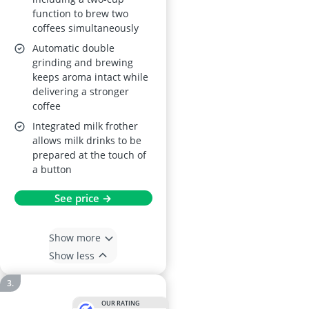
function to brew two
coffees simultaneously
Automatic double
grinding and brewing
keeps aroma intact while
delivering a stronger
coffee
Integrated milk frother
allows milk drinks to be
prepared at the touch of
a button
See price →
Show more
Show less
OUR RATING