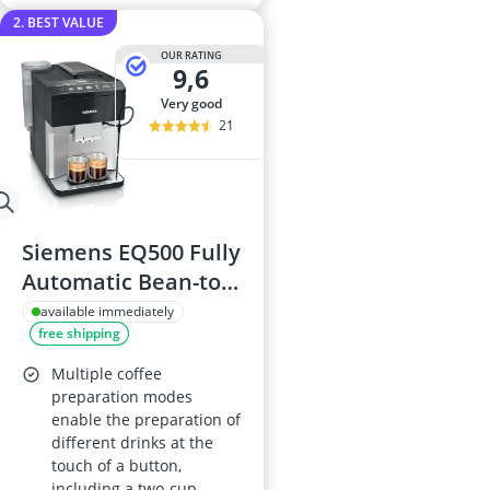
2. BEST VALUE
OUR RATING
9,6
very good
21
Siemens EQ500 Fully
Automatic Bean-to-
Cup Coffee Machine
available immediately
free shipping
TP515GB1,
coffeeSelect
Multiple coffee
Display, oneTouch
preparation modes
enable the preparation of
DoubleCup,
different drinks at the
Silver/Piano Black
touch of a button,
including a two-cup