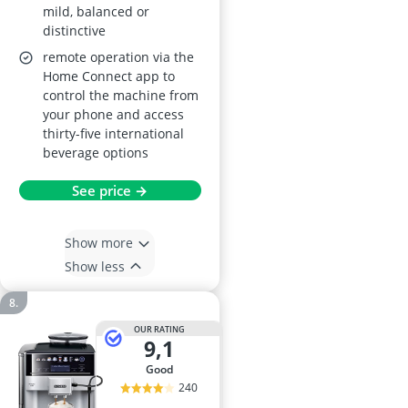
mild, balanced or
distinctive
remote operation via the
Home Connect app to
control the machine from
your phone and access
thirty-five international
beverage options
See price →
Show more
Show less
OUR RATING
9,1
good
240