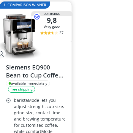
2-Burner Indu
1. COMPARISON WINNER
20 litre Micr
OUR RATING
200 litre Barre
9,8
200 litre Hot 
very good
2000W Blende
37
Siemens EQ900
Bean-to-Cup Coffee
Machine (TQ907GB3)
available immediately
free shipping
with 6.8in Touch
Screen, Cup
baristaMode lets you
Warmer, Dual Bean
adjust strength, cup size,
grind size, contact time
System,
and brewing temperature
BaristaMode,
for customised coffee,
beanIdent, 30+
while comfortMode