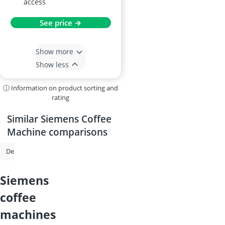
access
See price →
Show more
Show less
ⓘ Information on product sorting and
rating
Similar Siemens Coffee
Machine comparisons
De'Longhi Coffee Machine
Philips Coffee Machine
Espresso Machi
siemens
coffee
machines