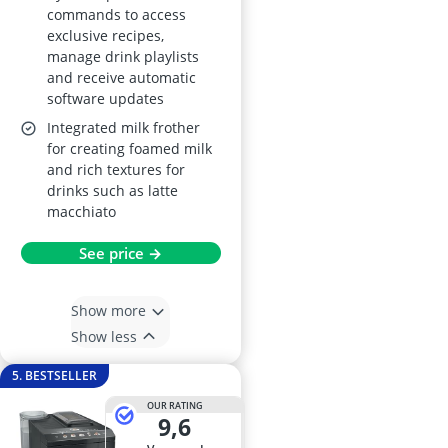
commands to access
exclusive recipes,
manage drink playlists
and receive automatic
software updates
Integrated milk frother
for creating foamed milk
and rich textures for
drinks such as latte
macchiato
See price →
Show more
Show less
5. BESTSELLER
OUR RATING
9,6