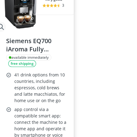
3
Siemens EQ700
iAroma Fully
Automatic Coffee
available immediately
free shipping
Machine TP723G09
41 drink options from 10
countries, including
espressos, cold brews
and latte macchiatos, for
home use or on the go
app control via a
compatible smart app:
connect the machine to a
home app and operate it
by smartphone or voice