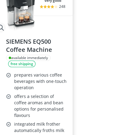
very good
248
SIEMENS EQ500
Coffee Machine
available immediately
free shipping
prepares various coffee
beverages with one-touch
operation
offers a selection of
coffee aromas and bean
options for personalised
flavours
integrated milk frother
automatically froths milk