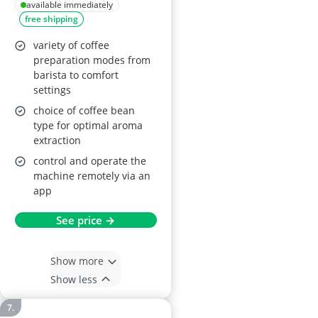
available immediately
free shipping
variety of coffee
preparation modes from
barista to comfort
settings
choice of coffee bean
type for optimal aroma
extraction
control and operate the
machine remotely via an
app
See price →
Show more
Show less