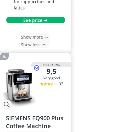
for cappuccinos and
lattes
See price →
Show more
Show less
OUR RATING
9,5
very good
37
SIEMENS EQ900 Plus
Coffee Machine