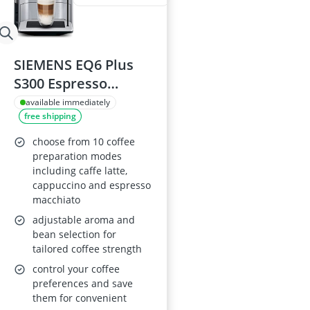
SIEMENS EQ6 Plus
S300 Espresso
Machine
available immediately
free shipping
TE653M11GB
choose from 10 coffee
preparation modes
including caffe latte,
cappuccino and espresso
macchiato
adjustable aroma and
bean selection for
tailored coffee strength
control your coffee
preferences and save
them for convenient