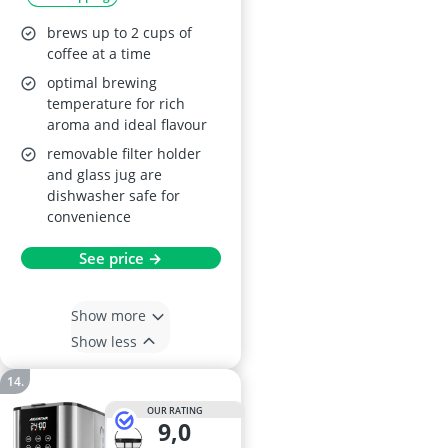
brews up to 2 cups of
coffee at a time
optimal brewing
temperature for rich
aroma and ideal flavour
removable filter holder
and glass jug are
dishwasher safe for
convenience
See price →
Show more
Show less
OUR RATING
9,0