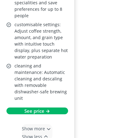
specialities and save
preferences for up to 8
people
customisable settings:
Adjust coffee strength,
amount, and grain type
with intuitive touch
display, plus separate hot
water preparation
cleaning and
maintenance: Automatic
cleaning and descaling
with removable
dishwasher-safe brewing
unit
See price →
Show more
Show less