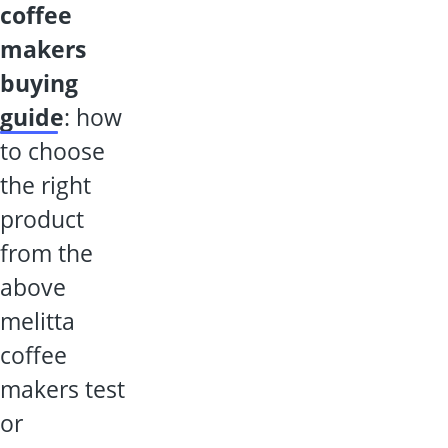
coffee
makers
buying
guide
: how
to choose
the right
product
from the
above
melitta
coffee
makers test
or