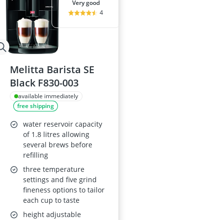
very good
4
Melitta Barista SE
Black F830-003
available immediately
free shipping
water reservoir capacity
of 1.8 litres allowing
several brews before
refilling
three temperature
settings and five grind
fineness options to tailor
each cup to taste
height adjustable