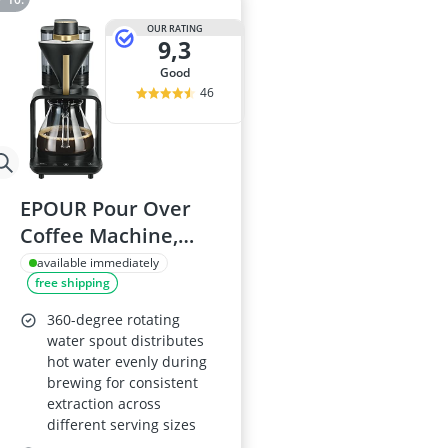
OUR RATING
9,3
good
46
EPOUR Pour Over
Coffee Machine,
Black and Gold
available immediately
free shipping
360-degree rotating
water spout distributes
hot water evenly during
brewing for consistent
extraction across
different serving sizes