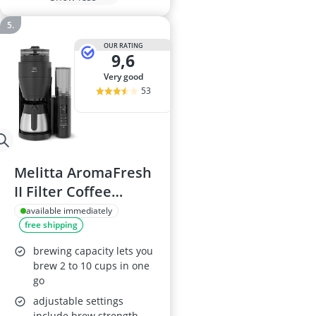
OUR RATING
9,6
very good
53
Melitta AromaFresh
II Filter Coffee
Machine with
available immediately
free shipping
Ceramic Grinder,
Black/Chrome, 11
brewing capacity lets you
Settings, 2–10 Cups,
brew 2 to 10 cups in one
go
Timer, UK Plug
adjustable settings
include brew strength