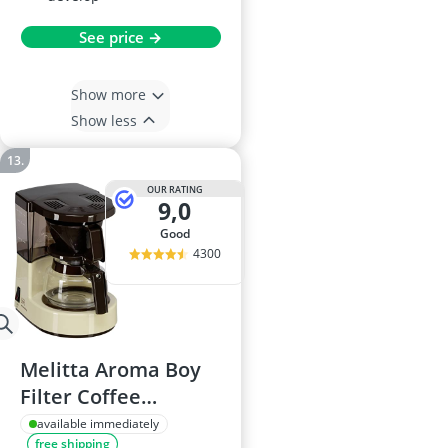
See price →
Show more
Show less
OUR RATING
9,0
good
4300
Melitta Aroma Boy
Filter Coffee
Machine, 500W
available immediately
free shipping