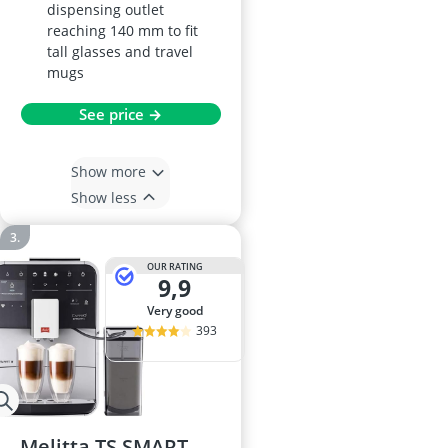
dispensing outlet
reaching 140 mm to fit
tall glasses and travel
mugs
See price →
Show more
Show less
OUR RATING
9,9
very good
393
Melitta TS SMART