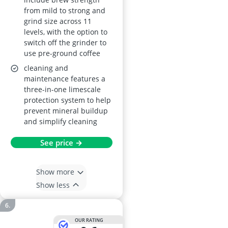
from mild to strong and
grind size across 11
levels, with the option to
switch off the grinder to
use pre-ground coffee
cleaning and
maintenance features a
three-in-one limescale
protection system to help
prevent mineral buildup
and simplify cleaning
See price →
Show more
Show less
OUR RATING