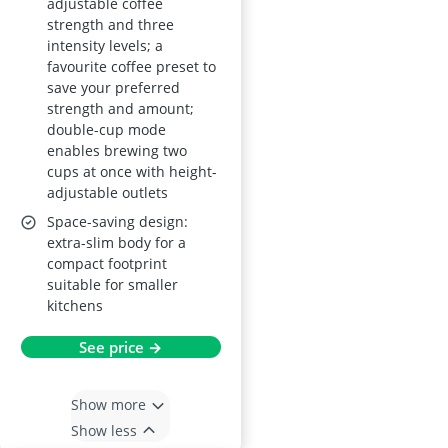
adjustable coffee
strength and three
intensity levels; a
favourite coffee preset to
save your preferred
strength and amount;
double-cup mode
enables brewing two
cups at once with height-
adjustable outlets
Space-saving design:
extra-slim body for a
compact footprint
suitable for smaller
kitchens
See price →
Show more
Show less