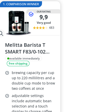
2-Burner Indu
1. COMPARISON WINNER
20 litre Micr
OUR RATING
200 litre Barre
9,9
200 litre Hot 
very good
2000W Blende
483
Melitta Barista T
SMART F83/0-102
Compact Bean-to-
available immediately
free shipping
Cup Coffee Machine,
Bluetooth, Connect
brewing capacity per cup
App, Whisper
up to 220 millilitres and a
double cup mode to brew
Grinder, Black
two coffees at once
adjustable settings
include automatic bean
selection and a touch
display to choose coffee