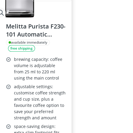
Melitta Purista F230-
101 Automatic
Espresso Machine
available immediately
free shipping
(Silver)
brewing capacity: coffee
volume is adjustable
from 25 ml to 220 ml
using the main control
adjustable settings:
customise coffee strength
and cup size, plus a
favourite coffee option to
save your preferred
strength and amount
space-saving design:
extra-slim footprint fits