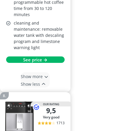
programmable hot coffee
time from 30 to 120
minutes
cleaning and
maintenance: removable
water tank with descaling
program and limestone
warning light
See price →
Show more
Show less
OUR RATING
9,5
very good
1713