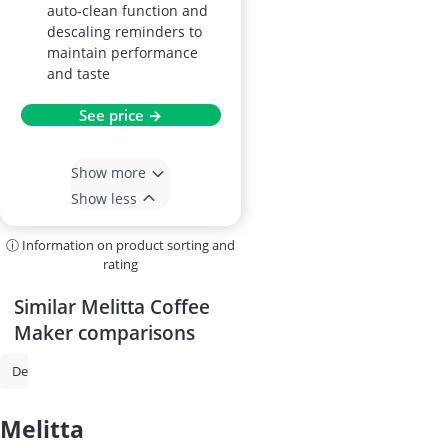
auto-clean function and
descaling reminders to
maintain performance
and taste
See price →
Show more
Show less
ⓘ Information on product sorting and
rating
Similar Melitta Coffee
Maker comparisons
De'Longhi Coffee Machine
Philips Coffee Machine
Espresso Machi
melitta