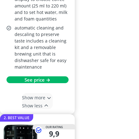
amount (25 ml to 220 ml)
and to set hot water, milk
and foam quantities
automatic cleaning and
descaling to preserve
taste includes a cleaning
kit and a removable
brewing unit that is
dishwasher safe for easy
maintenance
See price →
Show more
Show less
2. BEST VALUE
OUR RATING
9,9