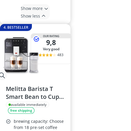
Show more
Show less
4. BESTSELLER
OUR RATING
9,8
very good
483
Melitta Barista T
Smart Bean to Cup
Coffee Machine
available immediately
free shipping
F83/0-101, Silver
brewing capacity: Choose
from 18 pre-set coffee