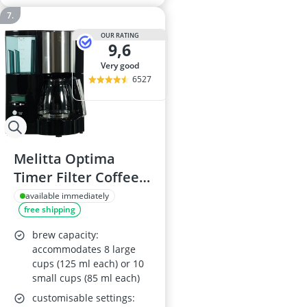
OUR RATING
9,6
very good
6527
Melitta Optima
Timer Filter Coffee
Maker 100801
available immediately
free shipping
brew capacity:
accommodates 8 large
cups (125 ml each) or 10
small cups (85 ml each)
customisable settings: