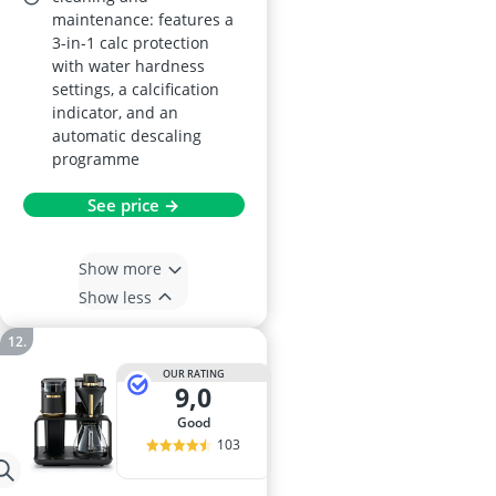
maintenance: features a
3-in-1 calc protection
with water hardness
settings, a calcification
indicator, and an
automatic descaling
programme
See price →
Show more
Show less
OUR RATING
9,0
good
103