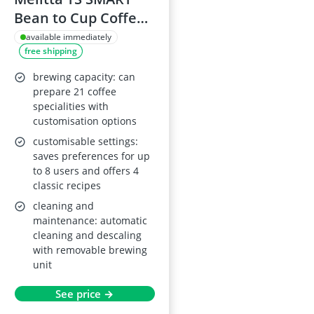
Bean to Cup Coffee
Machine F85/0-101,
available immediately
free shipping
Silver
brewing capacity: can
prepare 21 coffee
specialities with
customisation options
customisable settings:
saves preferences for up
to 8 users and offers 4
classic recipes
cleaning and
maintenance: automatic
cleaning and descaling
with removable brewing
unit
See price →