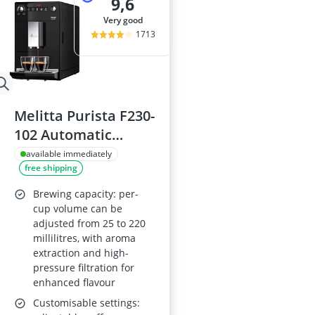
9,6
very good
1713
Melitta Purista F230-
102 Automatic
Espresso Machine -
available immediately
free shipping
Black
Brewing capacity: per-
cup volume can be
adjusted from 25 to 220
millilitres, with aroma
extraction and high-
pressure filtration for
enhanced flavour
Customisable settings: