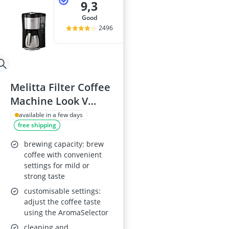
9,3
good
2496
Melitta Filter Coffee
Machine Look V
Therm Perfection,
available in a few days
free shipping
Art.No. 1025-16
brewing capacity: brew
coffee with convenient
settings for mild or
strong taste
customisable settings:
adjust the coffee taste
using the AromaSelector
cleaning and