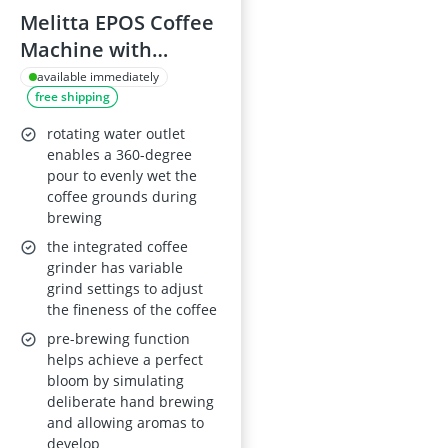
Melitta EPOS Coffee
Machine with
Grinder, Black and
available immediately
free shipping
Gold
rotating water outlet
enables a 360-degree
pour to evenly wet the
coffee grounds during
brewing
the integrated coffee
grinder has variable
grind settings to adjust
the fineness of the coffee
pre-brewing function
helps achieve a perfect
bloom by simulating
deliberate hand brewing
and allowing aromas to
develop