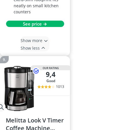
neatly on small kitchen
counters
See price →
Show more
Show less
OUR RATING
9,4
good
1013
Melitta Look V Timer
Coffee Machine