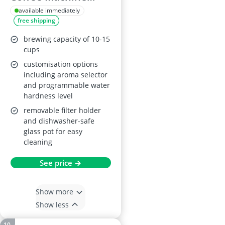
1025-08
available immediately
free shipping
brewing capacity of 10-15
cups
customisation options
including aroma selector
and programmable water
hardness level
removable filter holder
and dishwasher-safe
glass pot for easy
cleaning
See price →
Show more
Show less