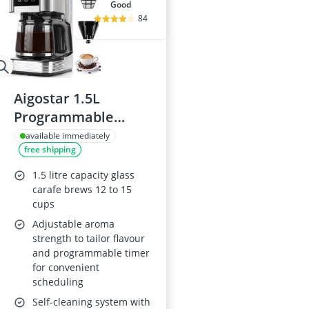
good
84
Aigostar 1.5L
Programmable
Coffee Maker with
available immediately
free shipping
LED Touch Screen
1.5 litre capacity glass
carafe brews 12 to 15
cups
Adjustable aroma
strength to tailor flavour
and programmable timer
for convenient
scheduling
Self-cleaning system with