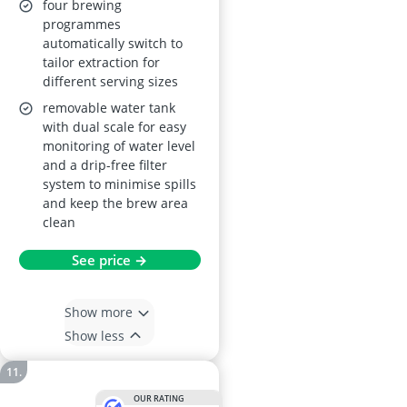
four brewing
programmes
automatically switch to
tailor extraction for
different serving sizes
removable water tank
with dual scale for easy
monitoring of water level
and a drip-free filter
system to minimise spills
and keep the brew area
clean
See price →
Show more
Show less
OUR RATING