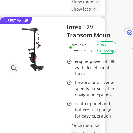
Show more
Show less
4. BEST VALUE
Intex 12V
Transom Mount
Outboard Motor
free
available
immediately
shipping
engine power of 480
watts for efficient
thrust
forward andreverse
speeds for versatile
navigation options
control panel and
battery fuel gauge
for easy operation
Show more