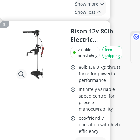
Show more
Show less
Bison 12v 80lb
Electric
Outboard Motor
free
available
M150
immediately
shipping
80lb (36.3 kg) thrust
force for powerful
performance
infinitely variable
speed control for
precise
manoeuvrability
eco-friendly
operation with high
efficiency