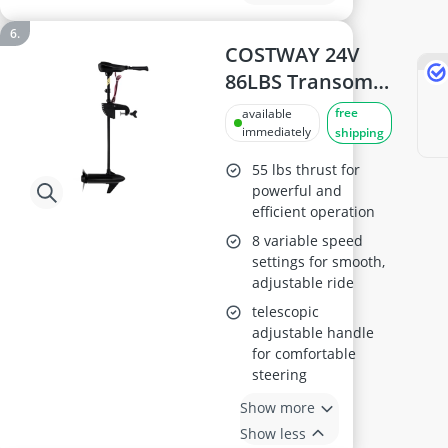
COSTWAY 24V
86LBS Transom
Mounted
free
available
Trolling Motor
immediately
shipping
55 lbs thrust for
powerful and
efficient operation
8 variable speed
settings for smooth,
adjustable ride
telescopic
adjustable handle
for comfortable
steering
Show more
Show less