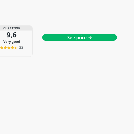
OUR RATING
9,6
See price →
very good
33