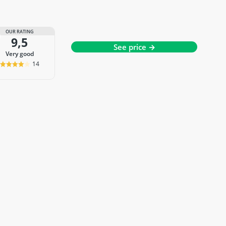
OUR RATING
9,5
See price →
very good
14