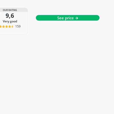
OUR RATING
9,6
See price →
very good
159