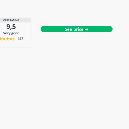
OUR RATING
9,5
See price →
very good
143