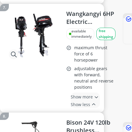
Wangkangyi 6HP
Electric
Outboard Motor
free
available
immediately
shipping
maximum thrust
force of 6
horsepower
adjustable gears
with forward,
neutral and reverse
positions
Show more
Show less
Bison 24V 120lb
Brushless