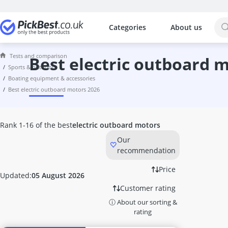
Categories
About us
The most popular comparisons by cat
Sports & Outdoors
Tests and comparison
1-Burner Gas Cooker
best electric outboard 
sports & outdoors
1-inch Gymnastics Mat
boating equipment & accessories
10-Fold Chains
best electric outboard motors 2026
10-ft Trampoline
12-ft Trampoline
12-inch Kids' Bike
Rank 1-16 of the best
electric outboard motors
12V Water Pump
Our
14-ft Trampoline
recommendation
14-inch Kids' Bike
18-inch Kids' Bike
Price
Updated:
05 August 2026
2-Person Tent
Customer rating
20-inch Girls' Bike
ⓘ About our sorting &
20-inch Kids' Bike
rating
24-inch Bicycle