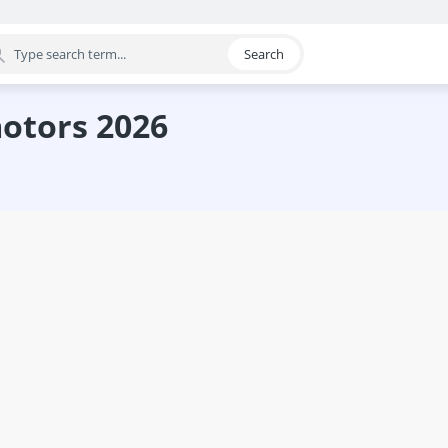
Search
egory
motors 2026