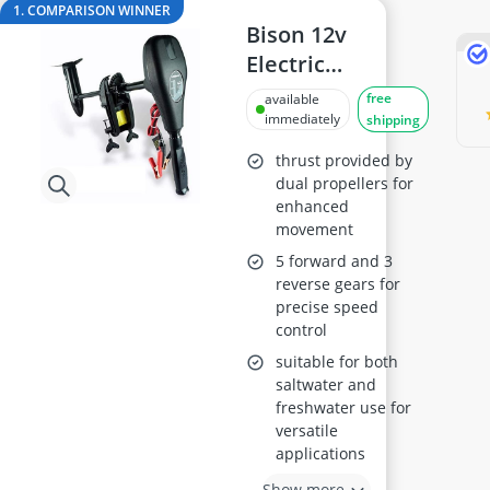
24-inch Kids' Bike
1. COMPARISON WINNER
29-inch E-Bike
Bison 12v
29-inch Mountain Bike Tyres
Electric
3-Person Tent
Outboard
free
available
300 bar Compressor
Trolling Motor,
immediately
shipping
4-inch Sleeping Pad
68ft/lb
thrust provided by
dual propellers for
enhanced
movement
5 forward and 3
reverse gears for
precise speed
control
suitable for both
saltwater and
freshwater use for
versatile
applications
Show more