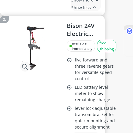
Show less
Bison 24V
Electric
Outboard
free
available
Trolling Motor
immediately
shipping
100 ft-lb with
five forward and
Spare Propeller
three reverse gears
for versatile speed
control
LED battery level
meter to show
remaining charge
lever lock adjustable
transom bracket for
quick mounting and
secure alignment