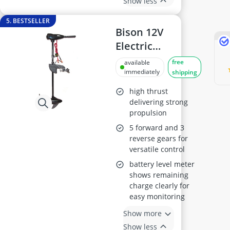
Show less
5. BESTSELLER
Bison 12V
Electric
Outboard
free
available
Trolling Motor -
immediately
shipping
55 ft-lb torque,
high thrust
spare propeller
delivering strong
propulsion
included
5 forward and 3
reverse gears for
versatile control
battery level meter
shows remaining
charge clearly for
easy monitoring
Show more
Show less