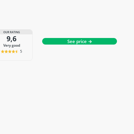
OUR RATING
9,6
See price →
very good
5