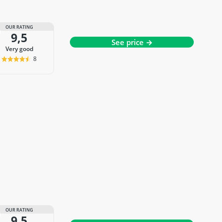
OUR RATING
9,5
See price →
very good
8
OUR RATING
9,5