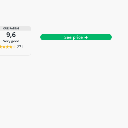
OUR RATING
9,6
See price →
very good
271