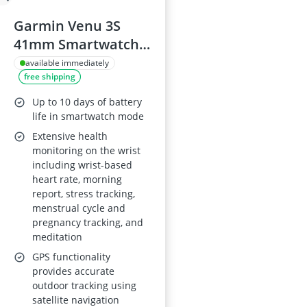
Garmin Venu 3S
41mm Smartwatch,
French Grey
available immediately
free shipping
Up to 10 days of battery
life in smartwatch mode
Extensive health
monitoring on the wrist
including wrist-based
heart rate, morning
report, stress tracking,
menstrual cycle and
pregnancy tracking, and
meditation
GPS functionality
provides accurate
outdoor tracking using
satellite navigation