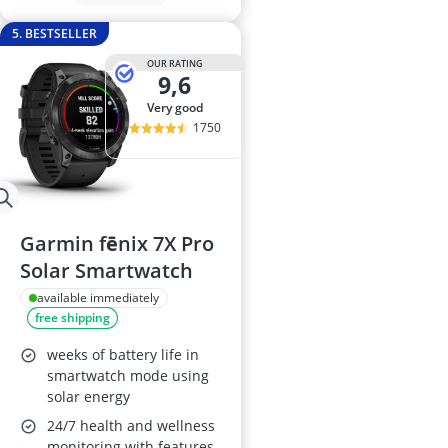
5. BESTSELLER
OUR RATING
9,6
very good
1750
Garmin fēnix 7X Pro
Solar Smartwatch
available immediately
free shipping
weeks of battery life in
smartwatch mode using
solar energy
24/7 health and wellness
monitoring with features