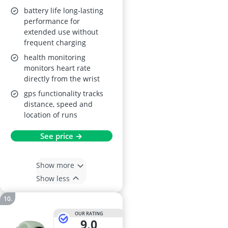
battery life long-lasting
performance for
extended use without
frequent charging
health monitoring
monitors heart rate
directly from the wrist
gps functionality tracks
distance, speed and
location of runs
See price →
Show more
Show less
OUR RATING
9,0