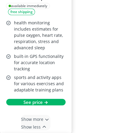
available immediately
free shipping
health monitoring
includes estimates for
pulse oxygen, heart rate,
respiration, stress and
advanced sleep
built-in GPS functionality
for accurate location
tracking
sports and activity apps
for various exercises and
adaptable training plans
See price →
Show more
Show less