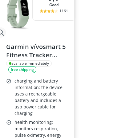
good
1161
Garmin vívosmart 5
Fitness Tracker
Touchscreen
available immediately
free shipping
Small/Medium Mint
charging and battery
information: the device
uses a rechargeable
battery and includes a
usb power cable for
charging
health monitoring:
monitors respiration,
pulse oximetry, energy