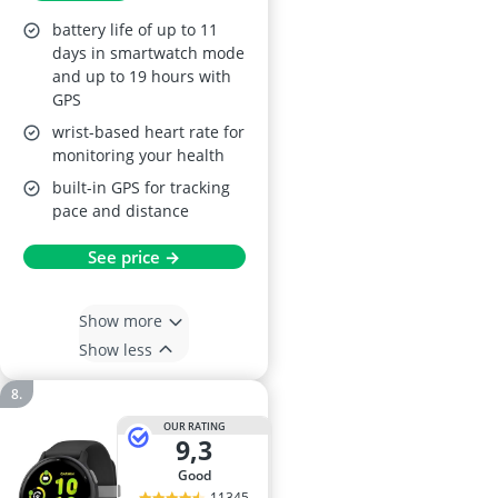
battery life of up to 11
days in smartwatch mode
and up to 19 hours with
GPS
wrist-based heart rate for
monitoring your health
built-in GPS for tracking
pace and distance
See price →
Show more
Show less
OUR RATING
9,3
good
11345