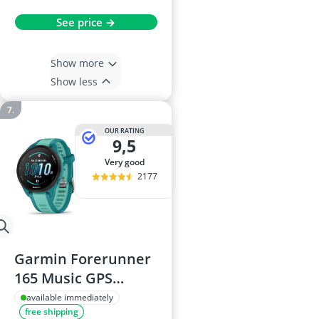
See price →
Show more
Show less
OUR RATING
9,5
very good
2177
Garmin Forerunner
165 Music GPS
Smartwatch, 43mm,
available immediately
free shipping
Aqua