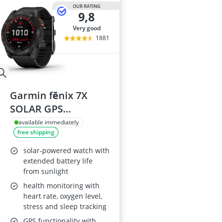
29-inch E-Bike
OUR RATING
9,8
29-inch Mount
3-Person Tent
very good
300 bar Comp
1881
4-inch Sleepi
Garmin fēnix 7X
SOLAR GPS
Smartwatch (51 mm)
available immediately
free shipping
solar-powered watch with
extended battery life
from sunlight
health monitoring with
heart rate, oxygen level,
stress and sleep tracking
GPS functionality with