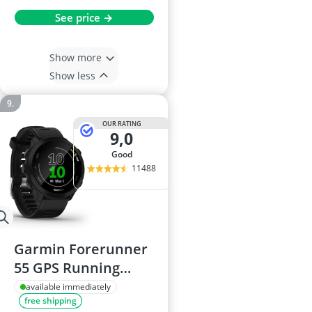
See price →
Show more
Show less
OUR RATING
9,0
good
11488
Garmin Forerunner
55 GPS Running
Smartwatch, 42mm,
available immediately
free shipping
Black