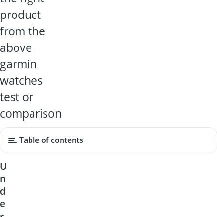
product
from the
above
garmin
watches
test or
comparison
Table of contents
U
n
d
e
r