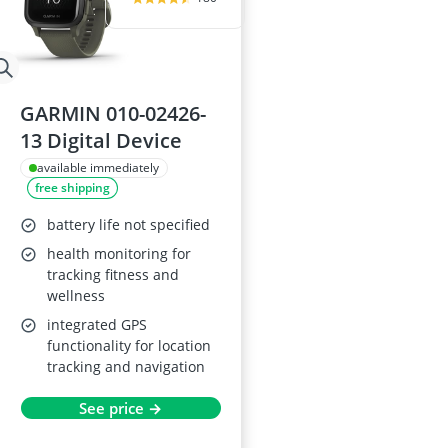
GARMIN 010-02426-
13 Digital Device
available immediately
free shipping
battery life not specified
health monitoring for
tracking fitness and
wellness
integrated GPS
functionality for location
tracking and navigation
See price →