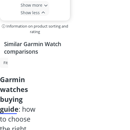
Show more
Show less
ⓘ Information on product sorting and
rating
Similar Garmin Watch
comparisons
Fitbit
Garmin Watch
Fitness Tracker
Bike Computer
Heart 
garmin
watches
buying
guide
: how
to choose
the right