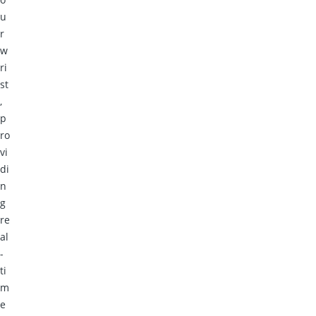
u
r
w
ri
st
,
p
ro
vi
di
n
g
re
al
-
ti
m
e