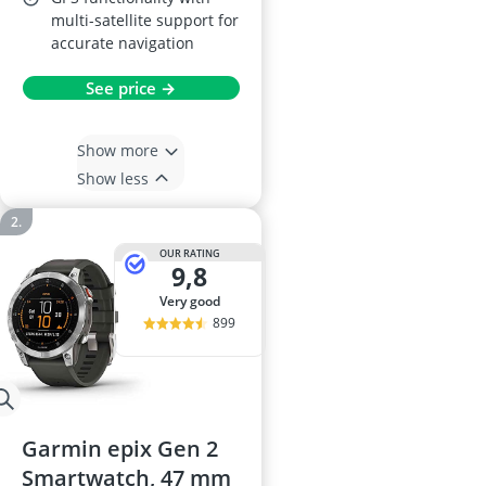
multi-satellite support for
accurate navigation
See price →
Show more
Show less
OUR RATING
9,8
very good
899
Garmin epix Gen 2
Smartwatch, 47 mm