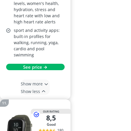
levels, women's health,
hydration, stress and
heart rate with low and
high heart rate alerts
sport and activity apps:
built-in profiles for
walking, running, yoga,
cardio and pool
swimming
See price →
Show more
Show less
OUR RATING
8,5
good
180