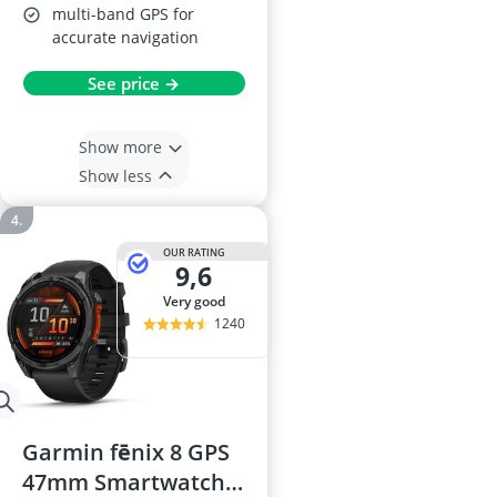
multi-band GPS for
accurate navigation
See price →
Show more
Show less
OUR RATING
9,6
very good
1240
Garmin fēnix 8 GPS
47mm Smartwatch,