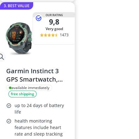
3. BEST VALUE
OUR RATING
9,8
very good
1473
Garmin Instinct 3
GPS Smartwatch,
50mm, AMOLED
available immediately
free shipping
Screen
up to 24 days of battery
life
health monitoring
features include heart
rate and sleep tracking