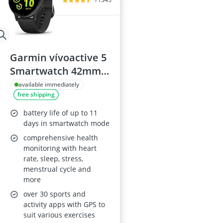
Garmin vívoactive 5
Smartwatch 42mm
Black
available immediately
free shipping
battery life of up to 11
days in smartwatch mode
comprehensive health
monitoring with heart
rate, sleep, stress,
menstrual cycle and
more
over 30 sports and
activity apps with GPS to
suit various exercises