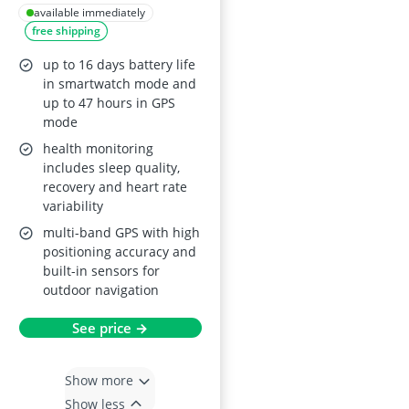
Slate Gray
available immediately
free shipping
up to 16 days battery life
in smartwatch mode and
up to 47 hours in GPS
mode
health monitoring
includes sleep quality,
recovery and heart rate
variability
multi-band GPS with high
positioning accuracy and
built-in sensors for
outdoor navigation
See price →
Show more
Show less