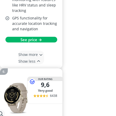
like HRV status and sleep
tracking
GPS functionality for
accurate location tracking
and navigation
See price →
Show more
Show less
OUR RATING
9,6
very good
6438