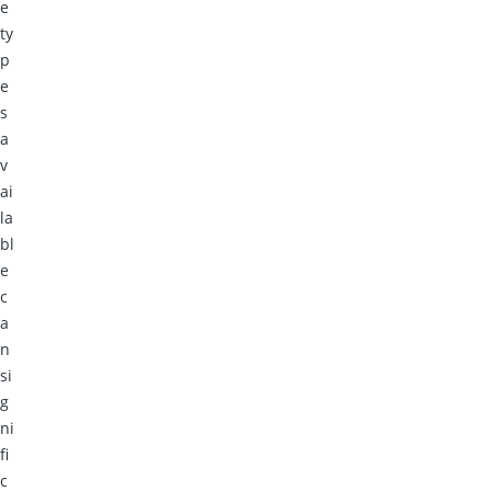
e
ty
p
e
s
a
v
ai
la
bl
e
c
a
n
si
g
ni
fi
c