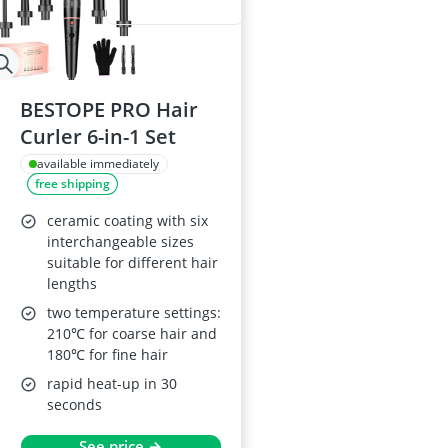
BESTOPE PRO Hair
Curler 6-in-1 Set
available immediately
free shipping
ceramic coating with six
interchangeable sizes
suitable for different hair
lengths
two temperature settings:
210℃ for coarse hair and
180℃ for fine hair
rapid heat-up in 30
seconds
See price →