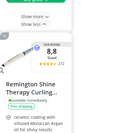
Show more
Show less
OUR RATING
8,8
good
272
Remington Shine
Therapy Curling
Wand CI53W
available immediately
free shipping
ceramic coating with
infused Moroccan Argan
oil for shiny results