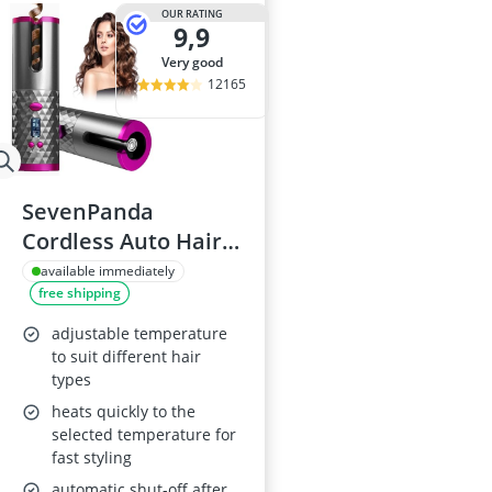
Atopic Derma
OUR RATING
9,9
Australian G
Automatic Hai
very good
Avène Face C
12165
Babaria Sunc
SevenPanda
Cordless Auto Hair
Curler
available immediately
free shipping
adjustable temperature
to suit different hair
types
heats quickly to the
selected temperature for
fast styling
automatic shut-off after