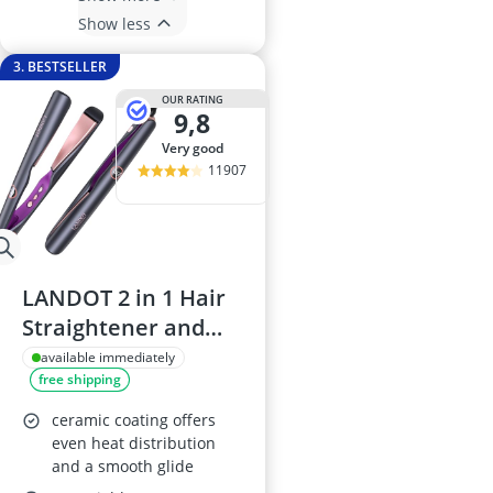
Show less
3. BESTSELLER
OUR RATING
9,8
very good
11907
LANDOT 2 in 1 Hair
Straightener and
Curler
available immediately
free shipping
ceramic coating offers
even heat distribution
and a smooth glide