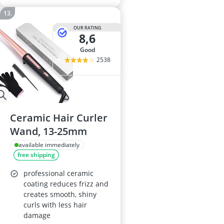
OUR RATING
8,6
good
2538
Ceramic Hair Curler
Wand, 13-25mm
available immediately
free shipping
professional ceramic
coating reduces frizz and
creates smooth, shiny
curls with less hair
damage