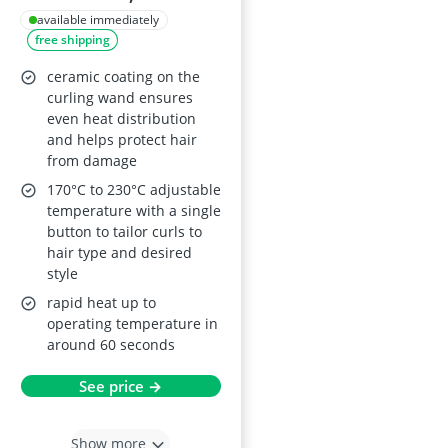
Adjustable
available immediately
free shipping
Temperature,
Ceramic Barrel
ceramic coating on the
curling wand ensures
even heat distribution
and helps protect hair
from damage
170°C to 230°C adjustable
temperature with a single
button to tailor curls to
hair type and desired
style
rapid heat up to
operating temperature in
around 60 seconds
See price →
Show more