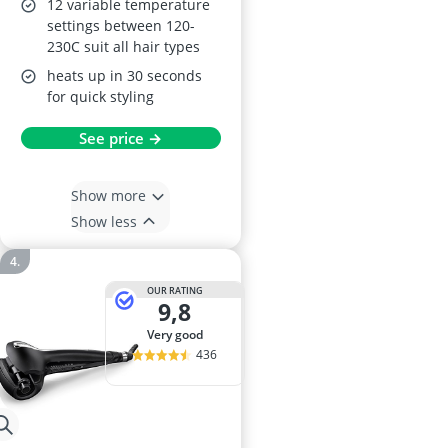
12 variable temperature
settings between 120-
230C suit all hair types
heats up in 30 seconds
for quick styling
See price →
Show more
Show less
OUR RATING
9,8
very good
436