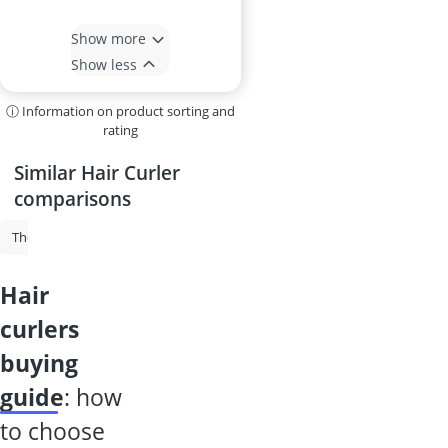
Show more
Show less
ⓘ Information on product sorting and
rating
Similar Hair Curler
comparisons
Thermal Brush
Hair Curler
Automatic Hair Curler
Curlers
R
hair
curlers
buying
guide
: how
to choose