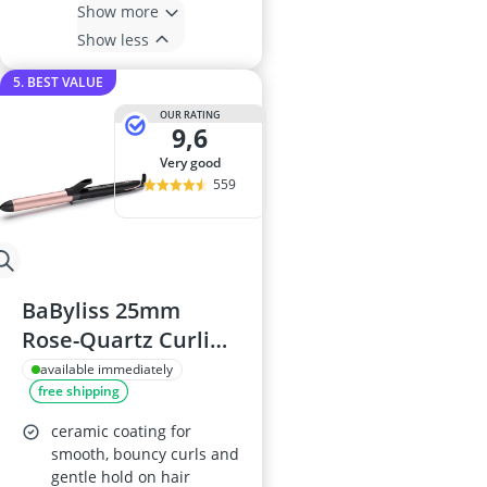
Show more
Show less
5. BEST VALUE
OUR RATING
9,6
very good
559
BaByliss 25mm
Rose-Quartz Curling
Tong C451U
available immediately
free shipping
ceramic coating for
smooth, bouncy curls and
gentle hold on hair