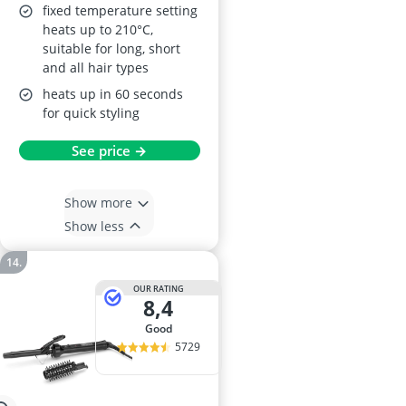
fixed temperature setting
heats up to 210°C,
suitable for long, short
and all hair types
heats up in 60 seconds
for quick styling
See price →
Show more
Show less
OUR RATING
8,4
good
5729