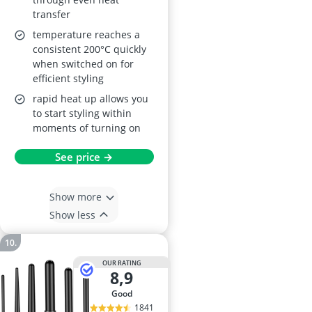
transfer
temperature reaches a
consistent 200°C quickly
when switched on for
efficient styling
rapid heat up allows you
to start styling within
moments of turning on
See price →
Show more
Show less
OUR RATING
8,9
good
1841