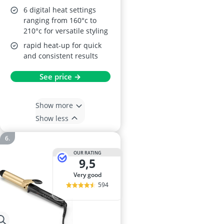
6 digital heat settings
ranging from 160°c to
210°c for versatile styling
rapid heat-up for quick
and consistent results
See price →
Show more
Show less
OUR RATING
9,5
very good
594