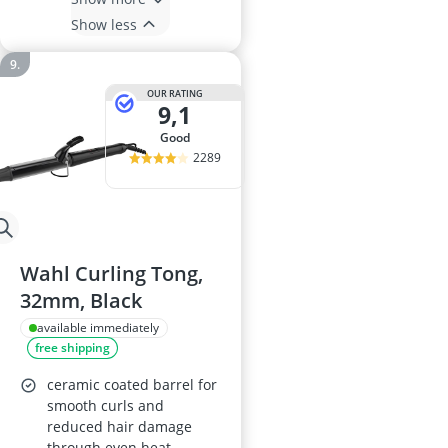
Show less
OUR RATING
9,1
good
2289
Wahl Curling Tong,
32mm, Black
available immediately
free shipping
ceramic coated barrel for
smooth curls and
reduced hair damage
through even heat