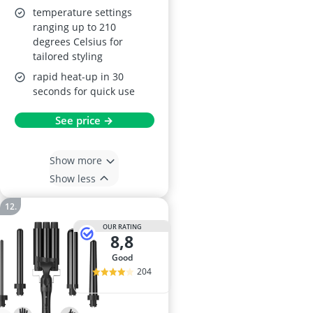
temperature settings
ranging up to 210
degrees Celsius for
tailored styling
rapid heat-up in 30
seconds for quick use
See price →
Show more
Show less
OUR RATING
8,8
good
204