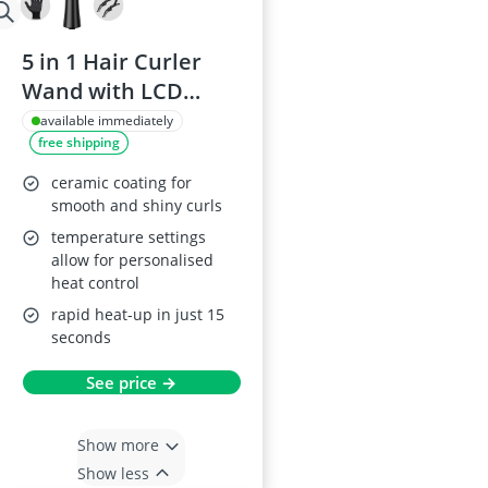
5 in 1 Hair Curler
Wand with LCD
Display
available immediately
free shipping
ceramic coating for
smooth and shiny curls
temperature settings
allow for personalised
heat control
rapid heat-up in just 15
seconds
See price →
Show more
Show less