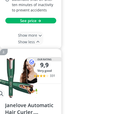
ten minutes of inactivity
to prevent accidents
See price →
Show more
Show less
OUR RATING
9,9
very good
331
Janelove Automatic
Hair Curler,