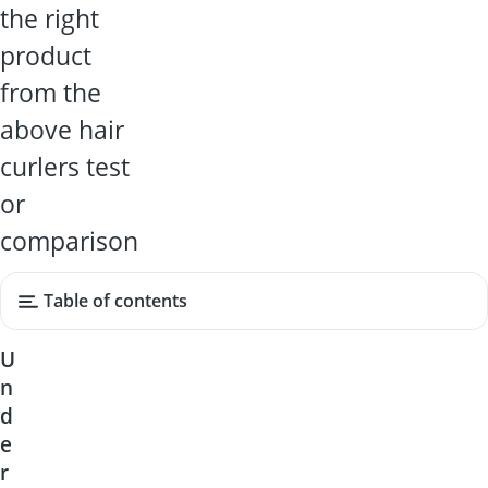
the right
product
from the
above hair
curlers test
or
comparison
Table of contents
U
n
d
e
r