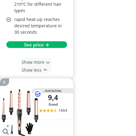
210°C for different hair
types
rapid heat-up reaches
desired temperature in
30 seconds
See price →
Show more
Show less
OUR RATING
9,4
good
1664