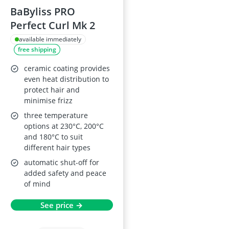
BaByliss PRO
Perfect Curl Mk 2
available immediately
free shipping
ceramic coating provides
even heat distribution to
protect hair and
minimise frizz
three temperature
options at 230°C, 200°C
and 180°C to suit
different hair types
automatic shut-off for
added safety and peace
of mind
See price →