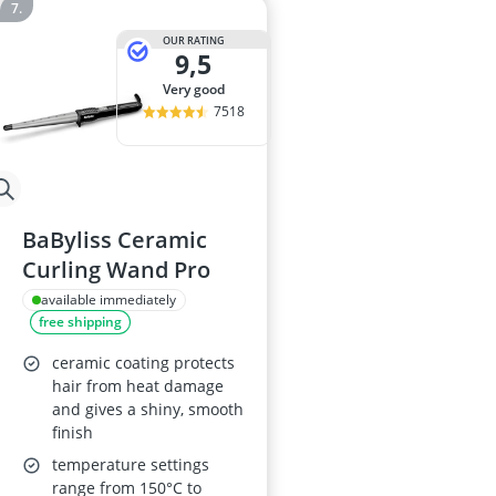
OUR RATING
9,5
very good
7518
BaByliss Ceramic
Curling Wand Pro
available immediately
free shipping
ceramic coating protects
hair from heat damage
and gives a shiny, smooth
finish
temperature settings
range from 150°C to