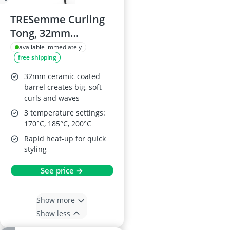
TRESemme Curling
Tong, 32mm
Ceramic Barrel
available immediately
free shipping
32mm ceramic coated
barrel creates big, soft
curls and waves
3 temperature settings:
170°C, 185°C, 200°C
Rapid heat-up for quick
styling
See price →
Show more
Show less