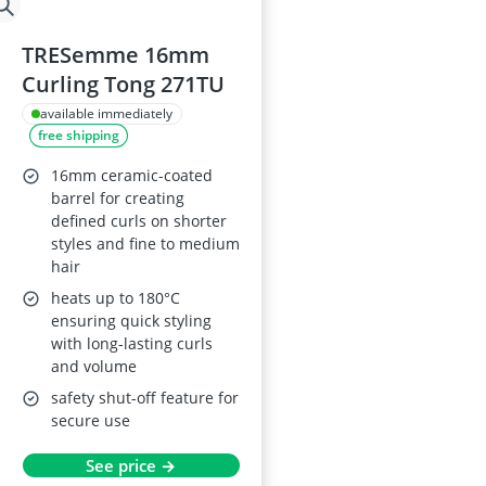
TRESemme 16mm
Curling Tong 271TU
available immediately
free shipping
16mm ceramic-coated
barrel for creating
defined curls on shorter
styles and fine to medium
hair
heats up to 180°C
ensuring quick styling
with long-lasting curls
and volume
safety shut-off feature for
secure use
See price →