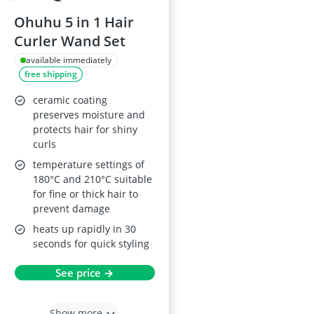
Ohuhu 5 in 1 Hair
Curler Wand Set
available immediately
free shipping
ceramic coating
preserves moisture and
protects hair for shiny
curls
temperature settings of
180°C and 210°C suitable
for fine or thick hair to
prevent damage
heats up rapidly in 30
seconds for quick styling
See price →
Show more