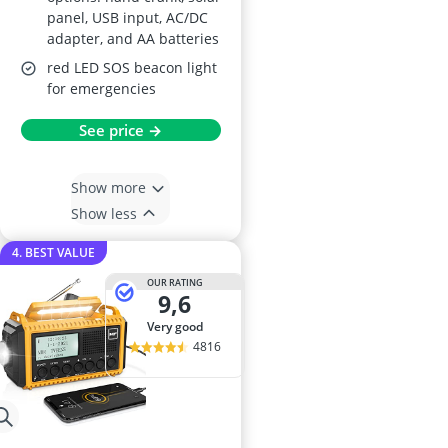
panel, USB input, AC/DC
adapter, and AA batteries
red LED SOS beacon light
for emergencies
See price →
Show more
Show less
4. BEST VALUE
OUR RATING
9,6
very good
4816