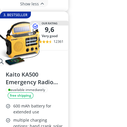
Show less
3. BESTSELLER
OUR RATING
9,6
very good
12361
Kaito KA500
Emergency Radio
with Flashlight and
available immediately
free shipping
Charger
600 mAh battery for
extended use
multiple charging
options: hand crank, solar