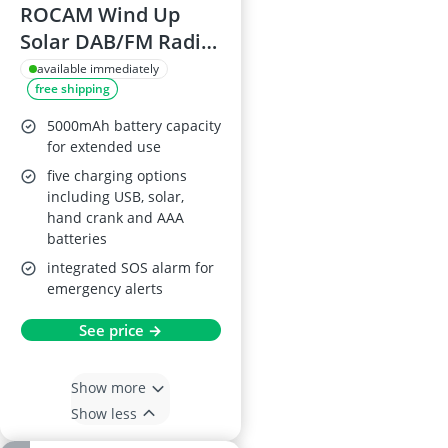
ROCAM Wind Up
Solar DAB/FM Radio
with Power Bank &
available immediately
free shipping
Flashlight
5000mAh battery capacity
for extended use
five charging options
including USB, solar,
hand crank and AAA
batteries
integrated SOS alarm for
emergency alerts
See price →
Show more
Show less