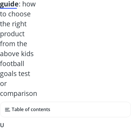
guide
: how
to choose
the right
product
from the
above kids
football
goals test
or
comparison
Table of contents
U