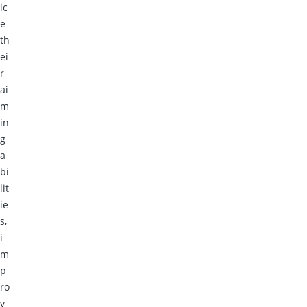
ic
e
th
ei
r
ai
m
in
g
a
bi
lit
ie
s,
i
m
p
ro
v