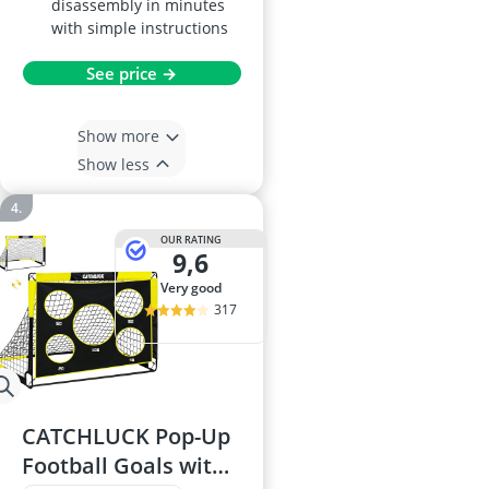
disassembly in minutes
with simple instructions
See price →
Show more
Show less
OUR RATING
9,6
very good
317
CATCHLUCK Pop-Up
Football Goals with