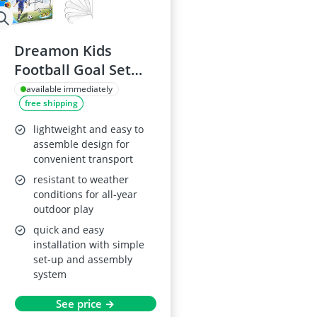
Dreamon Kids
Football Goal Set
with Pump
available immediately
free shipping
lightweight and easy to
assemble design for
convenient transport
resistant to weather
conditions for all-year
outdoor play
quick and easy
installation with simple
set-up and assembly
system
See price →