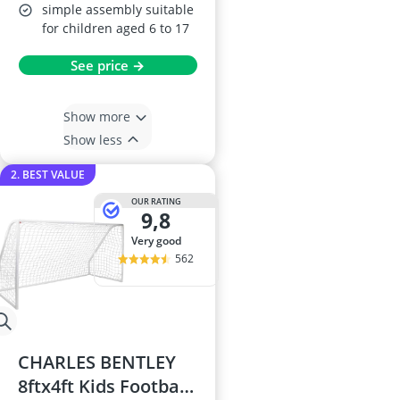
simple assembly suitable
for children aged 6 to 17
See price →
Show more
Show less
2. BEST VALUE
OUR RATING
9,8
very good
562
CHARLES BENTLEY
8ftx4ft Kids Football