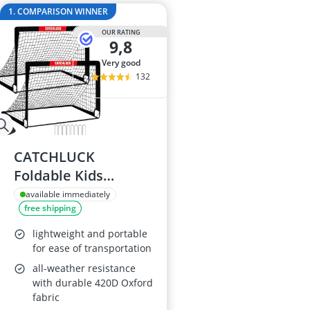
29-inch E-Bike
1. COMPARISON WINNER
29-inch Mount
OUR RATING
3-Person Tent
9,8
300 bar Comp
very good
4-inch Sleepi
132
CATCHLUCK
Foldable Kids
Football Goals with
available immediately
free shipping
Carry Bag
lightweight and portable
for ease of transportation
all-weather resistance
with durable 420D Oxford
fabric