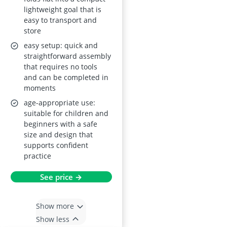
and Indoor Use
lightweight goal that is
easy to transport and
store
easy setup: quick and
straightforward assembly
that requires no tools
and can be completed in
moments
age-appropriate use:
suitable for children and
beginners with a safe
size and design that
supports confident
practice
See price →
Show more
Show less