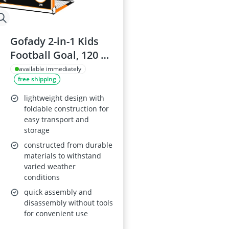
Gofady 2-in-1 Kids
Football Goal, 120 *
90 * 90cm
available immediately
free shipping
lightweight design with
foldable construction for
easy transport and
storage
constructed from durable
materials to withstand
varied weather
conditions
quick assembly and
disassembly without tools
for convenient use