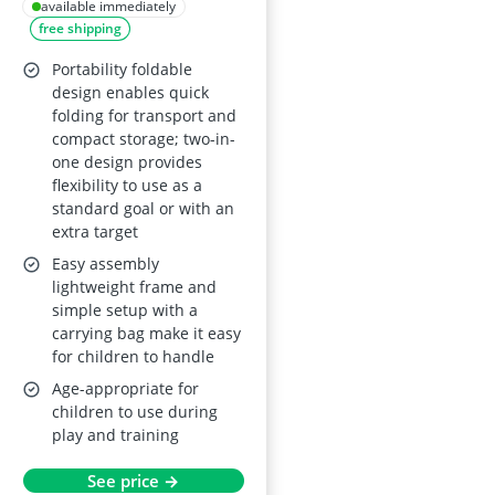
Target Net for Kids,
available immediately
free shipping
4x3 ft or 5x4 ft, with
Carry Bag
Portability foldable
design enables quick
folding for transport and
compact storage; two-in-
one design provides
flexibility to use as a
standard goal or with an
extra target
Easy assembly
lightweight frame and
simple setup with a
carrying bag make it easy
for children to handle
Age-appropriate for
children to use during
play and training
See price →