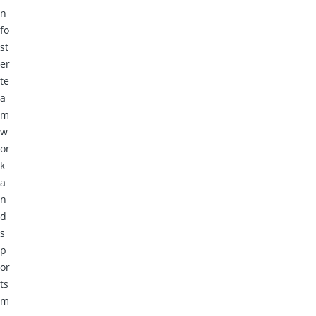
n
fo
st
er
te
a
m
w
or
k
a
n
d
s
p
or
ts
m