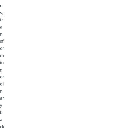
n
s,
tr
a
n
sf
or
m
in
g
or
di
n
ar
y
b
a
ck