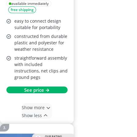
Goal with Net
available immediately
free shipping
easy to connect design
suitable for portability
constructed from durable
plastic and polyester for
weather resistance
straightforward assembly
with included
instructions, net clips and
ground pegs
See price →
Show more
Show less
OUR RATING