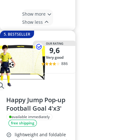
Show more
Show less
5. BESTSELLER
OUR RATING
9,6
very good
886
Happy Jump Pop-up
Football Goal 4'x3'
available immediately
free shipping
lightweight and foldable