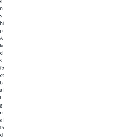
a
n
s
hi
p.
A
ki
d
s
fo
ot
b
al
l
g
o
al
fa
ci