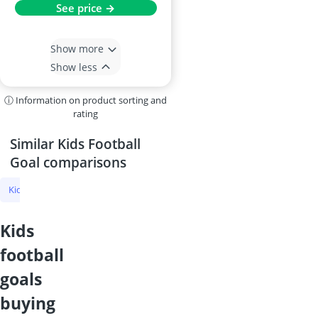
See price →
Show more
Show less
ⓘ Information on product sorting and
rating
Similar Kids Football
Goal comparisons
Kids Football Goal
Riding Hat
Gymnastic Bar
Balance Beam fo
kids
football
goals
buying