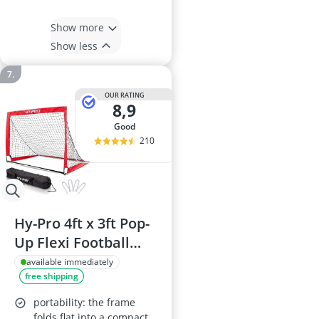
Show more
Show less
OUR RATING
8,9
good
210
Hy-Pro 4ft x 3ft Pop-
Up Flexi Football
Goal with Carry Bag
available immediately
free shipping
– Foldable Mini Goal
for Garden, Park
portability: the frame
folds flat into a compact