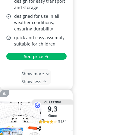
design for easy transport
and storage
designed for use in all
weather conditions,
ensuring durability
quick and easy assembly
suitable for children
See price →
Show more
Show less
OUR RATING
9,3
good
5184