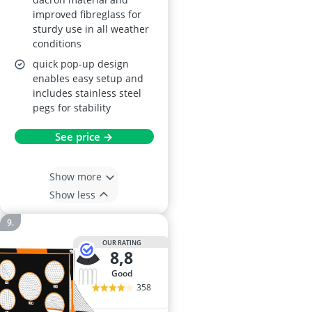
improved fibreglass for
sturdy use in all weather
conditions
quick pop-up design
enables easy setup and
includes stainless steel
pegs for stability
See price →
Show more
Show less
OUR RATING
8,8
good
358