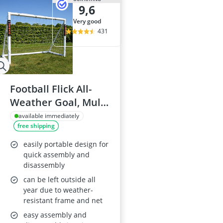
9,6
very good
431
Football Flick All-
Weather Goal, Multi
Sizes
available immediately
free shipping
easily portable design for
quick assembly and
disassembly
can be left outside all
year due to weather-
resistant frame and net
easy assembly and