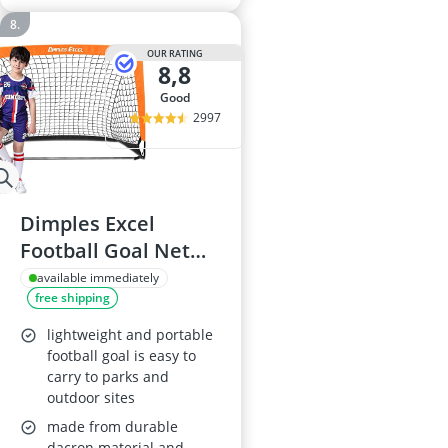
OUR RATING
8,8
good
2997
Dimples Excel
Football Goal Net
4'×3'
available immediately
free shipping
lightweight and portable
football goal is easy to
carry to parks and
outdoor sites
made from durable
dacron material and