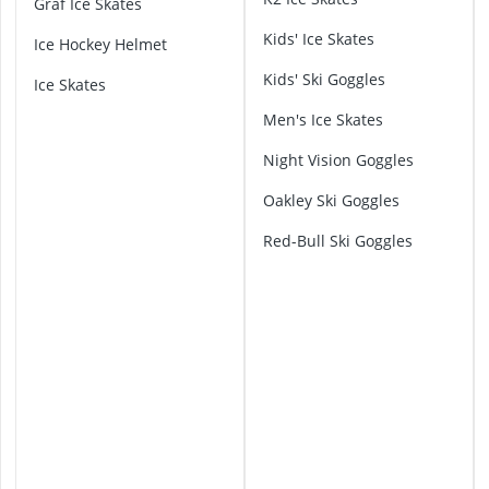
Graf Ice Skates
2-Burner Indu
l
20 litre Micr
Kids' Ice Skates
p
Ice Hockey Helmet
200 litre Barre
i
Kids' Ski Goggles
200 litre Hot 
Ice Skates
n
2000W Blende
a
Men's Ice Skates
S
k
Night Vision Goggles
i
Oakley Ski Goggles
G
o
Red-Bull Ski Goggles
g
g
l
e
s
A
t
o
m
i