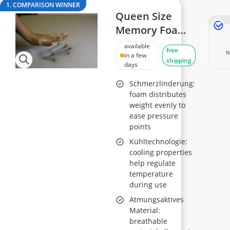
18cm frying pan
1. COMPARISON WINNER
2-Burner Induction Cooktop
Queen Size
20 litre Microwave
Memory Foam
200 litre Barrel
Mattress
available
200 litre Hot Water Tank
free
N
Topper, 2-Inch
in a few
shipping
2000W Blender
days
Thick, 4 lb
Density
Schmerzlinderung:
foam distributes
weight evenly to
ease pressure
points
Kühltechnologie:
cooling properties
help regulate
temperature
during use
Atmungsaktives
Material:
breathable