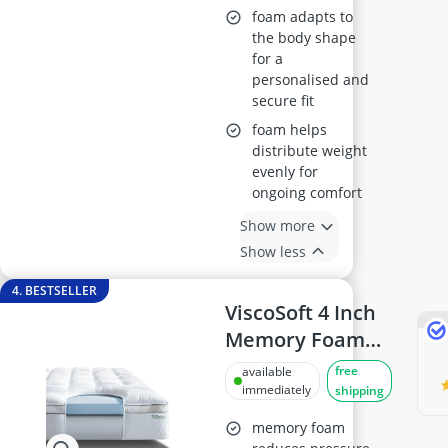
foam adapts to
the body shape
for a
personalised and
secure fit
foam helps
distribute weight
evenly for
ongoing comfort
Show more
Show less
4. BESTSELLER
ViscoSoft 4 Inch
Memory Foam
Mattress Topper
free
available
Queen
immediately
shipping
memory foam