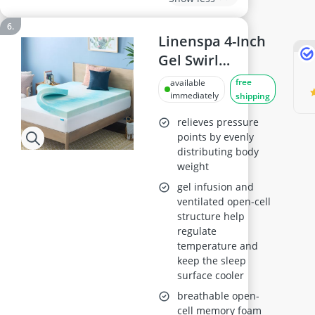
Linenspa 4-Inch
Gel Swirl
Memory Foam
free
available
Topper - Queen
immediately
shipping
relieves pressure
points by evenly
distributing body
weight
gel infusion and
ventilated open-cell
structure help
regulate
temperature and
keep the sleep
surface cooler
breathable open-
cell memory foam