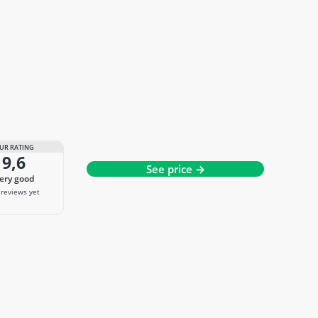
UR RATING
9,6
See price →
very good
reviews yet