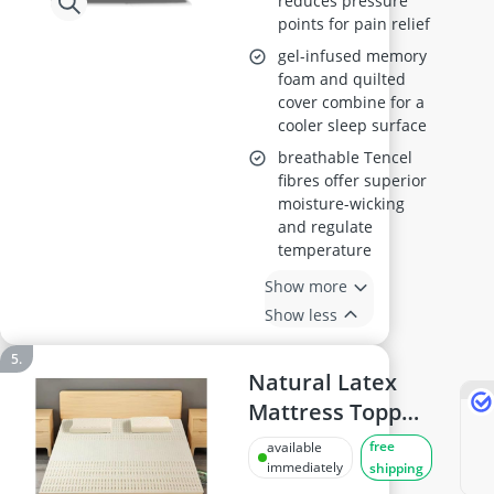
reduces pressure
points for pain relief
gel-infused memory
foam and quilted
cover combine for a
cooler sleep surface
breathable Tencel
fibres offer superior
moisture-wicking
and regulate
temperature
Show more
Show less
Natural Latex
Mattress Topper,
2.5 cm Thick,
free
available
Queen Size
immediately
shipping