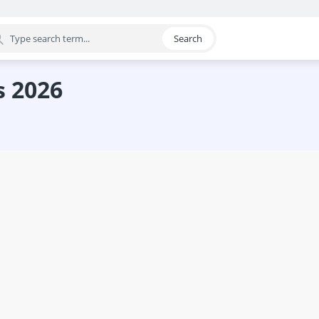
Search
egory
s 2026