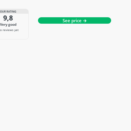
OUR RATING
9,8
See price →
very good
o reviews yet