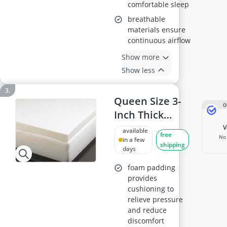
comfortable sleep
breathable
materials ensure
continuous airflow
Show more
Show less
Queen Size 3-
O
Inch Thick
Viscoelastic
available
free
No 
Memory Foam
in a few
shipping
days
Mattress
Topper, 4 lb
foam padding
provides
Density, Made
cushioning to
in USA
relieve pressure
and reduce
discomfort