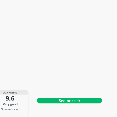
OUR RATING
9,6
See price →
very good
No reviews yet