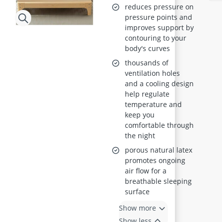
120x190 cm
reduces pressure on
(47x75 in)
pressure points and
improves support by
contouring to your
body's curves
thousands of
ventilation holes
and a cooling design
help regulate
temperature and
keep you
comfortable through
the night
porous natural latex
promotes ongoing
air flow for a
breathable sleeping
surface
Show more
Show less