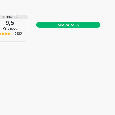
OUR RATING
9,5
See price →
very good
5835