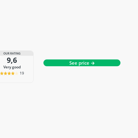
OUR RATING
9,6
See price →
very good
19