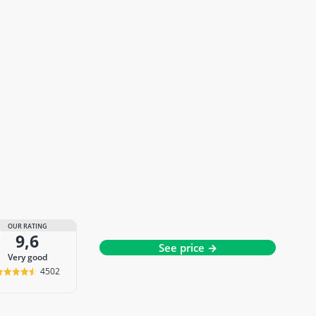
OUR RATING
9,6
See price →
very good
4502