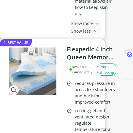
material allows air
flow to keep skin
dry
Show more
Show less
2. BEST VALUE
Flexpedic 4 Inch
Queen Memory
Foam Mattress
free
available
Topper
immediately
shipping
reduces pressure in
areas like shoulders
and back for
improved comfort
cooling gel and
ventilated design
regulate
temperature for a