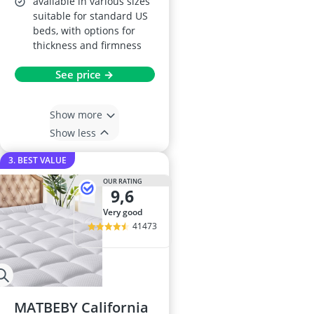
available in various sizes
suitable for standard US
beds, with options for
thickness and firmness
See price →
Show more
Show less
3. BEST VALUE
OUR RATING
9,6
very good
41473
MATBEBY California