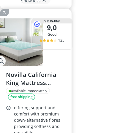
Show less
OUR RATING
9,0
good
125
Novilla California
King Mattress
Topper, Cooling,
available immediately
free shipping
Deep Pocket, Down
Alternative
offering support and
comfort with premium
down-alternative fibres
providing softness and
durability