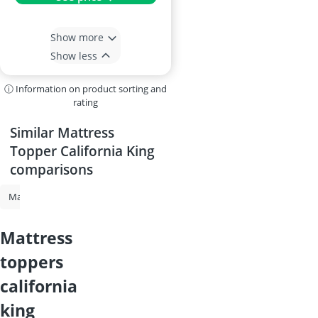
Show more
Show less
ⓘ Information on product sorting and
rating
Similar Mattress
Topper California King
comparisons
Mattress Topper
Mattress Topper King
Mattress Topper Full XL
mattress
toppers
california
king