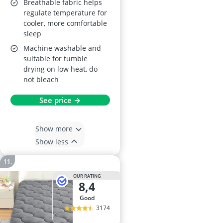
Breathable fabric helps
regulate temperature for
cooler, more comfortable
sleep
Machine washable and
suitable for tumble
drying on low heat, do
not bleach
See price →
Show more
Show less
OUR RATING
8,4
good
3174