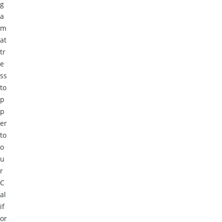
g
a
m
at
tr
e
ss
to
p
p
er
to
o
u
r
C
al
if
or