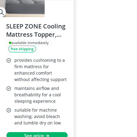
SLEEP ZONE Cooling
Mattress Topper,
California King
available immediately
free shipping
provides cushioning to a
firm mattress for
enhanced comfort
without affecting support
maintains airflow and
breathability for a cool
sleeping experience
suitable for machine
washing; avoid bleach
and tumble dry on low
See price →