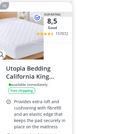
OUR RATING
8,5
good
157072
Utopia Bedding
California King
Mattress Protector
available immediately
free shipping
Provides extra loft and
cushioning with fibrefill
and an elastic edge that
keeps the pad securely in
place on the mattress