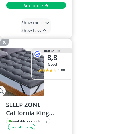
See price →
Show more
Show less
OUR RATING
8,8
good
1006
SLEEP ZONE
California King
Mattress Topper
available immediately
free shipping