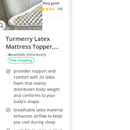
very good
186
Turmerry Latex
Mattress Topper,
California King
available immediately
free shipping
provides support and
comfort with its latex
foam that evenly
distributes body weight
and conforms to your
body's shape
breathable latex material
enhances airflow to keep
you cool during sleep