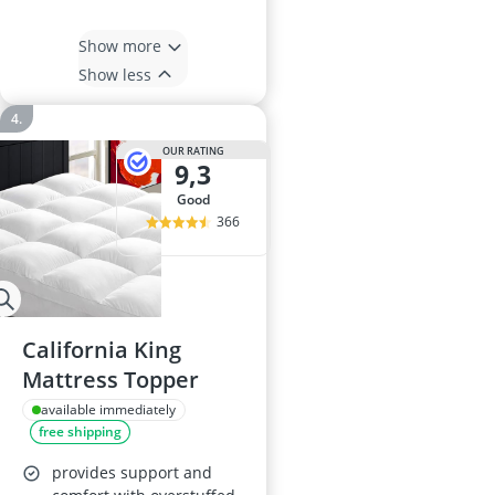
Show more
Show less
OUR RATING
9,3
good
366
California King
Mattress Topper
available immediately
free shipping
provides support and