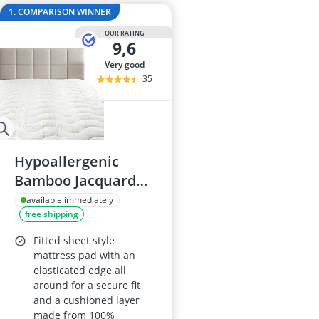
2-Burner Indu
1. COMPARISON WINNER
20 litre Micr
OUR RATING
200 litre Barre
9,6
200 litre Hot 
very good
2000W Blende
35
Hypoallergenic
Bamboo Jacquard
Fitted Mattress
available immediately
free shipping
Topper, California
King Size - Extra
Fitted sheet style
Plush
mattress pad with an
elasticated edge all
around for a secure fit
and a cushioned layer
made from 100%