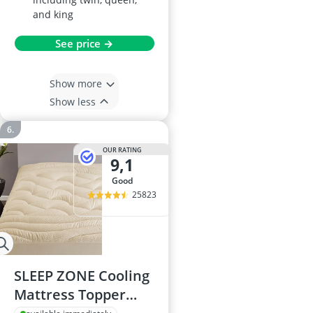
and king
See price →
Show more
Show less
OUR RATING
9,1
good
25823
SLEEP ZONE Cooling
Mattress Topper