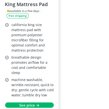
King Mattress Pad
available in a few days
free shipping
california king size
mattress pad with
premium polyester
microfiber filling for
optimal comfort and
mattress protection
breathable design
promotes airflow for a
cool and comfortable
sleep
machine washable,
wrinkle-resistant, quick to
dry; gentle cycle with cold
water, tumble dry low
See price →