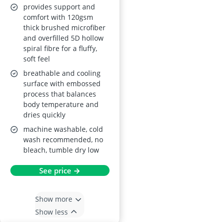
provides support and
comfort with 120gsm
thick brushed microfiber
and overfilled 5D hollow
spiral fibre for a fluffy,
soft feel
breathable and cooling
surface with embossed
process that balances
body temperature and
dries quickly
machine washable, cold
wash recommended, no
bleach, tumble dry low
See price →
Show more
Show less