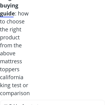
buying
guide
: how
to choose
the right
product
from the
above
mattress
toppers
california
king test or
comparison