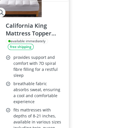
California King
Mattress Topper
with 7D Spiral Fibre
available immediately
free shipping
provides support and
comfort with 7D spiral
fibre filling for a restful
sleep
breathable fabric
absorbs sweat, ensuring
a cool and comfortable
experience
fits mattresses with
depths of 8-21 inches,
available in various sizes
including twin, queen,