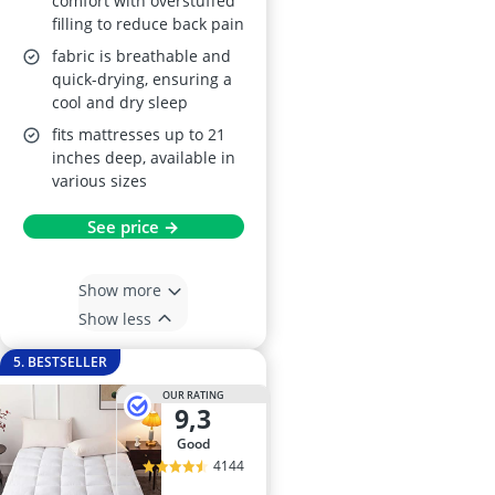
comfort with overstuffed
filling to reduce back pain
fabric is breathable and
quick-drying, ensuring a
cool and dry sleep
fits mattresses up to 21
inches deep, available in
various sizes
See price →
Show more
Show less
5. BESTSELLER
OUR RATING
9,3
good
4144