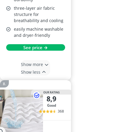
three-layer air fabric
structure for
breathability and cooling
easily machine washable
and dryer-friendly
See price →
Show more
Show less
OUR RATING
8,9
good
368