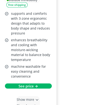
California King
available immediately
free shipping
supports and comforts
with 3-zone ergonomic
design that adapts to
body shape and reduces
pressure
enhances breathability
and cooling with
moisture-wicking
material to balance body
temperature
machine washable for
easy cleaning and
convenience
See price →
Show more