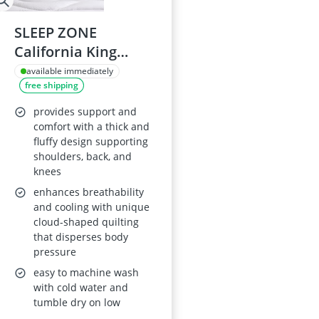
SLEEP ZONE
California King
Waterproof
available immediately
free shipping
Mattress Topper
provides support and
comfort with a thick and
fluffy design supporting
shoulders, back, and
knees
enhances breathability
and cooling with unique
cloud-shaped quilting
that disperses body
pressure
easy to machine wash
with cold water and
tumble dry on low