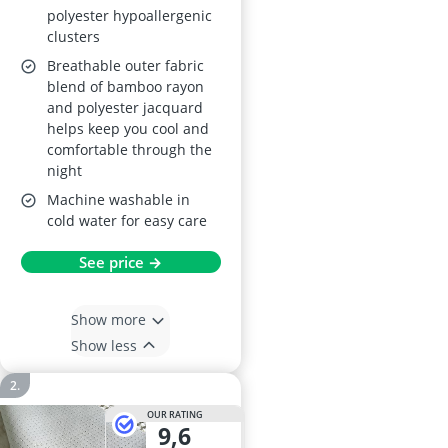
polyester hypoallergenic
clusters
Breathable outer fabric
blend of bamboo rayon
and polyester jacquard
helps keep you cool and
comfortable through the
night
Machine washable in
cold water for easy care
See price →
Show more
Show less
OUR RATING
9,6