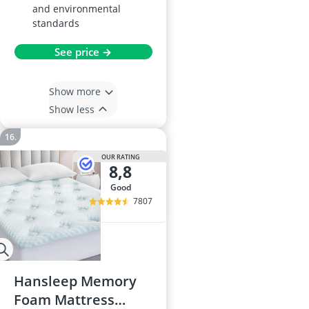
and environmental
standards
See price →
Show more
Show less
OUR RATING
8,8
good
7807
Hansleep Memory
Foam Mattress