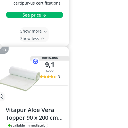
certipur-us certifications
See price →
Show more
Show less
OUR RATING
9,1
good
3
Vitapur Aloe Vera
Topper 90 x 200 cm,
4 cm Thick, Cold-
available immediately