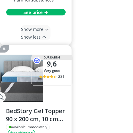
See price →
Show more
Show less
OUR RATING
9,6
very good
231
BedStory Gel Topper
90 x 200 cm, 10 cm
Thick Gel Foam
available immediately
free shipping