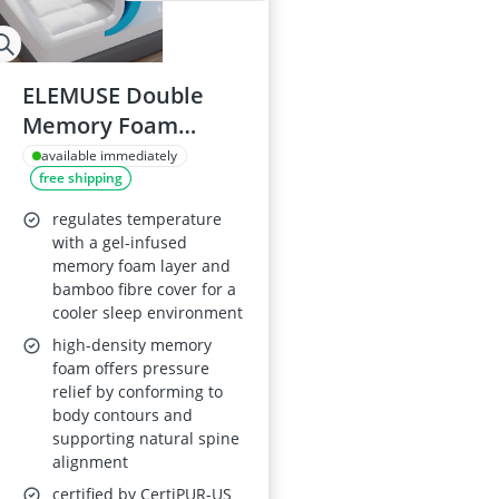
ELEMUSE Double
Memory Foam
Mattress Topper
available immediately
free shipping
regulates temperature
with a gel-infused
memory foam layer and
bamboo fibre cover for a
cooler sleep environment
high-density memory
foam offers pressure
relief by conforming to
body contours and
supporting natural spine
alignment
certified by CertiPUR-US