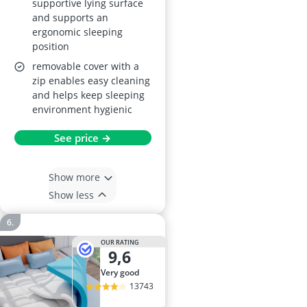
supportive lying surface
and supports an
ergonomic sleeping
position
removable cover with a
zip enables easy cleaning
and helps keep sleeping
environment hygienic
See price →
Show more
Show less
OUR RATING
9,6
very good
13743