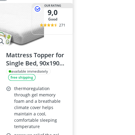
OUR RATING
9,0
good
271
Mattress Topper for
Single Bed, 90x190
cm, 6 cm, Gel
available immediately
free shipping
Memory Foam Core
& Cold Foam, Dual
thermoregulation
Firmness,
through gel memory
foam and a breathable
Removable Cover,
climate cover helps
Oeko-Tex, CertiPUR-
maintain a cool,
US
comfortable sleeping
temperature