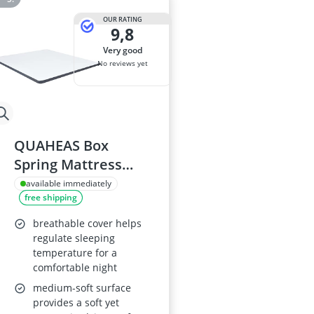
OUR RATING
9,8
very good
No reviews yet
QUAHEAS Box
Spring Mattress
Topper 200 x 180 x 5
available immediately
free shipping
cm, Medium Soft,
Breathable Cold
breathable cover helps
Foam, Washable
regulate sleeping
temperature for a
Cover
comfortable night
medium-soft surface
provides a soft yet