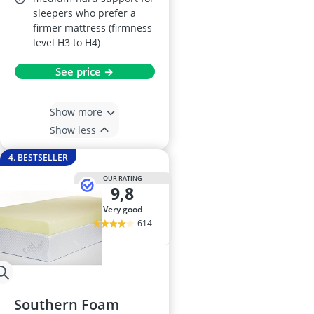
sleepers who prefer a
firmer mattress (firmness
level H3 to H4)
See price →
Show more
Show less
4. BESTSELLER
OUR RATING
9,8
very good
614
Southern Foam