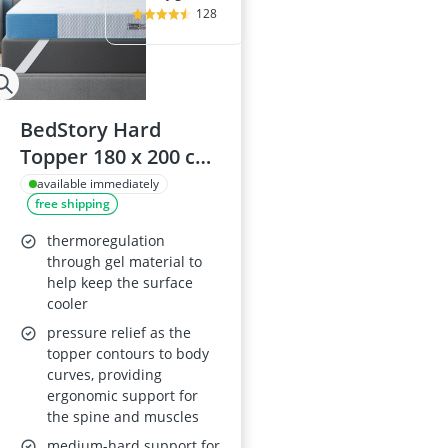
128
BedStory Hard
Topper 180 x 200 cm,
7.6 cm Thick Cold
available immediately
free shipping
Foam Core
thermoregulation
through gel material to
help keep the surface
cooler
pressure relief as the
topper contours to body
curves, providing
ergonomic support for
the spine and muscles
medium-hard support for