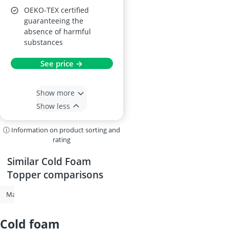
OEKO-TEX certified
guaranteeing the
absence of harmful
substances
See price →
Show more
Show less
ⓘ Information on product sorting and
rating
Similar Cold Foam
Topper comparisons
Mattress Topper
Mattress Topper King
Mattress Topper Full XL
cold foam