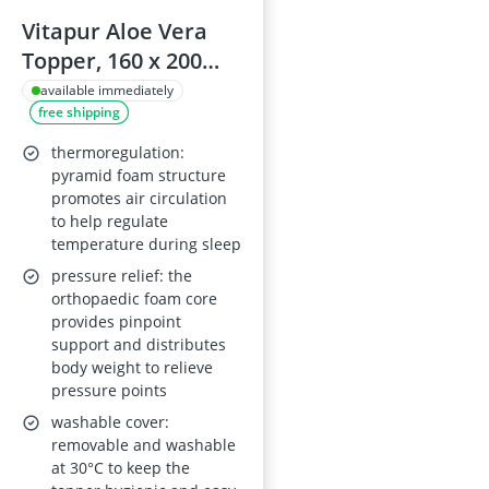
Vitapur Aloe Vera
Topper, 160 x 200
cm, 4 cm Pyramid
available immediately
free shipping
Foam, Removable
Cover
thermoregulation:
pyramid foam structure
promotes air circulation
to help regulate
temperature during sleep
pressure relief: the
orthopaedic foam core
provides pinpoint
support and distributes
body weight to relieve
pressure points
washable cover:
removable and washable
at 30°C to keep the