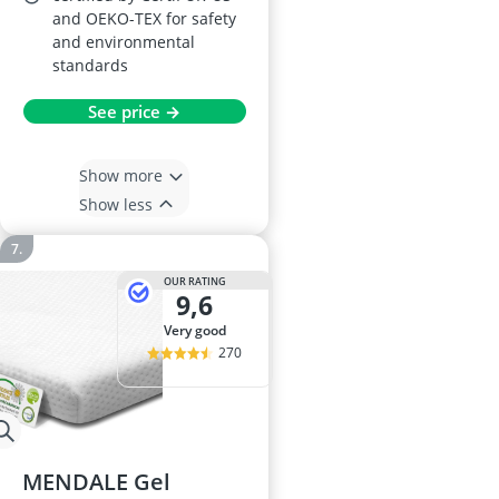
and OEKO-TEX for safety
and environmental
standards
See price →
Show more
Show less
OUR RATING
9,6
very good
270
MENDALE Gel