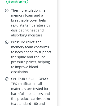
free shipping
Core and Cold Foam,
150x200 cm, Two
Thermoregulation: gel
Firmness Options,
memory foam and a
breathable cover help
Removable Cover,
regulate temperature by
Oeko-Tex, CertiPUR-
dissipating heat and
US
absorbing moisture
Pressure relief: the
memory foam conforms
to body shape to support
the spine and reduce
pressure points, helping
to improve blood
circulation
CertiPUR-US and OEKO-
TEX certification: all
materials are tested for
harmful substances and
the product carries oeko-
tex standard 100 and