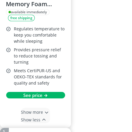
Memory Foam
Mattress Topper, 4
available immediately
free shipping
Inch, UK Super King
Regulates temperature to
keep you comfortable
while sleeping
Provides pressure relief
to reduce tossing and
turning
Meets CertiPUR-US and
OEKO-TEX standards for
quality and safety
See price →
Show more
Show less