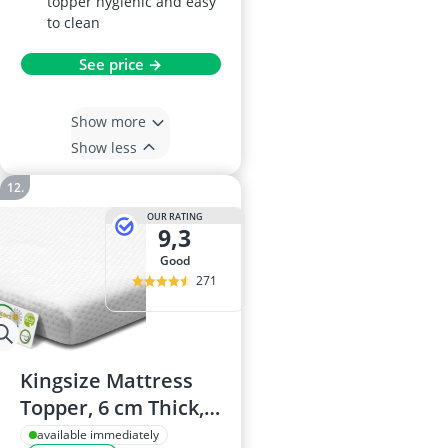
topper hygienic and easy
to clean
See price →
Show more
Show less
OUR RATING
9,3
good
271
Kingsize Mattress
Topper, 6 cm Thick,
Gel Memory Foam
available immediately