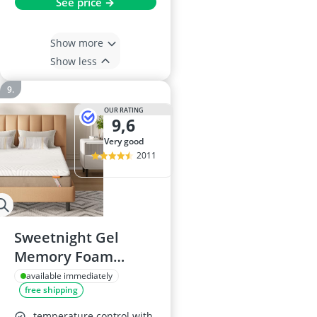
See price →
Show more
Show less
OUR RATING
9,6
very good
2011
Sweetnight Gel
Memory Foam
Mattress Topper
available immediately
free shipping
180x200cm
temperature control with