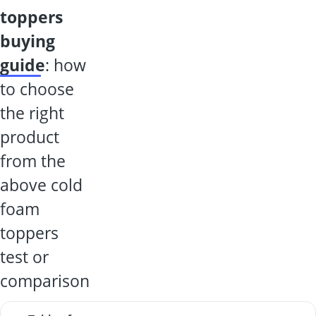
toppers
buying
guide
: how
to choose
the right
product
from the
above cold
foam
toppers
test or
comparison