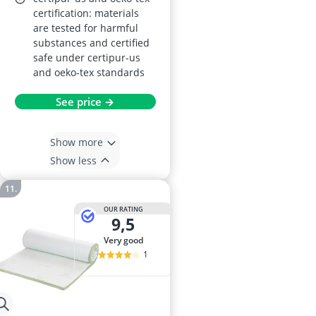
certification: materials
are tested for harmful
substances and certified
safe under certipur-us
and oeko-tex standards
See price →
Show more
Show less
OUR RATING
9,5
very good
1