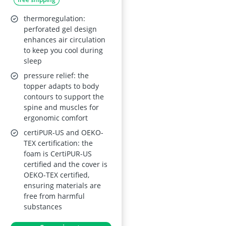
Mattress Topper
with Cold Foam Core
thermoregulation:
(H3/H4), Oeko-Tex
perforated gel design
enhances air circulation
Certified
to keep you cool during
sleep
pressure relief: the
topper adapts to body
contours to support the
spine and muscles for
ergonomic comfort
certiPUR-US and OEKO-
TEX certification: the
foam is CertiPUR-US
certified and the cover is
OEKO-TEX certified,
ensuring materials are
free from harmful
substances