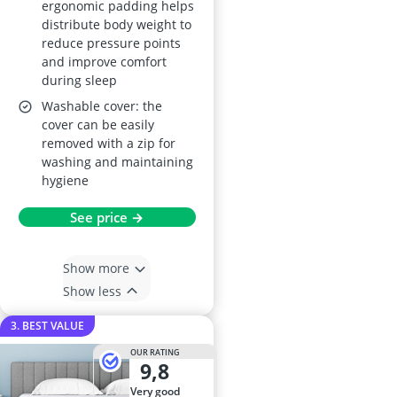
ergonomic padding helps
distribute body weight to
reduce pressure points
and improve comfort
during sleep
Washable cover: the
cover can be easily
removed with a zip for
washing and maintaining
hygiene
See price →
Show more
Show less
3. BEST VALUE
OUR RATING
9,8
very good