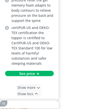
pressure relief the gel
memory foam adapts to
body contours to relieve
pressure on the back and
support the spine
certiPUR-US and OEKO-
TEX certification the
topper is certified to
CertiPUR-US and OEKO-
TEX Standard 100 for low
levels of harmful
substances and safer
sleeping materials
See price →
Show more
Show less