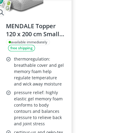
MENDALE Topper
120 x 200 cm Small
Double Long 6 cm –
available immediately
free shipping
Gel Memory Foam &
Cold Foam, H2/H3,
thermoregulation:
Removable Cover,
breathable cover and gel
memory foam help
Oeko-Tex, Certipur-
regulate temperature
US, REACH Certified
and wick away moisture
pressure relief: highly
elastic gel memory foam
conforms to body
contours and balances
pressure to relieve back
and joint stress
certipur-us and oeko-tex