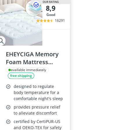
OUR RATING
8,9
good
16291
EHEYCIGA Memory
Foam Mattress
Topper Double
available immediately
free shipping
135x190cm
designed to regulate
body temperature for a
comfortable night's sleep
provides pressure relief
to alleviate discomfort
certified by CertiPUR-US
and OEKO-TEX for safety