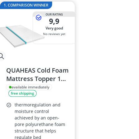
2-Burner Indu
1. COMPARISON WINNER
20 litre Micr
OUR RATING
200 litre Barre
9,9
200 litre Hot 
very good
2000W Blende
No reviews yet
QUAHEAS Cold Foam
Mattress Topper 140
x 200 cm, Egg-Profile
available immediately
free shipping
6 cm, Washable
Cover with All-
thermoregulation and
Round Zip, Non-Slip,
moisture control
achieved by an open-
Mite-Proof
pore polyurethane foam
structure that helps
regulate bed