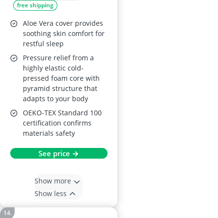
free shipping
Pressed Foam,
Removable &
Aloe Vera cover provides
Washable Mattress
soothing skin comfort for
restful sleep
Topper
Pressure relief from a
highly elastic cold-
pressed foam core with
pyramid structure that
adapts to your body
OEKO-TEX Standard 100
certification confirms
materials safety
See price →
Show more
Show less