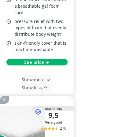
a breathable gel foam
core
pressure relief with two
types of foam that evenly
distribute body weight
skin-friendly cover that is
machine washable
See price →
Show more
Show less
OUR RATING
9,5
very good
270