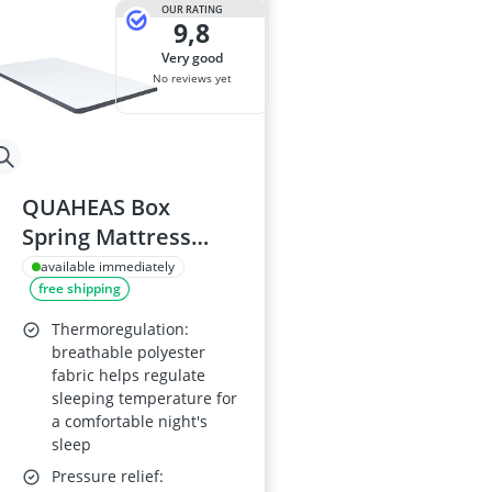
OUR RATING
9,8
very good
No reviews yet
QUAHEAS Box
Spring Mattress
Topper 200 x 120 x 5
available immediately
free shipping
cm, Medium Soft,
Washable Cover,
Thermoregulation:
Breathable,
breathable polyester
fabric helps regulate
Ergonomic Padding,
sleeping temperature for
Cold Foam
a comfortable night's
sleep
Pressure relief: