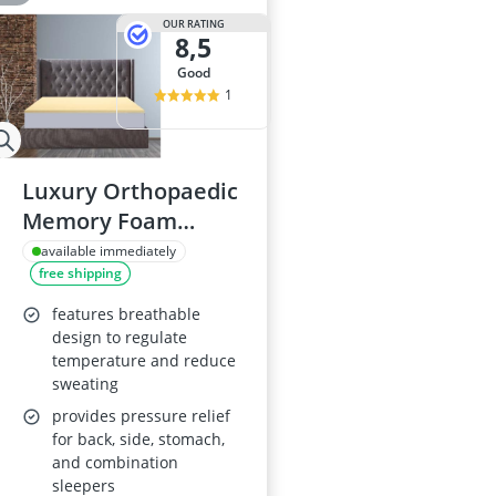
OUR RATING
8,5
good
1
Luxury Orthopaedic
Memory Foam
Mattress Topper,
available immediately
free shipping
Double, 1 Inch Thick
features breathable
design to regulate
temperature and reduce
sweating
provides pressure relief
for back, side, stomach,
and combination
sleepers