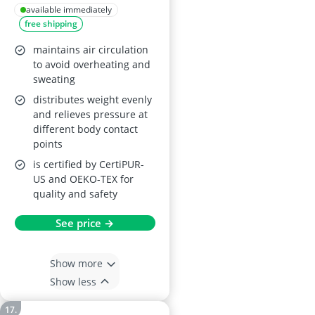
Topper Double Bed
available immediately
free shipping
135x190cm
maintains air circulation
to avoid overheating and
sweating
distributes weight evenly
and relieves pressure at
different body contact
points
is certified by CertiPUR-
US and OEKO-TEX for
quality and safety
See price →
Show more
Show less