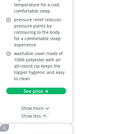
temperature for a cool,
comfortable sleep
pressure relief reduces
pressure points by
contouring to the body
for a comfortable sleep
experience
washable cover made of
100% polyester with an
all-round zip keeps the
topper hygienic and easy
to clean
See price →
Show more
Show less