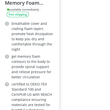
Memory Foam
Topper 140 x 200 x 6
available immediately
free shipping
cm, H2/H3,
Removable Cover,
breathable cover and
OEKO-TEX, CertiPUR-
cooling foam layers
promote heat dissipation
US, REACH
to keep you dry and
comfortable through the
night
gel memory foam
contours to the body to
provide spinal support
and relieve pressure for
better circulation
certified to OEKO-TEX
Standard 100 and
CertiPUR-US with REACH
compliance ensuring
materials are tested for
harmful substances