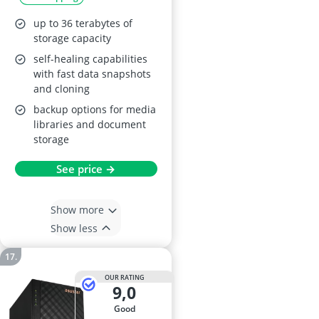
up to 36 terabytes of
storage capacity
self-healing capabilities
with fast data snapshots
and cloning
backup options for media
libraries and document
storage
See price →
Show more
Show less
OUR RATING
9,0
good