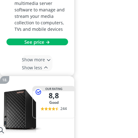
multimedia server
software to manage and
stream your media
collection to computers,
TVs and mobile devices
See price →
Show more
Show less
OUR RATING
8,8
good
244