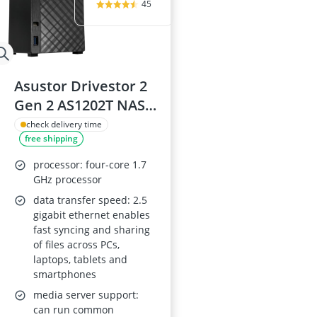
45
Asustor Drivestor 2
Gen 2 AS1202T NAS
Diskless, 2-Bay,
check delivery time
free shipping
Quad-Core 1.7GHz,
2.5GbE, 1GB DDR4,
processor: four-core 1.7
USB 3.0
GHz processor
data transfer speed: 2.5
gigabit ethernet enables
fast syncing and sharing
of files across PCs,
laptops, tablets and
smartphones
media server support:
can run common