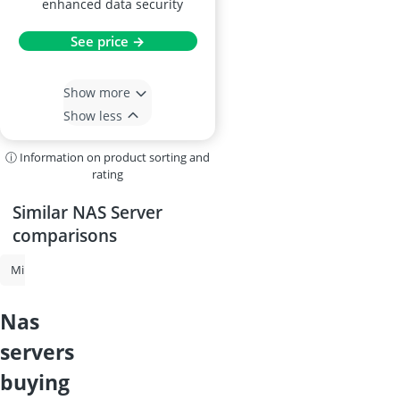
enhanced data security
See price →
Show more
Show less
ⓘ Information on product sorting and
rating
Similar NAS Server
comparisons
Mini PC
NAS Server
2-in-1 Laptop
NAS Drive
4-Bay NAS
nas
servers
buying