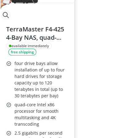
TerraMaster F4-425
4-Bay NAS, quad-
core Intel x86 CPU,
available immediately
free shipping
4GB RAM, 2.5GbE
LAN, diskless
four drive bays allow
installation of up to four
hard drives for storage
capacity up to 120
terabytes in total (up to
30 terabytes per bay)
quad-core Intel x86
processor for smooth
multitasking and 4K
transcoding
2.5 gigabits per second