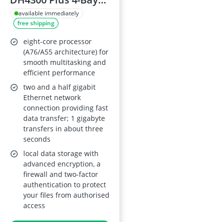
Desktop NAS –
available immediately
free shipping
2.5GbE, 8GB
LPDDR4X RAM, NFC
eight-core processor
One-Touch, AI-
(A76/A55 architecture) for
smooth multitasking and
Powered Family &
efficient performance
Baby Album,
two and a half gigabit
Diskless
Ethernet network
connection providing fast
data transfer; 1 gigabyte
transfers in about three
seconds
local data storage with
advanced encryption, a
firewall and two-factor
authentication to protect
your files from authorised
access