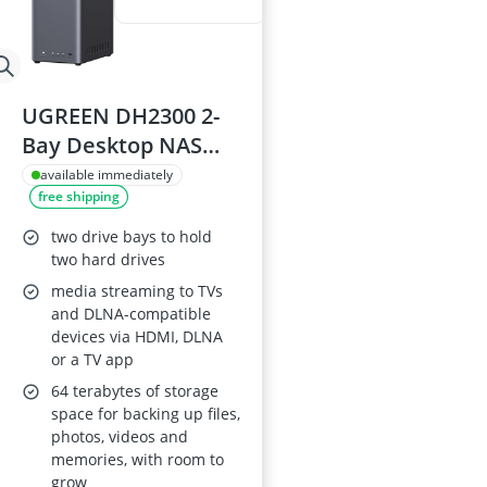
UGREEN DH2300 2-
Bay Desktop NAS
with Cloud Backup,
available immediately
free shipping
4K HDMI and AI
Album NAS Server
two drive bays to hold
two hard drives
media streaming to TVs
and DLNA-compatible
devices via HDMI, DLNA
or a TV app
64 terabytes of storage
space for backing up files,
photos, videos and
memories, with room to
grow