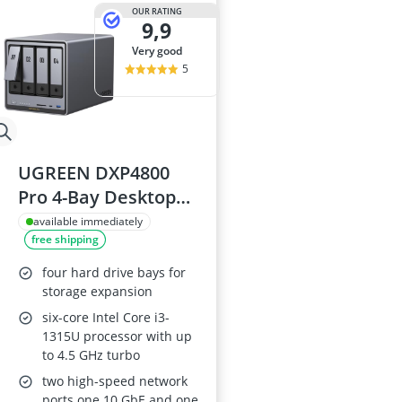
15-inch Gami
OUR RATING
9,9
15-inch Lapto
16-Port Gigabi
very good
16:10 Monitor
5
17-inch Gami
UGREEN DXP4800
Pro 4-Bay Desktop
NAS - Core i3-1315U,
available immediately
free shipping
8GB DDR5, 128GB
SSD, 10GbE, 2.5GbE,
four hard drive bays for
2x M.2 NVMe, 4K
storage expansion
HDMI (Diskless)
six-core Intel Core i3-
1315U processor with up
to 4.5 GHz turbo
two high-speed network
ports one 10 GbE and one