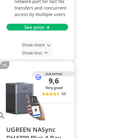
network port for fast file
transfers and concurrent
access by multiple users
See price →
Show more
Show less
OUR RATING
9,6
very good
88
UGREEN NASync
DH4300 Plus 4-Bay