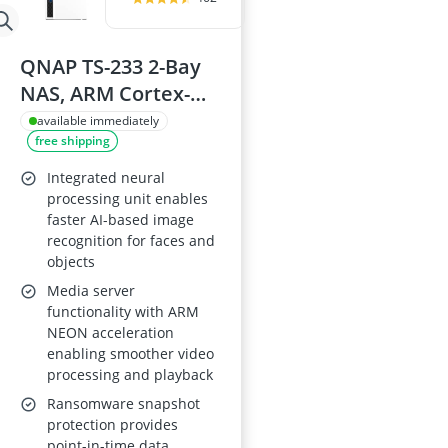
QNAP TS-233 2-Bay
NAS, ARM Cortex-
A55 quad-core 2
available immediately
free shipping
GHz, 2 GB RAM
Integrated neural
processing unit enables
faster AI-based image
recognition for faces and
objects
Media server
functionality with ARM
NEON acceleration
enabling smoother video
processing and playback
Ransomware snapshot
protection provides
point-in-time data