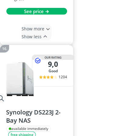
See price →
Show more
Show less
OUR RATING
9,0
good
1204
Synology DS223J 2-
Bay NAS
available immediately
free shipping