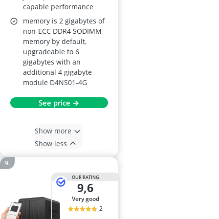
capable performance
memory is 2 gigabytes of
non-ECC DDR4 SODIMM
memory by default,
upgradeable to 6
gigabytes with an
additional 4 gigabyte
module D4NS01-4G
See price →
Show more
Show less
OUR RATING
9,6
very good
2