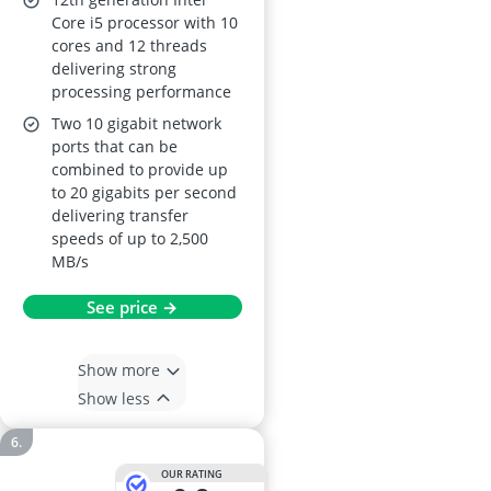
Core i5 processor with 10
cores and 12 threads
delivering strong
processing performance
Two 10 gigabit network
ports that can be
combined to provide up
to 20 gigabits per second
delivering transfer
speeds of up to 2,500
MB/s
See price →
Show more
Show less
OUR RATING