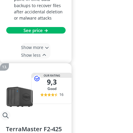
backups to recover files
after accidental deletion
or malware attacks
See price →
Show more
Show less
OUR RATING
9,3
good
16
TerraMaster F2-425