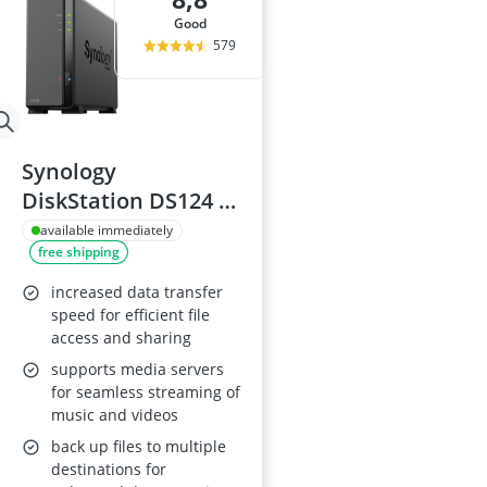
good
579
Synology
DiskStation DS124 1
Bay NAS
available immediately
free shipping
increased data transfer
speed for efficient file
access and sharing
supports media servers
for seamless streaming of
music and videos
back up files to multiple
destinations for