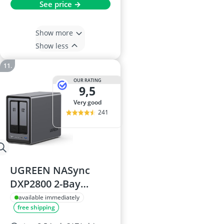
See price →
Show more
Show less
OUR RATING
9,5
very good
241
UGREEN NASync
DXP2800 2-Bay
Desktop NAS
available immediately
free shipping