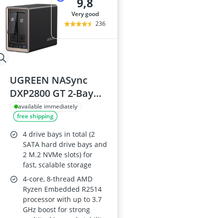
9,8
very good
236
UGREEN NASync
DXP2800 GT 2-Bay
NAS Storage with
available immediately
free shipping
10GbE LAN, 4K HDMI
and Cloud Backup
4 drive bays in total (2
SATA hard drive bays and
2 M.2 NVMe slots) for
fast, scalable storage
4-core, 8-thread AMD
Ryzen Embedded R2514
processor with up to 3.7
GHz boost for strong