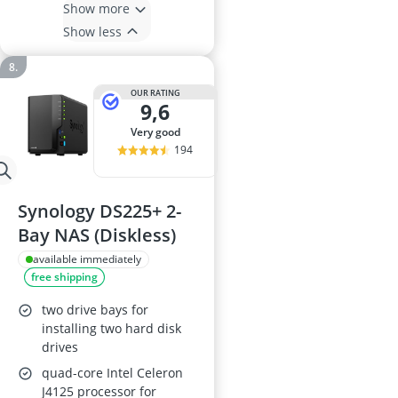
Show more
Show less
OUR RATING
9,6
very good
194
Synology DS225+ 2-
Bay NAS (Diskless)
available immediately
free shipping
two drive bays for
installing two hard disk
drives
quad-core Intel Celeron
J4125 processor for