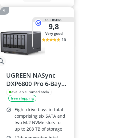
OUR RATING
9,8
very good
16
UGREEN NASync
DXP6800 Pro 6-Bay
Desktop NAS, 2 x
available immediately
free shipping
10GbE, 8K HDMI, 2 x
TB4
Eight drive bays in total
comprising six SATA and
two M.2 NVMe slots for
up to 208 TB of storage
12th generation Intel