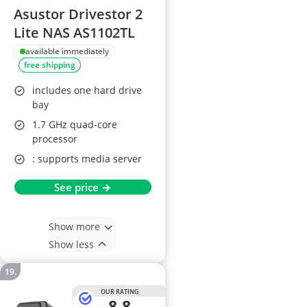
Asustor Drivestor 2
Lite NAS AS1102TL
available immediately
free shipping
includes one hard drive
bay
1.7 GHz quad-core
processor
: supports media server
See price →
Show more
Show less
OUR RATING
8,8