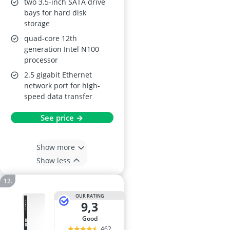
two 3.5-inch SATA drive
bays for hard disk
storage
quad-core 12th
generation Intel N100
processor
2.5 gigabit Ethernet
network port for high-
speed data transfer
See price →
Show more
Show less
OUR RATING
9,3
good
462