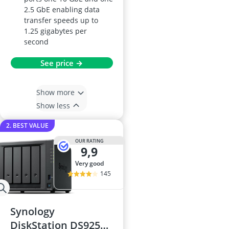
2.5 GbE enabling data
transfer speeds up to
1.25 gigabytes per
second
See price →
Show more
Show less
2. BEST VALUE
OUR RATING
9,9
very good
145
Synology
DiskStation DS925+