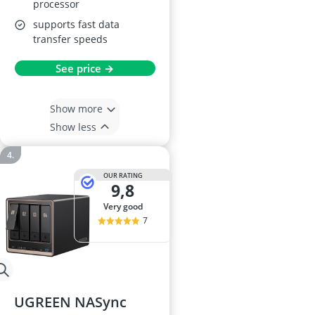
processor
supports fast data
transfer speeds
See price →
Show more
Show less
OUR RATING
9,8
very good
7
UGREEN NASync