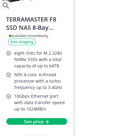
TERRAMASTER F8
SSD NAS 8-Bay
Server
available immediately
free shipping
eight slots for M.2 2280
NVMe SSDs with a total
capacity of up to 64TB
N95 4-core, 4-thread
processor with a turbo
frequency up to 3.4GHz
10Gbps Ethernet port
with data transfer speed
up to 1024MB/s
See price →