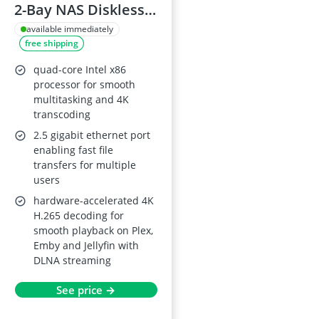
2-Bay NAS Diskless,
Intel Quad-Core,
available immediately
free shipping
4GB RAM, 2.5GbE
quad-core Intel x86
processor for smooth
multitasking and 4K
transcoding
2.5 gigabit ethernet port
enabling fast file
transfers for multiple
users
hardware-accelerated 4K
H.265 decoding for
smooth playback on Plex,
Emby and Jellyfin with
DLNA streaming
See price →