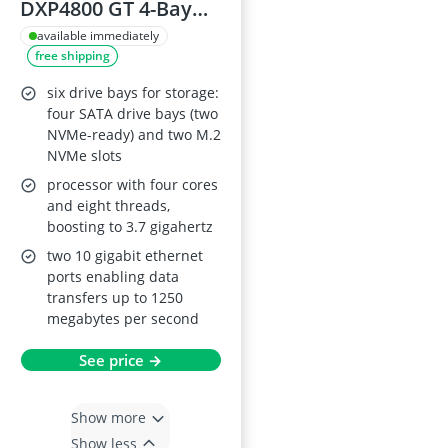
DXP4800 GT 4-Bay
NAS, Dual 10 GbE,
available immediately
free shipping
Ryzen Embedded
R2514, 8GB RAM,
six drive bays for storage:
ECC Supported, SD
four SATA drive bays (two
NVMe-ready) and two M.2
Card Slot, U.2 & M.2
NVMe slots
Slots, 4K HDMI,
processor with four cores
Surveillance Centre,
and eight threads,
Docker (Diskless)
boosting to 3.7 gigahertz
two 10 gigabit ethernet
ports enabling data
transfers up to 1250
megabytes per second
See price →
Show more
Show less