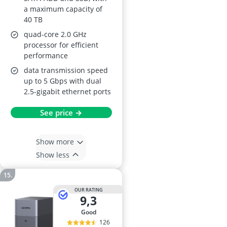
a maximum capacity of
40 TB
quad-core 2.0 GHz
processor for efficient
performance
data transmission speed
up to 5 Gbps with dual
2.5-gigabit ethernet ports
See price →
Show more
Show less
OUR RATING
9,3
good
126