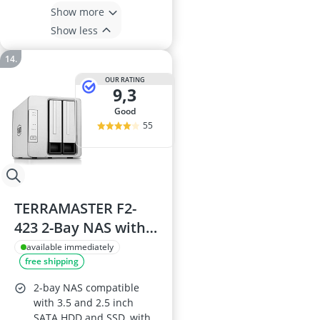
Show more
Show less
OUR RATING
9,3
good
55
TERRAMASTER F2-
423 2-Bay NAS with
N5095 CPU
available immediately
free shipping
2-bay NAS compatible
with 3.5 and 2.5 inch
SATA HDD and SSD, with