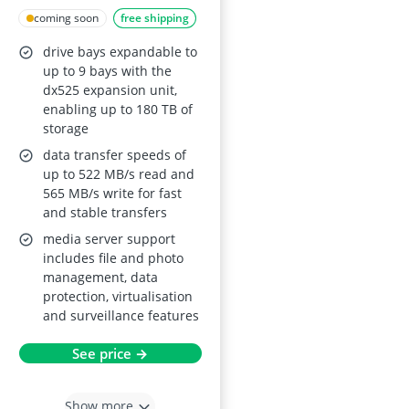
4-Bay NAS with
coming soon
free shipping
2.5GbE, expandable
drive bays expandable to
to 9 bays, M.2 NVMe
up to 9 bays with the
caching, backup,
dx525 expansion unit,
enabling up to 180 TB of
surveillance and
storage
collaboration
data transfer speeds of
up to 522 MB/s read and
565 MB/s write for fast
and stable transfers
media server support
includes file and photo
management, data
protection, virtualisation
and surveillance features
See price →
Show more