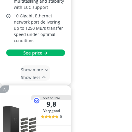
multitasking and stability
with ECC support
10 Gigabit Ethernet
network port delivering
up to 1250 MB/s transfer
speed under optimal
conditions
See price →
Show more
Show less
OUR RATING
9,8
very good
6