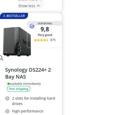
Show less
3. BESTSELLER
OUR RATING
9,8
very good
875
Synology DS224+ 2
Bay NAS
available immediately
free shipping
2 slots for installing hard
drives
high-performance