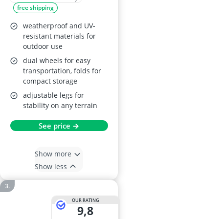
free shipping
weatherproof and UV-
resistant materials for
outdoor use
dual wheels for easy
transportation, folds for
compact storage
adjustable legs for
stability on any terrain
See price →
Show more
Show less
OUR RATING
9,8