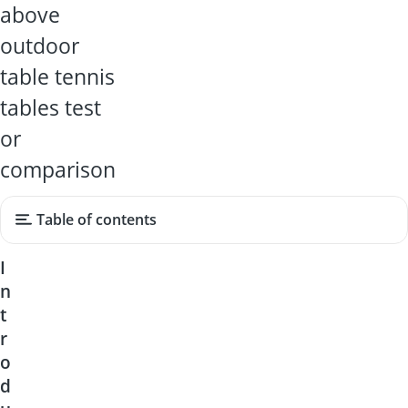
above
outdoor
table tennis
tables test
or
comparison
Table of contents
I
n
t
r
o
d