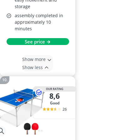
storage
assembly completed in
approximately 10
minutes
See price →
Show more
Show less
OUR RATING
8,6
good
26