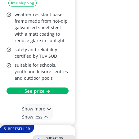
free shipping
weather resistant base
frame made from hot-dip
galvanised sheet steel
with a matt coating to
reduce glare in sunlight
safety and reliability
certified by TÜV SÜD
suitable for schools,
youth and leisure centres
and outdoor pools
See price →
Show more
Show less
5. BESTSELLER
OUR RATING