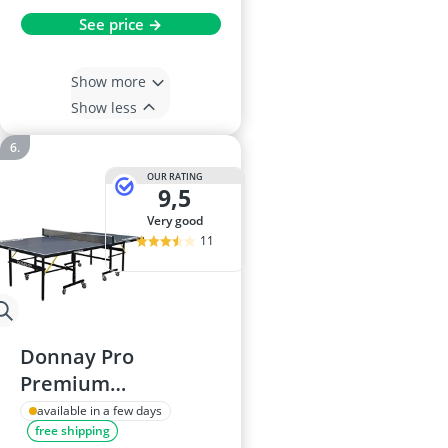
See price →
Show more
Show less
OUR RATING
9,5
very good
11
Donnay Pro
Premium
Indoor/Outdoor
available in a few days
free shipping
Table Tennis Table