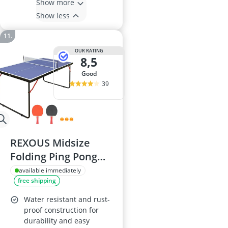
Show more
Show less
OUR RATING
8,5
good
39
REXOUS Midsize
Folding Ping Pong
Table Set
available immediately
free shipping
Water resistant and rust-
proof construction for
durability and easy