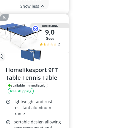
Show less
OUR RATING
9,0
good
2
Homelikesport 9FT
Table Tennis Table
available immediately
free shipping
lightweight and rust-
resistant aluminum
frame
portable design allowing
easy movement and