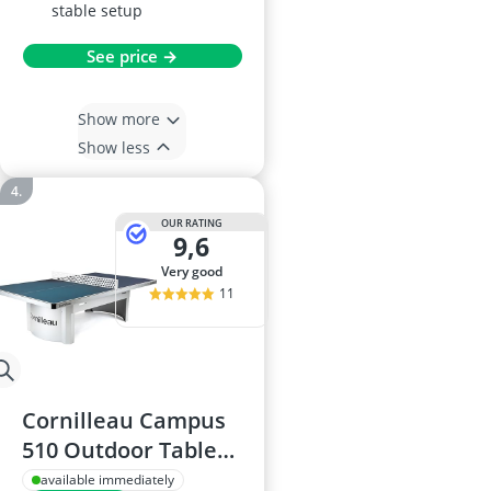
stable setup
See price →
Show more
Show less
OUR RATING
9,6
very good
11
Cornilleau Campus
510 Outdoor Table
Tennis Table
available immediately