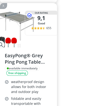
OUR RATING
9,1
good
655
EasyPong® Grey
Ping Pong Table
182x91cm with 2
available immediately
free shipping
Rackets & 4 Balls
weatherproof design
allows for both indoor
and outdoor play
foldable and easily
transportable with