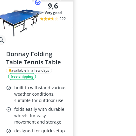
9,6
very good
222
Donnay Folding
Table Tennis Table
available in a few days
free shipping
built to withstand various
weather conditions,
suitable for outdoor use
folds easily with durable
wheels for easy
movement and storage
designed for quick setup