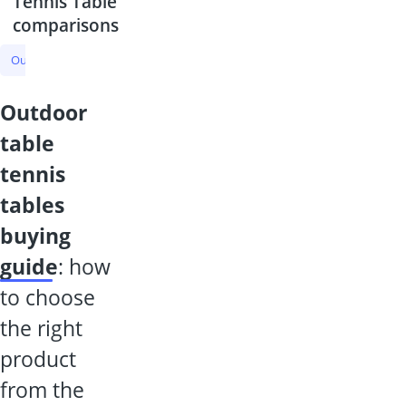
Tennis Table
comparisons
Outdoor Table Tennis Table
Table Tennis Table
Knee Pad
Tenn
outdoor
table
tennis
tables
buying
guide
: how
to choose
the right
product
from the