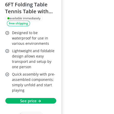
6FT Folding Table
Tennis Table with
Racket and Net
available immediately
free shipping
Designed to be
waterproof for use in
various environments
Lightweight and foldable
design allows easy
transport and setup by
one person
Quick assembly with pre-
assembled components;
simply unfold and start
playing
See price →