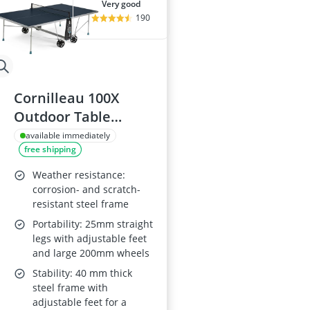
very good
190
Cornilleau 100X
Outdoor Table
Tennis Table
available immediately
free shipping
Weather resistance:
corrosion- and scratch-
resistant steel frame
Portability: 25mm straight
legs with adjustable feet
and large 200mm wheels
Stability: 40 mm thick
steel frame with
adjustable feet for a