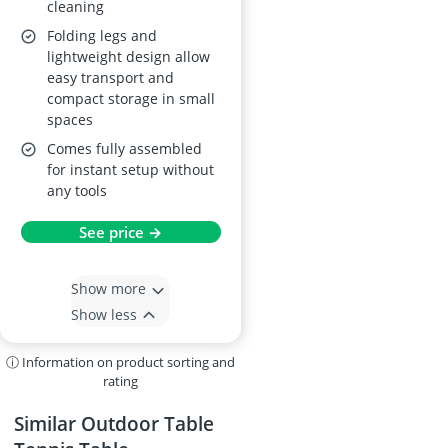
cleaning
Folding legs and
lightweight design allow
easy transport and
compact storage in small
spaces
Comes fully assembled
for instant setup without
any tools
See price →
Show more
Show less
ⓘ Information on product sorting and
rating
Similar Outdoor Table