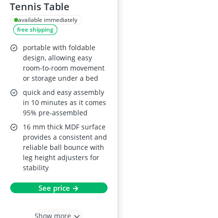
Tennis Table
available immediately
free shipping
portable with foldable
design, allowing easy
room-to-room movement
or storage under a bed
quick and easy assembly
in 10 minutes as it comes
95% pre-assembled
16 mm thick MDF surface
provides a consistent and
reliable ball bounce with
leg height adjusters for
stability
See price →
Show more