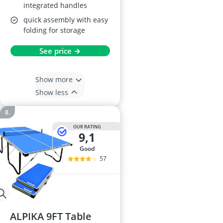
integrated handles
quick assembly with easy
folding for storage
See price →
Show more
Show less
OUR RATING
9,1
good
57
ALPIKA 9FT Table