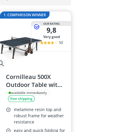
29-inch E-Bike
29-inch Mount
1. COMPARISON WINNER
3-Person Tent
300 bar Comp
OUR RATING
9,8
4-inch Sleepi
very good
50
Cornilleau 500X
Outdoor Table with
6mm Laminated
available immediately
free shipping
Top, Foldable and
Weatherproof
melamine resin top and
robust frame for weather
resistance
easy and quick folding for