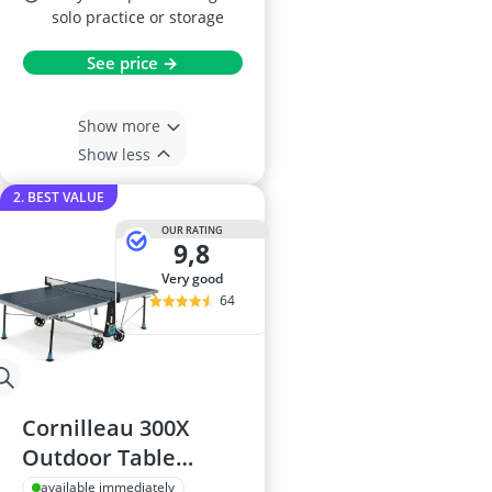
solo practice or storage
See price →
Show more
Show less
2. BEST VALUE
OUR RATING
9,8
very good
64
Cornilleau 300X
Outdoor Table
Tennis Table
available immediately