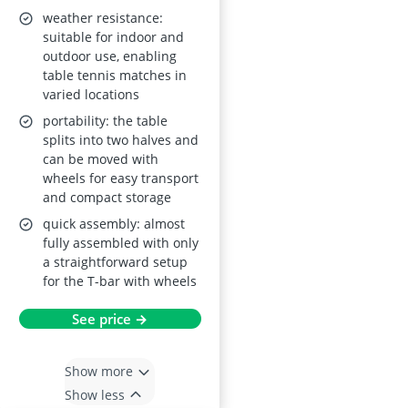
weather resistance:
suitable for indoor and
outdoor use, enabling
table tennis matches in
varied locations
portability: the table
splits into two halves and
can be moved with
wheels for easy transport
and compact storage
quick assembly: almost
fully assembled with only
a straightforward setup
for the T-bar with wheels
See price →
Show more
Show less