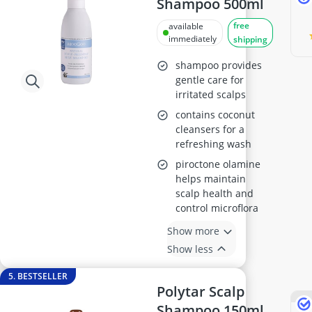
Shampoo 500ml
free
available
immediately
shipping
shampoo provides
gentle care for
irritated scalps
contains coconut
cleansers for a
refreshing wash
piroctone olamine
helps maintain
scalp health and
control microflora
Show more
Show less
5. BESTSELLER
Polytar Scalp
Shampoo 150ml