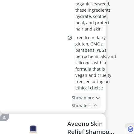
organic seaweed,
these ingredients
hydrate, soothe,
heal, and protect
hair and skin
free from dairy,
gluten, GMOs,
parabens, PEGs,
petrochemicals, and
silicones with a
formula that is
vegan and cruelty-
free, ensuring an
ethical choice
Show more
Show less
Aveeno Skin
Relief Shampoo