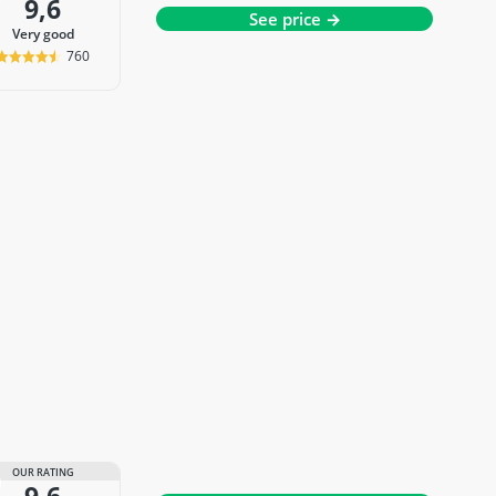
9,6
See price →
very good
760
OUR RATING