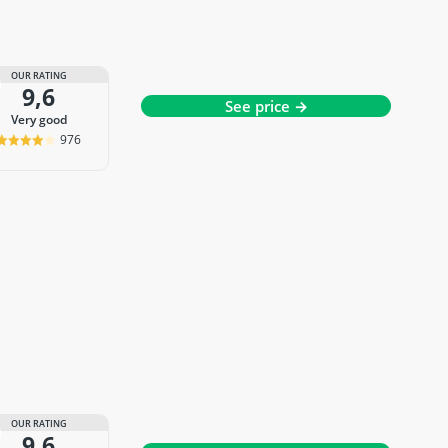
OUR RATING
9,6
See price →
very good
976
OUR RATING
9,6