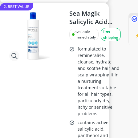
2. BEST VALUE
Sea Magik
Salicylic Acid
Shampoo 300ml
free
available
immediately
shipping
formulated to
remineralise,
cleanse, hydrate
and soothe hair and
scalp wrapping it in
a nurturing
treatment suitable
for all hair types,
particularly dry,
itchy or sensitive
problems
contains active
salicylic acid,
panthenol and