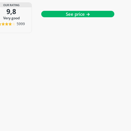
OUR RATING
9,8
See price →
very good
5999