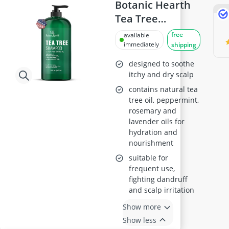
Antiperspirant
Botanic Hearth
Atopic Dermatitis Shampoo
Tea Tree
Australian Gold Suncream
Shampoo, 16 fl
free
available
Automatic Hair Curler
oz
immediately
shipping
Avène Face Cream
Babaria Suncream
designed to soothe
itchy and dry scalp
contains natural tea
tree oil, peppermint,
rosemary and
lavender oils for
hydration and
nourishment
suitable for
frequent use,
fighting dandruff
and scalp irritation
Show more
Show less