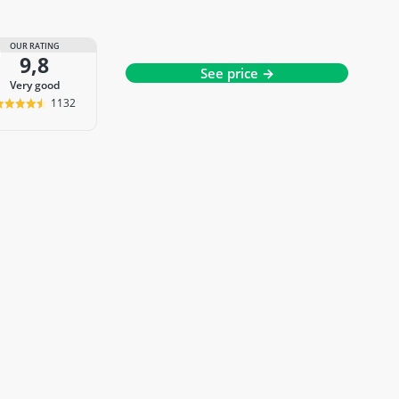
OUR RATING
9,8
See price →
very good
1132