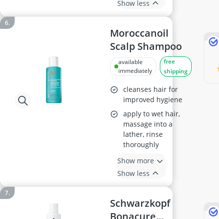
Show less
Moroccanoil
Scalp Shampoo
free
available
immediately
shipping
cleanses hair for
improved hygiene
apply to wet hair,
massage into a
lather, rinse
thoroughly
Show more
Show less
Schwarzkopf
Bonacure