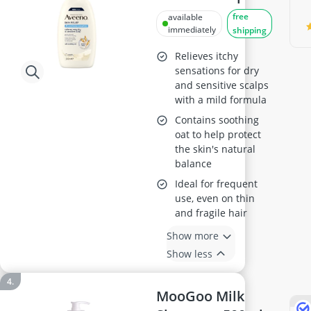
300ml
free
available
immediately
shipping
Relieves itchy
sensations for dry
and sensitive scalps
with a mild formula
Contains soothing
oat to help protect
the skin's natural
balance
Ideal for frequent
use, even on thin
and fragile hair
Show more
Show less
MooGoo Milk