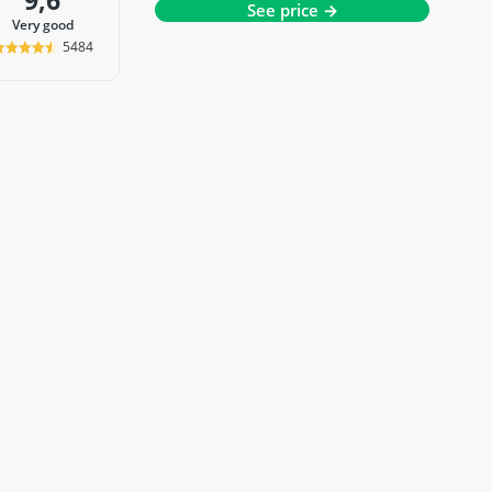
9,6
See price →
very good
5484