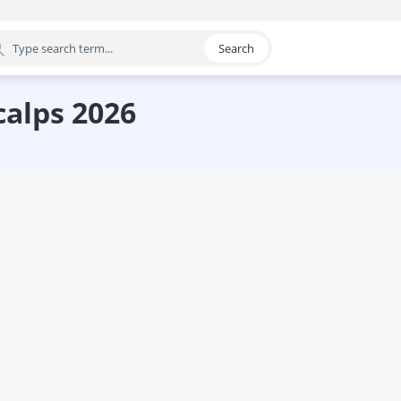
Search
egory
calps 2026