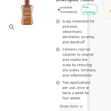
free
available
immediately
shipping
Scalp treatment for
psoriasis,
seborrhoeic
dermatitis, eczema,
and dandruff
Contains coal tar
solution to cleanse
and soothe the
scalp by reducing
dry scales, itchiness,
and inflammation
Two applications
per use, once or
twice a week for
four weeks
Show more