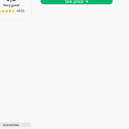
See price →
very good
4856
OUR RATING