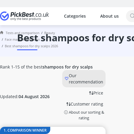
Categories
About us
The most popular comparisons by cat
Beauty
Tests and comparison
beauty
Acrylic Nails
best shampoos for dry s
face masks treatments
Acrylic Powder
best shampoos for dry scalps 2026
Alcina Face Cream
Aleppo Soap
Alga Maris Suncream
Rank 1-15 of the best
shampoos for dry scalps
Aloe Vera Gel
Our
Alverde Face Cream
recommendation
Anti Acne Pen
Anti-Ageing Cream
Price
Updated:
04 August 2026
Anti-Dandruff Shampoo
Customer rating
Anti-Frizz
ⓘ About our sorting &
Anti-Psoriasis Shampoo
rating
Anti-Wrinkle Serum
Antifungal Nail Polish
1. COMPARISON WINNER