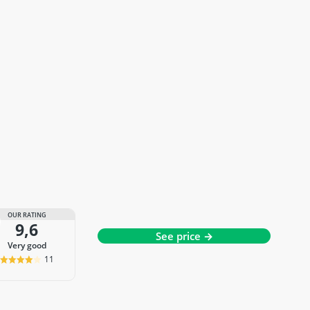
OUR RATING
9,6
See price →
very good
11