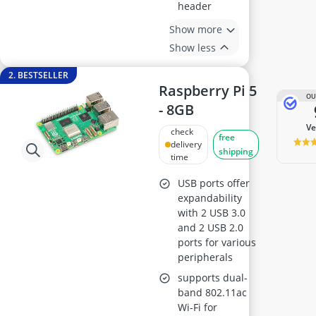
header
Show more
Show less
2. BESTSELLER
Raspberry Pi 5
OU
- 8GB
v
check
free
delivery
shipping
time
USB ports offer
expandability
with 2 USB 3.0
and 2 USB 2.0
ports for various
peripherals
supports dual-
band 802.11ac
Wi-Fi for