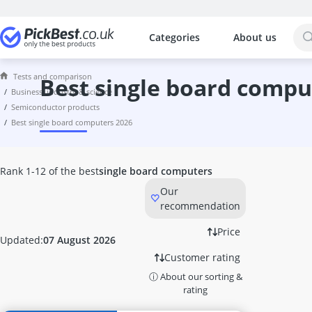
Categories
About us
The most popular comparisons by cat
Business, Industry & Science
Tests and comparison
120 litre Hot Water Tank
best single board compu
business, industry & science
12V Winch
semiconductor products
140mm PC Fan
best single board computers 2026
2D Barcode Scanner
3D Printer
3D Printer Filament
Rank 1-12 of the best
single board computers
5-Burner Gas Hob
Our
AGM Battery 110Ah
recommendation
AGM Battery 120Ah
Aluminum Hand Truck
Price
Updated:
07 August 2026
Analogue Caliper
Customer rating
Android Barcode Scanner
ⓘ About our sorting &
Anemometer
rating
Anycubic 3D Printer