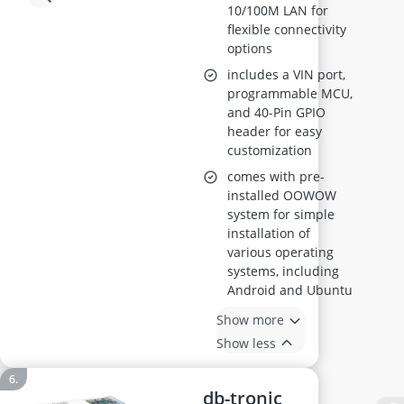
10/100M LAN for
flexible connectivity
options
includes a VIN port,
programmable MCU,
and 40-Pin GPIO
header for easy
customization
comes with pre-
installed OOWOW
system for simple
installation of
various operating
systems, including
Android and Ubuntu
Show more
Show less
db-tronic