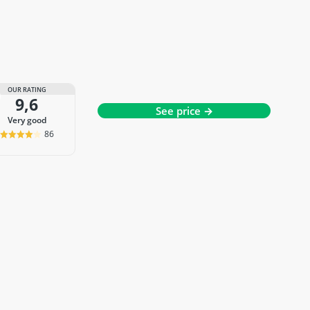
OUR RATING
9,6
See price →
very good
86