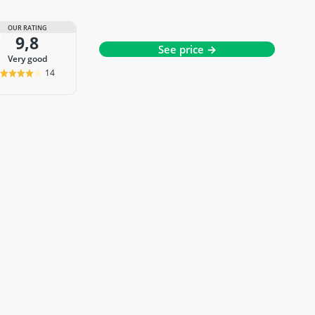
OUR RATING
9,8
See price →
very good
14