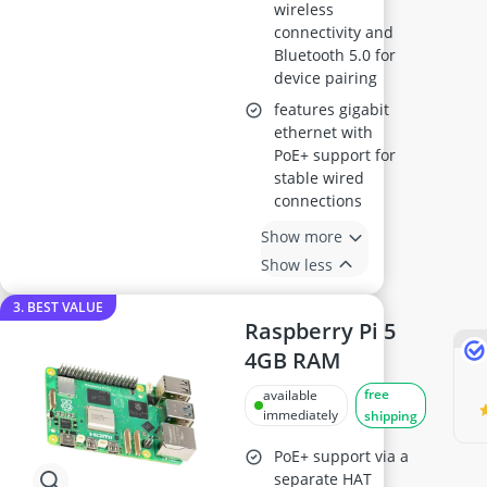
wireless
connectivity and
Bluetooth 5.0 for
device pairing
features gigabit
ethernet with
PoE+ support for
stable wired
connections
Show more
Show less
3. BEST VALUE
Raspberry Pi 5
4GB RAM
free
available
immediately
shipping
PoE+ support via a
separate HAT