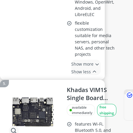
Windows, OpenWrt,
Android, and
LibreELEC
flexible
customization
suitable for media
servers, personal
NAS, and other tech
projects
Show more
Show less
Khadas VIM1S
Single Board
Computer
free
available
immediately
shipping
features Wi-Fi,
Bluetooth 5.0, and