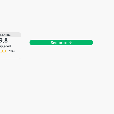
R RATING
9,8
See price →
ery good
2942