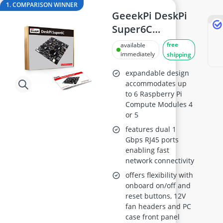
Arduino Starter Kit
1. COMPARISON WINNER
Audio Recorder
GeeekPi DeskPi
Automatic Chicken Coop Door
Super6C
Balcony Solar Panel System
Raspberry Pi
free
available
Ballpoint Pen
Cluster Board
immediately
shipping
Ballpoint Pen Refill
expandable design
accommodates up
to 6 Raspberry Pi
Compute Modules 4
or 5
features dual 1
Gbps RJ45 ports
enabling fast
network connectivity
offers flexibility with
onboard on/off and
reset buttons, 12V
fan headers and PC
case front panel