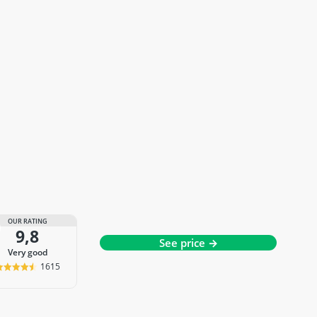
OUR RATING
9,8
See price →
very good
1615