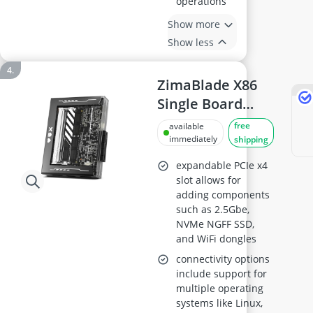
operations
Show more
Show less
ZimaBlade X86
Single Board
Server
free
available
(ZimaBlade 7700
immediately
shipping
N3450)
expandable PCIe x4
slot allows for
adding components
such as 2.5Gbe,
NVMe NGFF SSD,
and WiFi dongles
connectivity options
include support for
multiple operating
systems like Linux,