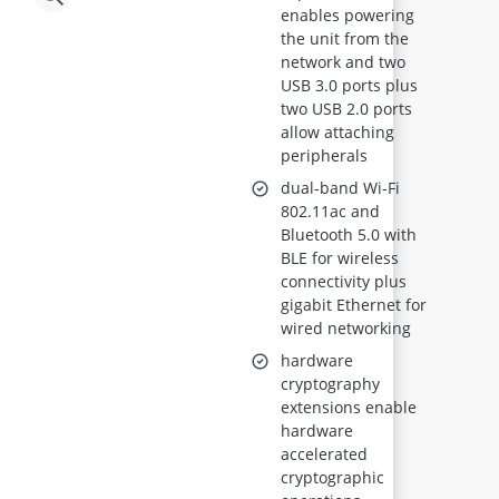
enables powering
the unit from the
network and two
USB 3.0 ports plus
two USB 2.0 ports
allow attaching
peripherals
dual-band Wi-Fi
802.11ac and
Bluetooth 5.0 with
BLE for wireless
connectivity plus
gigabit Ethernet for
wired networking
hardware
cryptography
extensions enable
hardware
accelerated
cryptographic