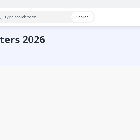
Search
egory
ters 2026