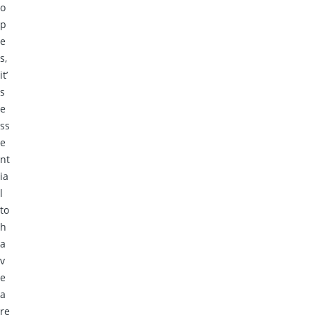
o
p
e
s,
it’
s
e
ss
e
nt
ia
l
to
h
a
v
e
a
re