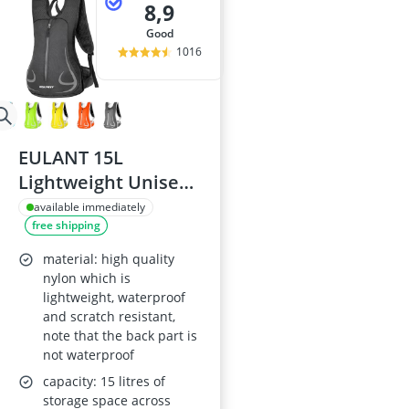
8,9
good
1016
EULANT 15L
Lightweight Unisex
Waterproof Running
available immediately
free shipping
Backpack
material: high quality
nylon which is
lightweight, waterproof
and scratch resistant,
note that the back part is
not waterproof
capacity: 15 litres of
storage space across