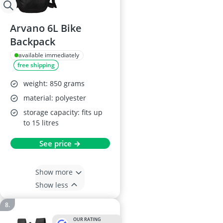
Arvano 6L Bike
Backpack
available immediately
free shipping
weight: 850 grams
material: polyester
storage capacity: fits up
to 15 litres
See price →
Show more
Show less
OUR RATING