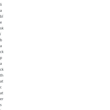
li
a
bl
e
sk
i
b
a
ck
p
a
ck
th
at
c
at
er
s