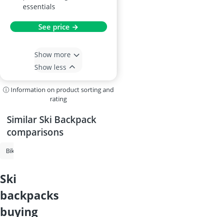
essentials
See price →
Show more
Show less
ⓘ Information on product sorting and
rating
Similar Ski Backpack
comparisons
Bike Backpack
Roll-Top Backpack
Ski Backpack
Cycling Backpac
ski
backpacks
buying