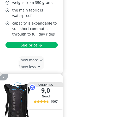
MTB, Bike & Ski Pack
weighs from 350 grams
the main fabric is
waterproof
capacity is expandable to
suit short commutes
through to full day rides
See price →
Show more
Show less
OUR RATING
9,0
good
1067