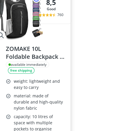
8,5
good
760
ZOMAKE 10L
Foldable Backpack -
Black
available immediately
free shipping
weight: lightweight and
easy to carry
material: made of
durable and high-quality
nylon fabric
capacity: 10 litres of
space with multiple
pockets to organise