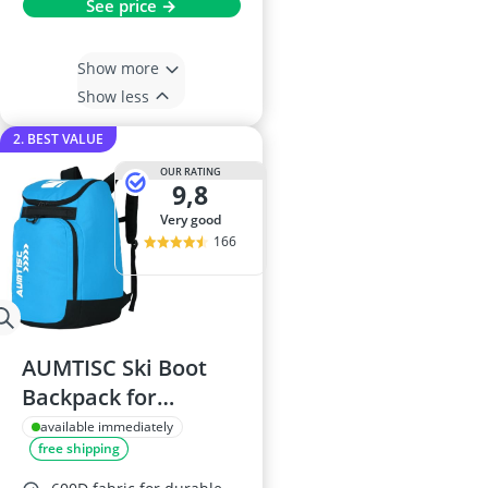
See price →
Show more
Show less
2. BEST VALUE
OUR RATING
9,8
very good
166
AUMTISC Ski Boot
Backpack for
Equipment
available immediately
free shipping