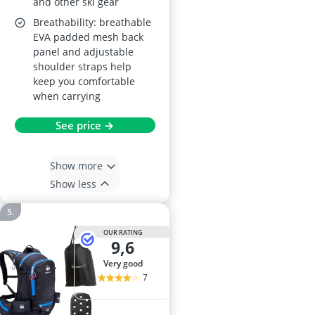
and other ski gear
Breathability: breathable
EVA padded mesh back
panel and adjustable
shoulder straps help
keep you comfortable
when carrying
See price →
Show more
Show less
OUR RATING
9,6
very good
7