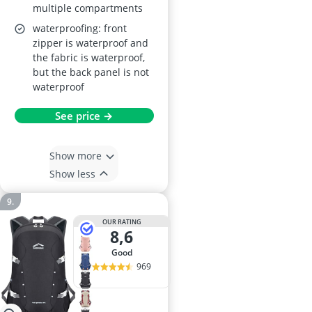
multiple compartments
waterproofing: front
zipper is waterproof and
the fabric is waterproof,
but the back panel is not
waterproof
See price →
Show more
Show less
OUR RATING
8,6
good
969