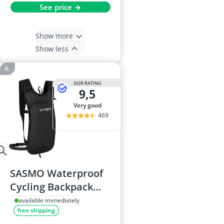
See price →
Show more
Show less
OUR RATING
9,5
very good
469
SASMO Waterproof
Cycling Backpack
with Hydration
available immediately
free shipping
Bladder - Ultralight