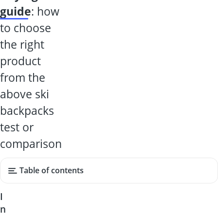
guide
: how
to choose
the right
product
from the
above ski
backpacks
test or
comparison
Table of contents
I
n