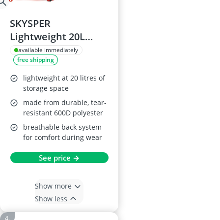
SKYSPER
Lightweight 20L
Hiking Backpack
available immediately
free shipping
lightweight at 20 litres of
storage space
made from durable, tear-
resistant 600D polyester
breathable back system
for comfort during wear
See price →
Show more
Show less