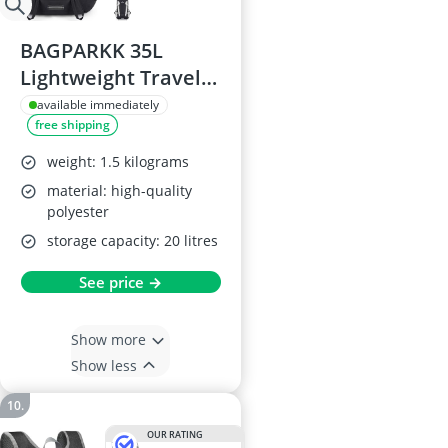
BAGPARKK 35L
Lightweight Travel
Hiking Backpack
available immediately
free shipping
weight: 1.5 kilograms
material: high-quality
polyester
storage capacity: 20 litres
See price →
Show more
Show less
OUR RATING