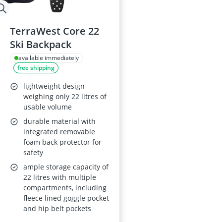
TerraWest Core 22
Ski Backpack
available immediately
free shipping
lightweight design
weighing only 22 litres of
usable volume
durable material with
integrated removable
foam back protector for
safety
ample storage capacity of
22 litres with multiple
compartments, including
fleece lined goggle pocket
and hip belt pockets