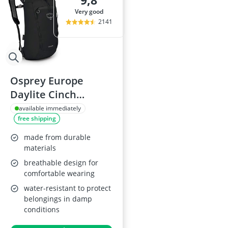
9,8
29-inch E-Bike
very good
29-inch Mount
2141
3-Person Tent
300 bar Comp
4-inch Sleepi
Osprey Europe
Daylite Cinch
Backpack
available immediately
free shipping
made from durable
materials
breathable design for
comfortable wearing
water-resistant to protect
belongings in damp
conditions