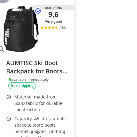
OUR RATING
9,6
very good
166
AUMTISC Ski Boot
Backpack for Boots,
Helmet, Goggles and
available immediately
free shipping
Gloves
Material: made from
600D fabric for durable
construction
Capacity: 45 litres, ample
space to store boots,
helmet, goggles, clothing