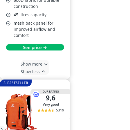
600D fabric for durable
construction
45 litres capacity
mesh back panel for
improved airflow and
comfort
See price →
Show more
Show less
3. BESTSELLER
OUR RATING
9,6
very good
5319