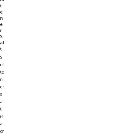
t
e
n
e
r
S
al
t
S
of
te
n
er
s
al
t
is
a
cr