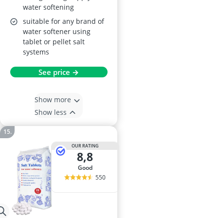
water softening
suitable for any brand of
water softener using
tablet or pellet salt
systems
See price →
Show more
Show less
OUR RATING
8,8
good
550