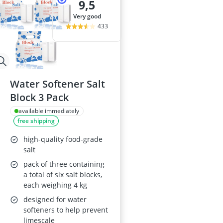
9,5
very good
433
Water Softener Salt
Block 3 Pack
available immediately
free shipping
high-quality food-grade
salt
pack of three containing
a total of six salt blocks,
each weighing 4 kg
designed for water
softeners to help prevent
limescale