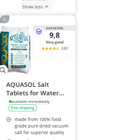
Show less
OUR RATING
9,8
very good
243
AQUASOL Salt
Tablets for Water
Softeners
available immediately
free shipping
made from 100% food
grade pure dried vacuum
salt for superior quality