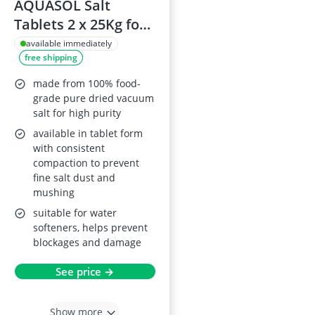
AQUASOL Salt
Tablets 2 x 25Kg for
Water Softeners
available immediately
free shipping
made from 100% food-
grade pure dried vacuum
salt for high purity
available in tablet form
with consistent
compaction to prevent
fine salt dust and
mushing
suitable for water
softeners, helps prevent
blockages and damage
See price →
Show more