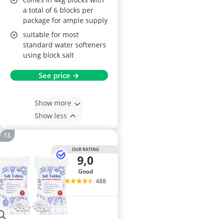
a total of 6 blocks per
package for ample supply
suitable for most
standard water softeners
using block salt
See price →
Show more
Show less
OUR RATING
9,0
good
488