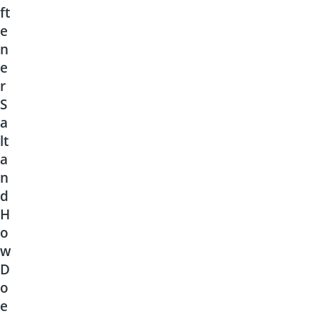
ft
e
n
e
r
S
a
lt
a
n
d
H
o
w
D
o
e