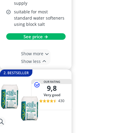
supply
suitable for most
standard water softeners
using block salt
See price →
Show more
Show less
2. BESTSELLER
OUR RATING
9,8
very good
430