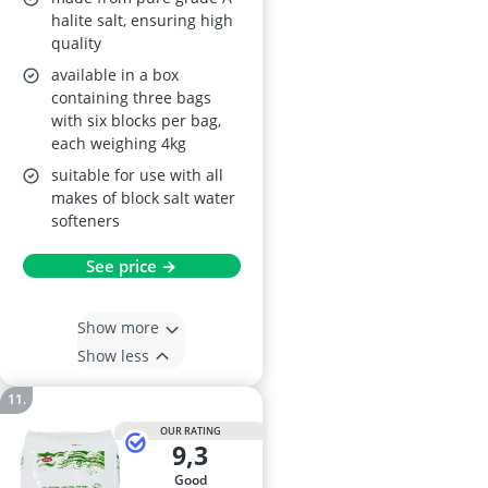
halite salt, ensuring high
quality
available in a box
containing three bags
with six blocks per bag,
each weighing 4kg
suitable for use with all
makes of block salt water
softeners
See price →
Show more
Show less
OUR RATING
9,3
good