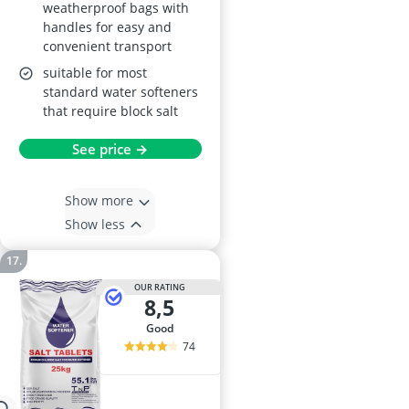
weatherproof bags with
handles for easy and
convenient transport
suitable for most
standard water softeners
that require block salt
See price →
Show more
Show less
OUR RATING
8,5
good
74