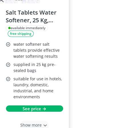
Salt Tablets Water
Softener, 25 Kg,
Premium Quality
available immediately
free shipping
water softener salt
tablets provide effective
water softening results
supplied in 25 kg pre-
sealed bags
suitable for use in hotels,
laundry, domestic,
industrial, and home
environments
See price →
Show more