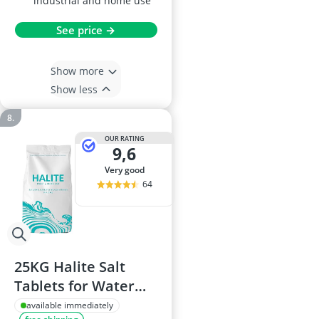
industrial and home use
See price →
Show more
Show less
OUR RATING
9,6
very good
64
25KG Halite Salt
Tablets for Water
Softeners
available immediately