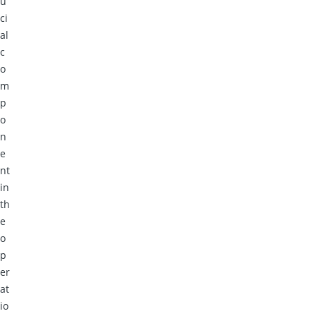
u
ci
al
c
o
m
p
o
n
e
nt
in
th
e
o
p
er
at
io