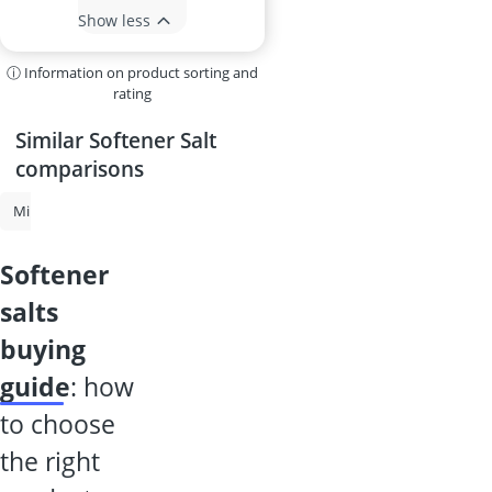
Show less
ⓘ Information on product sorting and
rating
Similar Softener Salt
comparisons
Mini Freezer
Softener Salt
Under-Counter Freezer
Commercial 
softener
salts
buying
guide
: how
to choose
the right