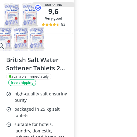
OUR RATING
9,6
very good
83
British Salt Water
Softener Tablets 25
Kg
available immediately
free shipping
high-quality salt ensuring
purity
packaged in 25 kg salt
tablets
suitable for hotels,
laundry, domestic,