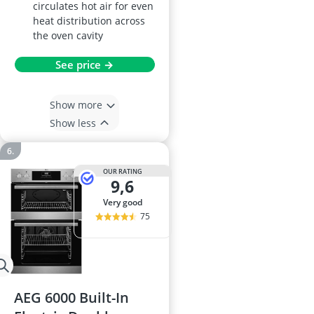
circulates hot air for even
heat distribution across
the oven cavity
See price →
Show more
Show less
OUR RATING
9,6
very good
75
AEG 6000 Built-In