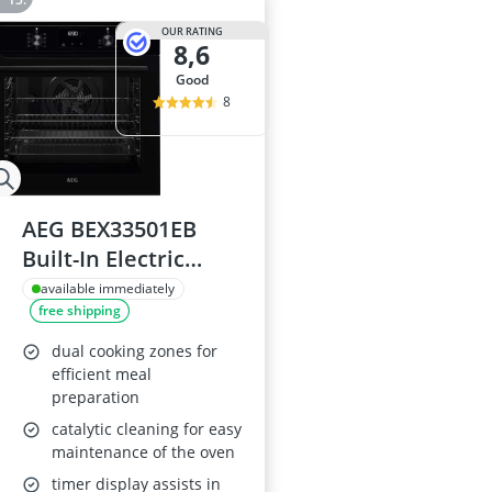
OUR RATING
8,6
good
8
AEG BEX33501EB
Built-In Electric
Single Oven, Black
available immediately
free shipping
dual cooking zones for
efficient meal
preparation
catalytic cleaning for easy
maintenance of the oven
timer display assists in