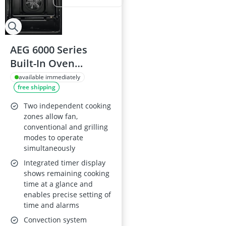
AEG 6000 Series
Built-In Oven
OU5NP20B with
available immediately
free shipping
SurroundCook, 66 L,
Double Oven, 50–
Two independent cooking
275°C, Energy Class
zones allow fan,
conventional and grilling
A, 888x594x568 mm,
modes to operate
Black
simultaneously
Integrated timer display
shows remaining cooking
time at a glance and
enables precise setting of
time and alarms
Convection system