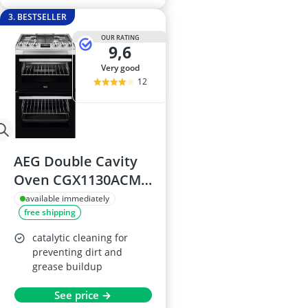
3. BESTSELLER
OUR RATING
9,6
very good
12
AEG Double Cavity
Oven CGX1130ACM
with Gas Hob
available immediately
free shipping
catalytic cleaning for
preventing dirt and
grease buildup
See price →