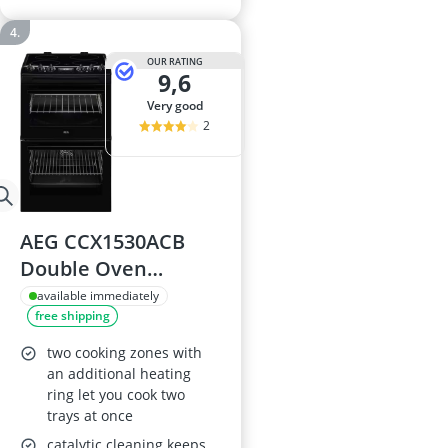
OUR RATING
9,6
very good
2
AEG CCX1530ACB
Double Oven
Electric Cooker with
available immediately
free shipping
Ceramic Hob, Black,
A/A Rated
two cooking zones with
an additional heating
ring let you cook two
trays at once
catalytic cleaning keeps