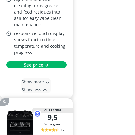
30–300°C, 594 x 596 x
cleaning turns grease
569 mm, Black
and food residues into
ash for easy wipe clean
maintenance
responsive touch display
shows function time
temperature and cooking
progress
See price →
Show more
Show less
OUR RATING
9,5
very good
17