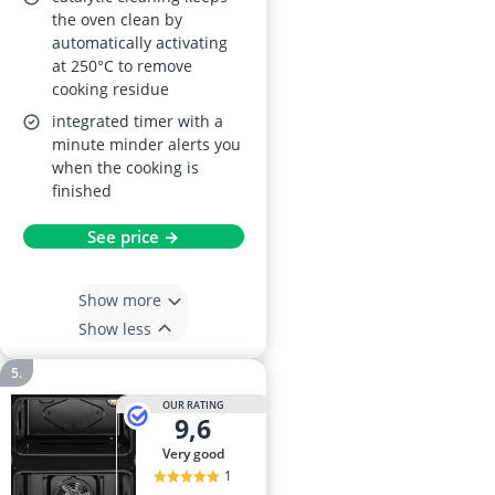
the oven clean by
automatically activating
at 250°C to remove
cooking residue
integrated timer with a
minute minder alerts you
when the cooking is
finished
See price →
Show more
Show less
OUR RATING
9,6
very good
1