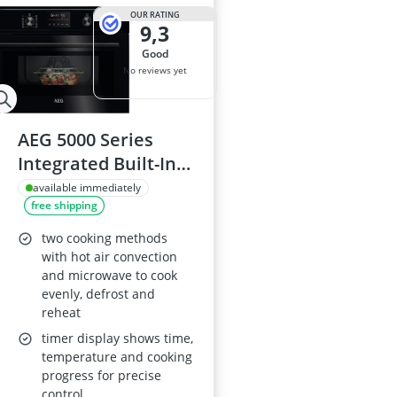
OUR RATING
9,3
good
No reviews yet
AEG 5000 Series
Integrated Built-In
Combi Microwave
available immediately
free shipping
Oven KOX36506GB,
41 L, CombiAir Hot
two cooking methods
Air, 1000 W
with hot air convection
and microwave to cook
Microwave, Grill, 30–
evenly, defrost and
250°C, 455 x 595 x
reheat
567 mm, Black
timer display shows time,
temperature and cooking
progress for precise
control