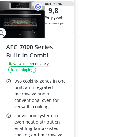
2-Burner Indu
OUR RATING
9,8
20 litre Micr
200 litre Barre
very good
200 litre Hot 
No reviews yet
2000W Blende
AEG 7000 Series
Built-In Combi
Microwave Oven
available immediately
free shipping
OK6NK40PM, 44 L,
AirFry, 1000 W, True
two cooking zones in one
Fan Cooking & Grill,
unit: an integrated
microwave and a
Stainless Steel
conventional oven for
versatile cooking
convection system for
even heat distribution
enabling fan-assisted
cooking and microwave