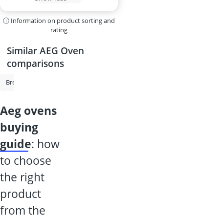
ⓘ Information on product sorting and
rating
Similar AEG Oven
comparisons
Bread Maker
Toastie Maker
Beer Dispenser
Bosch Oven
O
aeg ovens
buying
guide
: how
to choose
the right
product
from the