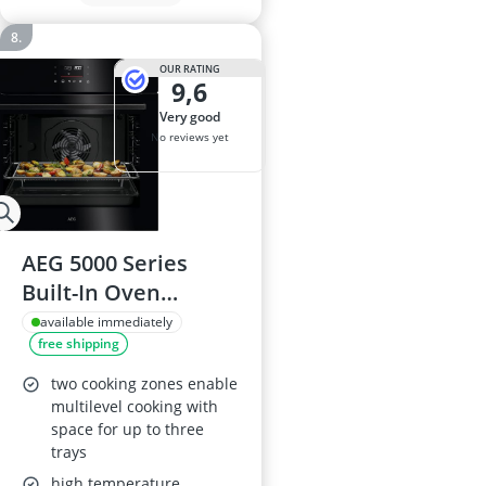
OUR RATING
9,6
very good
No reviews yet
AEG 5000 Series
Built-In Oven
OU5PB40PK, 72 L,
available immediately
free shipping
SurroundCook
Multilevel Cooking,
two cooking zones enable
Pyrolytic Self-
multilevel cooking with
space for up to three
Cleaning, EXPlore+
trays
Touch LED Display,
high temperature