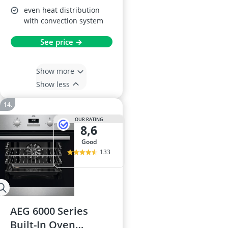
even heat distribution
with convection system
See price →
Show more
Show less
OUR RATING
8,6
good
133
AEG 6000 Series
Built-In Oven