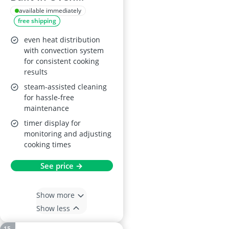
BSX23101XM, 65L,
available immediately
free shipping
Stainless Steel
even heat distribution
with convection system
for consistent cooking
results
steam-assisted cleaning
for hassle-free
maintenance
timer display for
monitoring and adjusting
cooking times
See price →
Show more
Show less