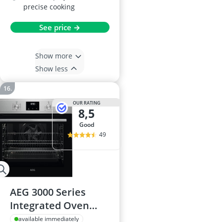
precise cooking
See price →
Show more
Show less
OUR RATING
8,5
good
49
AEG 3000 Series
Integrated Oven
BEX335011M 72L LED
available immediately