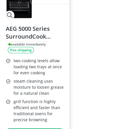
AEG 5000 Series
SurroundCook
Cooker CCX6501ACB
available immediately
free shipping
with Ceramic Hob
two cooking levels allow
loading two trays at once
for even cooking
steam cleaning uses
moisture to loosen grease
for a natural clean
grill function is highly
efficient and faster than
traditional ovens for
precise browning