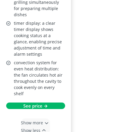
grilling simultaneously
for preparing multiple
dishes
timer display: a clear
timer display shows
cooking status at a
glance, enabling precise
adjustment of time and
alarm settings
convection system for
even heat distribution:
the fan circulates hot air
throughout the cavity to
cook evenly on every
shelf
See price →
Show more
Show less