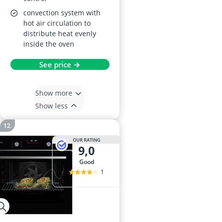
convection system with
hot air circulation to
distribute heat evenly
inside the oven
See price →
Show more
Show less
OUR RATING
9,0
good
1