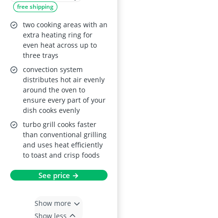
free shipping
Display Turbo Grill
True Fan Cooking
two cooking areas with an
Moist Fan Baking
extra heating ring for
even heat across up to
Pizza Setting Multi-
three trays
Level Cooking Class
convection system
A Energy
distributes hot air evenly
around the oven to
ensure every part of your
dish cooks evenly
turbo grill cooks faster
than conventional grilling
and uses heat efficiently
to toast and crisp foods
See price →
Show more
Show less