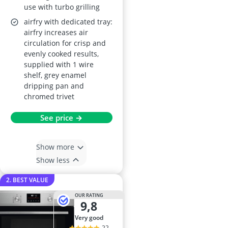
use with turbo grilling
airfry with dedicated tray:
airfry increases air
circulation for crisp and
evenly cooked results,
supplied with 1 wire
shelf, grey enamel
dripping pan and
chromed trivet
See price →
Show more
Show less
2. BEST VALUE
OUR RATING
9,8
very good
22