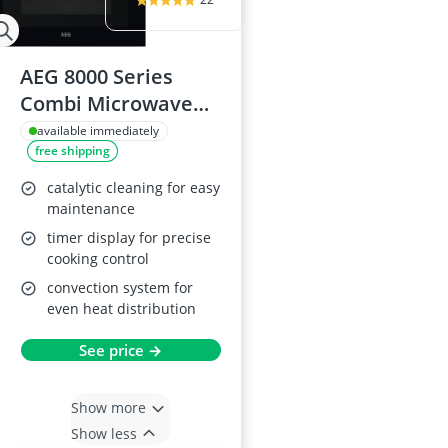
AEG 8000 Series
Combi Microwave
and Oven
available immediately
free shipping
KMX365060M
catalytic cleaning for easy
maintenance
timer display for precise
cooking control
convection system for
even heat distribution
See price →
Show more
Show less