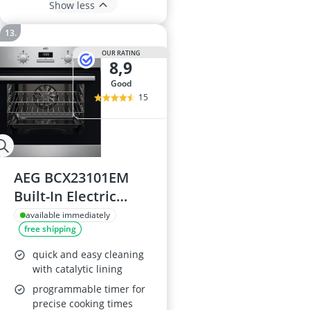
Show less
OUR RATING
8,9
good
15
AEG BCX23101EM
Built-In Electric
Oven
available immediately
free shipping
quick and easy cleaning
with catalytic lining
programmable timer for
precise cooking times