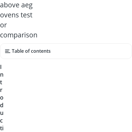
above aeg
ovens test
or
comparison
Table of contents
I
n
t
r
o
d
u
c
ti