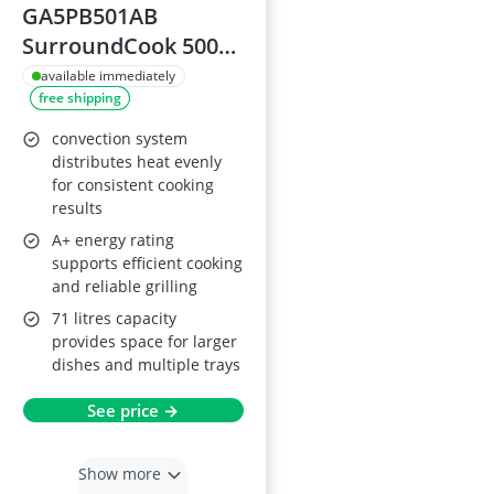
GA5PB501AB
SurroundCook 5000
Built-in Oven with
available immediately
free shipping
SteamBake and
Pyrolytic (Black)
convection system
distributes heat evenly
for consistent cooking
results
A+ energy rating
supports efficient cooking
and reliable grilling
71 litres capacity
provides space for larger
dishes and multiple trays
See price →
Show more