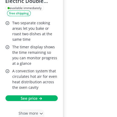
Electric Double
Oven DEB331010M
available immediately
free shipping
Two separate cooking
areas let you bake or
roast two dishes at the
same time
The timer display shows
the time remaining so
you can monitor progress
at a glance
A convection system that
circulates hot air for even
heat distribution across
the oven cavity
See price →
Show more