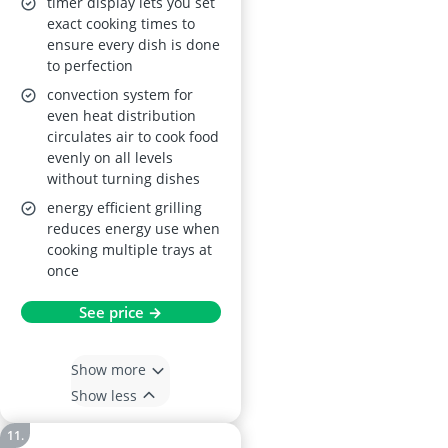
timer display lets you set
Turbo Grilling,
exact cooking times to
ensure every dish is done
Defrost, Moist Fan
to perfection
Baking, Aqua Clean,
convection system for
LED Display (590 x
even heat distribution
560 x 550 mm)
circulates air to cook food
evenly on all levels
without turning dishes
energy efficient grilling
reduces energy use when
cooking multiple trays at
once
See price →
Show more
Show less