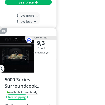
See price →
Show more
Show less
OUR RATING
9,3
good
No reviews yet
5000 Series
Surroundcook
Integrated Oven 65L
available immediately
free shipping
OU5AB20CK Black –
Multilevel Cooking,