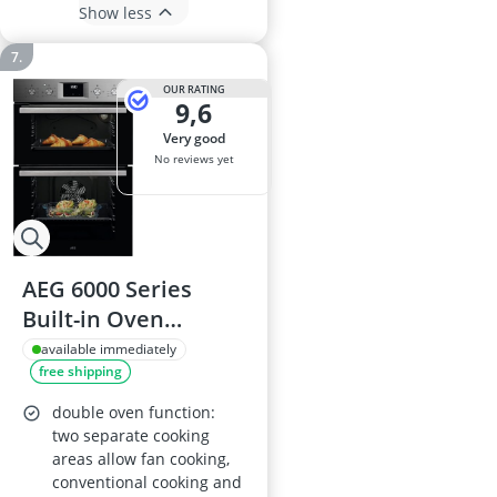
Show less
OUR RATING
9,6
very good
No reviews yet
AEG 6000 Series
Built-in Oven
OU5NP20M, 66 L,
available immediately
free shipping
SurroundCook,
Stainless steel
double oven function:
two separate cooking
areas allow fan cooking,
conventional cooking and