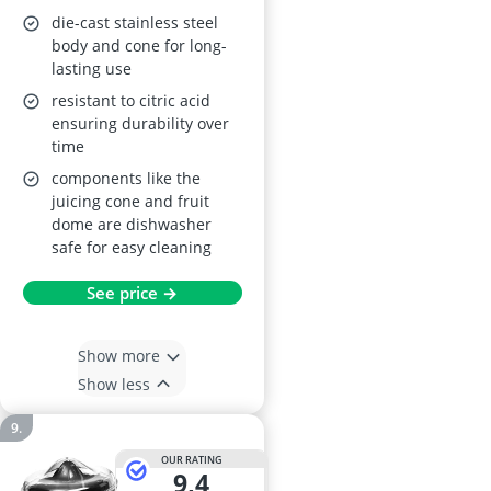
die-cast stainless steel
body and cone for long-
lasting use
resistant to citric acid
ensuring durability over
time
components like the
juicing cone and fruit
dome are dishwasher
safe for easy cleaning
See price →
Show more
Show less
OUR RATING
9,4