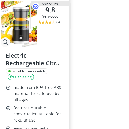
2-Burner Indu
OUR RATING
9,8
20 litre Micr
200 litre Barre
very good
200 litre Hot 
843
2000W Blende
Electric
Rechargeable Citrus
Juicer Machine
available immediately
free shipping
made from BPA-free ABS
material for safe use by
all ages
features durable
construction suitable for
regular use
easy to clean with