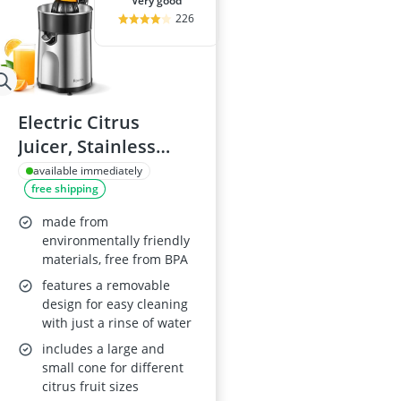
very good
226
Electric Citrus
Juicer, Stainless
Steel, Two Cones
available immediately
free shipping
made from
environmentally friendly
materials, free from BPA
features a removable
design for easy cleaning
with just a rinse of water
includes a large and
small cone for different
citrus fruit sizes