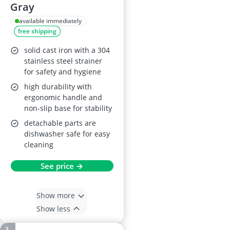
Gray
available immediately
free shipping
solid cast iron with a 304
stainless steel strainer
for safety and hygiene
high durability with
ergonomic handle and
non-slip base for stability
detachable parts are
dishwasher safe for easy
cleaning
See price →
Show more
Show less