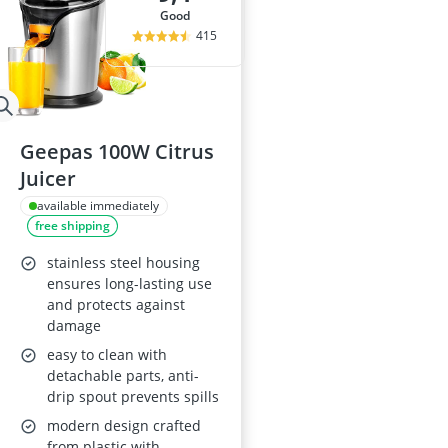
good
415
Geepas 100W Citrus
Juicer
available immediately
free shipping
stainless steel housing
ensures long-lasting use
and protects against
damage
easy to clean with
detachable parts, anti-
drip spout prevents spills
modern design crafted
from plastic with