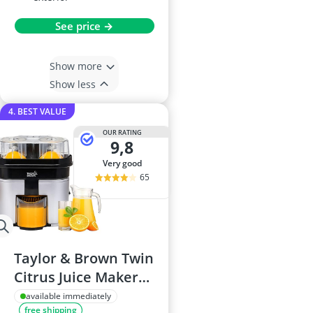
See price →
Show more
Show less
4. BEST VALUE
OUR RATING
9,8
very good
65
Taylor & Brown Twin
Citrus Juice Maker
90W
available immediately
free shipping