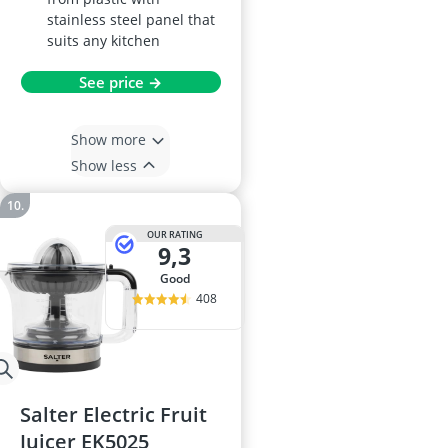
stainless steel panel that
suits any kitchen
See price →
Show more
Show less
OUR RATING
9,3
good
408
Salter Electric Fruit
Juicer EK5025