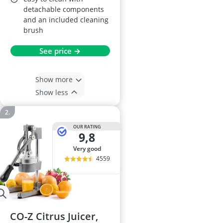
detachable components
and an included cleaning
brush
See price →
Show more
Show less
OUR RATING
9,8
very good
4559
CO-Z Citrus Juicer,