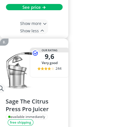
See price →
Show more
Show less
OUR RATING
9,6
very good
244
Sage The Citrus
Press Pro Juicer
available immediately
free shipping