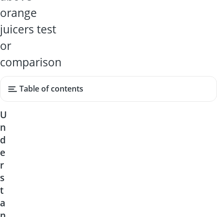
orange
juicers test
or
comparison
Table of contents
U
n
d
e
r
s
t
a
n