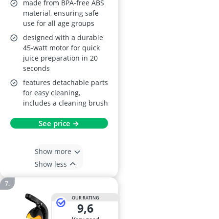
made from BPA-free ABS
material, ensuring safe
use for all age groups
designed with a durable
45-watt motor for quick
juice preparation in 20
seconds
features detachable parts
for easy cleaning,
includes a cleaning brush
See price →
Show more
Show less
OUR RATING
9,6