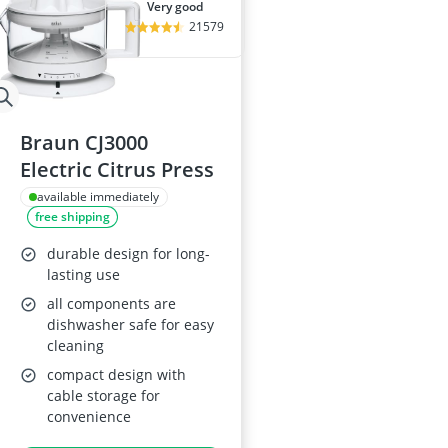
very good
21579
Braun CJ3000
Electric Citrus Press
available immediately
free shipping
durable design for long-
lasting use
all components are
dishwasher safe for easy
cleaning
compact design with
cable storage for
convenience