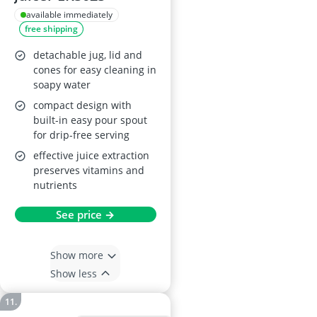
available immediately
free shipping
detachable jug, lid and
cones for easy cleaning in
soapy water
compact design with
built-in easy pour spout
for drip-free serving
effective juice extraction
preserves vitamins and
nutrients
See price →
Show more
Show less