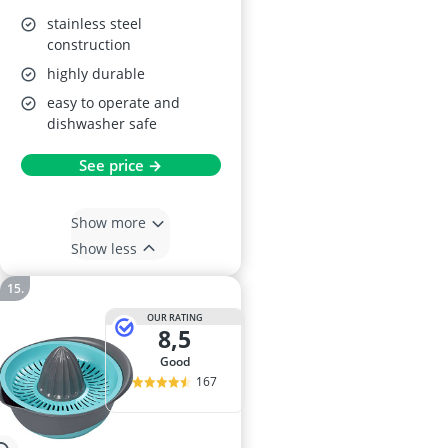
stainless steel
construction
highly durable
easy to operate and
dishwasher safe
See price →
Show more
Show less
OUR RATING
8,5
good
167