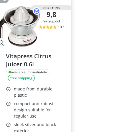
OUR RATING
9,8
very good
107
Vitapress Citrus
Juicer 0.6L
available immediately
free shipping
made from durable
plastic
compact and robust
design suitable for
regular use
sleek silver and black
exterior