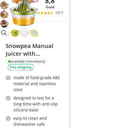
8,8
good
1517
Snowpea Manual
Juicer with
Measuring
available immediately
free shipping
Container 400ml
made of food-grade ABS
material and stainless
steel
designed to last for a
long time with anti-slip
silicone base
easy to clean and
dishwasher safe