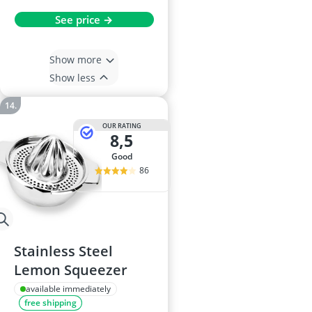
See price →
Show more
Show less
OUR RATING
8,5
good
86
Stainless Steel
Lemon Squeezer
available immediately
free shipping