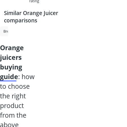
rating
Similar Orange Juicer
comparisons
Bread Maker
Toastie Maker
Beer Dispenser
Bosch Oven
O
orange
juicers
buying
guide
: how
to choose
the right
product
from the
above