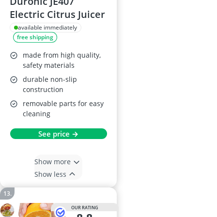
Duronic JE407
Electric Citrus Juicer
available immediately
free shipping
made from high quality,
safety materials
durable non-slip
construction
removable parts for easy
cleaning
See price →
Show more
Show less
OUR RATING