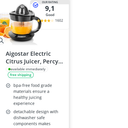
OUR RATING
9,1
good
1602
Aigostar Electric
Citrus Juicer, Percy
30AQ0
available immediately
free shipping
bpa-free food grade
materials ensure a
healthy juicing
experience
detachable design with
dishwasher safe
components makes