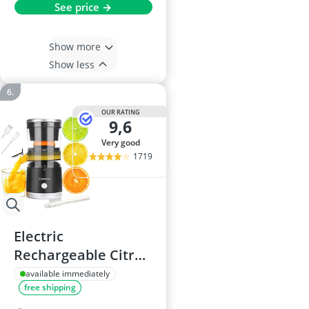
See price →
Show more
Show less
OUR RATING
9,6
very good
1719
Electric
Rechargeable Citrus
Juicer
available immediately
free shipping