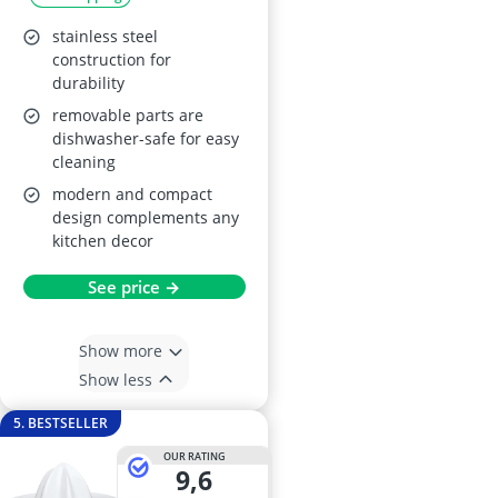
stainless steel
construction for
durability
removable parts are
dishwasher-safe for easy
cleaning
modern and compact
design complements any
kitchen decor
See price →
Show more
Show less
5. BESTSELLER
OUR RATING
9,6