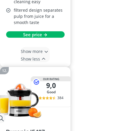
cleaning easy
filtered design separates
pulp from juice for a
smooth taste
See price →
Show more
Show less
OUR RATING
9,0
good
384