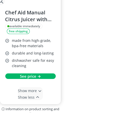
Chef Aid Manual
Citrus Juicer with
Strainer
available immediately
free shipping
made from high-grade,
bpa-free materials
durable and long-lasting
dishwasher safe for easy
cleaning
See price →
Show more
Show less
ⓘ Information on product sorting and