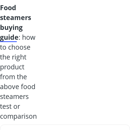
food
steamers
buying
guide
: how
to choose
the right
product
from the
above food
steamers
test or
comparison