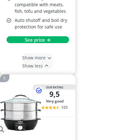
compatible with meats,
fish, tofu and vegetables
Auto shutoff and boil dry
protection for safe use
See price →
Show more
Show less
OUR RATING
9,5
very good
165