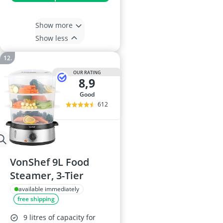
Show more
Show less
OUR RATING
8,9
good
612
VonShef 9L Food
Steamer, 3-Tier
available immediately
free shipping
9 litres of capacity for