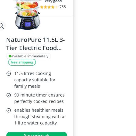
very good
755
NaturoPure 11.5L 3-
Tier Electric Food
Steamer
available immediately
free shipping
11.5 litres cooking
capacity suitable for
family meals
99 minute timer ensures
perfectly cooked recipes
enables healthier meals
through steaming with a
1 litre water capacity
See price →