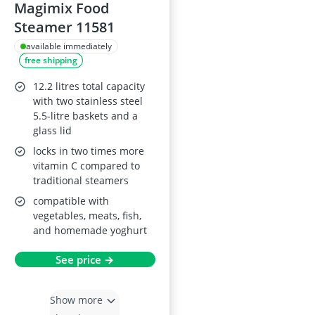
Magimix Food
Steamer 11581
available immediately
free shipping
12.2 litres total capacity
with two stainless steel
5.5-litre baskets and a
glass lid
locks in two times more
vitamin C compared to
traditional steamers
compatible with
vegetables, meats, fish,
and homemade yoghurt
See price →
Show more