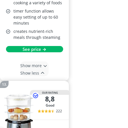
cooking a variety of foods
timer function allows
easy setting of up to 60
minutes
creates nutrient-rich
meals through steaming
See price →
Show more
Show less
OUR RATING
8,8
good
222