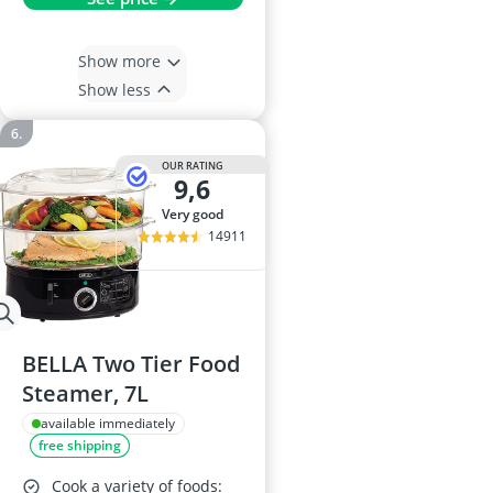
Show more
Show less
OUR RATING
9,6
very good
14911
BELLA Two Tier Food
Steamer, 7L
available immediately
free shipping
Cook a variety of foods: