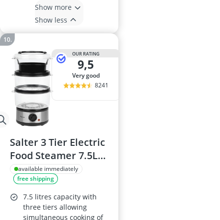
Show more
Show less
OUR RATING
9,5
very good
8241
Salter 3 Tier Electric
Food Steamer 7.5L
EK2726
available immediately
free shipping
7.5 litres capacity with
three tiers allowing
simultaneous cooking of