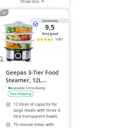
Show less
OUR RATING
9,5
very good
1081
Geepas 3-Tier Food
Steamer, 12L
Capacity
available immediately
free shipping
12 litres of capacity for
large meals with three 4-
litre transparent bowls
75-minute timer with