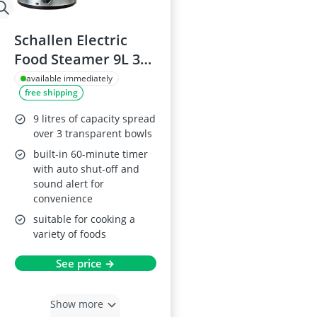
Schallen Electric
Food Steamer 9L 3
Tier
available immediately
free shipping
9 litres of capacity spread
over 3 transparent bowls
built-in 60-minute timer
with auto shut-off and
sound alert for
convenience
suitable for cooking a
variety of foods
See price →
Show more