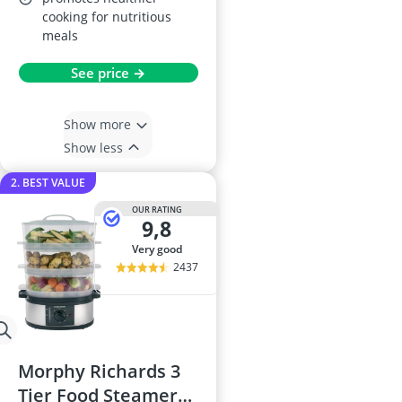
cooking for nutritious
meals
See price →
Show more
Show less
2. BEST VALUE
OUR RATING
9,8
very good
2437
Morphy Richards 3
Tier Food Steamer