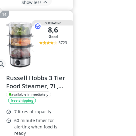
Show less
OUR RATING
8,6
good
3723
Russell Hobbs 3 Tier
Food Steamer, 7L,
Model 14453
available immediately
free shipping
7 litres of capacity
60 minute timer for
alerting when food is
ready