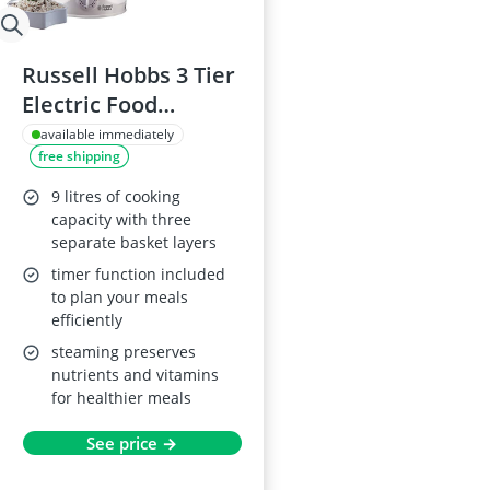
Russell Hobbs 3 Tier
Electric Food
Steamer 21140
available immediately
free shipping
9 litres of cooking
capacity with three
separate basket layers
timer function included
to plan your meals
efficiently
steaming preserves
nutrients and vitamins
for healthier meals
See price →