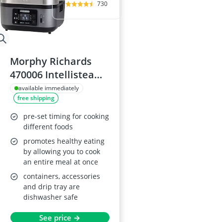
730
Morphy Richards
470006 Intellisteam
Food Steamer
available immediately
free shipping
pre-set timing for cooking
different foods
promotes healthy eating
by allowing you to cook
an entire meal at once
containers, accessories
and drip tray are
dishwasher safe
See price →