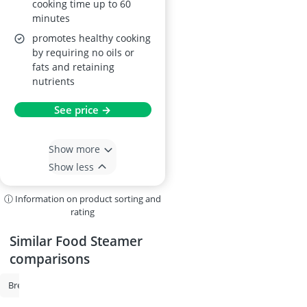
cooking time up to 60
minutes
promotes healthy cooking
by requiring no oils or
fats and retaining
nutrients
See price →
Show more
Show less
ⓘ Information on product sorting and
rating
Similar Food Steamer
comparisons
Bread Maker
Toastie Maker
Beer Dispenser
Bosch Oven
O