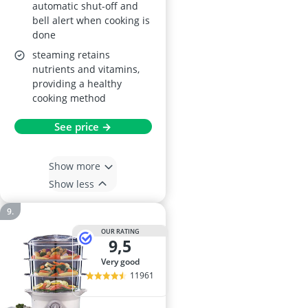
automatic shut-off and
bell alert when cooking is
done
steaming retains
nutrients and vitamins,
providing a healthy
cooking method
See price →
Show more
Show less
OUR RATING
9,5
very good
11961