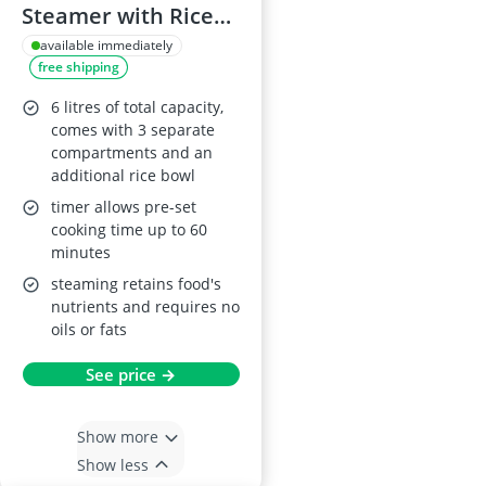
Steamer with Rice
Bowl
available immediately
free shipping
6 litres of total capacity,
comes with 3 separate
compartments and an
additional rice bowl
timer allows pre-set
cooking time up to 60
minutes
steaming retains food's
nutrients and requires no
oils or fats
See price →
Show more
Show less