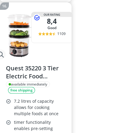
OUR RATING
8,4
good
1109
Quest 35220 3 Tier
Electric Food
Steamer
available immediately
free shipping
7.2 litres of capacity
allows for cooking
multiple foods at once
timer functionality
enables pre-setting