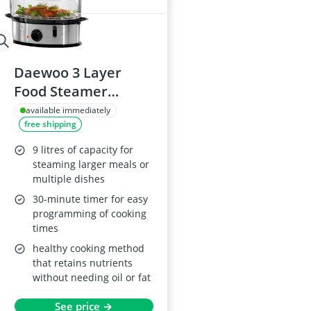
Daewoo 3 Layer
Food Steamer
SDA1338, 9L
available immediately
free shipping
Stainless Steel
9 litres of capacity for
steaming larger meals or
multiple dishes
30-minute timer for easy
programming of cooking
times
healthy cooking method
that retains nutrients
without needing oil or fat
See price →