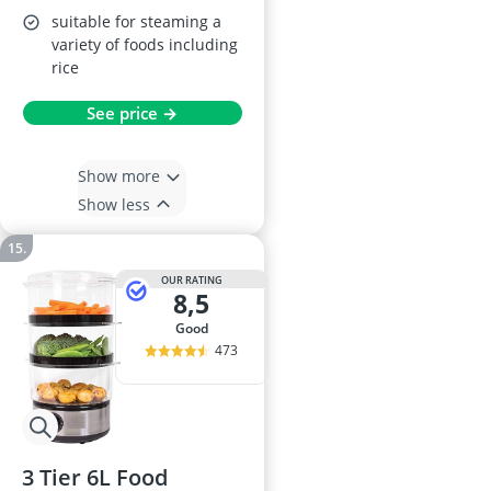
suitable for steaming a
variety of foods including
rice
See price →
Show more
Show less
OUR RATING
8,5
good
473
3 Tier 6L Food