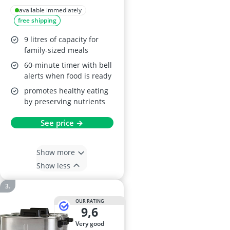
48755
available immediately
free shipping
9 litres of capacity for
family-sized meals
60-minute timer with bell
alerts when food is ready
promotes healthy eating
by preserving nutrients
See price →
Show more
Show less
OUR RATING
9,6
very good