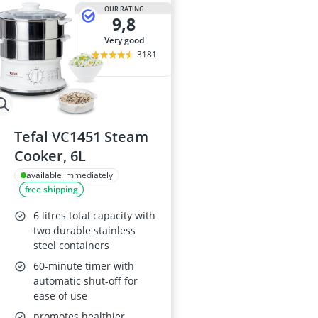
2-Burner Indu
OUR RATING
9,8
20 litre Micr
200 litre Barre
very good
200 litre Hot 
3181
2000W Blende
Tefal VC1451 Steam
Cooker, 6L
available immediately
free shipping
6 litres total capacity with
two durable stainless
steel containers
60-minute timer with
automatic shut-off for
ease of use
promotes healthier