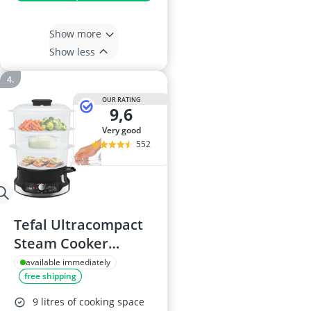
Show more
Show less
OUR RATING
9,6
very good
552
Tefal Ultracompact
Steam Cooker
VC204865, 9L, 3-Tier
available immediately
free shipping
9 litres of cooking space