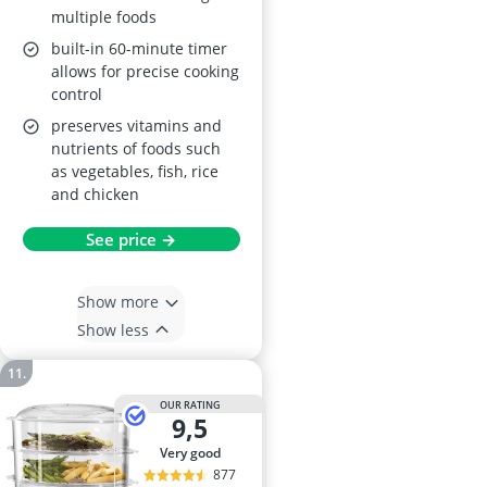
multiple foods
built-in 60-minute timer
allows for precise cooking
control
preserves vitamins and
nutrients of foods such
as vegetables, fish, rice
and chicken
See price →
Show more
Show less
OUR RATING
9,5
very good
877