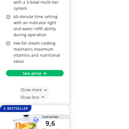
with a 3-bowl multi-tier
system
60-minute time setting
with an indicator light
and water refill ability
during operation
low-fat steam cooking
maintains maximum
vitamins and nutritional
value
See price →
Show more
Show less
5. BESTSELLER
OUR RATING
9,6