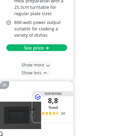
meal preparation with a
25.5cm turntable for
regular plate sizes
800-watt power output
suitable for cooking a
variety of dishes
See price →
Show more
Show less
OUR RATING
8,8
good
34