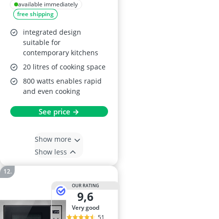
Built-In Microwave
available immediately
free shipping
Oven 20L 800W -
Black
integrated design
suitable for
contemporary kitchens
20 litres of cooking space
800 watts enables rapid
and even cooking
See price →
Show more
Show less
OUR RATING
9,6
very good
51