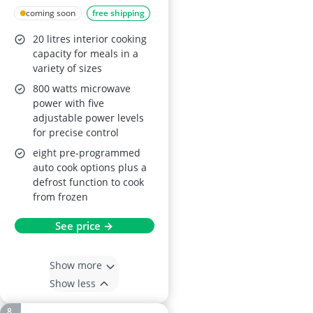
Microwave with Grill
coming soon
free shipping
RHBM2002SS
20 litres interior cooking
capacity for meals in a
variety of sizes
800 watts microwave
power with five
adjustable power levels
for precise control
eight pre-programmed
auto cook options plus a
defrost function to cook
from frozen
See price →
Show more
Show less