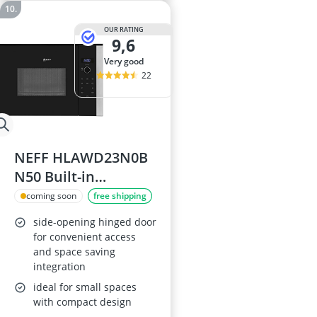
OUR RATING
9,6
very good
22
NEFF HLAWD23N0B
N50 Built-in
Microwave Oven
coming soon
free shipping
side-opening hinged door
for convenient access
and space saving
integration
ideal for small spaces
with compact design