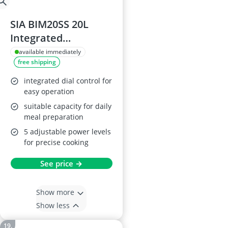
SIA BIM20SS 20L
Integrated
Microwave Oven
available immediately
free shipping
integrated dial control for
easy operation
suitable capacity for daily
meal preparation
5 adjustable power levels
for precise cooking
See price →
Show more
Show less