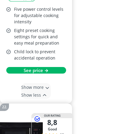
Timer
Five power control levels
for adjustable cooking
intensity
Eight preset cooking
settings for quick and
easy meal preparation
Child lock to prevent
accidental operation
See price →
Show more
Show less
OUR RATING
8,8
good