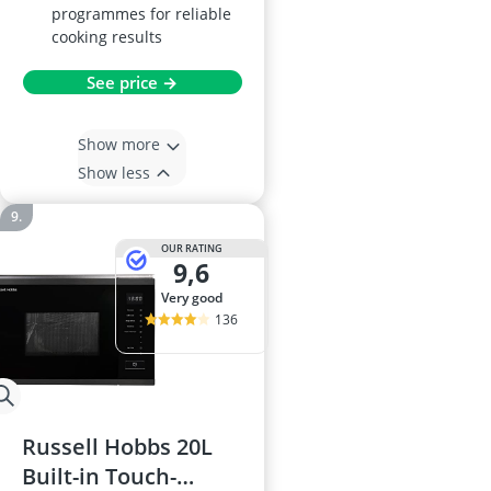
programmes for reliable
cooking results
See price →
Show more
Show less
OUR RATING
9,6
very good
136
Russell Hobbs 20L
Built-in Touch-