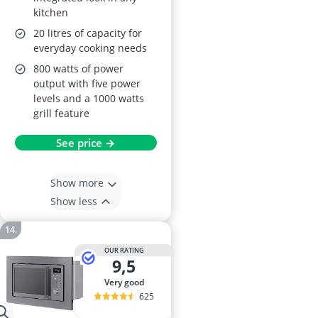
kitchen
20 litres of capacity for
everyday cooking needs
800 watts of power
output with five power
levels and a 1000 watts
grill feature
See price →
Show more
Show less
OUR RATING
9,5
very good
625