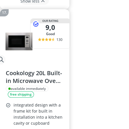
Show less
OUR RATING
9,0
good
130
Cookology 20L Built-
in Microwave Oven,
24.5 cm Turntable,
available immediately
free shipping
Stainless Steel
integrated design with a
frame kit for built in
installation into a kitchen
cavity or cupboard