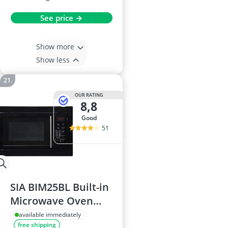
See price →
Show more
Show less
OUR RATING
8,8
good
51
SIA BIM25BL Built-in
Microwave Oven
25L, 900W, Digital
available immediately
free shipping