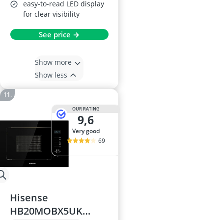
easy-to-read LED display
for clear visibility
See price →
Show more
Show less
OUR RATING
9,6
very good
69
Hisense
HB20MOBX5UK