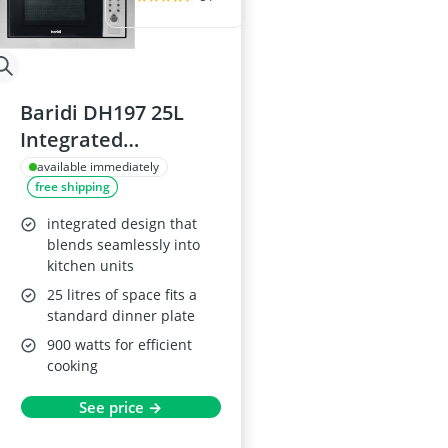
Baridi DH197 25L
Integrated
Microwave Oven
available immediately
free shipping
with Grill
integrated design that
blends seamlessly into
kitchen units
25 litres of space fits a
standard dinner plate
900 watts for efficient
cooking
See price →