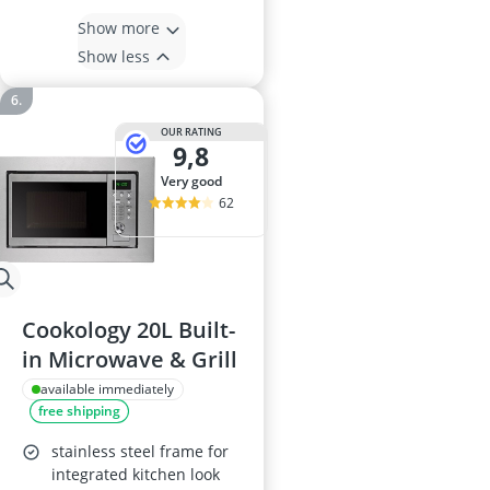
Show more
Show less
OUR RATING
9,8
very good
62
Cookology 20L Built-
in Microwave & Grill
available immediately
free shipping
stainless steel frame for
integrated kitchen look