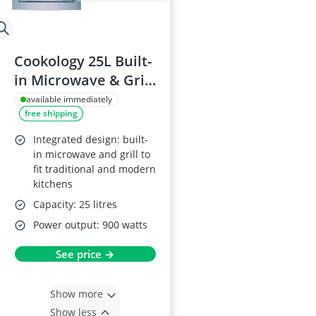
Cookology 25L Built-
in Microwave & Grill
60cm 900W
available immediately
free shipping
Integrated design: built-
in microwave and grill to
fit traditional and modern
kitchens
Capacity: 25 litres
Power output: 900 watts
See price →
Show more
Show less