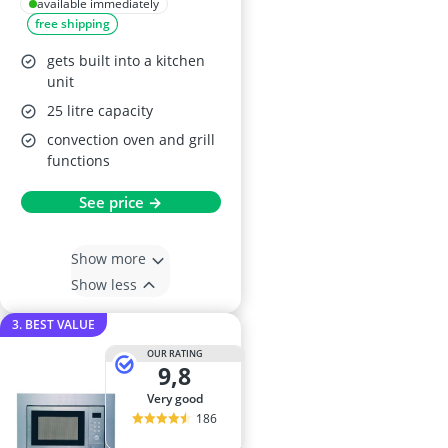
Integrated
available immediately
free shipping
Microwave Oven
and Grill
gets built into a kitchen
unit
25 litre capacity
convection oven and grill
functions
See price →
Show more
Show less
3. BEST VALUE
OUR RATING
9,8
very good
186