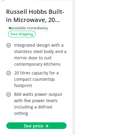
Russell Hobbs Built-
in Microwave, 20
Litre, 800W,
available immediately
free shipping
Stainless Steel, 8
Auto Cook Settings,
Integrated design with a
Defrost Function,
stainless steel body and a
mirror door to suit
RHBM2001
contemporary kitchens
20 litres capacity for a
compact countertop
footprint
800 watts power output
with five power levels
including a defrost
setting
See price →