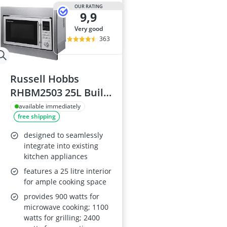
2-Burner Indu
OUR RATING
9,9
20 litre Micr
200 litre Barre
very good
200 litre Hot 
363
2000W Blende
Russell Hobbs
RHBM2503 25L Built-
In 900W Microwave
available immediately
free shipping
designed to seamlessly
integrate into existing
kitchen appliances
features a 25 litre interior
for ample cooking space
provides 900 watts for
microwave cooking; 1100
watts for grilling; 2400