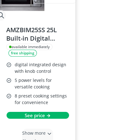
AMZBIM25SS 25L
Built-in Digital
Microwave Oven
available immediately
free shipping
digital integrated design
with knob control
5 power levels for
versatile cooking
8 preset cooking settings
for convenience
See price →
Show more