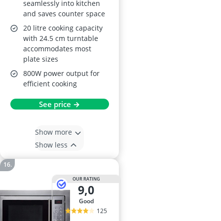
seamlessly into kitchen
and saves counter space
20 litre cooking capacity
with 24.5 cm turntable
accommodates most
plate sizes
800W power output for
efficient cooking
See price →
Show more
Show less
OUR RATING
9,0
good
125