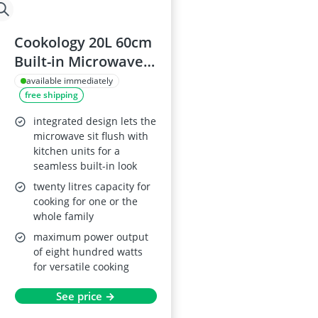
Cookology 20L 60cm
Built-in Microwave
Oven 800W
available immediately
free shipping
Stainless Steel
integrated design lets the
microwave sit flush with
kitchen units for a
seamless built-in look
twenty litres capacity for
cooking for one or the
whole family
maximum power output
of eight hundred watts
for versatile cooking
See price →