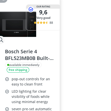
OUR RATING
9,6
very good
88
Bosch Serie 4
BFL523MB0B Built-In
Microwave
available immediately
free shipping
pop-out controls for an
easy to clean front
LED lighting for clear
visibility of foods while
using minimal energy
seven pre-set automatic