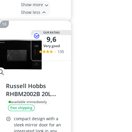
Show more
Show less
OUR RATING
9,6
very good
135
Russell Hobbs
RHBM2002B 20L
Built-in Microwave
available immediately
free shipping
with Grill
compact design with a
sleek mirror door for an
integrated look in any