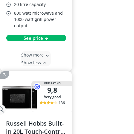
20 litre capacity
800 watt microwave and
1000 watt grill power
output
See price →
Show more
Show less
OUR RATING
9,8
very good
136
Russell Hobbs Built-
in 20L Touch-Control