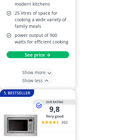
modern kitchens
25 litres of space for
cooking a wide variety of
family meals
power output of 900
watts for efficient cooking
See price →
Show more
Show less
5. BESTSELLER
OUR RATING
9,8
very good
392