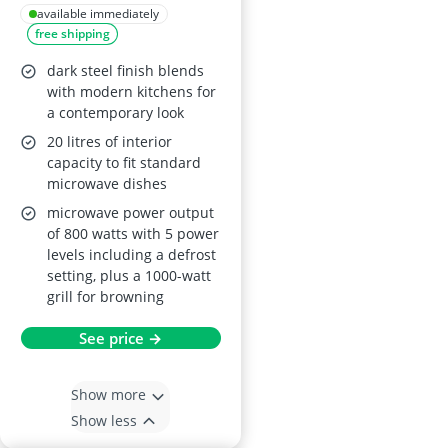
Control Microwave
available immediately
free shipping
with Grill
RHBM2002DS – Dark
dark steel finish blends
Steel
with modern kitchens for
a contemporary look
20 litres of interior
capacity to fit standard
microwave dishes
microwave power output
of 800 watts with 5 power
levels including a defrost
setting, plus a 1000-watt
grill for browning
See price →
Show more
Show less