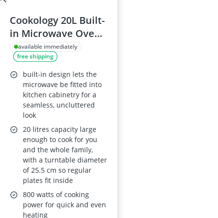
Cookology 20L Built-
in Microwave Oven -
25.5 cm Turntable -
available immediately
free shipping
Black
built-in design lets the
microwave be fitted into
kitchen cabinetry for a
seamless, uncluttered
look
20 litres capacity large
enough to cook for you
and the whole family,
with a turntable diameter
of 25.5 cm so regular
plates fit inside
800 watts of cooking
power for quick and even
heating