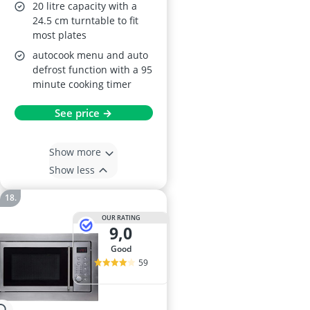
20 litre capacity with a
24.5 cm turntable to fit
most plates
autocook menu and auto
defrost function with a 95
minute cooking timer
See price →
Show more
Show less
OUR RATING
9,0
good
59