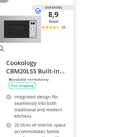
OUR RATING
8,9
good
38
Cookology
CBM20LSS Built-in
Microwave Oven,
available immediately
free shipping
Stainless Steel, 20L
integrated design fits
seamlessly into both
traditional and modern
kitchens
20 litres of interior space
accommodates family