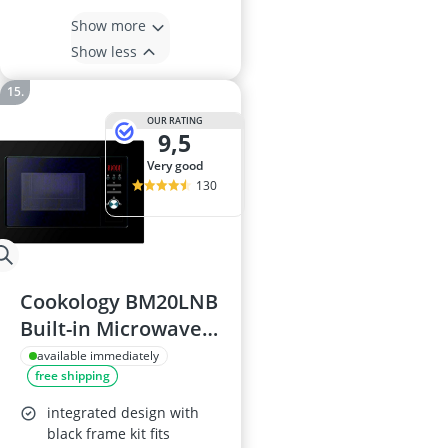
Show more
Show less
OUR RATING
9,5
very good
130
Cookology BM20LNB
Built-in Microwave
Oven
available immediately
free shipping
integrated design with
black frame kit fits