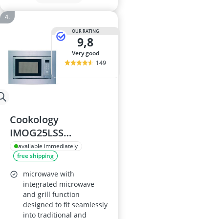
OUR RATING
9,8
very good
149
Cookology
IMOG25LSS
Integrated
available immediately
free shipping
Microwave and Grill
- 900W, 25L
microwave with
integrated microwave
and grill function
designed to fit seamlessly
into traditional and