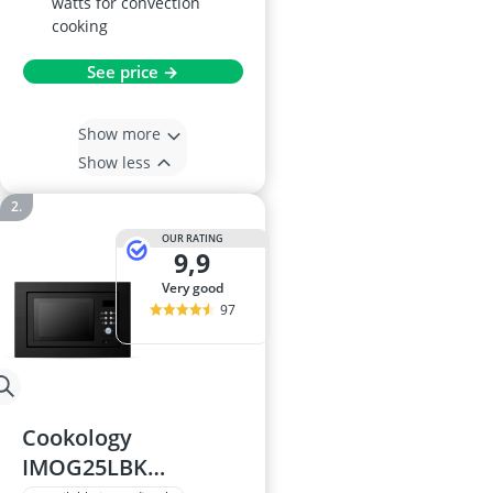
watts for convection
cooking
See price →
Show more
Show less
OUR RATING
9,9
very good
97
Cookology
IMOG25LBK