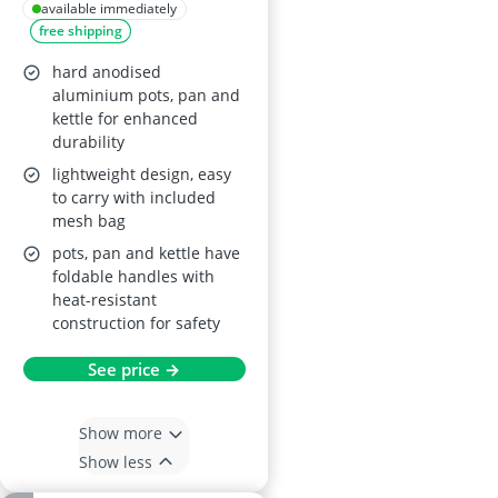
Anodised
available immediately
free shipping
Aluminium
hard anodised
aluminium pots, pan and
kettle for enhanced
durability
lightweight design, easy
to carry with included
mesh bag
pots, pan and kettle have
foldable handles with
heat-resistant
construction for safety
See price →
Show more
Show less