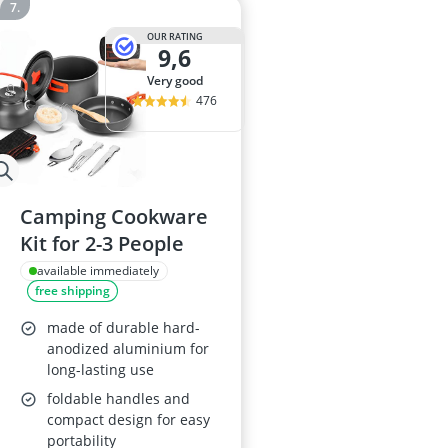
OUR RATING
9,6
very good
476
Camping Cookware
Kit for 2-3 People
available immediately
free shipping
made of durable hard-
anodized aluminium for
long-lasting use
foldable handles and
compact design for easy
portability