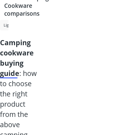
Cookware
comparisons
Lighter Gas
Camping Cookware
Camping Grill
Gas Cylinder
camping
cookware
buying
guide
: how
to choose
the right
product
from the
above
camping