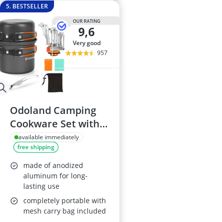
5. BESTSELLER
OUR RATING
9,6
very good
957
Odoland Camping
Cookware Set with
Stove
available immediately
free shipping
made of anodized
aluminum for long-
lasting use
completely portable with
mesh carry bag included