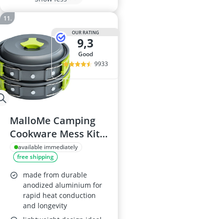
OUR RATING
9,3
good
9933
MalloMe Camping
Cookware Mess Kit,
10-Piece Set
available immediately
free shipping
made from durable
anodized aluminium for
rapid heat conduction
and longevity