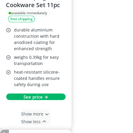
Cookware Set 11pc
available immediately
free shipping
durable aluminium
construction with hard
anodised coating for
enhanced strength
weighs 0.39kg for easy
transportation
heat-resistant silicone-
coated handles ensure
safety during use
See price →
Show more
Show less