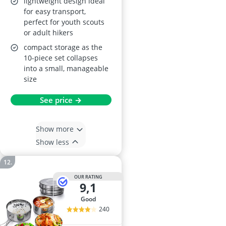
lightweight design ideal
for easy transport,
perfect for youth scouts
or adult hikers
compact storage as the
10-piece set collapses
into a small, manageable
size
See price →
Show more
Show less
OUR RATING
9,1
good
240