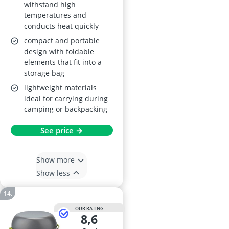
withstand high
temperatures and
conducts heat quickly
compact and portable
design with foldable
elements that fit into a
storage bag
lightweight materials
ideal for carrying during
camping or backpacking
See price →
Show more
Show less
OUR RATING
8,6