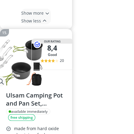
Show more
Show less
OUR RATING
8,4
good
20
Ulsam Camping Pot
and Pan Set,
4472649
available immediately
free shipping
made from hard oxide