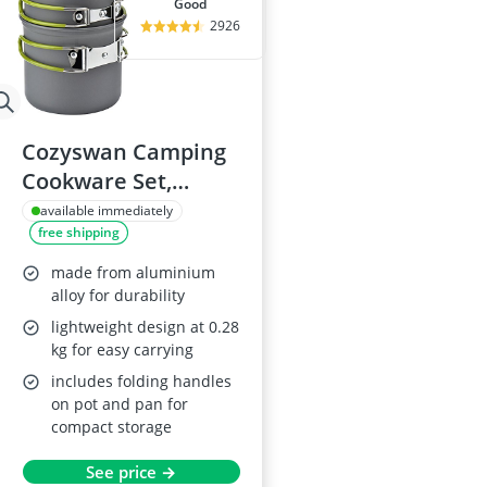
good
2926
Cozyswan Camping
Cookware Set,
Aluminium
available immediately
free shipping
made from aluminium
alloy for durability
lightweight design at 0.28
kg for easy carrying
includes folding handles
on pot and pan for
compact storage
See price →