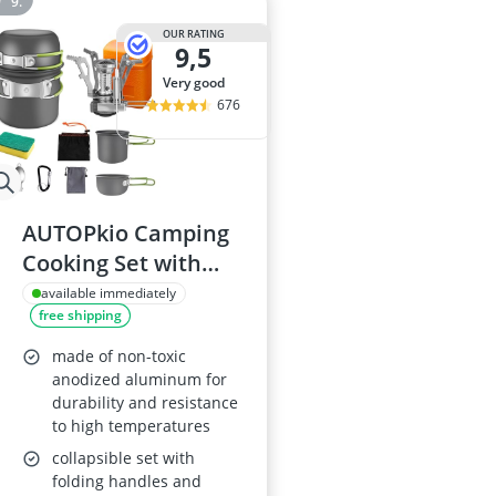
OUR RATING
9,5
very good
676
AUTOPkio Camping
Cooking Set with
Stove
available immediately
free shipping
made of non-toxic
anodized aluminum for
durability and resistance
to high temperatures
collapsible set with
folding handles and