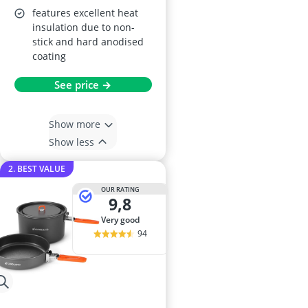
features excellent heat
insulation due to non-
stick and hard anodised
coating
See price →
Show more
Show less
2. BEST VALUE
OUR RATING
9,8
very good
94