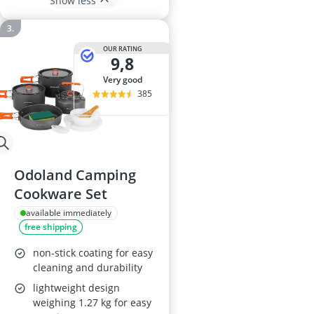
Show less
OUR RATING
9,8
very good
385
Odoland Camping
Cookware Set
available immediately
free shipping
non-stick coating for easy
cleaning and durability
lightweight design
weighing 1.27 kg for easy