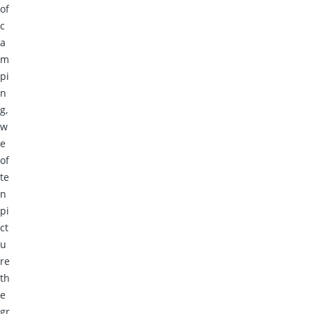
of
c
a
m
pi
n
g,
w
e
of
te
n
pi
ct
u
re
th
e
gr