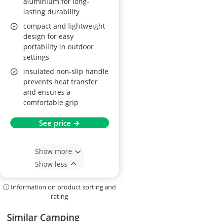
aluminium for long-
lasting durability
compact and lightweight
design for easy
portability in outdoor
settings
insulated non-slip handle
prevents heat transfer
and ensures a
comfortable grip
See price →
Show more
Show less
ⓘ Information on product sorting and
rating
Similar Camping