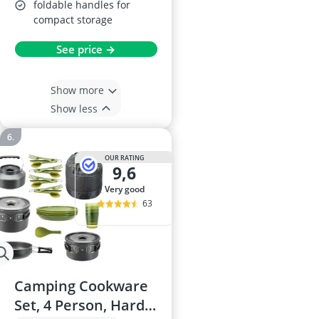
foldable handles for
compact storage
See price →
Show more
Show less
OUR RATING
9,6
very good
63
Camping Cookware
Set, 4 Person, Hard