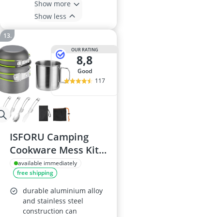
Show more
Show less
OUR RATING
8,8
good
117
ISFORU Camping
Cookware Mess Kit
with Pot, Pan, and
available immediately
free shipping
Stainless Steel Cup
durable aluminium alloy
and stainless steel
construction can