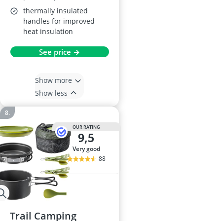
thermally insulated
handles for improved
heat insulation
See price →
Show more
Show less
OUR RATING
9,5
very good
88
Trail Camping