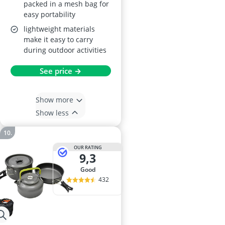
packed in a mesh bag for
easy portability
lightweight materials
make it easy to carry
during outdoor activities
See price →
Show more
Show less
OUR RATING
9,3
good
432