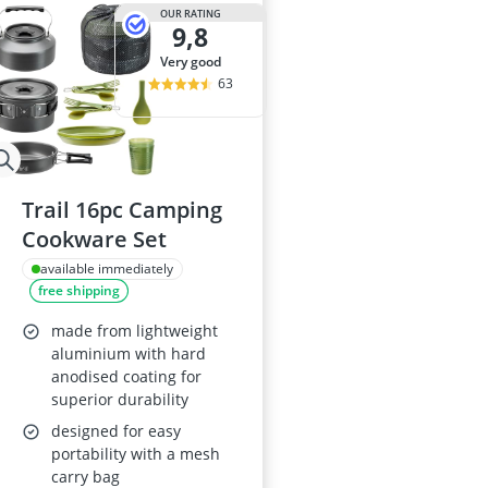
29-inch E-Bike
OUR RATING
9,8
29-inch Mount
3-Person Tent
very good
300 bar Comp
63
4-inch Sleepi
Trail 16pc Camping
Cookware Set
available immediately
free shipping
made from lightweight
aluminium with hard
anodised coating for
superior durability
designed for easy
portability with a mesh
carry bag