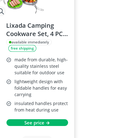
Lixada Camping
Cookware Set, 4 PCS
Stainless Steel
available immediately
free shipping
made from durable, high-
quality stainless steel
suitable for outdoor use
lightweight design with
foldable handles for easy
carrying
insulated handles protect
from heat during use
See price →