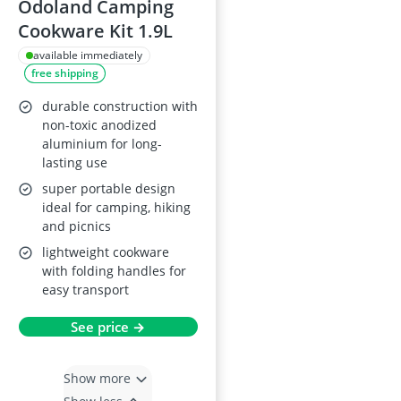
Odoland Camping
Cookware Kit 1.9L
available immediately
free shipping
durable construction with
non-toxic anodized
aluminium for long-
lasting use
super portable design
ideal for camping, hiking
and picnics
lightweight cookware
with folding handles for
easy transport
See price →
Show more