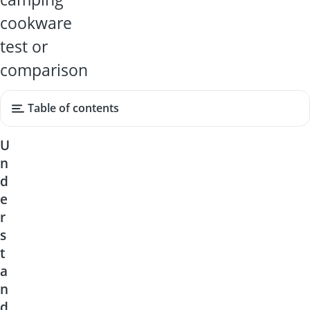
cookware
test or
comparison
Table of contents
U
n
d
e
r
s
t
a
n
d