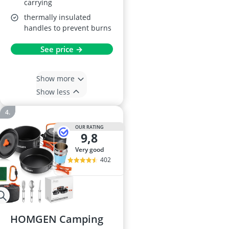
carrying
thermally insulated
handles to prevent burns
See price →
Show more
Show less
OUR RATING
9,8
very good
402
HOMGEN Camping