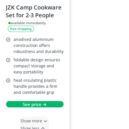
JZK Camp Cookware
Set for 2-3 People
available immediately
free shipping
anodised aluminium
construction offers
robustness and durability
foldable design ensures
compact storage and
easy portability
heat-insulating plastic
handle provides a firm
and comfortable grip
See price →
Show more
Show less