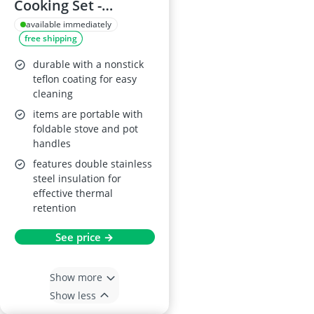
Cooking Set -
Aluminium
available immediately
free shipping
Cookware for 2-3
People
durable with a nonstick
teflon coating for easy
cleaning
items are portable with
foldable stove and pot
handles
features double stainless
steel insulation for
effective thermal
retention
See price →
Show more
Show less