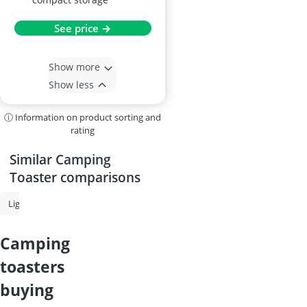
See price →
Show more
Show less
ⓘ Information on product sorting and
rating
Similar Camping
Toaster comparisons
Lighter Gas
Camping Cookware
Camping Grill
Gas Cylinder
camping
toasters
buying