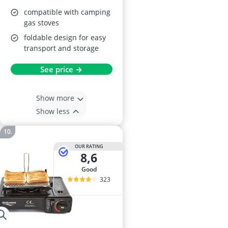
compatible with camping
gas stoves
foldable design for easy
transport and storage
See price →
Show more
Show less
OUR RATING
8,6
good
323