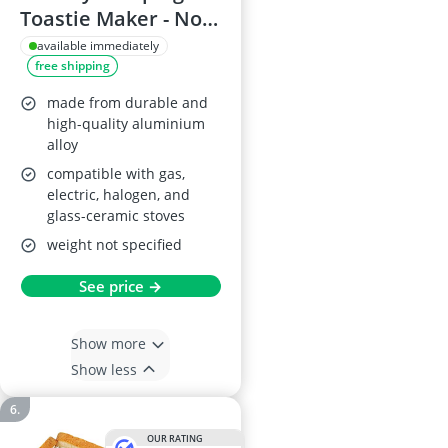
Toastie Maker - Non-
Stick Double Sided
available immediately
free shipping
Sandwich Pan
made from durable and
high-quality aluminium
alloy
compatible with gas,
electric, halogen, and
glass-ceramic stoves
weight not specified
See price →
Show more
Show less
OUR RATING