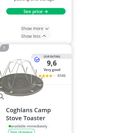
See price →
Show more
Show less
OUR RATING
9,6
very good
4546
Coghlans Camp
Stove Toaster
available immediately
free shipping