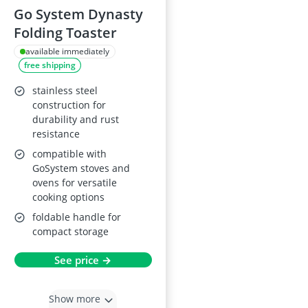
Go System Dynasty
Folding Toaster
available immediately
free shipping
stainless steel
construction for
durability and rust
resistance
compatible with
GoSystem stoves and
ovens for versatile
cooking options
foldable handle for
compact storage
See price →
Show more