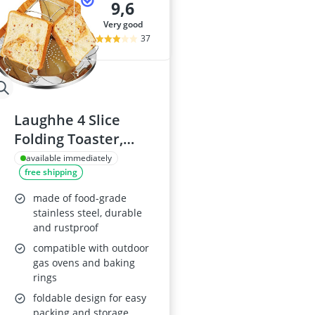
9,6
very good
37
Laughhe 4 Slice
Folding Toaster,
Stainless Steel
available immediately
free shipping
Camping Toaster
made of food-grade
stainless steel, durable
and rustproof
compatible with outdoor
gas ovens and baking
rings
foldable design for easy
packing and storage