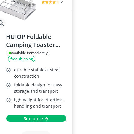
2
HUIOP Foldable
Camping Toaster
Plate
available immediately
free shipping
durable stainless steel
construction
foldable design for easy
storage and transport
lightweight for effortless
handling and transport
See price →