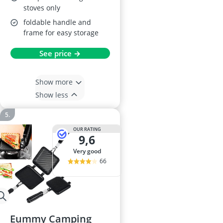
stoves only
foldable handle and
frame for easy storage
See price →
Show more
Show less
OUR RATING
9,6
very good
66
Eummy Camping