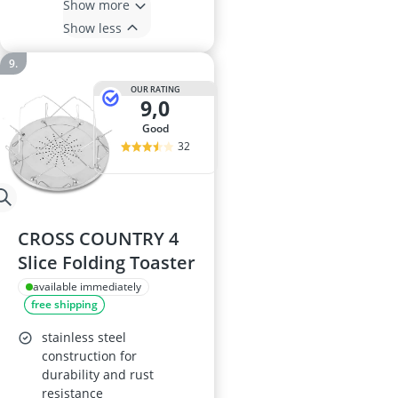
Show more
Show less
OUR RATING
9,0
good
32
CROSS COUNTRY 4
Slice Folding Toaster
available immediately
free shipping
stainless steel
construction for
durability and rust
resistance