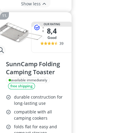
Show less
OUR RATING
8,4
good
39
SunnCamp Folding
Camping Toaster
available immediately
free shipping
durable construction for
long-lasting use
compatible with all
camping cookers
folds flat for easy and
compact storage