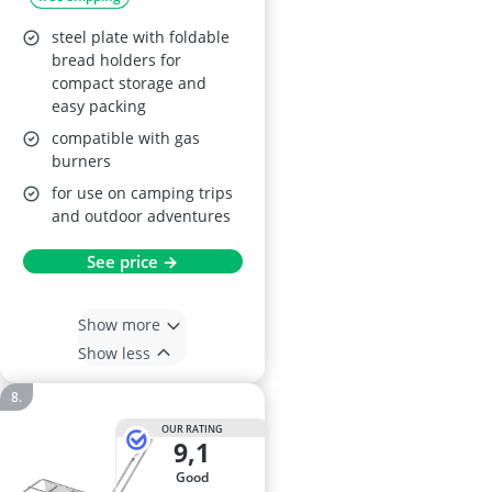
steel plate with foldable
bread holders for
compact storage and
easy packing
compatible with gas
burners
for use on camping trips
and outdoor adventures
See price →
Show more
Show less
OUR RATING
9,1
good