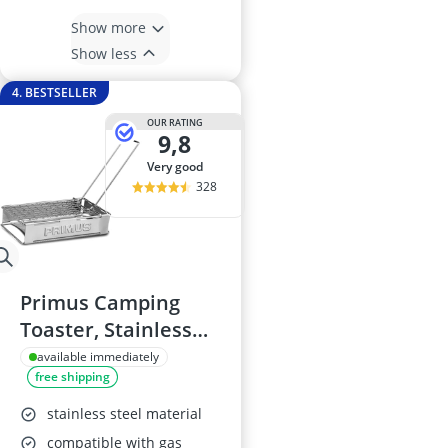
Show more
Show less
4. BESTSELLER
OUR RATING
9,8
very good
328
Primus Camping
Toaster, Stainless
Steel, 17x14 cm
available immediately
free shipping
stainless steel material
compatible with gas