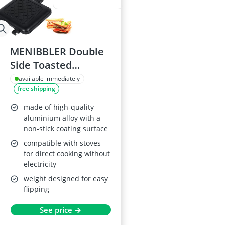
MENIBBLER Double
Side Toasted
Sandwich Maker
available immediately
free shipping
made of high-quality
aluminium alloy with a
non-stick coating surface
compatible with stoves
for direct cooking without
electricity
weight designed for easy
flipping
See price →