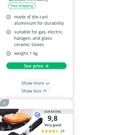
free shipping
made of die-cast
aluminium for durability
suitable for gas, electric,
halogen, and glass-
ceramic stoves
weighs 1 kg
See price →
Show more
Show less
OUR RATING
9,8
very good
24