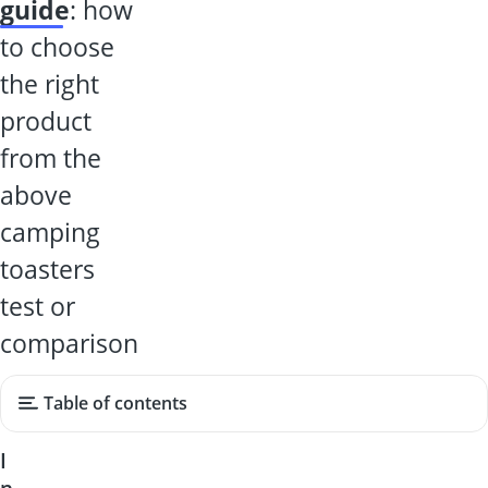
guide
: how
to choose
the right
product
from the
above
camping
toasters
test or
comparison
Table of contents
I