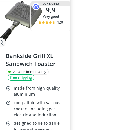
29-inch E-Bike
OUR RATING
9,9
29-inch Mount
3-Person Tent
very good
300 bar Comp
420
4-inch Sleepi
Bankside Grill XL
Sandwich Toaster
available immediately
free shipping
made from high-quality
aluminium
compatible with various
cookers including gas,
electric and induction
designed to be foldable
for easy storage and