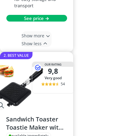
transport
See price →
Show more
Show less
2. BEST VALUE
OUR RATING
9,8
very good
54
Sandwich Toaster
Toastie Maker with
Non-Stick Plates
available immediately