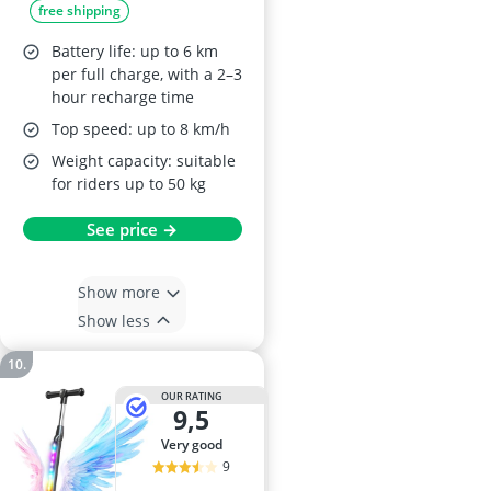
free shipping
kg, Adjustable
Height, Rear Brake,
Battery life: up to 6 km
Black
per full charge, with a 2–3
hour recharge time
Top speed: up to 8 km/h
Weight capacity: suitable
for riders up to 50 kg
See price →
Show more
Show less
OUR RATING
9,5
very good
9