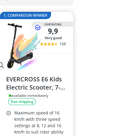
29-inch E-Bike
29-inch Mount
1. COMPARISON WINNER
3-Person Tent
300 bar Comp
OUR RATING
9,9
4-inch Sleepi
very good
168
EVERCROSS E6 Kids
Electric Scooter, 7-
inch Wheels, Up to
available immediately
free shipping
20 km Range, 7-
Colour Lights, 3
Maximum speed of 16
Speed Modes
km/h with three speed
settings at 8, 12 and 16
(8/12/16 km/h)
km/h to suit rider ability