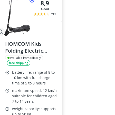
8,9
good
799
HOMCOM Kids
Folding Electric
Scooter 120W - Black
available immediately
free shipping
battery life: range of 8 to
10 km with full charge
time of 5 to 8 hours
maximum speed: 12 km/h
suitable for children aged
7 to 14 years
weight capacity: supports
up to 50 kg