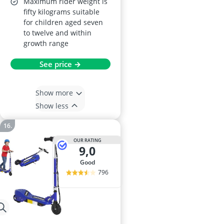
Maximum rider weight is
fifty kilograms suitable
for children aged seven
to twelve and within
growth range
See price →
Show more
Show less
OUR RATING
9,0
good
796