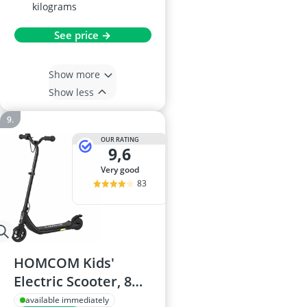
kilograms
See price →
Show more
Show less
OUR RATING
9,6
very good
83
HOMCOM Kids'
Electric Scooter, 8
km/h, 6 km range, 6
available immediately