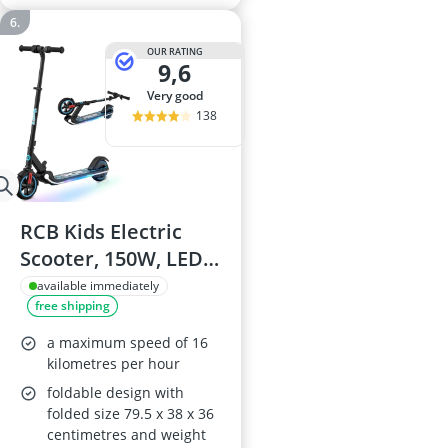
OUR RATING
9,6
very good
138
RCB Kids Electric
Scooter, 150W, LED
Display, LED Lights,
available immediately
free shipping
Foldable, 9.94 mph,
Ages 6–12
a maximum speed of 16
kilometres per hour
foldable design with
folded size 79.5 x 38 x 36
centimetres and weight