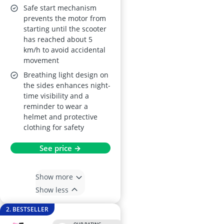
Safe start mechanism
prevents the motor from
starting until the scooter
has reached about 5
km/h to avoid accidental
movement
Breathing light design on
the sides enhances night-
time visibility and a
reminder to wear a
helmet and protective
clothing for safety
See price →
Show more
Show less
2. BESTSELLER