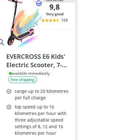
OUR RATING
9,8
very good
168
EVERCROSS E6 Kids'
Electric Scooter, 7-
inch Wheels, Up to
available immediately
free shipping
20 km Range, 7-
Colour Lights, 3
range up to 20 kilometres
Speed Modes
per full charge
(8/12/16 km/h), Ages
top speed up to 16
kilometres per hour with
6–12
three adjustable speed
settings of 8, 12 and 16
kilometres per hour