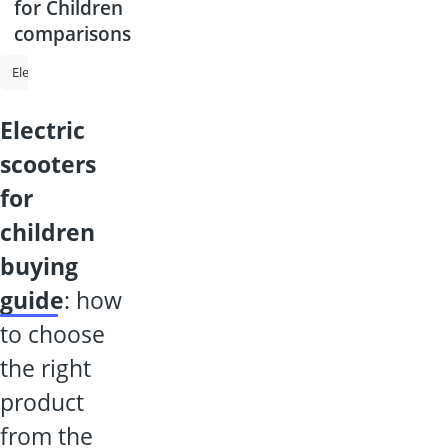
for Children
comparisons
Electric Scooter
E-Scooter up to 120kg
Electric Scooter for Children
electric
scooters
for
children
buying
guide
: how
to choose
the right
product
from the