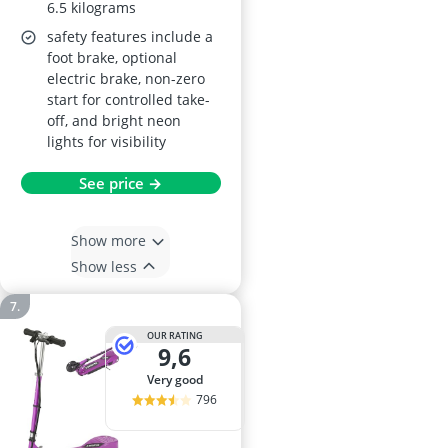
6.5 kilograms
safety features include a
foot brake, optional
electric brake, non-zero
start for controlled take-
off, and bright neon
lights for visibility
See price →
Show more
Show less
OUR RATING
9,6
very good
796