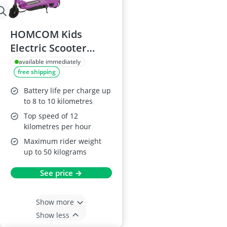
HOMCOM Kids
Electric Scooter
120W Foldable,
available immediately
free shipping
5.5in, Purple,
12km/h, 10km
Battery life per charge up
Range, Ages 7–14
to 8 to 10 kilometres
Top speed of 12
kilometres per hour
Maximum rider weight
up to 50 kilograms
See price →
Show more
Show less