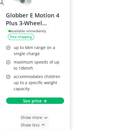
Globber E Motion 4
Plus 3-Wheel
Electric Kids Scooter
available immediately
free shipping
up to 6km range on a
single charge
maximum speeds of up
to 10km/h
accommodates children
up to a specific weight
capacity
See price →
Show more
Show less