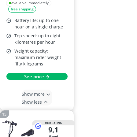
Kids Scooter – LED
available immediately
free shipping
Light-Up Wheel,
Collapsible
Battery life: up to one
Handlebars, Pink,
hour on a single charge
Age 6+
Top speed: up to eight
kilometres per hour
Weight capacity:
maximum rider weight
fifty kilograms
See price →
Show more
Show less
OUR RATING
9,1
good