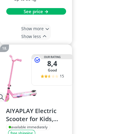
See price →
Show more
Show less
OUR RATING
8,4
good
15
AIYAPLAY Electric
Scooter for Kids,
Ages 4-7, Pink
available immediately
free shipping