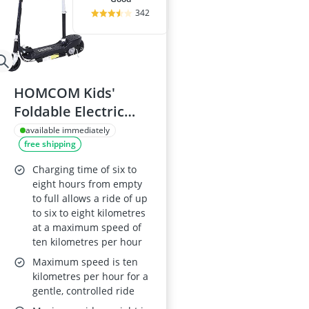
342
HOMCOM Kids'
Foldable Electric
Scooter, 120W, 10
available immediately
free shipping
km/h, 8 km range,
Black
Charging time of six to
eight hours from empty
to full allows a ride of up
to six to eight kilometres
at a maximum speed of
ten kilometres per hour
Maximum speed is ten
kilometres per hour for a
gentle, controlled ride