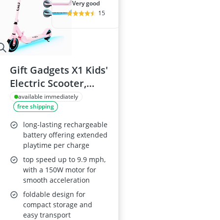
very good
15
Gift Gadgets X1 Kids'
Electric Scooter,
150W, Foldable,
available immediately
free shipping
Adjustable
Handlebar, for Ages
long-lasting rechargeable
6–12, Up to 9.9 mph,
battery offering extended
playtime per charge
Pink
top speed up to 9.9 mph,
with a 150W motor for
smooth acceleration
foldable design for
compact storage and
easy transport