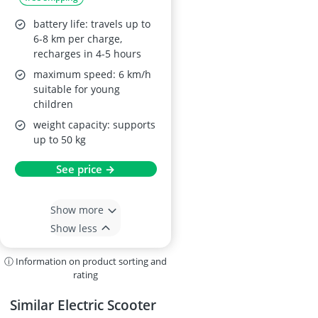
battery life: travels up to
6-8 km per charge,
recharges in 4-5 hours
maximum speed: 6 km/h
suitable for young
children
weight capacity: supports
up to 50 kg
See price →
Show more
Show less
ⓘ Information on product sorting and
rating
Similar Electric Scooter