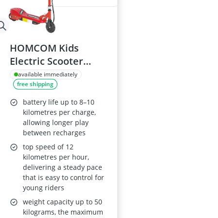
HOMCOM Kids
Electric Scooter
5.5in Foldable,
available immediately
free shipping
120W, 12 km/h, 10
km range,
battery life up to 8–10
Adjustable Height,
kilometres per charge,
allowing longer play
Ages 7–14, Red
between recharges
top speed of 12
kilometres per hour,
delivering a steady pace
that is easy to control for
young riders
weight capacity up to 50
kilograms, the maximum