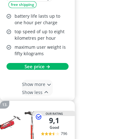
free shipping
Up Wheel -
Collapsible
battery life lasts up to
Handlebars - Age 6+
one hour per charge
- Blue
top speed of up to eight
kilometres per hour
maximum user weight is
fifty kilograms
See price →
Show more
Show less
OUR RATING
9,1
good
796