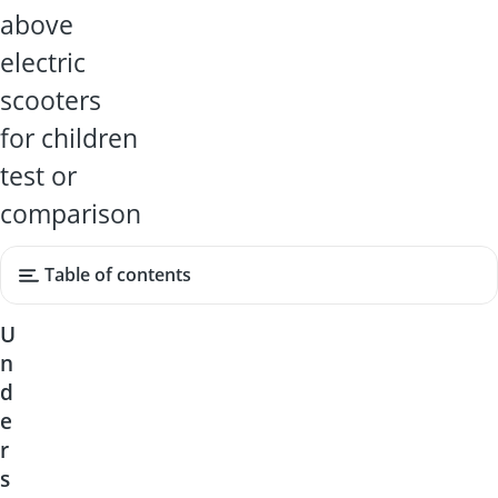
above
electric
scooters
for children
test or
comparison
Table of contents
U
n
d
e
r
s