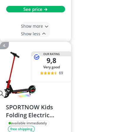
See price →
Show more
Show less
OUR RATING
9,8
very good
69
SPORTNOW Kids
Folding Electric
Scooter, Red
available immediately
free shipping