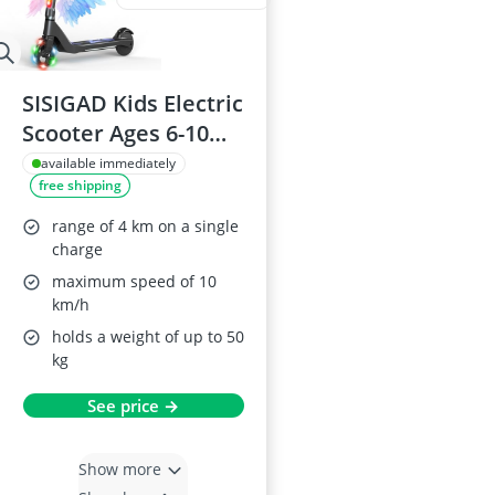
SISIGAD Kids Electric
Scooter Ages 6-10
with Adjustable
available immediately
free shipping
Height and Light Up
Wheels
range of 4 km on a single
charge
maximum speed of 10
km/h
holds a weight of up to 50
kg
See price →
Show more