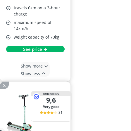
travels 6km on a 3-hour
charge
maximum speed of
14km/h
weight capacity of 70kg
See price →
Show more
Show less
OUR RATING
9,6
very good
31