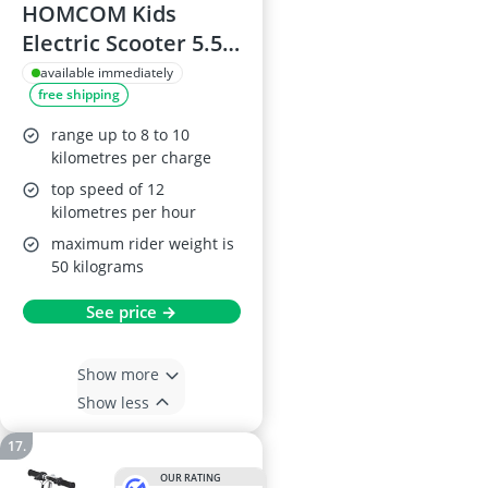
HOMCOM Kids
Electric Scooter 5.5-
Inch Foldable, 120W,
available immediately
free shipping
12 km/h, 10 km
Range, Adjustable
range up to 8 to 10
Height, Blue
kilometres per charge
top speed of 12
kilometres per hour
maximum rider weight is
50 kilograms
See price →
Show more
Show less
OUR RATING