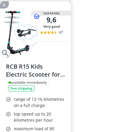
OUR RATING
9,6
very good
47
RCB R15 Kids
Electric Scooter for
Ages 8-16, Foldable,
available immediately
free shipping
250W, 7.55kg, Range
16km, Speed
range of 12-16 kilometres
12.4mph, Blue
on a full charge
top speed up to 20
kilometres per hour
maximum load of 80