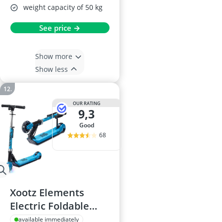
weight capacity of 50 kg
See price →
Show more
Show less
OUR RATING
9,3
good
68
Xootz Elements
Electric Foldable
Scooter - LED Light-
available immediately