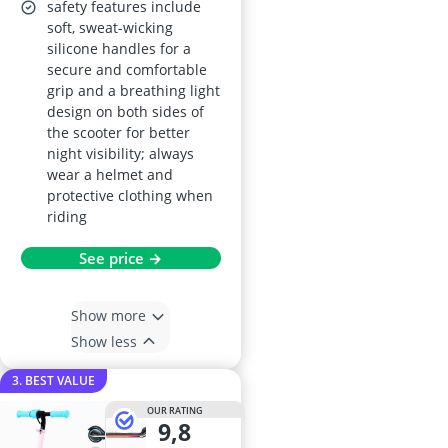
safety features include
soft, sweat-wicking
silicone handles for a
secure and comfortable
grip and a breathing light
design on both sides of
the scooter for better
night visibility; always
wear a helmet and
protective clothing when
riding
See price →
Show more
Show less
3. BEST VALUE
OUR RATING
9,8