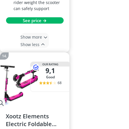
rider weight the scooter
can safely support
See price →
Show more
Show less
OUR RATING
9,1
good
68
Xootz Elements
Electric Foldable