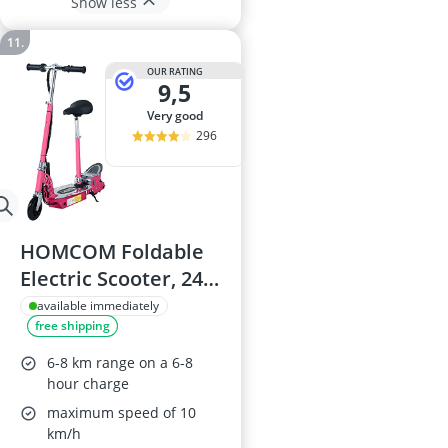
Show less
OUR RATING
9,5
very good
296
HOMCOM Foldable
Electric Scooter, 24V
Battery, Pink
available immediately
free shipping
6-8 km range on a 6-8
hour charge
maximum speed of 10
km/h