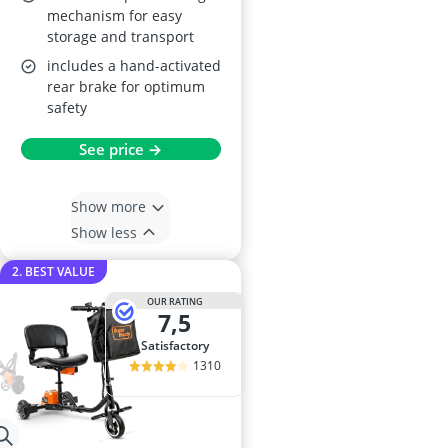
mechanism for easy
storage and transport
includes a hand-activated
rear brake for optimum
safety
See price →
Show more
Show less
2. BEST VALUE
OUR RATING
7,5
satisfactory
1310