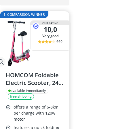
29-inch E-Bike
29-inch Mount
1. COMPARISON WINNER
3-Person Tent
300 bar Comp
OUR RATING
10,0
4-inch Sleepi
very good
669
HOMCOM Foldable
Electric Scooter, 24V
Battery, Pink
available immediately
free shipping
offers a range of 6-8km
per charge with 120w
motor
features a quick folding