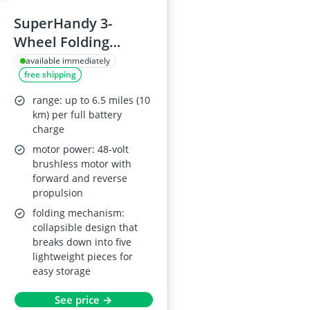
SuperHandy 3-
Wheel Folding
Mobility Device with
available immediately
free shipping
2x 48V Li-ion
Batteries, Portable
range: up to 6.5 miles (10
Electric Mobility
km) per full battery
charge
Scooter, Max Load
motor power: 48-volt
125 kg
brushless motor with
forward and reverse
propulsion
folding mechanism:
collapsible design that
breaks down into five
lightweight pieces for
easy storage
See price →