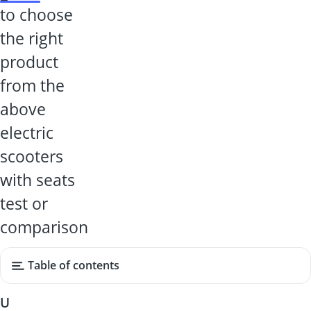
to choose
the right
product
from the
above
electric
scooters
with seats
test or
comparison
Table of contents
U