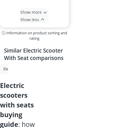
Show more
Show less
ⓘ Information on product sorting and
rating
Similar Electric Scooter
With Seat comparisons
Electric Scooter
E-Scooter up to 120kg
Electric Scooter for Children
electric
scooters
with seats
buying
guide
: how