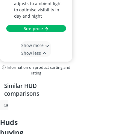
adjusts to ambient light
to optimise visibility in
day and night
See price →
Show more
Show less
ⓘ Information on product sorting and
rating
Similar HUD
comparisons
Caravan Mirror
Parking Heater
Cylinder Head Gasket Sealant
huds
buying