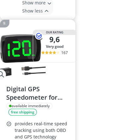
Show more
Show less
OUR RATING
9,6
very good
167
Digital GPS
Speedometer for
Cars, USB Plug &
available immediately
free shipping
Play, LED Display
provides real-time speed
tracking using both OBD
and GPS technology