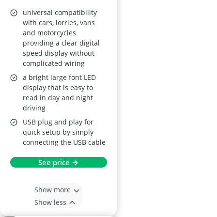
(Real-Time
universal compatibility
MPH/KMH, Large
with cars, lorries, vans
and motorcycles
LED Screen, USB
providing a clear digital
Plug‑and‑Play)
speed display without
complicated wiring
a bright large font LED
display that is easy to
read in day and night
driving
USB plug and play for
quick setup by simply
connecting the USB cable
See price →
Show more
Show less