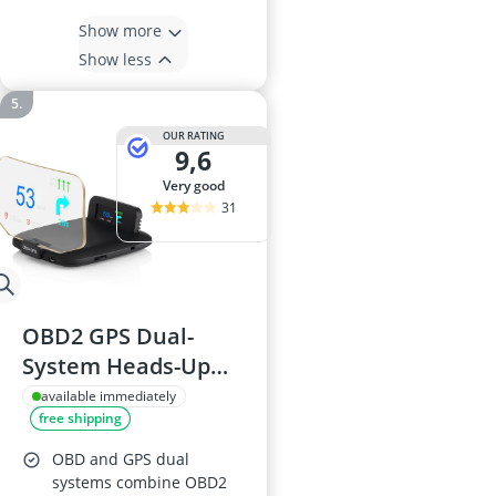
Show more
Show less
OUR RATING
9,6
very good
31
OBD2 GPS Dual-
System Heads-Up
Display (HUD) with
available immediately
free shipping
Digital
Speedometer, RPM,
OBD and GPS dual
Voltage & Water
systems combine OBD2