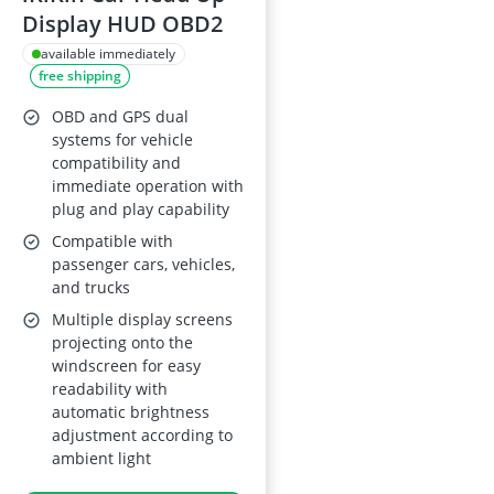
Display HUD OBD2
available immediately
free shipping
OBD and GPS dual
systems for vehicle
compatibility and
immediate operation with
plug and play capability
Compatible with
passenger cars, vehicles,
and trucks
Multiple display screens
projecting onto the
windscreen for easy
readability with
automatic brightness
adjustment according to
ambient light