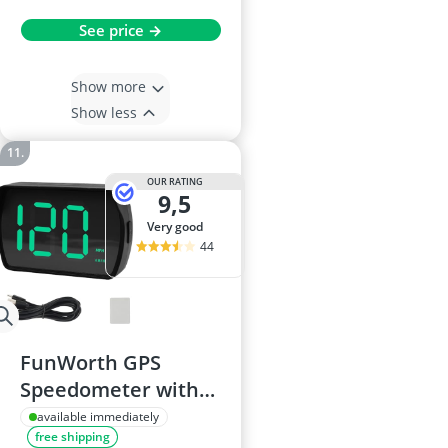
See price →
Show more
Show less
OUR RATING
9,5
very good
44
FunWorth GPS
Speedometer with
HUD for Cars, Trucks
available immediately
free shipping
and Motorcycles