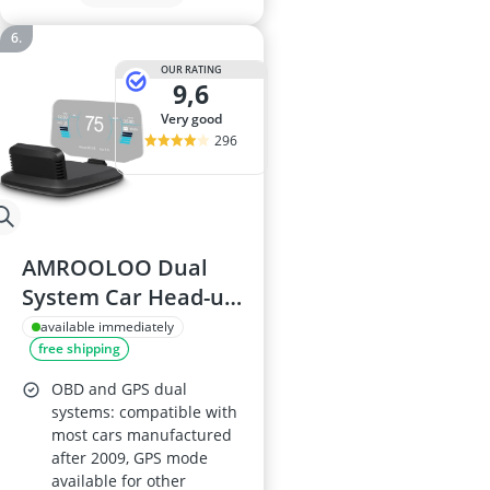
OUR RATING
9,6
very good
296
AMROOLOO Dual
System Car Head-up
Display
available immediately
free shipping
OBD and GPS dual
systems: compatible with
most cars manufactured
after 2009, GPS mode
available for other