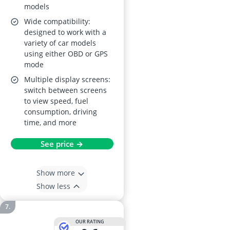
models
Wide compatibility:
designed to work with a
variety of car models
using either OBD or GPS
mode
Multiple display screens:
switch between screens
to view speed, fuel
consumption, driving
time, and more
See price →
Show more
Show less
OUR RATING