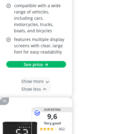
compatible with a wide
range of vehicles,
including cars,
motorcycles, trucks,
boats, and bicycles
features multiple display
screens with clear, large
font for easy readability
See price →
Show more
Show less
OUR RATING
9,6
very good
402