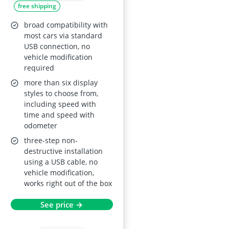
free shipping
Overspeed Alarm,
Fatigue Driving
broad compatibility with
Reminder,
most cars via standard
USB connection, no
MPH/KMH Unit
vehicle modification
Switch, Universal for
required
All Vehicles
more than six display
styles to choose from,
including speed with
time and speed with
odometer
three-step non-
destructive installation
using a USB cable, no
vehicle modification,
works right out of the box
See price →