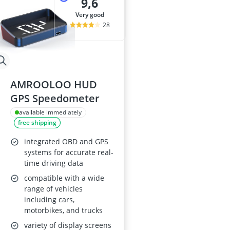
9,6
very good
28
AMROOLOO HUD
GPS Speedometer
available immediately
free shipping
integrated OBD and GPS
systems for accurate real-
time driving data
compatible with a wide
range of vehicles
including cars,
motorbikes, and trucks
variety of display screens