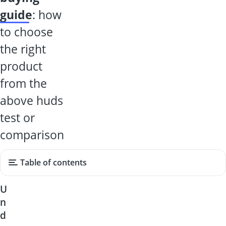
guide
: how
to choose
the right
product
from the
above huds
test or
comparison
Table of contents
U
n
d