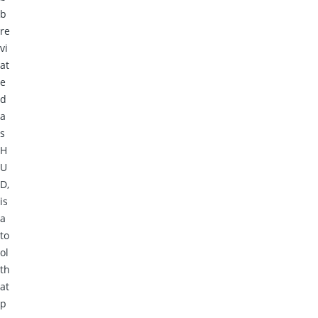
b
re
vi
at
e
d
a
s
H
U
D,
is
a
to
ol
th
at
p