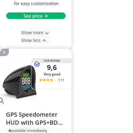
for easy customization
See price →
Show more
Show less
OUR RATING
9,6
very good
111
GPS Speedometer
HUD with GPS+BDS
Dual Satellites,
available immediately