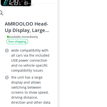
AMROOLOO Head-
Up Display, Large
Screen, KM/H/MPH,
available immediately
free shipping
GPS Speedometer,
Speed and Fatigue
wide compatibility with
Driving Reminders,
all cars via the included
USB power connection
Suitable for All
and no vehicle-specific
Vehicles
compatibility issues
the unit has a large
display and allows
switching between
screens to show speed,
driving distance,
direction and other data