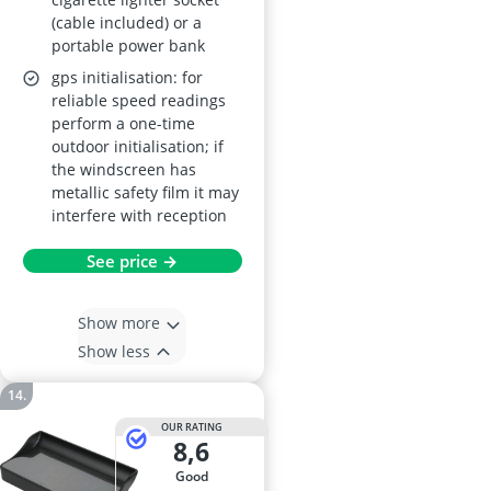
(cable included) or a
portable power bank
gps initialisation: for
reliable speed readings
perform a one-time
outdoor initialisation; if
the windscreen has
metallic safety film it may
interfere with reception
See price →
Show more
Show less
OUR RATING
8,6
good