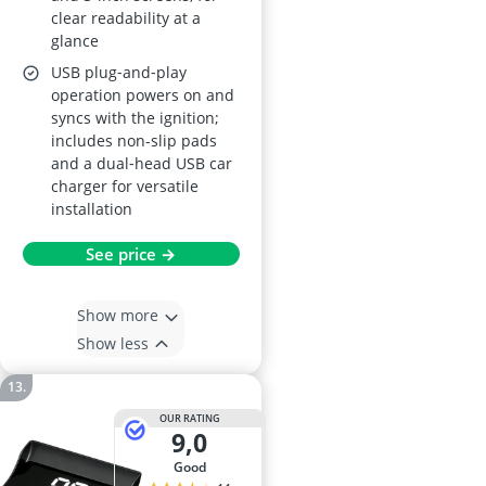
clear readability at a
glance
USB plug‑and‑play
operation powers on and
syncs with the ignition;
includes non-slip pads
and a dual‑head USB car
charger for versatile
installation
See price →
Show more
Show less
OUR RATING
9,0
good