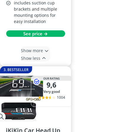
includes suction cup
brackets and multiple
mounting options for
easy installation
See price →
Show more
Show less
3. BESTSELLER
OUR RATING
9,6
very good
1004
iKiKin Car Head Up