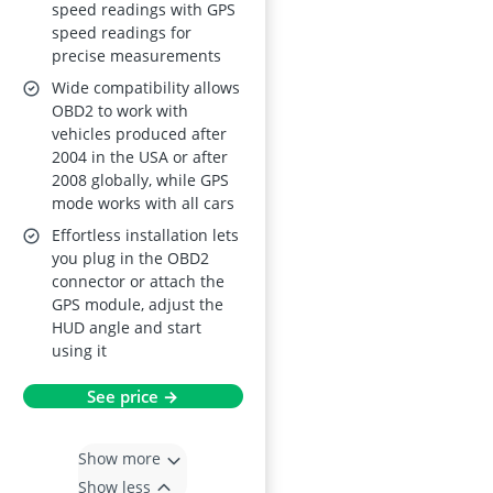
speed readings with GPS
Temp – MPH/KMH
speed readings for
Projector with
precise measurements
Overspeed and
Wide compatibility allows
Mileage Alarms
OBD2 to work with
vehicles produced after
2004 in the USA or after
2008 globally, while GPS
mode works with all cars
Effortless installation lets
you plug in the OBD2
connector or attach the
GPS module, adjust the
HUD angle and start
using it
See price →
Show more
Show less