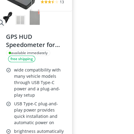
13
GPS HUD
Speedometer for
Car - Heads-Up
available immediately
free shipping
Display with Digital
MPH, Windscreen
wide compatibility with
Speed Meter, Speed
many vehicle models
through USB Type-C
Limit Alert, Auto
power and a plug-and-
Brightness,
play setup
Universal
USB Type-C plug-and-
Dashboard Display
play power provides
quick installation and
automatic power on
brightness automatically