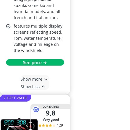
suzuki, some kia and
hyundai models, and all
french and italian cars
features multiple display
screens reflecting speed,
rpm, water temperature,
voltage and mileage on
the windshield
See price →
Show more
Show less
2. BEST VALUE
OUR RATING
9,8
very good
129