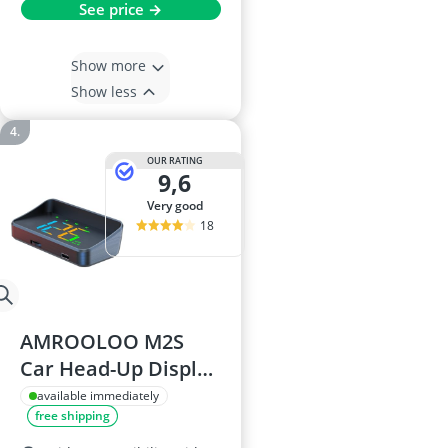
See price →
Show more
Show less
OUR RATING
9,6
very good
18
AMROOLOO M2S
Car Head-Up Display
- Digital GPS
available immediately
free shipping
Speedometer,