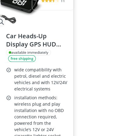
11
Car Heads-Up
Display GPS HUD
Speedometer (KPH)
available immediately
free shipping
Plug-and-Play
wide compatibility with
petrol, diesel and electric
vehicles and with 12V/24V
electrical systems
installation methods:
wireless plug and play
installation with no OBD
connection required,
powered from the
vehicle’s 12V or 24V
cigarette lighter socket