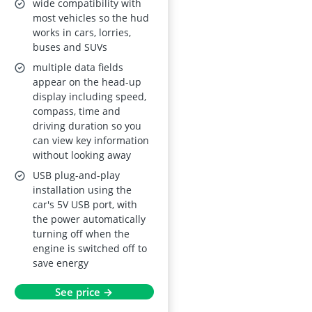
KMH/MPH,
wide compatibility with
Compass, Speed
most vehicles so the hud
works in cars, lorries,
Warning, USB Plug-
buses and SUVs
and-Play, Universal
multiple data fields
appear on the head-up
display including speed,
compass, time and
driving duration so you
can view key information
without looking away
USB plug-and-play
installation using the
car's 5V USB port, with
the power automatically
turning off when the
engine is switched off to
save energy
See price →