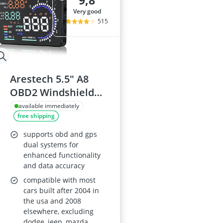
9,8
175/65 R15 S
very good
175/70 R14 S
515
185/55 R15 Al
185/55 R15 S
185/55 R16 S
Arestech 5.5" A8
OBD2 Windshield
HUD Display
available immediately
free shipping
supports obd and gps
dual systems for
enhanced functionality
and data accuracy
compatible with most
cars built after 2004 in
the usa and 2008
elsewhere, excluding
dodge, jeep, mazda,