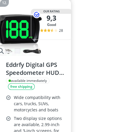
OUR RATING
9,3
good
28
Eddrfy Digital GPS
Speedometer HUD -
3-inch Display, Real-
available immediately
free shipping
Time MPH, USB Plug-
and-Play, for
Wide compatibility with
Car/Truck/SUV
cars, trucks, SUVs,
motorcycles and boats
Two display size options
are available, 2.99-inch
and 3-inch screens, for