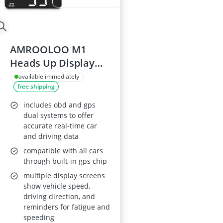
AMROOLOO M1
Heads Up Display
for Car
available immediately
free shipping
includes obd and gps
dual systems to offer
accurate real-time car
and driving data
compatible with all cars
through built-in gps chip
multiple display screens
show vehicle speed,
driving direction, and
reminders for fatigue and
speeding