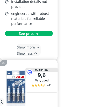
installation details not
provided
engineered with robust
materials for reliable
performance
See price →
Show more
Show less
OUR RATING
9,6
very good
241