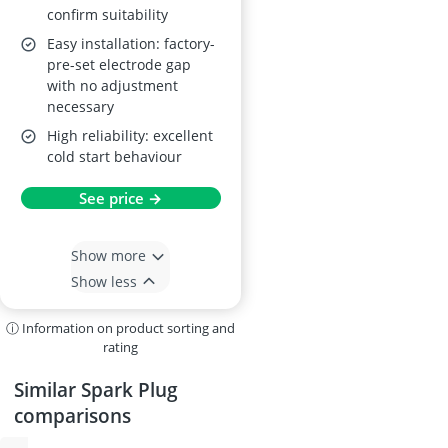
confirm suitability
Easy installation: factory-
pre-set electrode gap
with no adjustment
necessary
High reliability: excellent
cold start behaviour
See price →
Show more
Show less
ⓘ Information on product sorting and
rating
Similar Spark Plug
comparisons