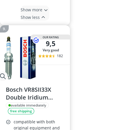
Show more
Show less
OUR RATING
9,5
very good
182
Bosch VR8SII33X
Double Iridium
Spark Plug
available immediately
free shipping
compatible with both
original equipment and