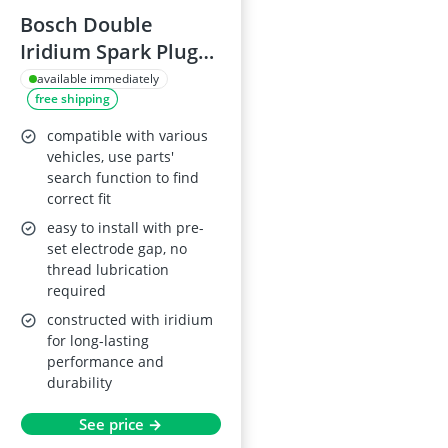
Bosch Double
Iridium Spark Plug
Set N48 (Set of 4)
available immediately
free shipping
compatible with various
vehicles, use parts'
search function to find
correct fit
easy to install with pre-
set electrode gap, no
thread lubrication
required
constructed with iridium
for long-lasting
performance and
durability
See price →