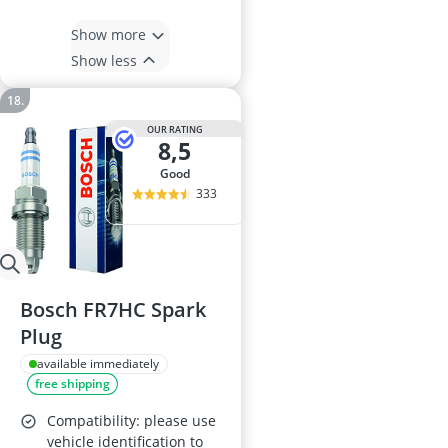
Show more
Show less
OUR RATING
8,5
good
333
Bosch FR7HC Spark
Plug
available immediately
free shipping
Compatibility: please use
vehicle identification to