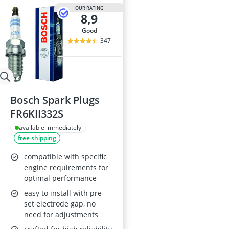
OUR RATING
8,9
good
347
Bosch Spark Plugs
FR6KII332S
available immediately
free shipping
compatible with specific
engine requirements for
optimal performance
easy to install with pre-
set electrode gap, no
need for adjustments