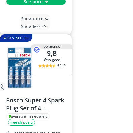
See price →
Show more
Show less
4. BESTSELLER
OUR RATING
9,8
very good
6249
Bosch Super 4 Spark
Plug Set of 4 -
0242232802 (N50)
available immediately
free shipping