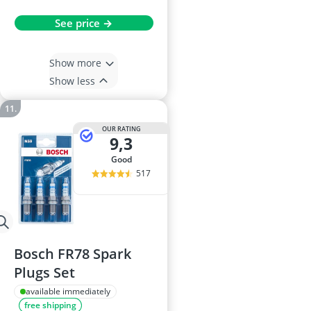
See price →
Show more
Show less
OUR RATING
9,3
good
517
Bosch FR78 Spark
Plugs Set
available immediately
free shipping