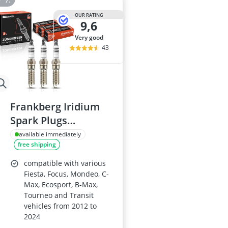
OUR RATING
9,6
very good
43
Frankberg Iridium
Spark Plugs
Compatible with
available immediately
free shipping
Ford Models
compatible with various
Fiesta, Focus, Mondeo, C-
Max, Ecosport, B-Max,
Tourneo and Transit
vehicles from 2012 to
2024