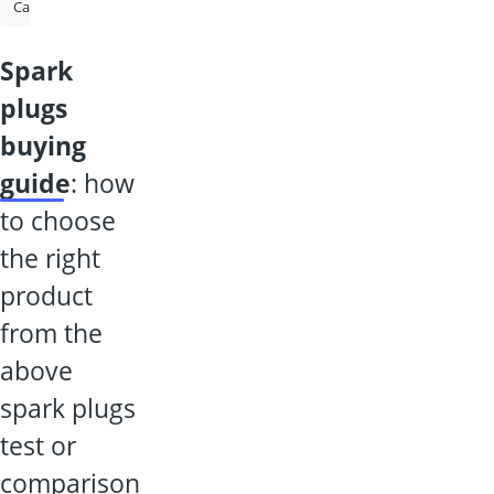
Caravan Mirror
Parking Heater
Cylinder Head Gasket Sealant
spark
plugs
buying
guide
: how
to choose
the right
product
from the
above
spark plugs
test or
comparison