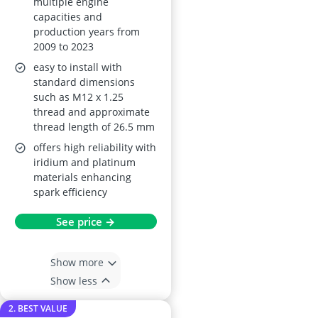
multiple engine
capacities and
production years from
2009 to 2023
easy to install with
standard dimensions
such as M12 x 1.25
thread and approximate
thread length of 26.5 mm
offers high reliability with
iridium and platinum
materials enhancing
spark efficiency
See price →
Show more
Show less
2. BEST VALUE