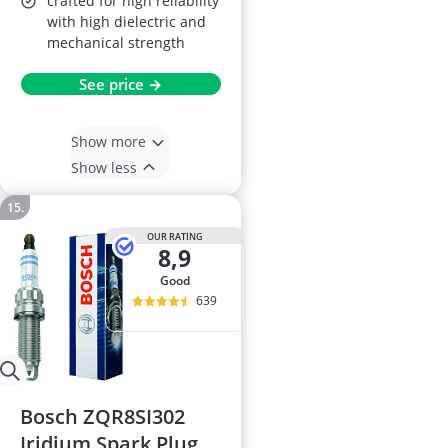
crafted for high reliability
with high dielectric and
mechanical strength
See price →
Show more
Show less
OUR RATING
8,9
good
639
Bosch ZQR8SI302
Iridium Spark Plug