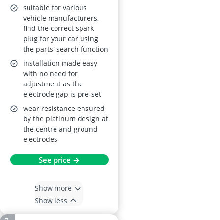
suitable for various
vehicle manufacturers,
find the correct spark
plug for your car using
the parts' search function
installation made easy
with no need for
adjustment as the
electrode gap is pre-set
wear resistance ensured
by the platinum design at
the centre and ground
electrodes
See price →
Show more
Show less