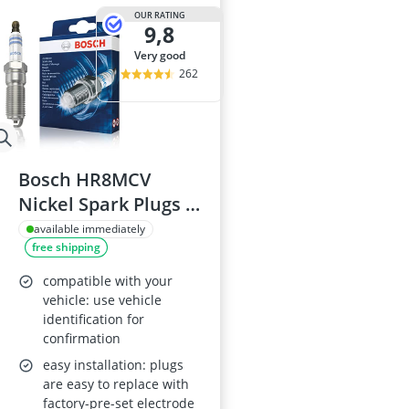
OUR RATING
9,8
very good
262
Bosch HR8MCV
Nickel Spark Plugs -
Set of 4
available immediately
free shipping
compatible with your
vehicle: use vehicle
identification for
confirmation
easy installation: plugs
are easy to replace with
factory-pre-set electrode