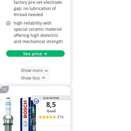
factory pre-set electrode
gap; no lubrication of
thread needed
high reliability with
special ceramic material
offering high dielectric
and mechanical strength
See price →
Show more
Show less
OUR RATING
8,5
good
214