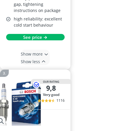
gap, tightening
instructions on package
high reliability: excellent
cold start behaviour
See price →
Show more
Show less
OUR RATING
9,8
very good
1116