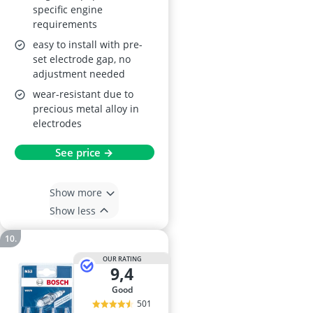
specific engine
requirements
easy to install with pre-
set electrode gap, no
adjustment needed
wear-resistant due to
precious metal alloy in
electrodes
See price →
Show more
Show less
OUR RATING
9,4
good
501