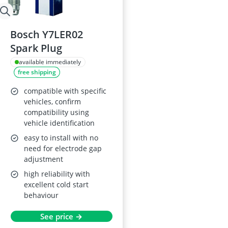
Bosch Y7LER02
Spark Plug
available immediately
free shipping
compatible with specific
vehicles, confirm
compatibility using
vehicle identification
easy to install with no
need for electrode gap
adjustment
high reliability with
excellent cold start
behaviour
See price →