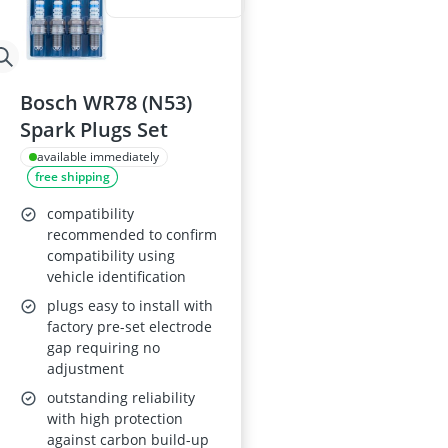
Bosch WR78 (N53)
Spark Plugs Set
available immediately
free shipping
compatibility
recommended to confirm
compatibility using
vehicle identification
plugs easy to install with
factory pre-set electrode
gap requiring no
adjustment
outstanding reliability
with high protection
against carbon build-up