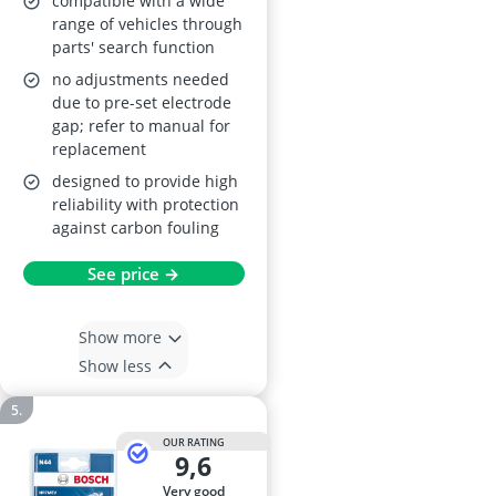
compatible with a wide
range of vehicles through
parts' search function
no adjustments needed
due to pre-set electrode
gap; refer to manual for
replacement
designed to provide high
reliability with protection
against carbon fouling
See price →
Show more
Show less
OUR RATING
9,6
very good