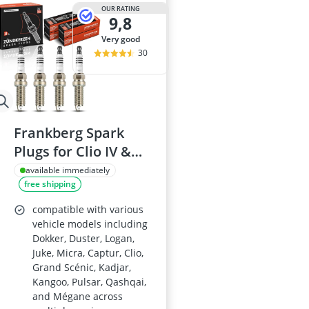
175/65 R15 S
OUR RATING
9,8
175/70 R14 S
185/55 R15 Al
very good
185/55 R15 S
30
185/55 R16 S
Frankberg Spark
Plugs for Clio IV &
Micra V, Replace#
available immediately
free shipping
ILKAR7F7G
compatible with various
vehicle models including
Dokker, Duster, Logan,
Juke, Micra, Captur, Clio,
Grand Scénic, Kadjar,
Kangoo, Pulsar, Qashqai,
and Mégane across