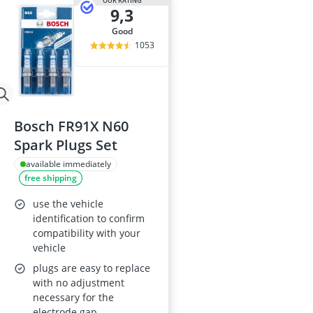
OUR RATING
9,3
good
1053
Bosch FR91X N60
Spark Plugs Set
available immediately
free shipping
use the vehicle
identification to confirm
compatibility with your
vehicle
plugs are easy to replace
with no adjustment
necessary for the
electrode gap