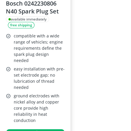
Bosch 0242230806
N40 Spark Plug Set
available immediately
free shipping
compatible with a wide
range of vehicles; engine
requirements define the
spark plug design
needed
easy installation with pre-
set electrode gap; no
lubrication of thread
needed
ground electrodes with
nickel alloy and copper
core provide high
reliability in heat
conduction