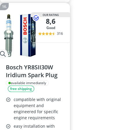
OUR RATING
8,6
good
316
Bosch YR8SII30W
Iridium Spark Plug
available immediately
free shipping
compatible with original
equipment and
engineered for specific
engine requirements
easy installation with