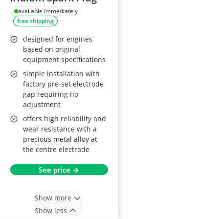
available immediately
free shipping
designed for engines
based on original
equipment specifications
simple installation with
factory pre-set electrode
gap requiring no
adjustment
offers high reliability and
wear resistance with a
precious metal alloy at
the centre electrode
See price →
Show more
Show less