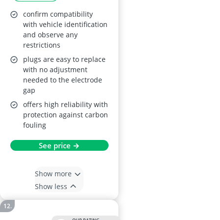
confirm compatibility
with vehicle identification
and observe any
restrictions
plugs are easy to replace
with no adjustment
needed to the electrode
gap
offers high reliability with
protection against carbon
fouling
See price →
Show more
Show less