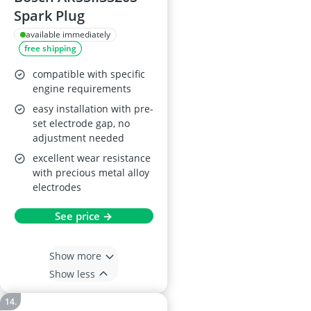
Spark Plug
available immediately
free shipping
compatible with specific
engine requirements
easy installation with pre-
set electrode gap, no
adjustment needed
excellent wear resistance
with precious metal alloy
electrodes
See price →
Show more
Show less