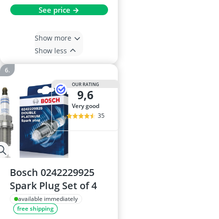
See price →
Show more
Show less
OUR RATING
9,6
very good
35
Bosch 0242229925
Spark Plug Set of 4
available immediately
free shipping