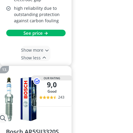
high reliability due to
outstanding protection
against carbon fouling
See price →
Show more
Show less
OUR RATING
9,0
good
243
Bosch AR5SII3320S