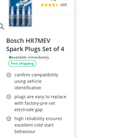
449
Bosch HR7MEV
Spark Plugs Set of 4
available immediately
free shipping
confirm compatibility
using vehicle
identification
plugs are easy to replace
with factory-pre-set
electrode gap
high reliability ensures
excellent cold start
behaviour