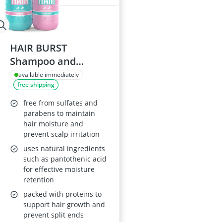
HAIR BURST
Shampoo and
Conditioner Set -
available immediately
free shipping
Coconut and
Avocado Scented
free from sulfates and
parabens to maintain
hair moisture and
prevent scalp irritation
uses natural ingredients
such as pantothenic acid
for effective moisture
retention
packed with proteins to
support hair growth and
prevent split ends