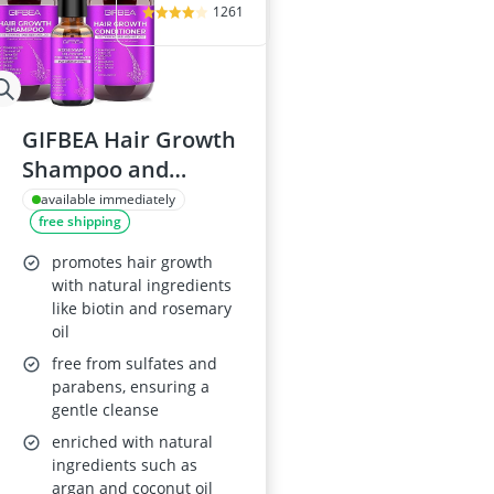
1261
GIFBEA Hair Growth
Shampoo and
Conditioner Set with
available immediately
free shipping
Rosemary Oil
promotes hair growth
with natural ingredients
like biotin and rosemary
oil
free from sulfates and
parabens, ensuring a
gentle cleanse
enriched with natural
ingredients such as
argan and coconut oil