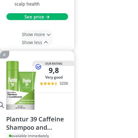
scalp health
See price →
Show more
Show less
OUR RATING
9,8
very good
3206
Plantur 39 Caffeine
Shampoo and
Conditioner Set,
available immediately