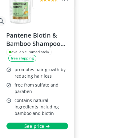
Pantene Biotin &
Bamboo Shampoo
1L
available immediately
free shipping
promotes hair growth by
reducing hair loss
free from sulfate and
paraben
contains natural
ingredients including
bamboo and biotin
See price →