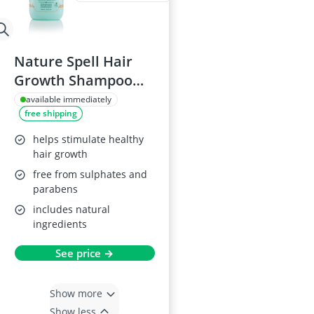
Nature Spell Hair
Growth Shampoo
300ml
available immediately
free shipping
helps stimulate healthy
hair growth
free from sulphates and
parabens
includes natural
ingredients
See price →
Show more
Show less