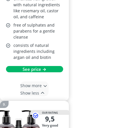
with natural ingredients
like rosemary oil, castor
oil, and caffeine
free of sulphates and
parabens for a gentle
cleanse
consists of natural
ingredients including
argan oil and biotin
See price →
Show more
Show less
OUR RATING
9,5
very good