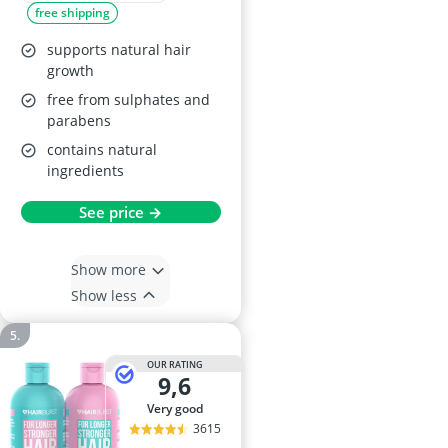
free shipping
250ml + 150ml
supports natural hair
growth
free from sulphates and
parabens
contains natural
ingredients
See price →
Show more
Show less
OUR RATING
9,6
very good
3615