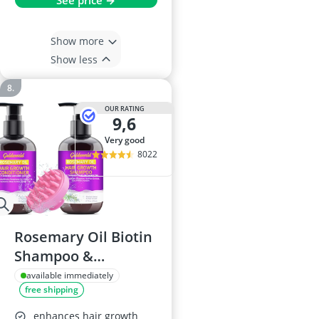
See price →
Show more
Show less
OUR RATING
9,6
very good
8022
Rosemary Oil Biotin
Shampoo &
Conditioner Set
available immediately
free shipping
enhances hair growth