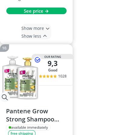
See price →
Show more
Show less
OUR RATING
9,3
good
1028
Pantene Grow
Strong Shampoo
and Conditioner Set,
available immediately
free shipping