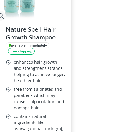
Nature Spell Hair
Growth Shampoo &
Conditioner Set
available immediately
free shipping
300ml
enhances hair growth
and strengthens strands
helping to achieve longer,
healthier hair
free from sulphates and
parabens which may
cause scalp irritation and
damage hair
contains natural
ingredients like
ashwagandha, bhringraj,