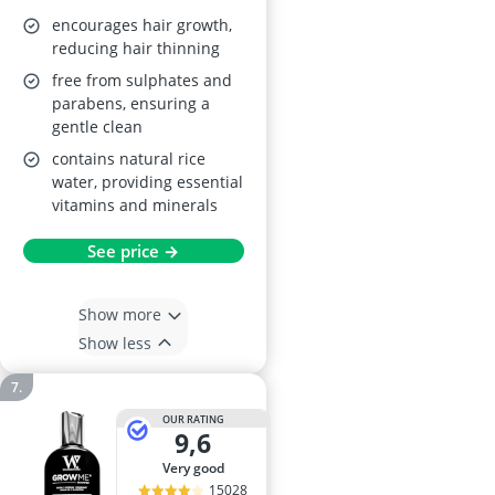
encourages hair growth,
reducing hair thinning
free from sulphates and
parabens, ensuring a
gentle clean
contains natural rice
water, providing essential
vitamins and minerals
See price →
Show more
Show less
OUR RATING
9,6
very good
15028