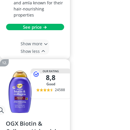
and amla known for their
hair-nourishing
properties
See price →
Show more
Show less
OUR RATING
8,8
good
24588
OGX Biotin &