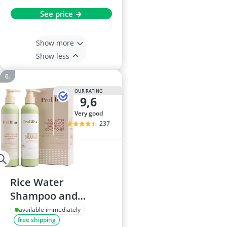
See price →
Show more
Show less
OUR RATING
9,6
very good
237
Rice Water
Shampoo and
Conditioner 240mL
available immediately
free shipping