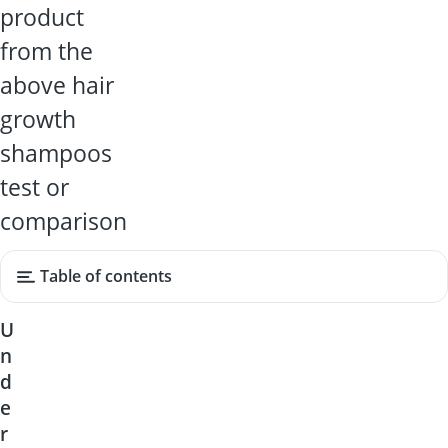
product
from the
above hair
growth
shampoos
test or
comparison
Table of contents
U
n
d
e
r