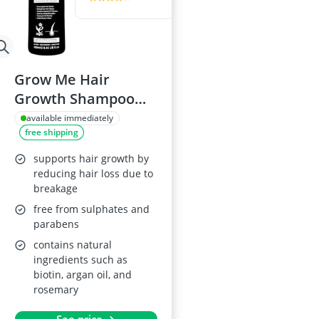
Grow Me Hair
Growth Shampoo
with Biotin and
available immediately
free shipping
Argan Oil
supports hair growth by
reducing hair loss due to
breakage
free from sulphates and
parabens
contains natural
ingredients such as
biotin, argan oil, and
rosemary