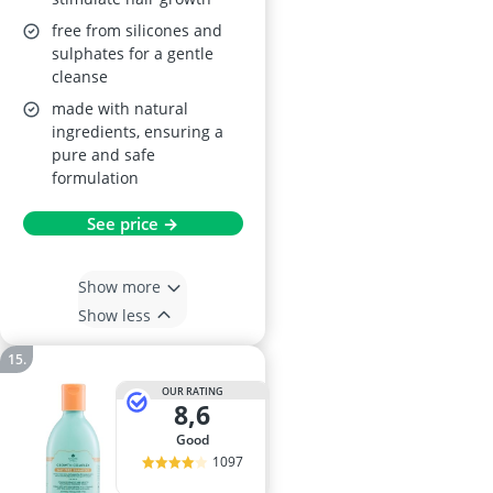
free from silicones and
sulphates for a gentle
cleanse
made with natural
ingredients, ensuring a
pure and safe
formulation
See price →
Show more
Show less
OUR RATING
8,6
good
1097