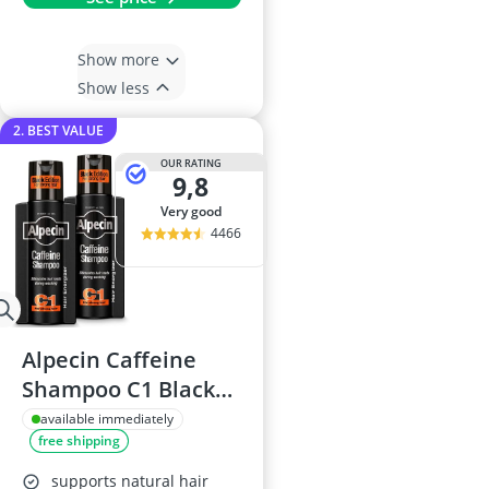
Show more
Show less
2. BEST VALUE
OUR RATING
9,8
very good
4466
Alpecin Caffeine
Shampoo C1 Black
Edition 250ml
available immediately
free shipping
supports natural hair