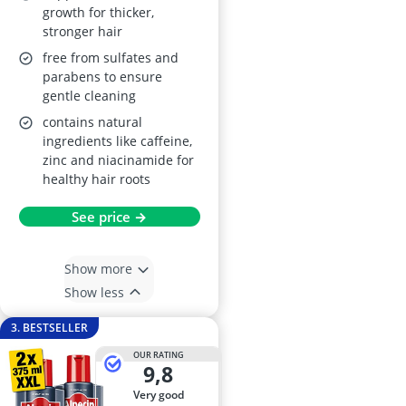
growth for thicker,
stronger hair
free from sulfates and
parabens to ensure
gentle cleaning
contains natural
ingredients like caffeine,
zinc and niacinamide for
healthy hair roots
See price →
Show more
Show less
3. BESTSELLER
OUR RATING
9,8
very good