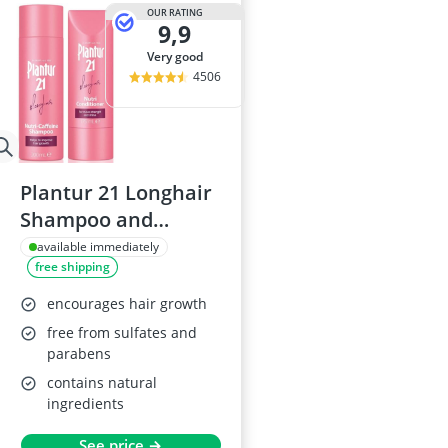
Atopic Derma
OUR RATING
9,9
Australian G
Automatic Hai
very good
Avène Face C
4506
Babaria Sunc
Plantur 21 Longhair
Shampoo and
Conditioner Set
available immediately
free shipping
encourages hair growth
free from sulfates and
parabens
contains natural
ingredients
See price →