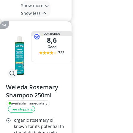
Show more
Show less
OUR RATING
8,6
good
723
Weleda Rosemary
Shampoo 250ml
available immediately
free shipping
organic rosemary oil
known for its potential to
stimulate hair growth