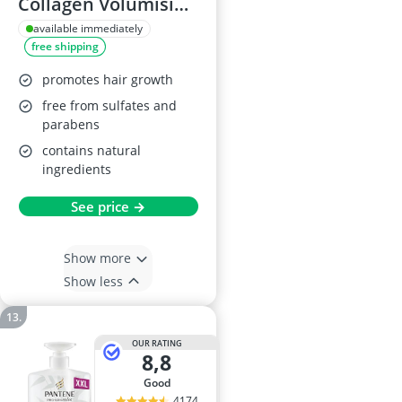
Collagen Volumising
Shampoo 385ml
available immediately
free shipping
promotes hair growth
free from sulfates and
parabens
contains natural
ingredients
See price →
Show more
Show less
OUR RATING
8,8
good
4174