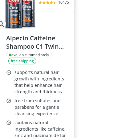
10475
Alpecin Caffeine
Shampoo C1 Twin
Pack 375ml
available immediately
free shipping
supports natural hair
growth with ingredients
that help enhance hair
strength and thickness
free from sulfates and
parabens for a gentle
cleansing experience
contains natural
ingredients like caffeine,
zinc and niacinamide for