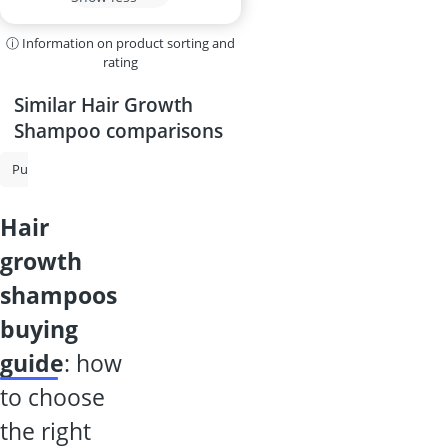
ⓘ Information on product sorting and
rating
Similar Hair Growth
Shampoo comparisons
Purple Shampoo
Shampoo for Grey Hair
Shampoo for Oily Hair
hair
growth
shampoos
buying
guide
: how
to choose
the right