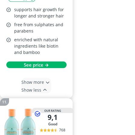
2x 1L
supports hair growth for
longer and stronger hair
free from sulphates and
parabens
enriched with natural
ingredients like biotin
and bamboo
See price →
Show more
Show less
OUR RATING
9,1
good
768