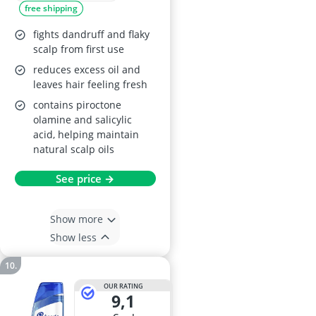
free shipping
fights dandruff and flaky
scalp from first use
reduces excess oil and
leaves hair feeling fresh
contains piroctone
olamine and salicylic
acid, helping maintain
natural scalp oils
See price →
Show more
Show less
OUR RATING
9,1