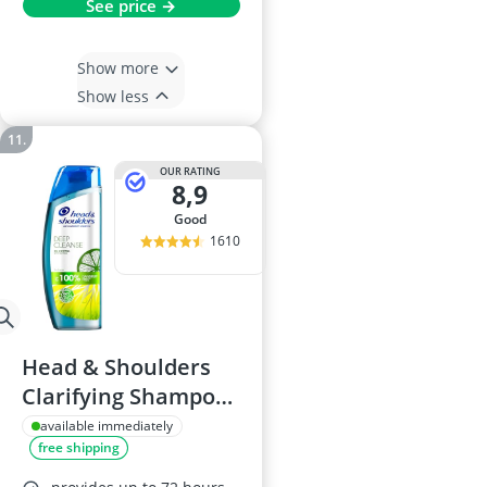
See price →
Show more
Show less
OUR RATING
8,9
good
1610
Head & Shoulders
Clarifying Shampoo,
300ml
available immediately
free shipping