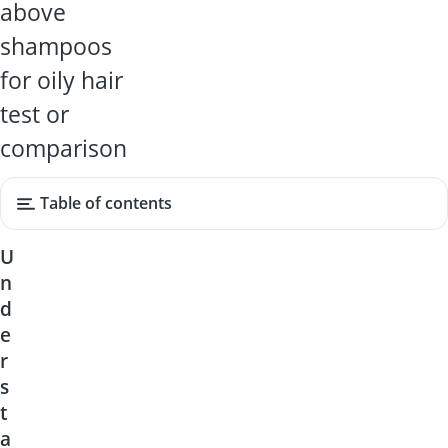
above
shampoos
for oily hair
test or
comparison
Table of contents
U
n
d
e
r
s
t
a