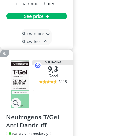
for hair nourishment
See price →
Show more
Show less
OUR RATING
9,3
good
3115
Neutrogena T/Gel
Anti Dandruff
Shampoo 250ml
available immediately