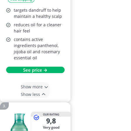
targets dandruff to help
maintain a healthy scalp
reduces oil for a cleaner
hair feel
contains active
ingredients panthenol,
jojoba oil and rosemary
essential oil
See price →
Show more
Show less
OUR RATING
9,8
very good