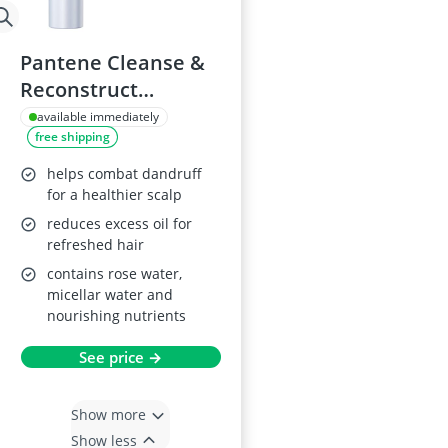
Pantene Cleanse &
Reconstruct
Shampoo 250ml
available immediately
free shipping
helps combat dandruff
for a healthier scalp
reduces excess oil for
refreshed hair
contains rose water,
micellar water and
nourishing nutrients
See price →
Show more
Show less