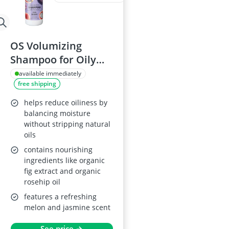
OS Volumizing
Shampoo for Oily
Hair, 280 ml
available immediately
free shipping
helps reduce oiliness by
balancing moisture
without stripping natural
oils
contains nourishing
ingredients like organic
fig extract and organic
rosehip oil
features a refreshing
melon and jasmine scent
See price →