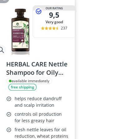
OUR RATING
9,5
very good
237
HERBAL CARE Nettle
Shampoo for Oily
Hair Farmona
available immediately
free shipping
helps reduce dandruff
and scalp irritation
controls oil production
for less greasy hair
fresh nettle leaves for oil
reduction, wheat proteins