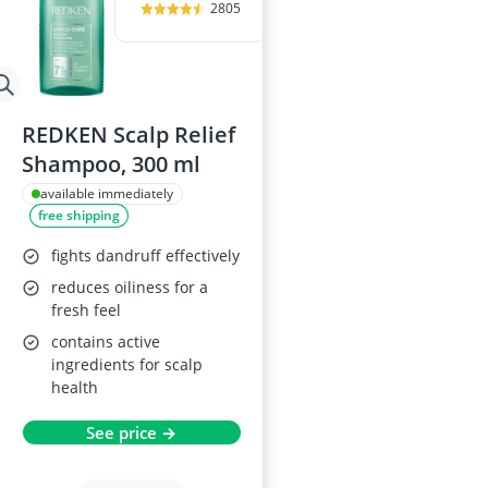
2805
REDKEN Scalp Relief
Shampoo, 300 ml
available immediately
free shipping
fights dandruff effectively
reduces oiliness for a
fresh feel
contains active
ingredients for scalp
health
See price →