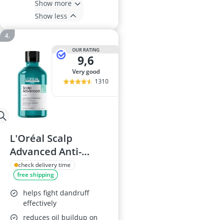
Show more
Show less
OUR RATING
9,6
very good
1310
L'Oréal Scalp
Advanced Anti-
Oiliness Shampoo,
check delivery time
free shipping
300ml
helps fight dandruff
effectively
reduces oil buildup on