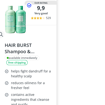
Atopic Derma
OUR RATING
9,9
Australian G
Automatic Hai
very good
Avène Face C
529
Babaria Sunc
HAIR BURST
Shampoo &
Conditioner Set for
available immediately
free shipping
Oily Hair
helps fight dandruff for a
healthy scalp
reduces oiliness for a
fresher feel
contains active
ingredients that cleanse
and purify