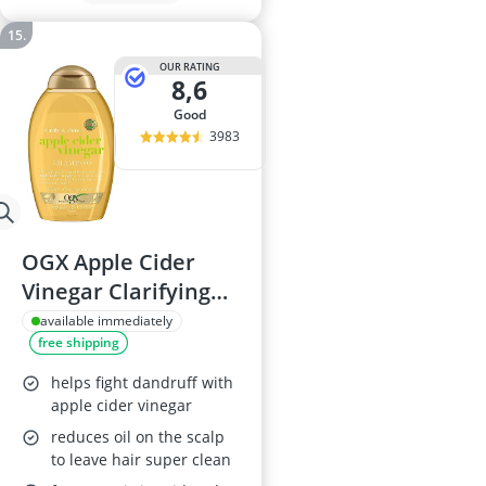
OUR RATING
8,6
good
3983
OGX Apple Cider
Vinegar Clarifying
Shampoo, 385ml
available immediately
free shipping
helps fight dandruff with
apple cider vinegar
reduces oil on the scalp
to leave hair super clean