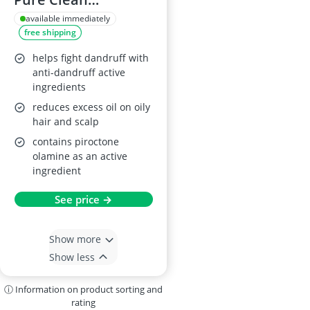
Shampoo 400ml
available immediately
free shipping
helps fight dandruff with
anti-dandruff active
ingredients
reduces excess oil on oily
hair and scalp
contains piroctone
olamine as an active
ingredient
See price →
Show more
Show less
ⓘ Information on product sorting and
rating