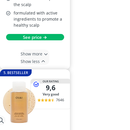
the scalp
formulated with active
ingredients to promote a
healthy scalp
See price →
Show more
Show less
5. BESTSELLER
OUR RATING
9,6
very good
7646