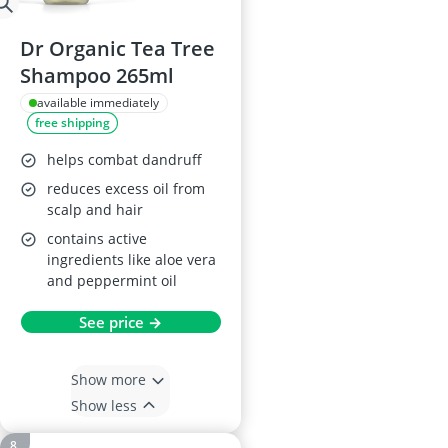
Dr Organic Tea Tree
Shampoo 265ml
available immediately
free shipping
helps combat dandruff
reduces excess oil from
scalp and hair
contains active
ingredients like aloe vera
and peppermint oil
See price →
Show more
Show less