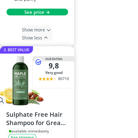
See price →
Show more
Show less
2. BEST VALUE
OUR RATING
9,8
very good
80710
Sulphate Free Hair
Shampoo for Greasy
Hair - 236mL
available immediately
free shipping