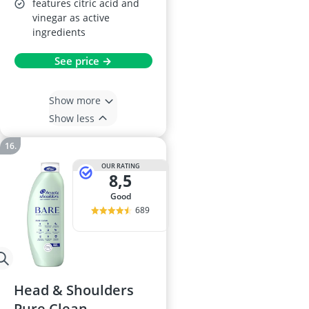
features citric acid and
vinegar as active
ingredients
See price →
Show more
Show less
OUR RATING
8,5
good
689
Head & Shoulders
Pure Clean