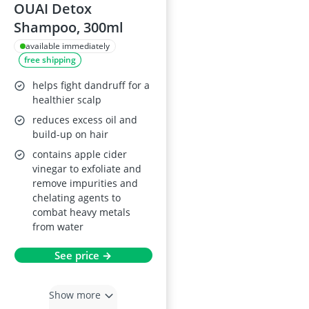
OUAI Detox
Shampoo, 300ml
available immediately
free shipping
helps fight dandruff for a
healthier scalp
reduces excess oil and
build-up on hair
contains apple cider
vinegar to exfoliate and
remove impurities and
chelating agents to
combat heavy metals
from water
See price →
Show more