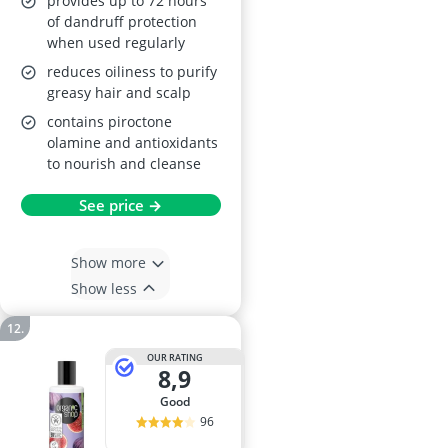
provides up to 72 hours
of dandruff protection
when used regularly
reduces oiliness to purify
greasy hair and scalp
contains piroctone
olamine and antioxidants
to nourish and cleanse
See price →
Show more
Show less
OUR RATING
8,9
good
96