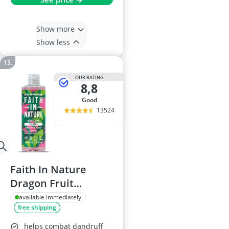
Show more
Show less
OUR RATING
8,8
good
13524
Faith In Nature
Dragon Fruit
Shampoo, 400ml
available immediately
free shipping
helps combat dandruff