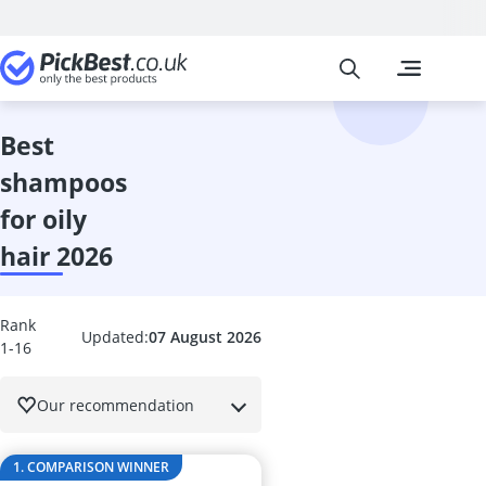
Pickbest
The most popu
Beauty
Acrylic Nails
Acrylic Powde
best
Alcina Face C
shampoos
Aleppo Soap
Alga Maris S
for oily
Aloe Vera Gel
hair 2026
Alverde Face
Anti Acne Pen
Anti-Ageing 
Rank
Anti-Dandruf
Updated:
07 August 2026
1-16
Anti-Frizz
Anti-Psoriasi
Our recommendation
Anti-Wrinkle 
Antifungal Nai
Antiperspiran
1. COMPARISON WINNER