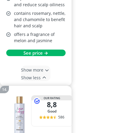
and reduce scalp oiliness
contains rosemary, nettle,
and chamomile to benefit
hair and scalp
offers a fragrance of
melon and jasmine
See price →
Show more
Show less
OUR RATING
8,8
good
586