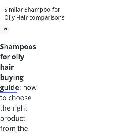
Similar Shampoo for
Oily Hair comparisons
Purple Shampoo
Shampoo for Grey Hair
Shampoo for Oily Hair
shampoos
for oily
hair
buying
guide
: how
to choose
the right
product
from the