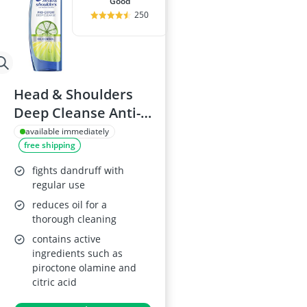
good
250
Head & Shoulders
Deep Cleanse Anti-
Dandruff Shampoo
available immediately
free shipping
fights dandruff with
regular use
reduces oil for a
thorough cleaning
contains active
ingredients such as
piroctone olamine and
citric acid