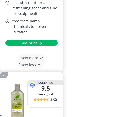
includes mint for a
refreshing scent and zinc
for scalp health
free from harsh
chemicals to prevent
irritation
See price →
Show more
Show less
OUR RATING
9,5
very good
3728