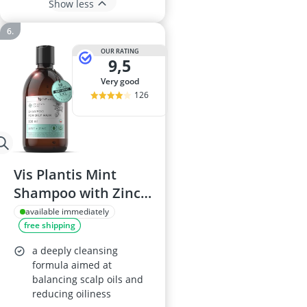
Show less
OUR RATING
9,5
very good
126
Vis Plantis Mint
Shampoo with Zinc
500ml
available immediately
free shipping
a deeply cleansing
formula aimed at
balancing scalp oils and
reducing oiliness