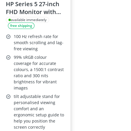
HP Series 5 27-inch
FHD Monitor with
Speakers 527sa
available immediately
free shipping
100 Hz refresh rate for
smooth scrolling and lag-
free viewing
99% sRGB colour
coverage for accurate
colours, a 1500:1 contrast
ratio and 300 nits
brightness for vibrant
images
tilt adjustable stand for
personalised viewing
comfort and an
ergonomic setup guide to
help you position the
screen correctly