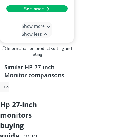
See price →
Show more
Show less
ⓘ Information on product sorting and
rating
Similar HP 27-inch
Monitor comparisons
Gaming Monitor
Monitor
34-inch Curved Monitor
Portable Mo
hp 27-inch
monitors
buying
guide
: how