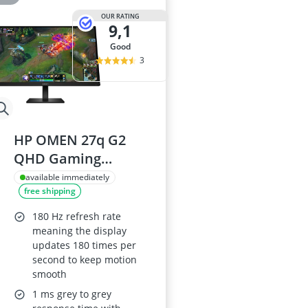
OUR RATING
9,1
good
3
HP OMEN 27q G2
QHD Gaming
Monitor 180Hz
available immediately
free shipping
HDR400 1ms GTG
Overdrive AMD
180 Hz refresh rate
FreeSync Console
meaning the display
updates 180 times per
Compatible Joypad
second to keep motion
OSD Button
smooth
Integrated Cable
1 ms grey to grey
Management