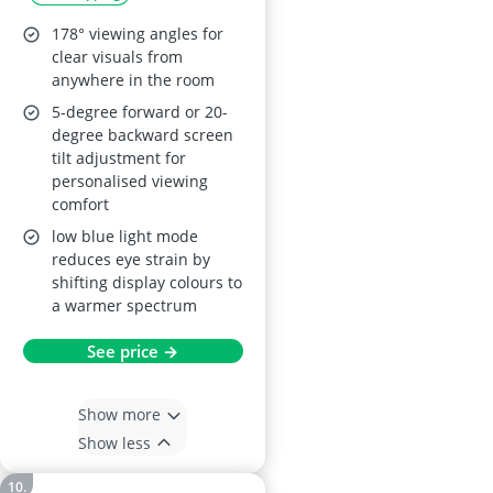
178° viewing angles for
clear visuals from
anywhere in the room
5-degree forward or 20-
degree backward screen
tilt adjustment for
personalised viewing
comfort
low blue light mode
reduces eye strain by
shifting display colours to
a warmer spectrum
See price →
Show more
Show less