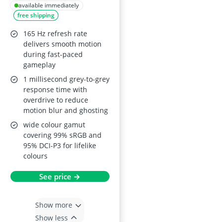
IPS, 165 Hz, HDMI 2.0
available immediately
free shipping
x2, DisplayPort 1.4,
FreeSync Premium,
165 Hz refresh rate
Tilt/Pivot/Height
delivers smooth motion
during fast-paced
Adjustment, VESA
gameplay
Mountable, Black
1 millisecond grey-to-grey
response time with
overdrive to reduce
motion blur and ghosting
wide colour gamut
covering 99% sRGB and
95% DCI-P3 for lifelike
colours
See price →
Show more
Show less