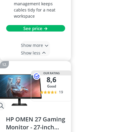
management keeps
cables tidy for a neat
workspace
See price →
Show more
Show less
OUR RATING
8,6
good
19
HP OMEN 27 Gaming
Monitor - 27-inch