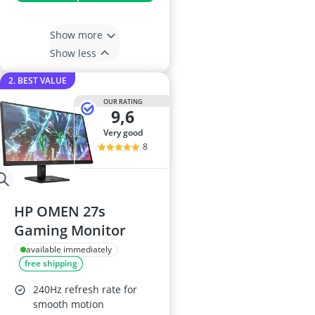
Show more
Show less
2. BEST VALUE
OUR RATING
9,6
very good
8
HP OMEN 27s
Gaming Monitor
available immediately
free shipping
240Hz refresh rate for
smooth motion