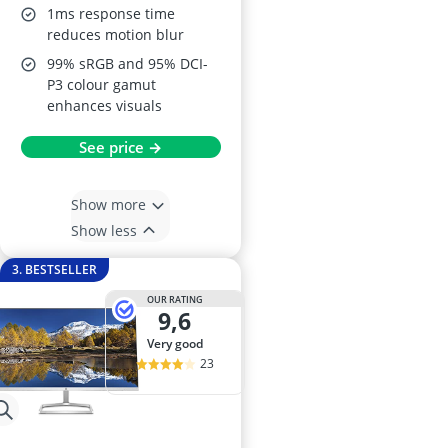
1ms response time
reduces motion blur
99% sRGB and 95% DCI-
P3 colour gamut
enhances visuals
See price →
Show more
Show less
3. BESTSELLER
OUR RATING
9,6
very good
23