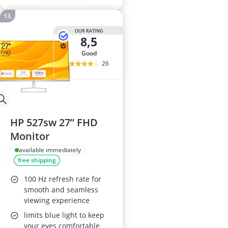
OUR RATING
8,5
good
26
HP 527sw 27” FHD
Monitor
available immediately
free shipping
100 Hz refresh rate for
smooth and seamless
viewing experience
limits blue light to keep
your eyes comfortable