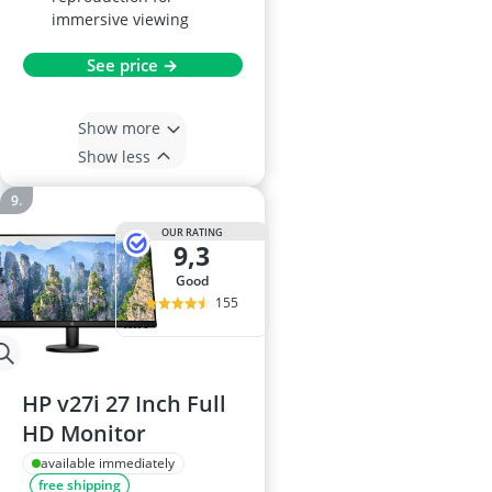
immersive viewing
See price →
Show more
Show less
OUR RATING
9,3
good
155
HP v27i 27 Inch Full
HD Monitor
available immediately
free shipping