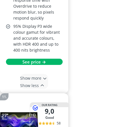
response time with
Overdrive to reduce
motion blur, so pixels
respond quickly
95% Display P3 wide
colour gamut for vibrant
and accurate colours,
with HDR 400 and up to
400 nits brightness
See price →
Show more
Show less
OUR RATING
9,0
good
58