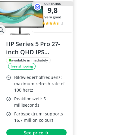
15-inch Gami
OUR RATING
9,8
15-inch Lapto
16-Port Gigabi
very good
16:10 Monitor
2
17-inch Gami
HP Series 5 Pro 27-
inch QHD IPS
Monitor with USB-C
available immediately
free shipping
Power Delivery,
HDMI, DisplayPort
Bildwiederholfrequenz:
and USB-C,
maximum refresh rate of
100 hertz
Adjustable Stand
Reaktionszeit: 5
milliseconds
Farbspektrum: supports
16.7 million colours
See price →