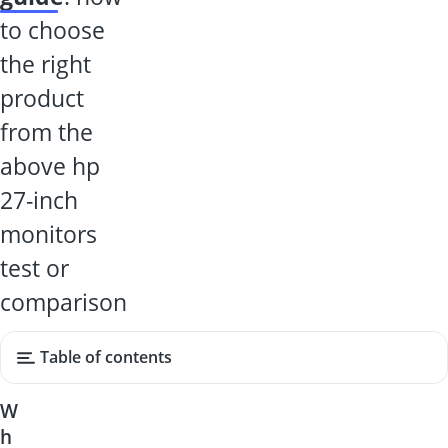
to choose
the right
product
from the
above hp
27-inch
monitors
test or
comparison
Table of contents
W
h