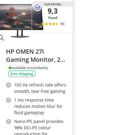
OUR RATING
9,3
good
66
HP OMEN 27i
Gaming Monitor, 27
Inch, 165Hz, Quad
available immediately
free shipping
HD
165 Hz refresh rate offers
smooth, tear-free gaming
1 ms response time
reduces motion blur for
fluid gameplay
Nano IPS panel provides
98% DCI-P3 colour
reproduction for