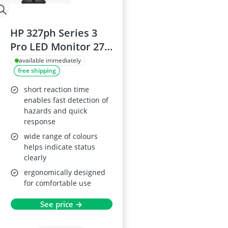
HP 327ph Series 3
Pro LED Monitor 27-
inch
available immediately
free shipping
short reaction time
enables fast detection of
hazards and quick
response
wide range of colours
helps indicate status
clearly
ergonomically designed
for comfortable use
See price →