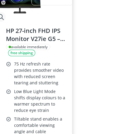
HP 27-inch FHD IPS
Monitor V27ie G5 –
75 Hz, 250 cd/m²,
available immediately
free shipping
1000:1, FreeSync,
Tilt, HDMI 1.4/DP
75 Hz refresh rate
1.2/VGA, Black
provides smoother video
with reduced screen
tearing and stuttering
Low Blue Light Mode
shifts display colours to a
warmer spectrum to
reduce eye strain
Tiltable stand enables a
comfortable viewing
angle and cable