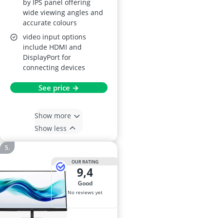
by IPS panel offering
wide viewing angles and
accurate colours
video input options
include HDMI and
DisplayPort for
connecting devices
See price →
Show more
Show less
OUR RATING
9,4
good
No reviews yet