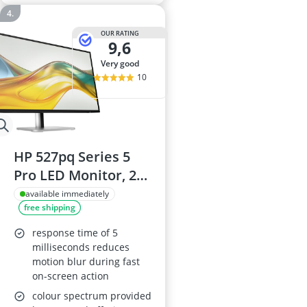
OUR RATING
9,6
very good
10
HP 527pq Series 5
Pro LED Monitor, 27-
inch (68.6 cm),
available immediately
free shipping
2560x1440 QHD IPS,
350 cd/m², 1500:1, 5
response time of 5
ms, HDMI,
milliseconds reduces
motion blur during fast
DisplayPort, Jet
on-screen action
Black with Black and
colour spectrum provided
Silver trim