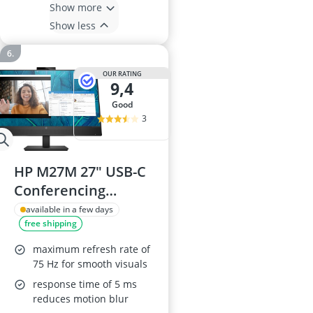
Show more
Show less
OUR RATING
9,4
good
3
HP M27M 27" USB-C
Conferencing
Monitor
available in a few days
free shipping
maximum refresh rate of
75 Hz for smooth visuals
response time of 5 ms
reduces motion blur