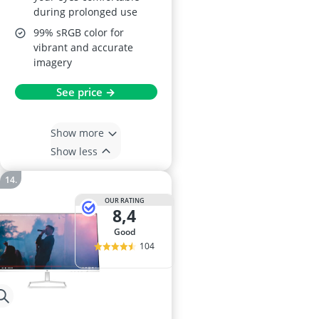
during prolonged use
99% sRGB color for
vibrant and accurate
imagery
See price →
Show more
Show less
OUR RATING
8,4
good
104