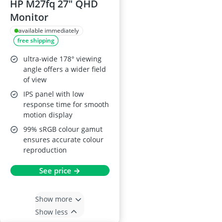
HP M27fq 27" QHD
Monitor
available immediately
free shipping
ultra-wide 178° viewing
angle offers a wider field
of view
IPS panel with low
response time for smooth
motion display
99% sRGB colour gamut
ensures accurate colour
reproduction
See price →
Show more
Show less