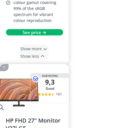
colour gamut covering
99% of the sRGB
spectrum for vibrant
colour reproduction
See price →
Show more
Show less
OUR RATING
9,3
good
161
HP FHD 27" Monitor