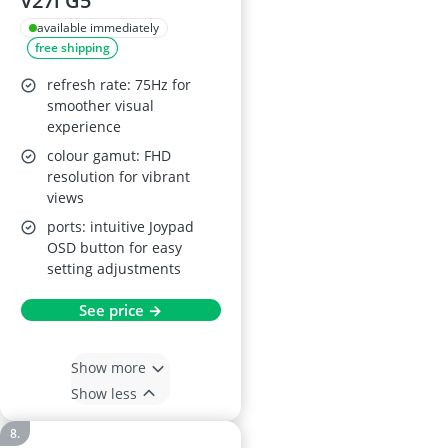
V27i G5
available immediately
free shipping
refresh rate: 75Hz for
smoother visual
experience
colour gamut: FHD
resolution for vibrant
views
ports: intuitive Joypad
OSD button for easy
setting adjustments
See price →
Show more
Show less